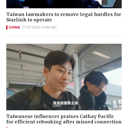
Taiwan lawmakers to remove legal hurdles for
Starlink to operate
CHINA
17-07-2026 14:43 HKT
Taiwanese influencer praises Cathay Pacific
for efficient rebooking after missed connection