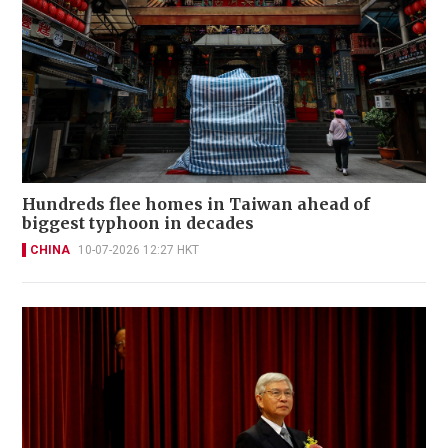
Hundreds flee homes in Taiwan ahead of
biggest typhoon in decades
CHINA
10-07-2026 12:27 HKT