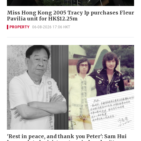
Miss Hong Kong 2005 Tracy Ip purchases Fleur
Pavilia unit for HK$12.25m
PROPERTY
06-08-2026 17:06 HKT
'Rest in peace, and thank you Peter': Sam Hui