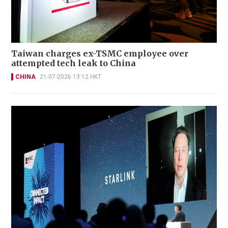
Taiwan charges ex-TSMC employee over
attempted tech leak to China
CHINA
21-07-2026 13:12 HKT