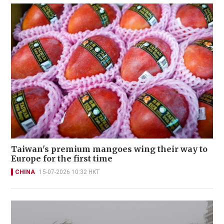
Taiwan's premium mangoes wing their way to
Europe for the first time
CHINA
15-07-2026 10:32 HKT