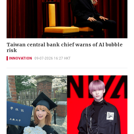
Taiwan central bank chief warns of AI bubble
risk
INNOVATION
09-07-2026 16:27 HKT