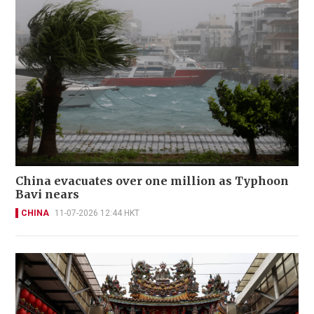
China evacuates over one million as Typhoon
Bavi nears
CHINA
11-07-2026 12:44 HKT