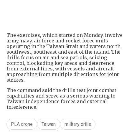
+
3
The exercises, which started on Monday, involve
army, navy, air force and rocket force units
operating in the Taiwan Strait and waters north,
southwest, southeast and east of the island. The
drills focus on air and sea patrols, seizing
control, blockading key areas and deterrence
from external lines, with vessels and aircraft
approaching from multiple directions for joint
strikes.
The command said the drills test joint combat
capabilities and serve as a serious warning to
Taiwan independence forces and external
interference.
PLA drone
Taiwan
military drills