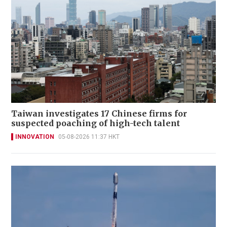
Taiwan investigates 17 Chinese firms for
suspected poaching of high-tech talent
INNOVATION
05-08-2026 11:37 HKT