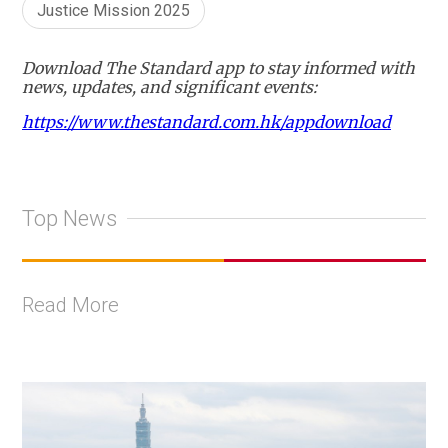
Justice Mission 2025
Download The Standard app to stay informed with
news, updates, and significant events:
https://www.thestandard.com.hk/appdownload
Top News
Read More