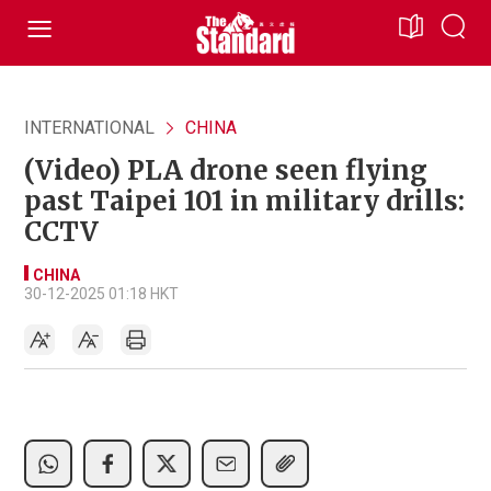
INTERNATIONAL
CHINA
(Video) PLA drone seen flying
past Taipei 101 in military drills:
CCTV
CHINA
30-12-2025 01:18 HKT