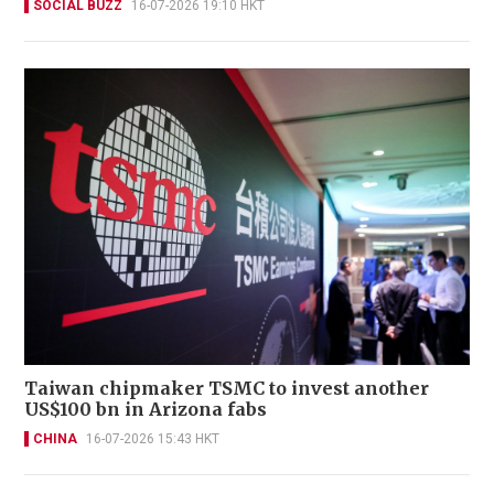
SOCIAL BUZZ
16-07-2026 19:10 HKT
Taiwan chipmaker TSMC to invest another
US$100 bn in Arizona fabs
CHINA
16-07-2026 15:43 HKT