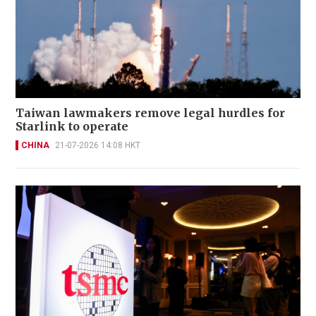
Taiwan lawmakers remove legal hurdles for
Starlink to operate
CHINA
21-07-2026 14:08 HKT