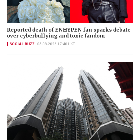
Reported death of ENHYPEN fan sparks debate
over cyberbullying and toxic fandom
SOCIAL BUZZ
05-08-2026 17:40 HKT