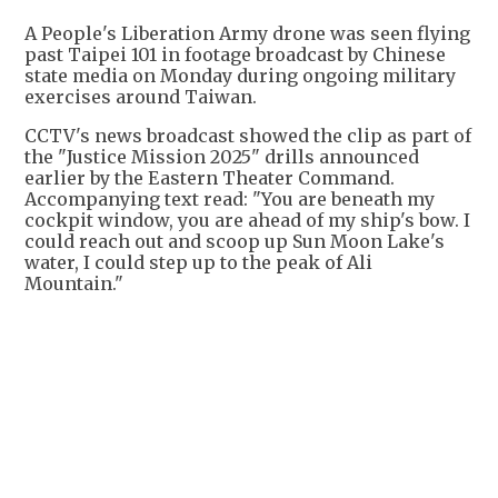
A People's Liberation Army drone was seen flying
past Taipei 101 in footage broadcast by Chinese
state media on Monday during ongoing military
exercises around Taiwan.
CCTV's news broadcast showed the clip as part of
the "Justice Mission 2025" drills announced
earlier by the Eastern Theater Command.
Accompanying text read: "You are beneath my
cockpit window, you are ahead of my ship's bow. I
could reach out and scoop up Sun Moon Lake's
water, I could step up to the peak of Ali
Mountain."