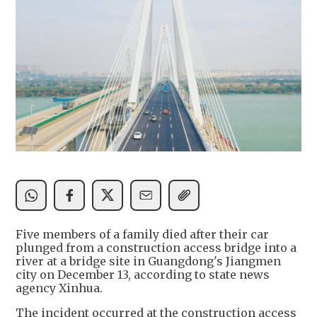
Five members of a family died after their car
plunged from a construction access bridge into a
river at a bridge site in Guangdong's Jiangmen
city on December 13, according to state news
agency Xinhua.
The incident occurred at the construction access