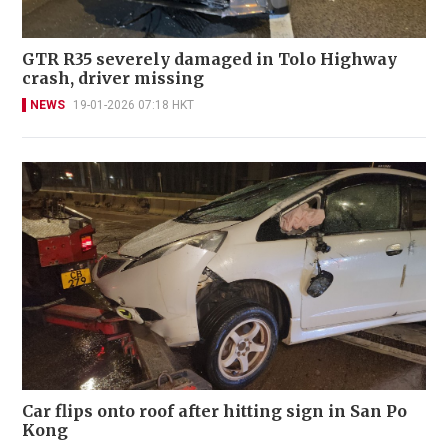
GTR R35 severely damaged in Tolo Highway
crash, driver missing
NEWS
19-01-2026 07:18 HKT
Car flips onto roof after hitting sign in San Po
Kong