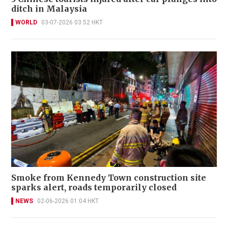
ditch in Malaysia
WORLD
03-07-2026 03:52 HKT
Smoke from Kennedy Town construction site
sparks alert, roads temporarily closed
NEWS
02-06-2026 01:04 HKT