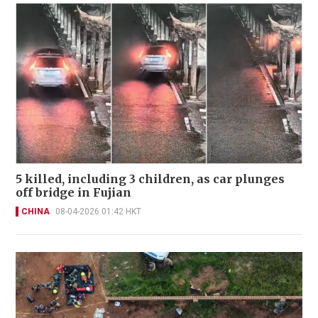
5 killed, including 3 children, as car plunges
off bridge in Fujian
CHINA
08-04-2026 01:42 HKT