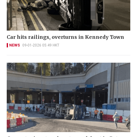
Car hits railings, overturns in Kennedy Town
NEWS
09-01-2026 05:49 HKT