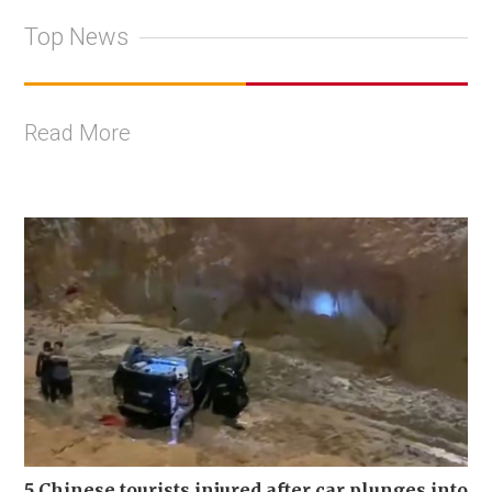
Top News
Read More
5 Chinese tourists injured after car plunges into