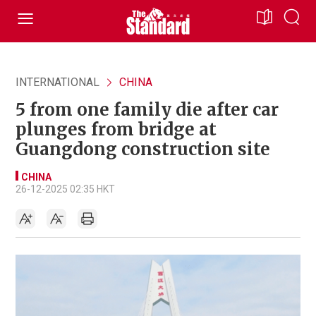
INTERNATIONAL
CHINA
5 from one family die after car
plunges from bridge at
Guangdong construction site
CHINA
26-12-2025 02:35 HKT