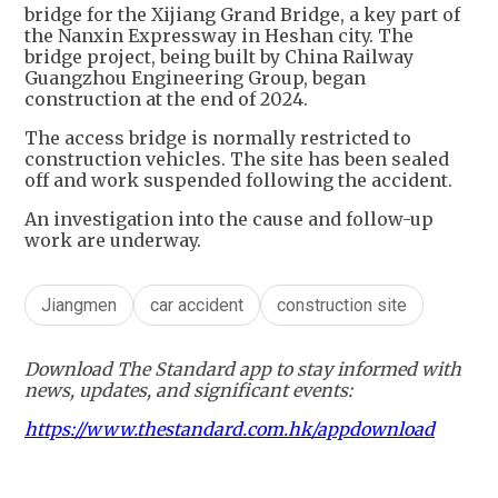
bridge for the Xijiang Grand Bridge, a key part of
the Nanxin Expressway in Heshan city. The
bridge project, being built by China Railway
Guangzhou Engineering Group, began
construction at the end of 2024.
The access bridge is normally restricted to
construction vehicles. The site has been sealed
off and work suspended following the accident.
An investigation into the cause and follow-up
work are underway.
Jiangmen
car accident
construction site
Download The Standard app to stay informed with
news, updates, and significant events:
https://www.thestandard.com.hk/appdownload