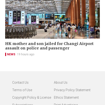
HK mother and son jailed for Changi Airport
assault on police and passenger
NEWS
19 hours ago
Contact Us
About Us
Terms of Use
Privacy Policy Statement
Copyright Policy & License
Ethics Statement
Subscriptions
Print Advertising