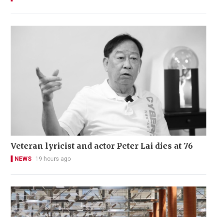
Veteran lyricist and actor Peter Lai dies at 76
NEWS
19 hours ago