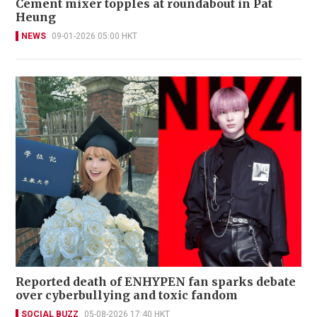
Cement mixer topples at roundabout in Pat
Heung
NEWS
09-01-2026 05:00 HKT
Reported death of ENHYPEN fan sparks debate
over cyberbullying and toxic fandom
SOCIAL BUZZ
05-08-2026 17:40 HKT