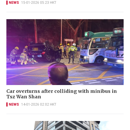
NEWS
15-01-2026 05:23 HKT
Car overturns after colliding with minibus in
Tsz Wan Shan
NEWS
14-01-2026 02:02 HKT