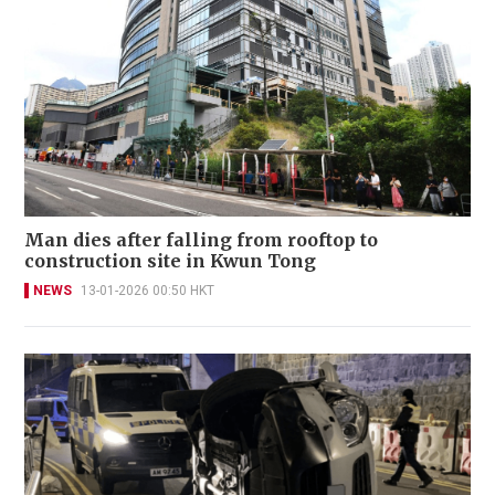
Man dies after falling from rooftop to
construction site in Kwun Tong
NEWS
13-01-2026 00:50 HKT