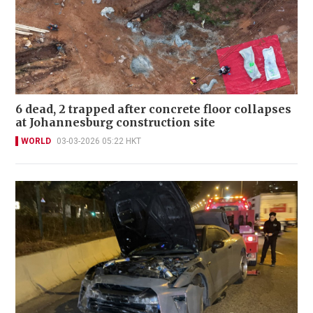
6 dead, 2 trapped after concrete floor collapses
at Johannesburg construction site
WORLD
03-03-2026 05:22 HKT