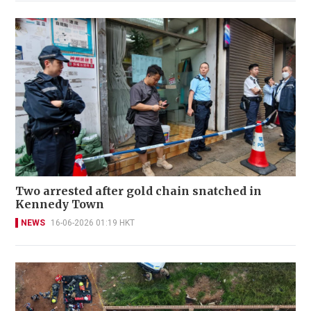
Two arrested after gold chain snatched in
Kennedy Town
NEWS
16-06-2026 01:19 HKT