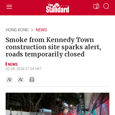
HONG KONG
NEWS
Smoke from Kennedy Town
construction site sparks alert,
roads temporarily closed
NEWS
02-06-2026 01:04 HKT