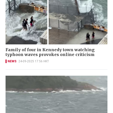
Family of four in Kennedy town watching
typhoon waves provokes online criticism
NEWS
24-09-2025 17:56 HKT