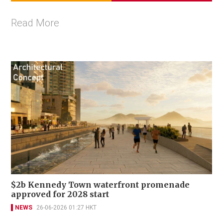
Read More
$2b Kennedy Town waterfront promenade
approved for 2028 start
NEWS
26-06-2026 01:27 HKT