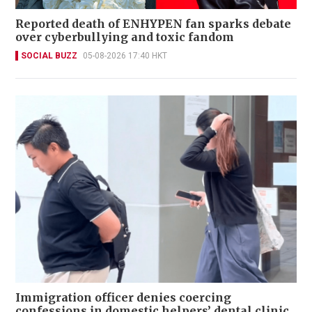
Reported death of ENHYPEN fan sparks debate
over cyberbullying and toxic fandom
SOCIAL BUZZ
05-08-2026 17:40 HKT
Immigration officer denies coercing
confessions in domestic helpers’ dental clinic