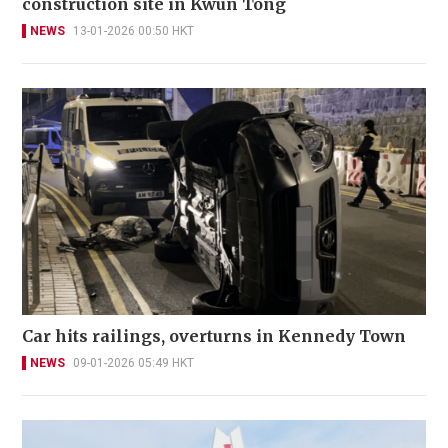
construction site in Kwun Tong
NEWS
13-01-2026 00:50 HKT
Car hits railings, overturns in Kennedy Town
NEWS
09-01-2026 05:49 HKT