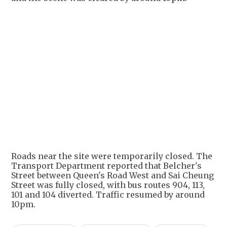
+
2
Roads near the site were temporarily closed. The
Transport Department reported that Belcher's
Street between Queen's Road West and Sai Cheung
Street was fully closed, with bus routes 904, 113,
101 and 104 diverted. Traffic resumed by around
10pm.