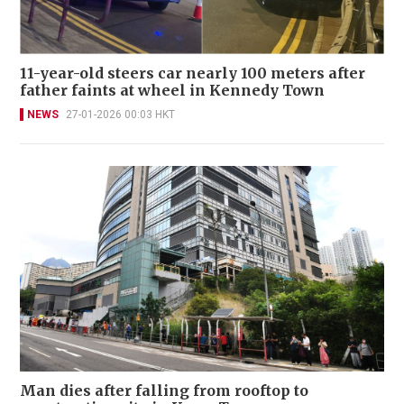
11-year-old steers car nearly 100 meters after
father faints at wheel in Kennedy Town
NEWS
27-01-2026 00:03 HKT
Man dies after falling from rooftop to