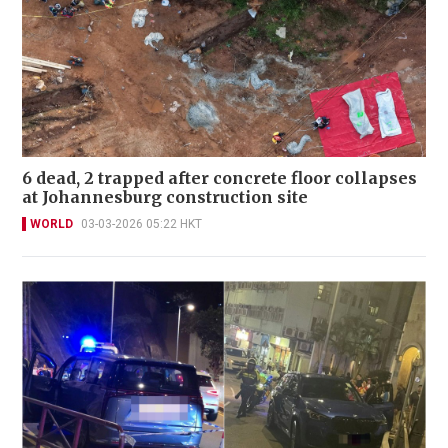
6 dead, 2 trapped after concrete floor collapses
at Johannesburg construction site
WORLD
03-03-2026 05:22 HKT