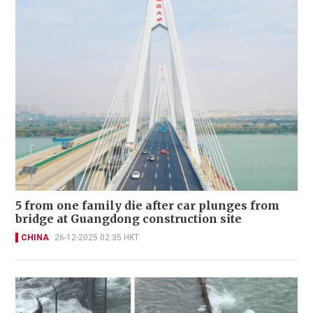
5 from one family die after car plunges from
bridge at Guangdong construction site
CHINA
26-12-2025 02:35 HKT