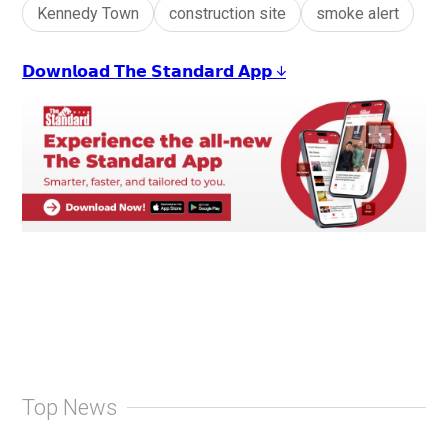
Kennedy Town
construction site
smoke alert
𝗗𝗼𝘄𝗻𝗹𝗼𝗮𝗱 𝗧𝗵𝗲 𝗦𝘁𝗮𝗻𝗱𝗮𝗿𝗱 𝗔𝗽𝗽 ↓
Top News