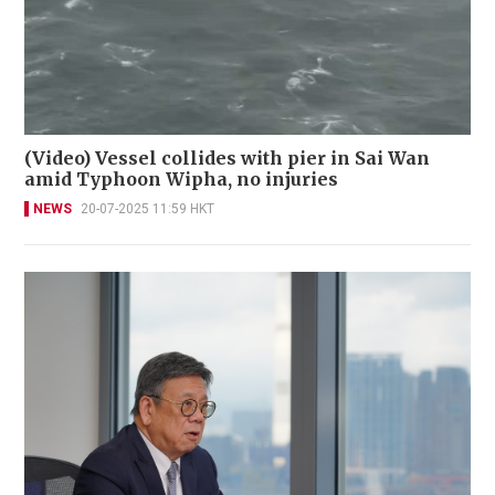
(Video) Vessel collides with pier in Sai Wan
amid Typhoon Wipha, no injuries
NEWS
20-07-2025 11:59 HKT