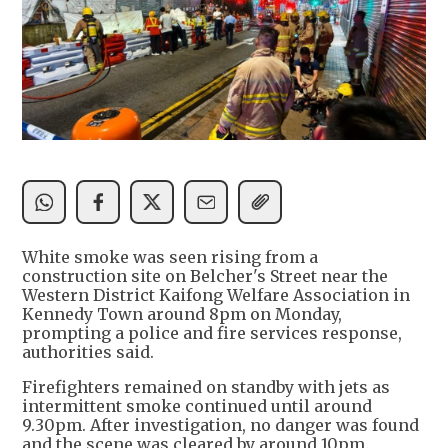
White smoke was seen rising from a
construction site on Belcher's Street near the
Western District Kaifong Welfare Association in
Kennedy Town around 8pm on Monday,
prompting a police and fire services response,
authorities said.
Firefighters remained on standby with jets as
intermittent smoke continued until around
9.30pm. After investigation, no danger was found
and the scene was cleared by around 10pm.