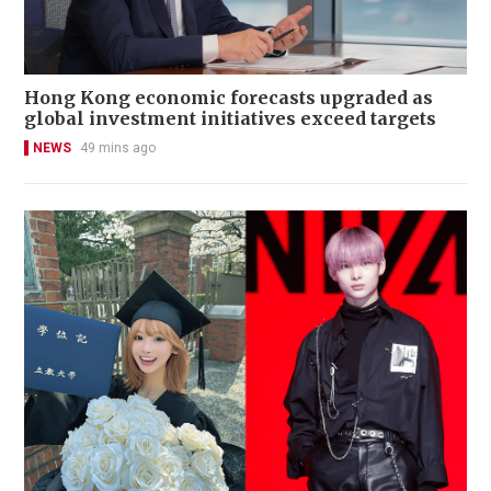
Hong Kong economic forecasts upgraded as
global investment initiatives exceed targets
NEWS
49 mins ago