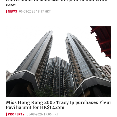
case
NEWS
06-08-2026 18:17 HKT
Miss Hong Kong 2005 Tracy Ip purchases Fleur
Pavilia unit for HK$12.25m
PROPERTY
06-08-2026 17:06 HKT