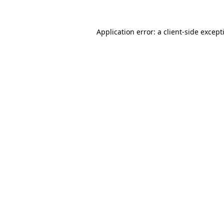
Application error: a
client
-side except