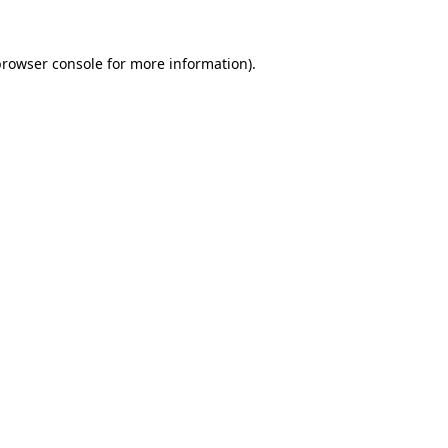
rowser console
for more information).