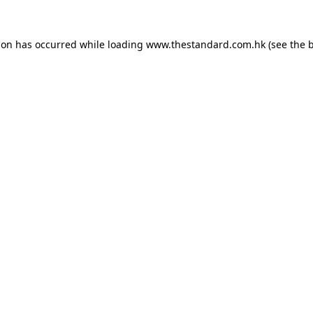
ion has occurred while loading
www.thestandard.com.hk
(see the
b