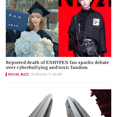
Reported death of ENHYPEN fan sparks debate
over cyberbullying and toxic fandom
SOCIAL BUZZ
05-08-2026 17:40 HKT