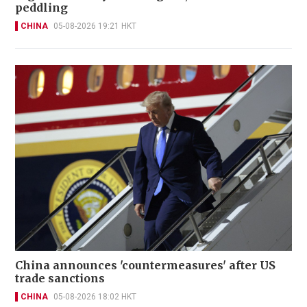
peddling
CHINA
05-08-2026 19:21 HKT
China announces 'countermeasures' after US
trade sanctions
CHINA
05-08-2026 18:02 HKT