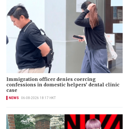
Immigration officer denies coercing
confessions in domestic helpers’ dental clinic
case
NEWS
06-08-2026 18:17 HKT