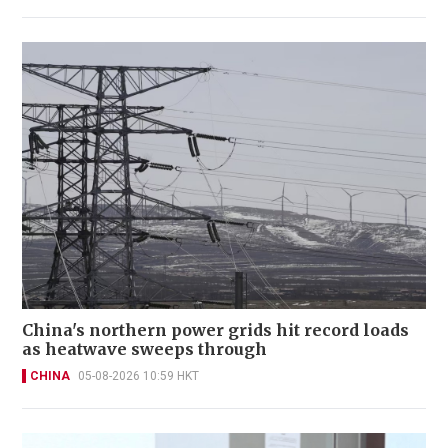
China's northern power grids hit record loads
as heatwave sweeps through
CHINA
05-08-2026 10:59 HKT