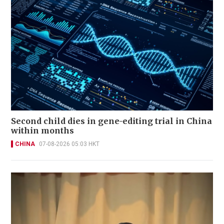
Second child dies in gene-editing trial in China
within months
CHINA
07-08-2026 05:03 HKT