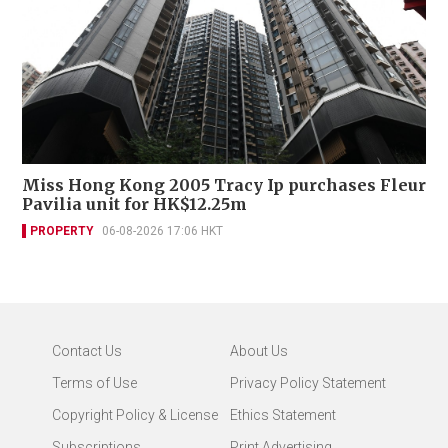
Miss Hong Kong 2005 Tracy Ip purchases Fleur
Pavilia unit for HK$12.25m
PROPERTY
06-08-2026 17:06 HKT
Contact Us
About Us
Terms of Use
Privacy Policy Statement
Copyright Policy & License
Ethics Statement
Subscriptions
Print Advertising