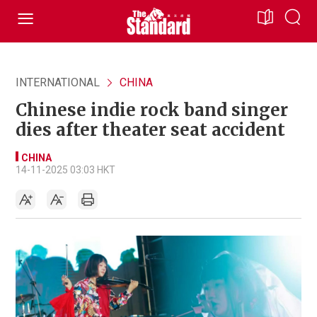
INTERNATIONAL
CHINA
Chinese indie rock band singer
dies after theater seat accident
CHINA
14-11-2025 03:03 HKT