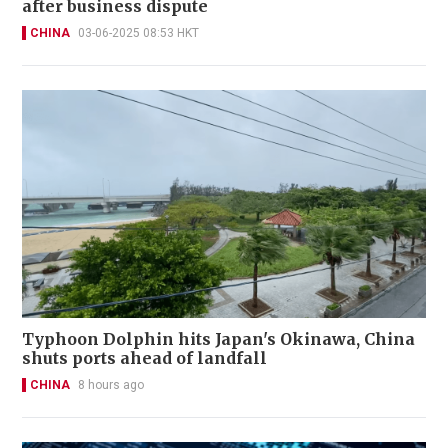
after business dispute
CHINA
03-06-2025 08:53 HKT
Typhoon Dolphin hits Japan's Okinawa, China
shuts ports ahead of landfall
CHINA
8 hours ago