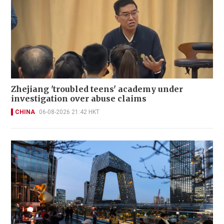
Zhejiang 'troubled teens' academy under
investigation over abuse claims
CHINA
06-08-2026 21:42 HKT