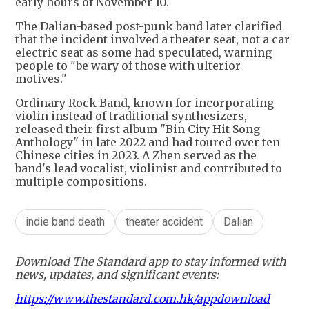
early hours of November 10.
The Dalian-based post-punk band later clarified
that the incident involved a theater seat, not a car
electric seat as some had speculated, warning
people to "be wary of those with ulterior
motives."
Ordinary Rock Band, known for incorporating
violin instead of traditional synthesizers,
released their first album "Bin City Hit Song
Anthology" in late 2022 and had toured over ten
Chinese cities in 2023. A Zhen served as the
band's lead vocalist, violinist and contributed to
multiple compositions.
indie band death
theater accident
Dalian
Download The Standard app to stay informed with
news, updates, and significant events:
https://www.thestandard.com.hk/appdownload