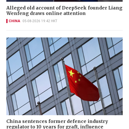
Alleged old account of DeepSeek founder Liang
Wenfeng draws online attention
CHINA
05-08-2026 19:42 HKT
China sentences former defence industry
regulator to 10 years for graft, influence