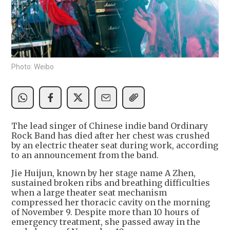
Photo: Weibo
The lead singer of Chinese indie band Ordinary
Rock Band has died after her chest was crushed
by an electric theater seat during work, according
to an announcement from the band.
Jie Huijun, known by her stage name A Zhen,
sustained broken ribs and breathing difficulties
when a large theater seat mechanism
compressed her thoracic cavity on the morning
of November 9. Despite more than 10 hours of
emergency treatment, she passed away in the