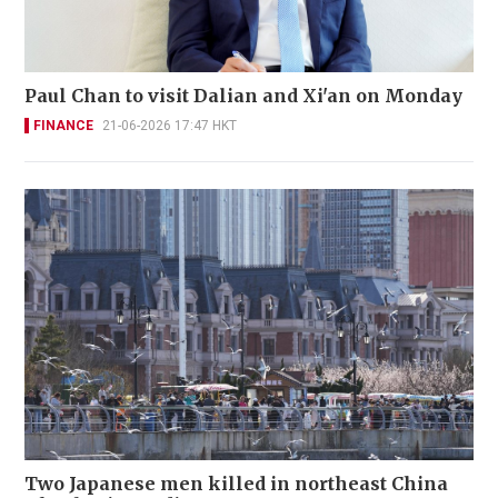
Paul Chan to visit Dalian and Xi'an on Monday
FINANCE
21-06-2026 17:47 HKT
Two Japanese men killed in northeast China