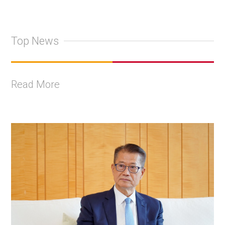
Top News
Read More