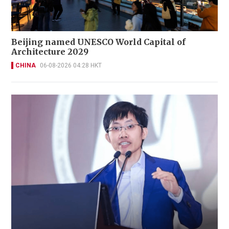
Beijing named UNESCO World Capital of
Architecture 2029
CHINA
06-08-2026 04:28 HKT