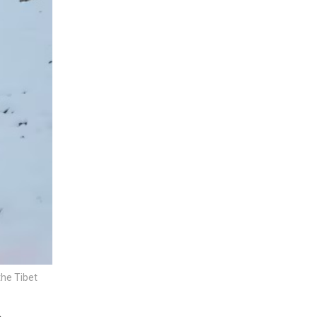
the Tibet