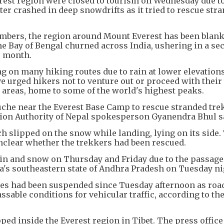
erest region were closed to tourism on Wednesday due t
er crashed in deep snowdrifts as it tried to rescue str
imbers, the region around Mount Everest has been blank
e Bay of Bengal churned across India, ushering in a se
s month.
ng on many hiking routes due to rain at lower elevation
e urged hikers not to venture out or proceed with their 
areas, home to some of the world's highest peaks.
buche near the Everest Base Camp to rescue stranded tre
iation Authority of Nepal spokesperson Gyanendra Bhul s
 slipped on the snow while landing, lying on its side. 
unclear whether the trekkers had been rescued.
ain and snow on Thursday and Friday due to the passage
a's southeastern state of Andhra Pradesh on Tuesday ni
sales had been suspended since Tuesday afternoon as roa
assable conditions for vehicular traffic, according to th
pped inside the Everest region in Tibet. The press office