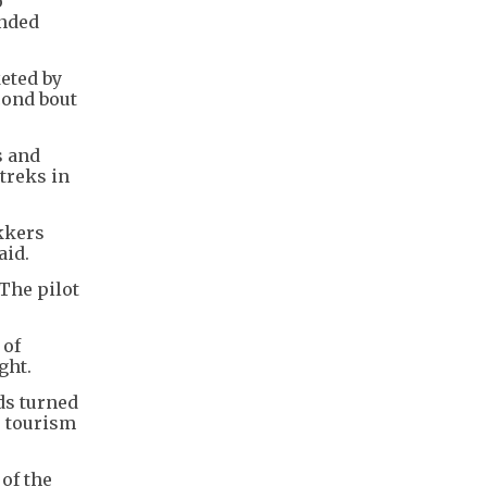
o
anded
eted by
cond bout
s and
treks in
kkers
aid.
The pilot
 of
ght.
ds turned
e tourism
 of the