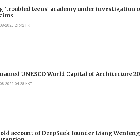
g 'troubled teens' academy under investigation 
laims
-08-2026 21:42 HKT
 named UNESCO World Capital of Architecture 2
-08-2026 04:28 HKT
 old account of DeepSeek founder Liang Wenfen
attention