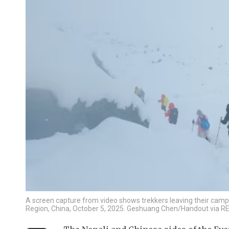
A screen capture from video shows trekkers leaving their camp
Region, China, October 5, 2025. Geshuang Chen/Handout via 