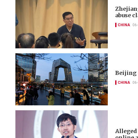
Zhejian
abuse c
CHINA
06
Beijing
CHINA
06
Alleged
online 