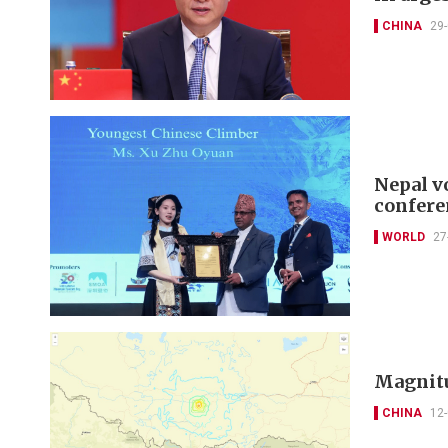
CHINA
29
Nepal v
confere
WORLD
27
Magnitu
CHINA
12