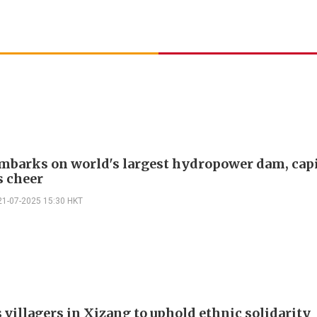
mbarks on world's largest hydropower dam, capi
 cheer
21-07-2025 15:30 HKT
 villagers in Xizang to uphold ethnic solidarity