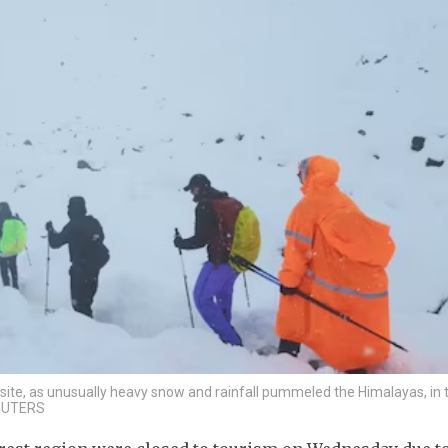
site, as unusually heavy snow and rainfall pummeled the Himalayas, in 
REUTERS