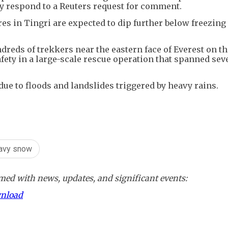
 respond to a Reuters request for comment.
s in Tingri are expected to dip further below freezing 
ndreds of trekkers near the eastern face of Everest on t
safety in a large-scale rescue operation that spanned sev
ue to floods and landslides triggered by heavy rains.
avy snow
ed with news, updates, and significant events:
wnload