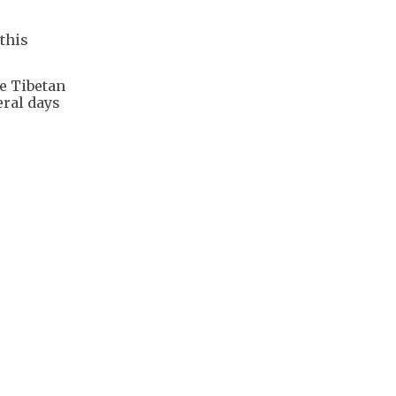
this
he Tibetan
eral days