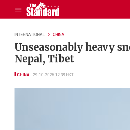
INTERNATIONAL
CHINA
Unseasonably heavy sno
Nepal, Tibet
CHINA
29-10-2025 12:39 HKT