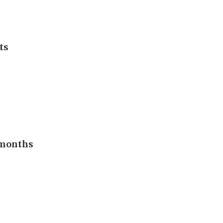
ts
n months