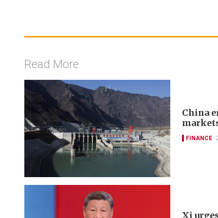
Read More
China e
markets
FINANCE
Xi urges