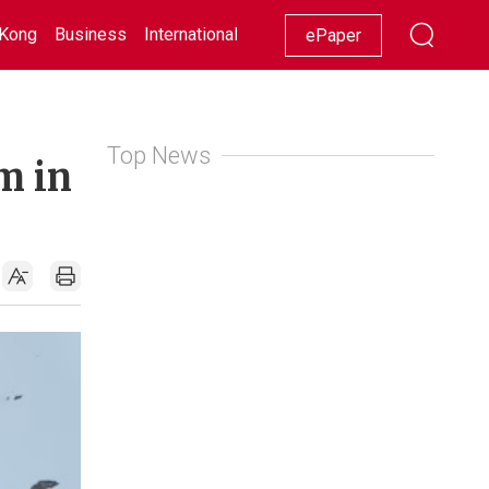
Kong
Business
International
Racing
Lifestyle
Showbiz
ePaper
Top News
m in