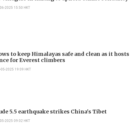
-06-2025 15:50 HKT
ows to keep Himalayas safe and clean as it hosts
nce for Everest climbers
-05-2025 19:09 HKT
de 5.5 earthquake strikes China's Tibet
-05-2025 09:02 HKT