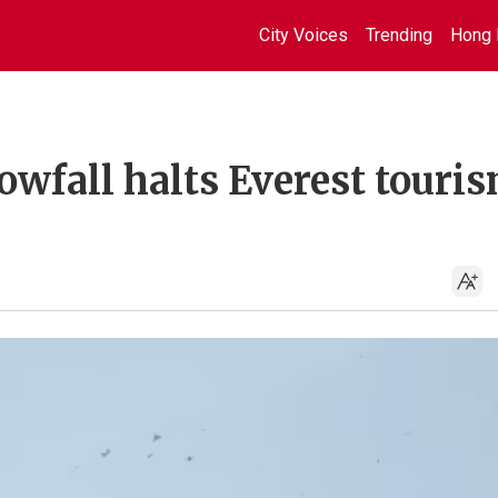
City Voices
Trending
Hong 
wfall halts Everest touris