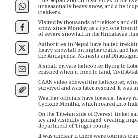
The Nepali and Chinese sides of the Ev
unseasonally heavy snow, and a helicopt
trekkers.
Visited by thousands of trekkers and cl
snow since Monday as a cyclone from th
of severe snowfall in the Himalayas thi
Authorities in Nepal have halted trekki
heavy snowfall on higher trails, and hav
the Annapurna, Manaslu and Dhaulagiri 
A small private helicopter flying to Lo
crashed when it tried to land, Civil Av
CAAN video showed the helicopter, which
survived and was later rescued. It was 
Weather officials have forecast heavy r
Cyclone Montha, which roared into Indi
On the Tibetan side of Everest, ticket 
icy and visibility plunged, creating imp
department of Tingri county.
It was unclear if there were tourists tra