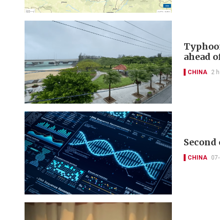
Typhoon
ahead of
CHINA
2 h
Second 
CHINA
07