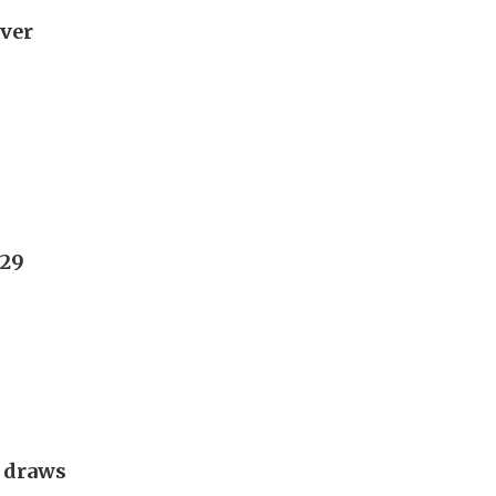
over
029
g draws