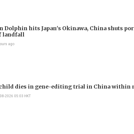
 Dolphin hits Japan's Okinawa, China shuts por
 landfall
ours ago
child dies in gene-editing trial in China withi
-08-2026 05:03 HKT