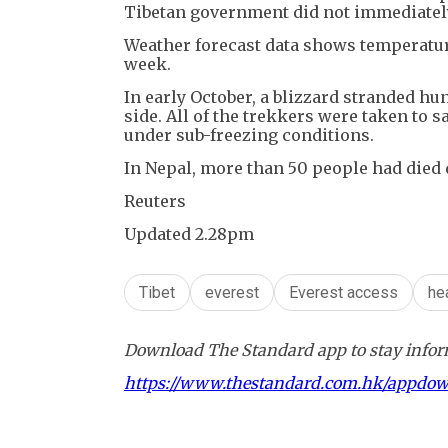
Tibetan government did not immediately
Weather forecast data shows temperature
week.
In early October, a blizzard stranded hu
side. All of the trekkers were taken to 
under sub-freezing conditions.
In Nepal, more than 50 people had died d
Reuters
Updated 2.28pm
Tibet
everest
Everest access
he
Download The Standard app to stay inform
https://www.thestandard.com.hk/appdo