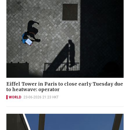
Eiffel Tower in Paris to close early Tuesday due
to heatwave: operator
WORLD
23-06-2026 21:23 HKT