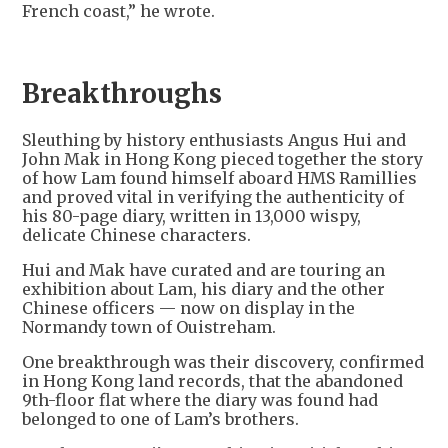
French coast,” he wrote.
Breakthroughs
Sleuthing by history enthusiasts Angus Hui and
John Mak in Hong Kong pieced together the story
of how Lam found himself aboard HMS Ramillies
and proved vital in verifying the authenticity of
his 80-page diary, written in 13,000 wispy,
delicate Chinese characters.
Hui and Mak have curated and are touring an
exhibition about Lam, his diary and the other
Chinese officers — now on display in the
Normandy town of Ouistreham.
One breakthrough was their discovery, confirmed
in Hong Kong land records, that the abandoned
9th-floor flat where the diary was found had
belonged to one of Lam’s brothers.