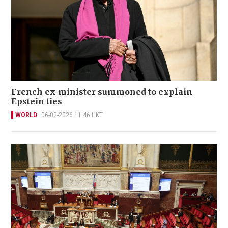
French ex-minister summoned to explain
Epstein ties
WORLD
06-02-2026 11:46 HKT