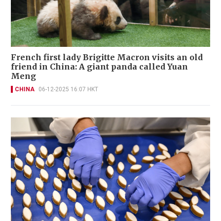
French first lady Brigitte Macron visits an old
friend in China: A giant panda called Yuan
Meng
CHINA
06-12-2025 16:07 HKT