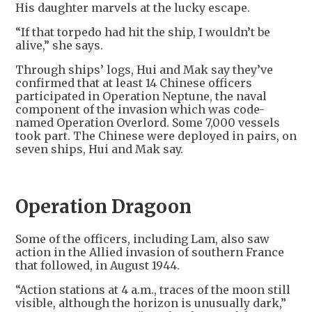
His daughter marvels at the lucky escape.
“If that torpedo had hit the ship, I wouldn’t be
alive,” she says.
Through ships’ logs, Hui and Mak say they’ve
confirmed that at least 14 Chinese officers
participated in Operation Neptune, the naval
component of the invasion which was code-
named Operation Overlord. Some 7,000 vessels
took part. The Chinese were deployed in pairs, on
seven ships, Hui and Mak say.
Operation Dragoon
Some of the officers, including Lam, also saw
action in the Allied invasion of southern France
that followed, in August 1944.
“Action stations at 4 a.m., traces of the moon still
visible, although the horizon is unusually dark,”