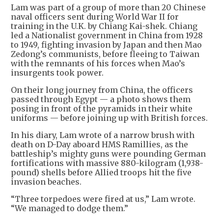
Lam was part of a group of more than 20 Chinese
naval officers sent during World War II for
training in the U.K. by Chiang Kai-shek. Chiang
led a Nationalist government in China from 1928
to 1949, fighting invasion by Japan and then Mao
Zedong’s communists, before fleeing to Taiwan
with the remnants of his forces when Mao’s
insurgents took power.
On their long journey from China, the officers
passed through Egypt — a photo shows them
posing in front of the pyramids in their white
uniforms — before joining up with British forces.
In his diary, Lam wrote of a narrow brush with
death on D-Day aboard HMS Ramillies, as the
battleship’s mighty guns were pounding German
fortifications with massive 880-kilogram (1,938-
pound) shells before Allied troops hit the five
invasion beaches.
“Three torpedoes were fired at us,” Lam wrote.
“We managed to dodge them.”