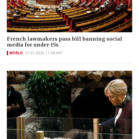
French lawmakers pass bill banning social
media for under-15s
WORLD
27-01-2026 11:04 HKT