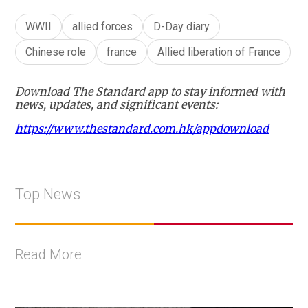
WWII
allied forces
D-Day diary
Chinese role
france
Allied liberation of France
Download The Standard app to stay informed with
news, updates, and significant events:
https://www.thestandard.com.hk/appdownload
Top News
Read More