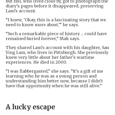
But Hui, who lived close by, got to photograph the
diary’s pages before it disappeared, preserving
Lam’s account.
“I knew, ‘Okay, this is a fascinating story that we
need to know more about,’” he says.
“Such a remarkable piece of history ... could have
remained buried forever,” Mak says.
They shared Lam’s account with his daughter, Sau
Ying Lam, who lives in Pittsburgh. She previously
knew very little about her father’s wartime
experiences. He died in 2000.
“I was flabbergasted,” she says. “It’s a gift of me
learning who he was as a young person and
understanding him better now, because I didn’t
have that opportunity when he was still alive.”
A lucky escape