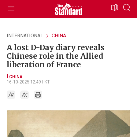
INTERNATIONAL
CHINA
A lost D-Day diary reveals
Chinese role in the Allied
liberation of France
CHINA
16-10-2025 12:49 HKT