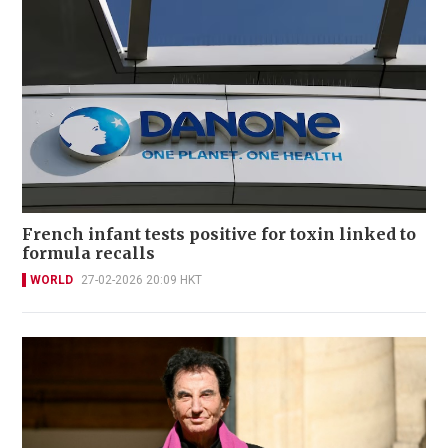
French infant tests positive for toxin linked to
formula recalls
WORLD
27-02-2026 20:09 HKT