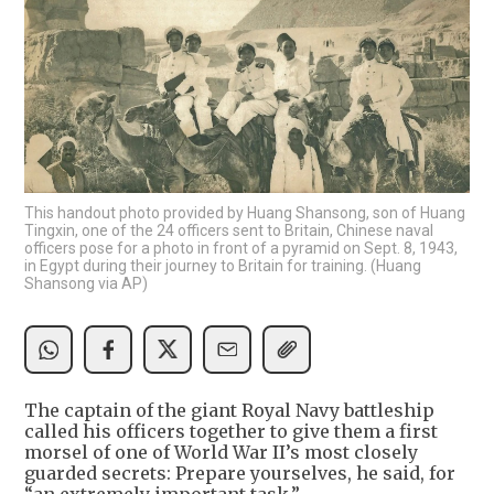
This handout photo provided by Huang Shansong, son of Huang
Tingxin, one of the 24 officers sent to Britain, Chinese naval
officers pose for a photo in front of a pyramid on Sept. 8, 1943,
in Egypt during their journey to Britain for training. (Huang
Shansong via AP)
The captain of the giant Royal Navy battleship
called his officers together to give them a first
morsel of one of World War II’s most closely
guarded secrets: Prepare yourselves, he said, for
“an extremely important task.”