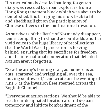
His meticulously detailed but long-forgotten
diary was rescued by urban explorers from a
Hong Kong tenement block which was about to be
demolished. It is bringing his story back to life
and shedding light on the participation of
Chinese officers in the multinational invasion.
As survivors of the Battle of Normandy disappear,
Lam’s compelling firsthand account adds another
vivid voice to the huge library of recollections
that the World War II generation is leaving
behind, ensuring that its sacrifices for freedom
and the international cooperation that defeated
Nazism aren’t forgotten.
“Saw the army’s landing craft, as numerous as
ants, scattered and wriggling all over the sea,
moving southward,” Lam wrote on the evening of
June 5, as the invasion fleet steamed across the
English Channel.
“Everyone at action stations. We should be able to
reach our designated location around 4-5 a.m.
tomorrow and initiate bombardment of the