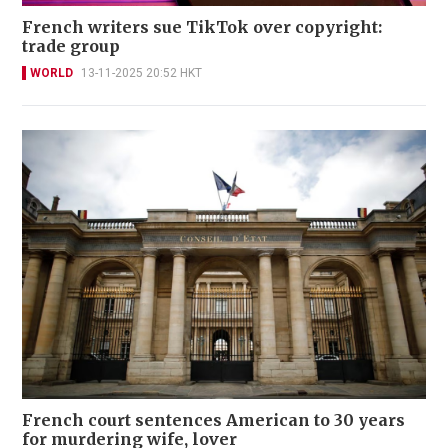
French writers sue TikTok over copyright:
trade group
WORLD
13-11-2025 20:52 HKT
French court sentences American to 30 years
for murdering wife, lover