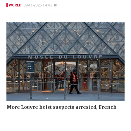
WORLD
08-11-2025 14:45 HKT
More Louvre heist suspects arrested, French
media report
WORLD
30-10-2025 15:42 HKT