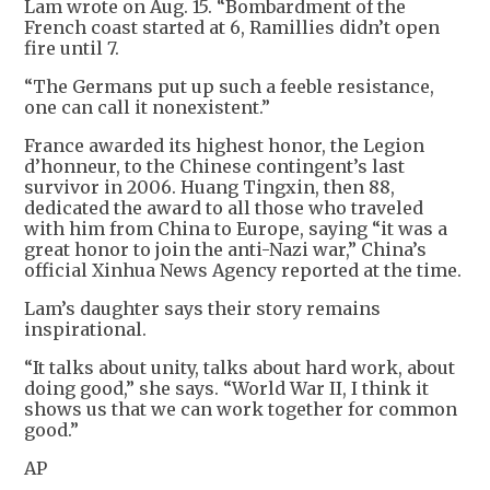
Lam wrote on Aug. 15. “Bombardment of the
French coast started at 6, Ramillies didn’t open
fire until 7.
“The Germans put up such a feeble resistance,
one can call it nonexistent.”
France awarded its highest honor, the Legion
d’honneur, to the Chinese contingent’s last
survivor in 2006. Huang Tingxin, then 88,
dedicated the award to all those who traveled
with him from China to Europe, saying “it was a
great honor to join the anti-Nazi war,” China’s
official Xinhua News Agency reported at the time.
Lam’s daughter says their story remains
inspirational.
“It talks about unity, talks about hard work, about
doing good,” she says. “World War II, I think it
shows us that we can work together for common
good.”
AP