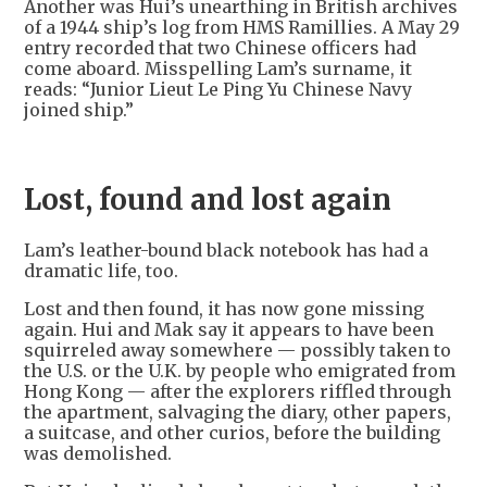
Another was Hui’s unearthing in British archives
of a 1944 ship’s log from HMS Ramillies. A May 29
entry recorded that two Chinese officers had
come aboard. Misspelling Lam’s surname, it
reads: “Junior Lieut Le Ping Yu Chinese Navy
joined ship.”
Lost, found and lost again
Lam’s leather-bound black notebook has had a
dramatic life, too.
Lost and then found, it has now gone missing
again. Hui and Mak say it appears to have been
squirreled away somewhere — possibly taken to
the U.S. or the U.K. by people who emigrated from
Hong Kong — after the explorers riffled through
the apartment, salvaging the diary, other papers,
a suitcase, and other curios, before the building
was demolished.