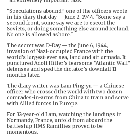
“Speculations abound,” one of the officers wrote
in his diary that day — June 2, 1944. “Some say a
second front, some say we are to escort the
Soviets, or doing something else around Iceland.
No one is allowed ashore."
The secret was D-Day — the June 6, 1944,
invasion of Nazi-occupied France with the
world’s largest-ever sea, land and air armada. It
punctured Adolf Hitler’s fearsome “Atlantic Wall”
defenses and sped the dictator’s downfall 11
months later.
The diary writer was Lam Ping-yu — a Chinese
officer who crossed the world with two dozen
comrades-in-arms from China to train and serve
with Allied forces in Europe.
For 32-year-old Lam, watching the landings in
Normandy, France, unfold from aboard the
battleship HMS Ramillies proved to be
momentous.