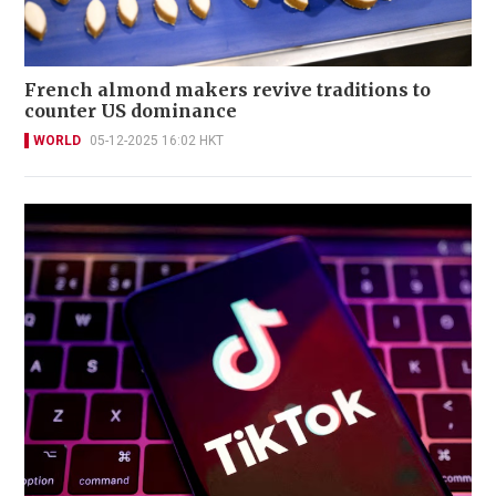
French almond makers revive traditions to
counter US dominance
WORLD
05-12-2025 16:02 HKT