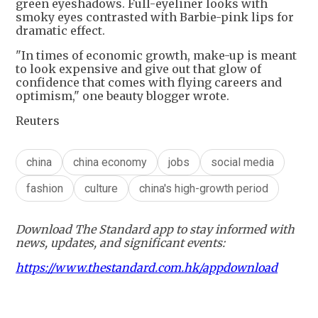
green eyeshadows. Full-eyeliner looks with
smoky eyes contrasted with Barbie-pink lips for
dramatic effect.
"In times of economic growth, make-up is meant
to look expensive and give out that glow of
confidence that comes with flying careers and
optimism," one beauty blogger wrote.
Reuters
china
china economy
jobs
social media
fashion
culture
china's high-growth period
Download The Standard app to stay informed with
news, updates, and significant events:
https://www.thestandard.com.hk/appdownload