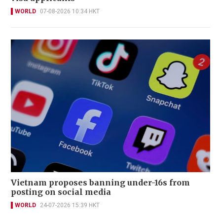
WORLD
07-08-2026 10:34 HKT
Vietnam proposes banning under-16s from
posting on social media
WORLD
24-07-2026 15:39 HKT