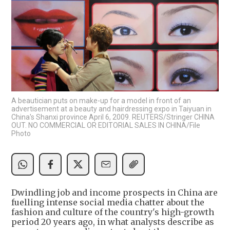
A beautician puts on make-up for a model in front of an
advertisement at a beauty and hairdressing expo in Taiyuan in
China's Shanxi province April 6, 2009. REUTERS/Stringer CHINA
OUT. NO COMMERCIAL OR EDITORIAL SALES IN CHINA/File
Photo
Dwindling job and income prospects in China are
fuelling intense social media chatter about the
fashion and culture of the country's high-growth
period 20 years ago, in what analysts describe as