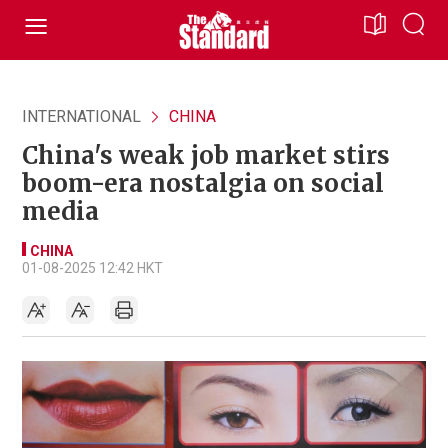
INTERNATIONAL
CHINA
China's weak job market stirs
boom-era nostalgia on social
media
CHINA
01-08-2025 12:42 HKT