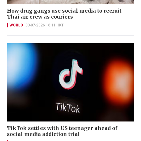
How drug gangs use social media to recruit
Thai air crew as couriers
WORLD
03-07-2026 16:11 HKT
TikTok settles with US teenager ahead of
social media addiction trial