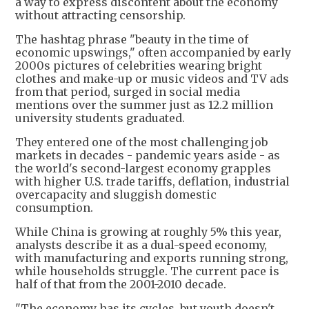
a way to express discontent about the economy
without attracting censorship.
The hashtag phrase "beauty in the time of
economic upswings," often accompanied by early
2000s pictures of celebrities wearing bright
clothes and make-up or music videos and TV ads
from that period, surged in social media
mentions over the summer just as 12.2 million
university students graduated.
They entered one of the most challenging job
markets in decades - pandemic years aside - as
the world's second-largest economy grapples
with higher U.S. trade tariffs, deflation, industrial
overcapacity and sluggish domestic
consumption.
While China is growing at roughly 5% this year,
analysts describe it as a dual-speed economy,
with manufacturing and exports running strong,
while households struggle. The current pace is
half of that from the 2001-2010 decade.
"The economy has its cycles, but youth doesn't