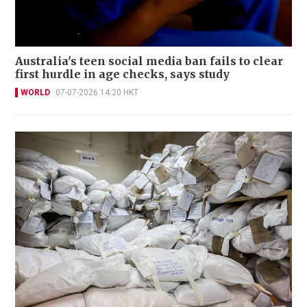
Australia's teen social media ban fails to clear
first hurdle in age checks, says study
WORLD
07-07-2026 14:20 HKT