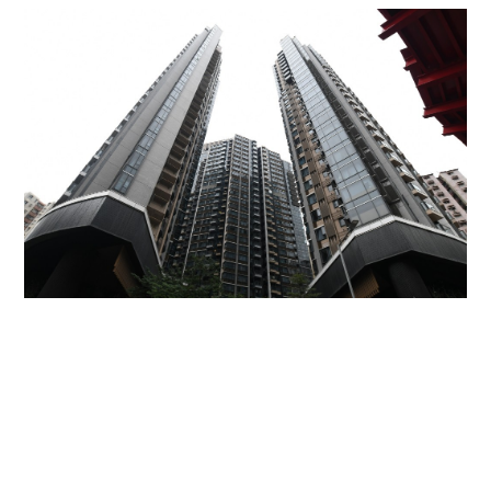
Miss Hong Kong 2005 Tracy Ip purchases Fleur
Pavilia unit for HK$12.25m
PROPERTY
06-08-2026 17:06 HKT