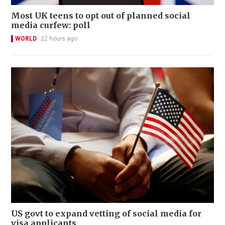
Most UK teens to opt out of planned social
media curfew: poll
WORLD
22 hours ago
US govt to expand vetting of social media for
visa applicants