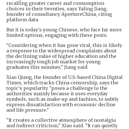
recalling greater career and consumption
choices in their twenties, says Yaling Jiang,
founder of consultancy ApertureChina, citing
platform data.
But it is today's young Chinese, who face far more
limited options, engaging with these posts.
"Considering when it has gone viral, this is likely
a response to the widespread complaints about
the declining value of higher education and the
increasingly tough job market for young
graduates this summer," Jiang said.
Xiao Qiang, the founder of U.S.-based China Digital
Times, which tracks China censorship, says the
topic's popularity "poses a challenge to the
authorities mainly because it uses everyday
symbols, such as make-up and fashion, to subtly
express dissatisfaction with economic decline
and life pressure."
"It creates a collective atmosphere of nostalgia
and indirect criticism," Xiao said. "It can quietly