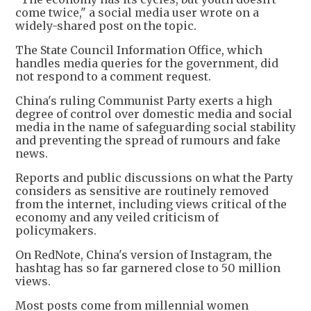
come twice," a social media user wrote on a
widely-shared post on the topic.
The State Council Information Office, which
handles media queries for the government, did
not respond to a comment request.
China's ruling Communist Party exerts a high
degree of control over domestic media and social
media in the name of safeguarding social stability
and preventing the spread of rumours and fake
news.
Reports and public discussions on what the Party
considers as sensitive are routinely removed
from the internet, including views critical of the
economy and any veiled criticism of
policymakers.
On RedNote, China's version of Instagram, the
hashtag has so far garnered close to 50 million
views.
Most posts come from millennial women