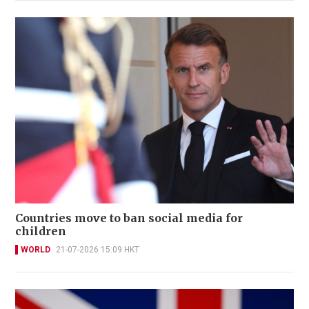
Countries move to ban social media for
children
WORLD
21-07-2026 15:09 HKT