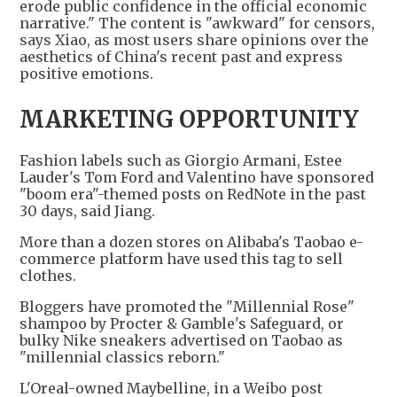
erode public confidence in the official economic
narrative." The content is "awkward" for censors,
says Xiao, as most users share opinions over the
aesthetics of China's recent past and express
positive emotions.
MARKETING OPPORTUNITY
Fashion labels such as Giorgio Armani, Estee
Lauder's Tom Ford and Valentino have sponsored
"boom era"-themed posts on RedNote in the past
30 days, said Jiang.
More than a dozen stores on Alibaba's Taobao e-
commerce platform have used this tag to sell
clothes.
Bloggers have promoted the "Millennial Rose"
shampoo by Procter & Gamble's Safeguard, or
bulky Nike sneakers advertised on Taobao as
"millennial classics reborn."
L'Oreal-owned Maybelline, in a Weibo post