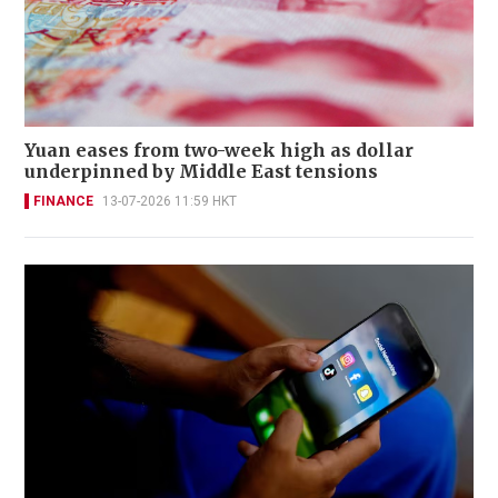
Yuan eases from two-week high as dollar
underpinned by Middle East tensions
FINANCE
13-07-2026 11:59 HKT