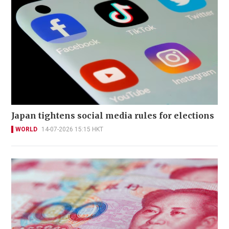
Japan tightens social media rules for elections
WORLD
14-07-2026 15:15 HKT