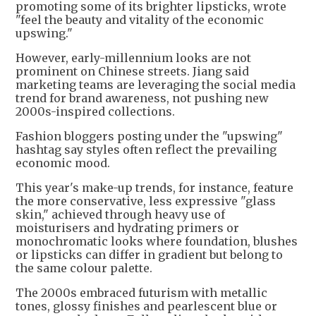
promoting some of its brighter lipsticks, wrote
"feel the beauty and vitality of the economic
upswing."
However, early-millennium looks are not
prominent on Chinese streets. Jiang said
marketing teams are leveraging the social media
trend for brand awareness, not pushing new
2000s-inspired collections.
Fashion bloggers posting under the "upswing"
hashtag say styles often reflect the prevailing
economic mood.
This year's make-up trends, for instance, feature
the more conservative, less expressive "glass
skin," achieved through heavy use of
moisturisers and hydrating primers or
monochromatic looks where foundation, blushes
or lipsticks can differ in gradient but belong to
the same colour palette.
The 2000s embraced futurism with metallic
tones, glossy finishes and pearlescent blue or