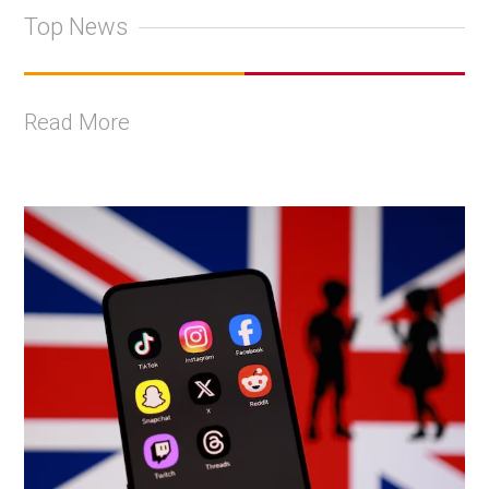
Top News
Read More