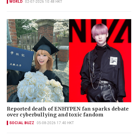
WORLD
02-07-2026 10:48 HKT
Reported death of ENHYPEN fan sparks debate
over cyberbullying and toxic fandom
SOCIAL BUZZ
05-08-2026 17:40 HKT