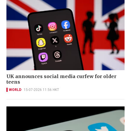
UK announces social media curfew for older
teens
WORLD
15-07-2026 11:56 HKT