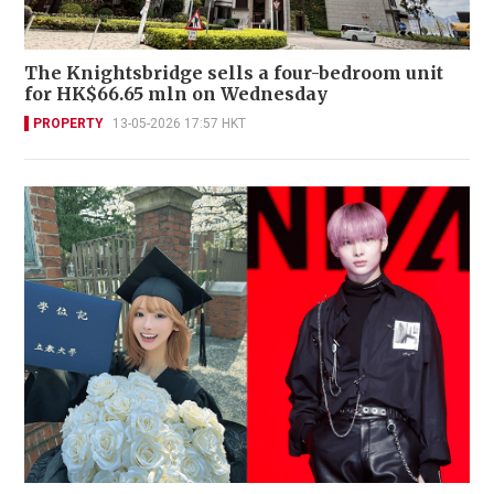
The Knightsbridge sells a four-bedroom unit
for HK$66.65 mln on Wednesday
PROPERTY
13-05-2026 17:57 HKT