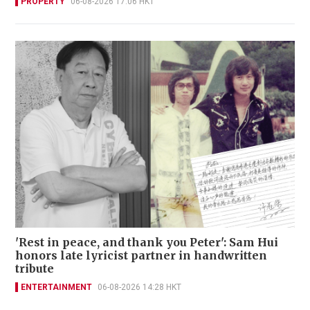
PROPERTY
06-08-2026 17:06 HKT
'Rest in peace, and thank you Peter': Sam Hui
honors late lyricist partner in handwritten
tribute
ENTERTAINMENT
06-08-2026 14:28 HKT