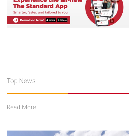
Top News
Read More