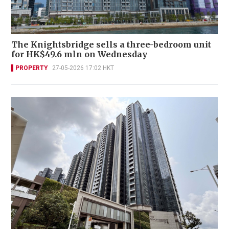
The Knightsbridge sells a three-bedroom unit
for HK$49.6 mln on Wednesday
PROPERTY
27-05-2026 17:02 HKT