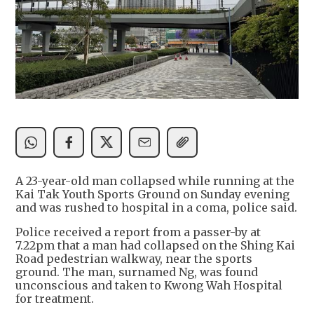
A 23-year-old man collapsed while running at the
Kai Tak Youth Sports Ground on Sunday evening
and was rushed to hospital in a coma, police said.
Police received a report from a passer-by at
7.22pm that a man had collapsed on the Shing Kai
Road pedestrian walkway, near the sports
ground. The man, surnamed Ng, was found
unconscious and taken to Kwong Wah Hospital
for treatment.