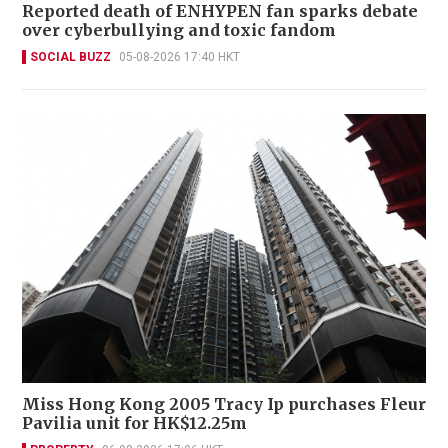
Reported death of ENHYPEN fan sparks debate
over cyberbullying and toxic fandom
SOCIAL BUZZ
05-08-2026 17:40 HKT
Miss Hong Kong 2005 Tracy Ip purchases Fleur
Pavilia unit for HK$12.25m