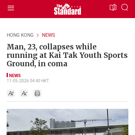
HONG KONG
NEWS
Man, 23, collapses while
running at Kai Tak Youth Sports
Ground, in coma
NEWS
11-05-2026 04:40 HKT