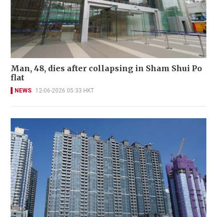
Man, 48, dies after collapsing in Sham Shui Po
flat
NEWS
12-06-2026 05:33 HKT