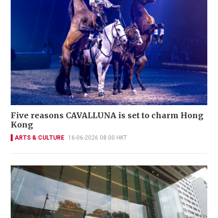
Five reasons CAVALLUNA is set to charm Hong
Kong
ARTS & CULTURE
16-06-2026 08:00 HKT