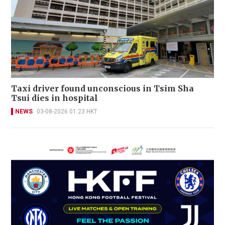
Taxi driver found unconscious in Tsim Sha
Tsui dies in hospital
NEWS
03-08-2026 01:23 HKT