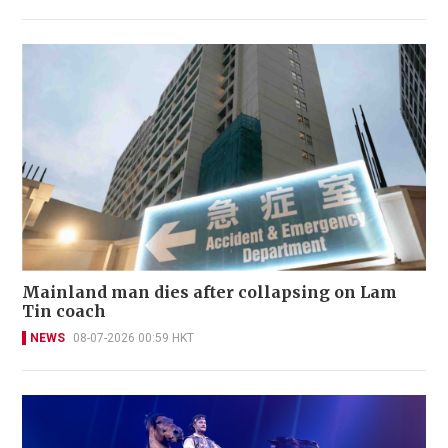
Mainland man dies after collapsing on Lam
Tin coach
NEWS
08-07-2026 00:59 HKT