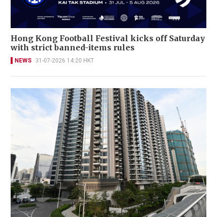
Hong Kong Football Festival kicks off Saturday
with strict banned-items rules
NEWS
31-07-2026 14:20 HKT