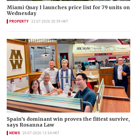
Miami Quay I launches price list for 79 units on
Wednesday
PROPERTY
22-07-2026 20:39 HKT
Spain’s dominant win proves the fittest survive,
says Rosanna Law
NEWS
20-07-2026 13:34 HKT