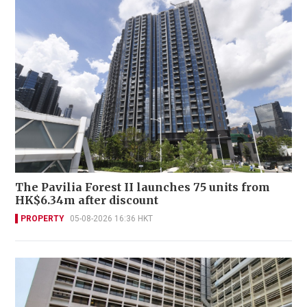
The Pavilia Forest II launches 75 units from
HK$6.34m after discount
PROPERTY
05-08-2026 16:36 HKT