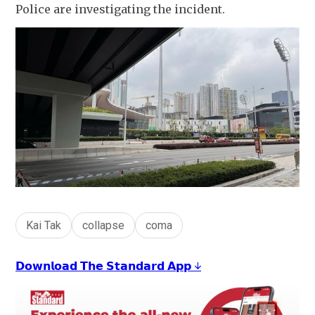
Police are investigating the incident.
Kai Tak
collapse
coma
𝗗𝗼𝘄𝗻𝗹𝗼𝗮𝗱 𝗧𝗵𝗲 𝗦𝘁𝗮𝗻𝗱𝗮𝗿𝗱 𝗔𝗽𝗽 ↓