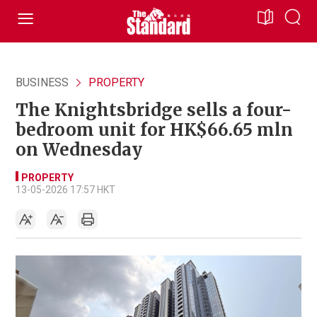
BUSINESS
PROPERTY
The Knightsbridge sells a four-
bedroom unit for HK$66.65 mln
on Wednesday
PROPERTY
13-05-2026 17:57 HKT