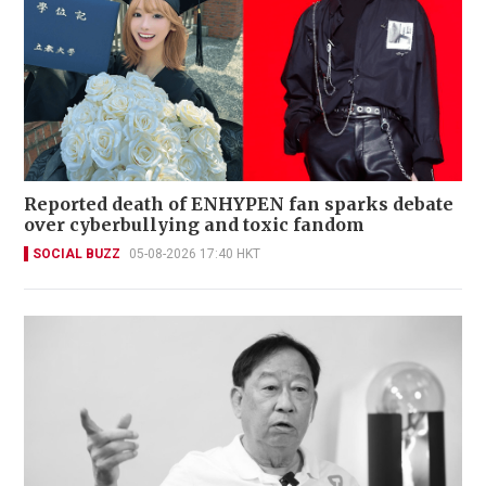
Reported death of ENHYPEN fan sparks debate
over cyberbullying and toxic fandom
SOCIAL BUZZ
05-08-2026 17:40 HKT