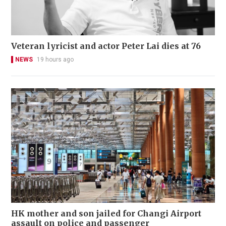
Veteran lyricist and actor Peter Lai dies at 76
NEWS
19 hours ago
HK mother and son jailed for Changi Airport
assault on police and passenger