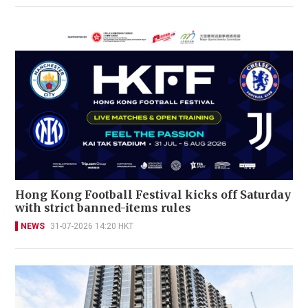
Hong Kong Football Festival kicks off Saturday
with strict banned-items rules
NEWS
31-07-2026 14:20 HKT