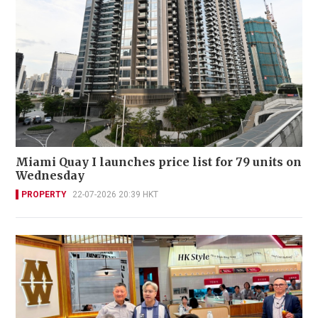
Miami Quay I launches price list for 79 units on
Wednesday
PROPERTY
22-07-2026 20:39 HKT