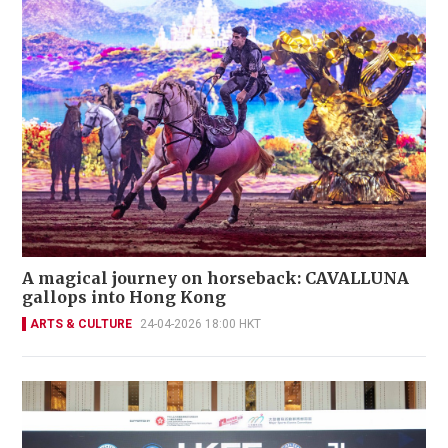
A magical journey on horseback: CAVALLUNA
gallops into Hong Kong
ARTS & CULTURE
24-04-2026 18:00 HKT