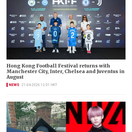
Hong Kong Football Festival returns with
Manchester City, Inter, Chelsea and Juventus in
August
NEWS
21-04-2026 12:01 HKT