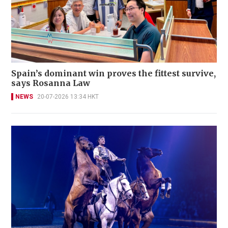
Spain’s dominant win proves the fittest survive,
says Rosanna Law
NEWS
20-07-2026 13:34 HKT