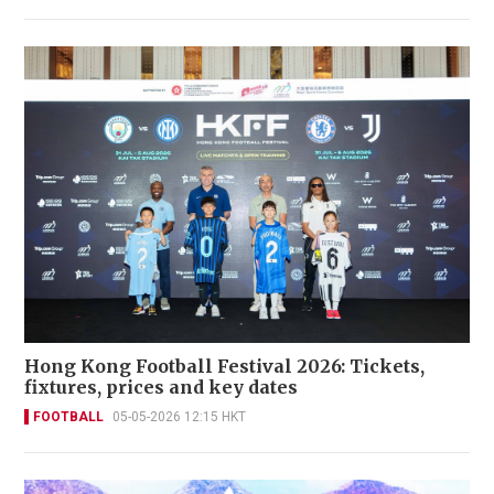
Hong Kong Football Festival 2026: Tickets,
fixtures, prices and key dates
FOOTBALL
05-05-2026 12:15 HKT