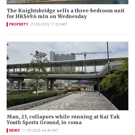
The Knightsbridge sells a three-bedroom unit
for HK$49.6 mln on Wednesday
PROPERTY
27-05-2026 17:02 HKT
Man, 23, collapses while running at Kai Tak
Youth Sports Ground, in coma
NEWS
11-05-2026 04:40 HKT