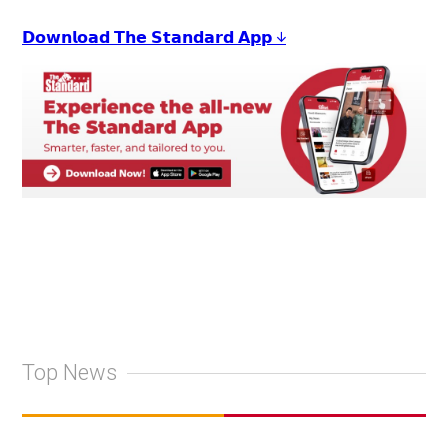
𝗗𝗼𝘄𝗻𝗹𝗼𝗮𝗱 𝗧𝗵𝗲 𝗦𝘁𝗮𝗻𝗱𝗮𝗿𝗱 𝗔𝗽𝗽 ↓
Top News