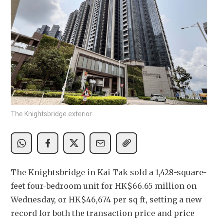
The Knightsbridge exterior.
The Knightsbridge in Kai Tak sold a 1,428-square-
feet four-bedroom unit for HK$66.65 million on 
Wednesday, or HK$46,674 per sq ft, setting a new 
record for both the transaction price and price 