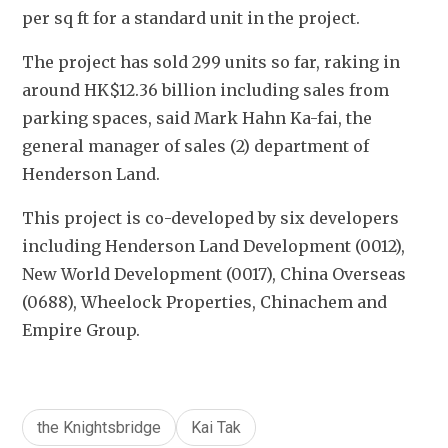
per sq ft for a standard unit in the project.
The project has sold 299 units so far, raking in 
around HK$12.36 billion including sales from 
parking spaces, said Mark Hahn Ka-fai, the 
general manager of sales (2) department of 
Henderson Land.
This project is co-developed by six developers 
including Henderson Land Development (0012), 
New World Development (0017), China Overseas 
(0688), Wheelock Properties, Chinachem and 
Empire Group.
the Knightsbridge
Kai Tak