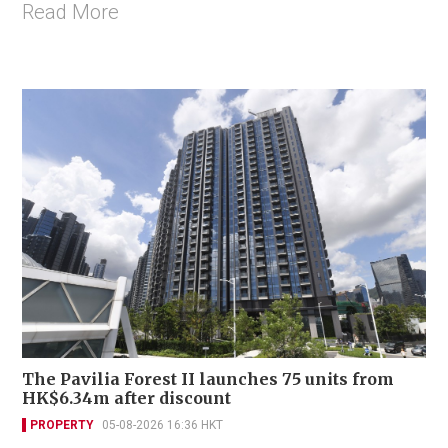
Read More
The Pavilia Forest II launches 75 units from
HK$6.34m after discount
PROPERTY
05-08-2026 16:36 HKT