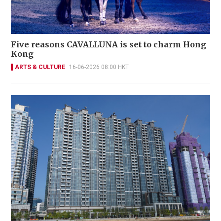
Five reasons CAVALLUNA is set to charm Hong
Kong
ARTS & CULTURE
16-06-2026 08:00 HKT