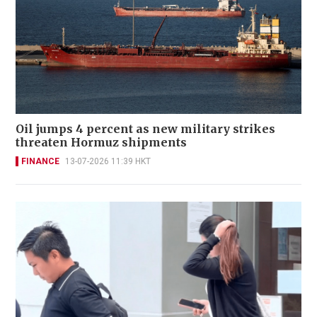
Oil jumps 4 percent as new military strikes
threaten Hormuz shipments
FINANCE
13-07-2026 11:39 HKT