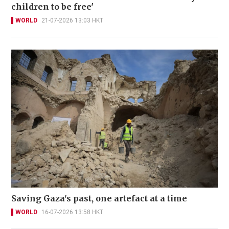
children to be free'
WORLD
21-07-2026 13:03 HKT
Saving Gaza's past, one artefact at a time
WORLD
16-07-2026 13:58 HKT