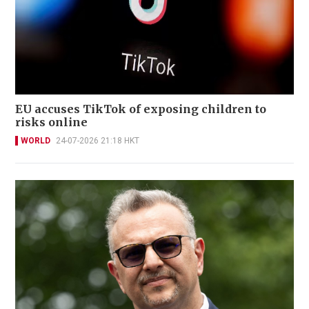
EU accuses TikTok of exposing children to
risks online
WORLD
24-07-2026 21:18 HKT