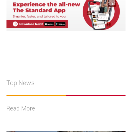
Top News
Read More