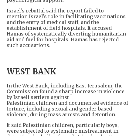
psychological support.
Israel's rebuttal said the report failed to
mention Israel's role in facilitating vaccinations
and the entry of medical staff, and the
establishment of field hospitals. It accused
Hamas of systematically diverting humanitarian
aid and fuel for hospitals. Hamas has rejected
such accusations.
WEST BANK
In the West Bank, including East Jerusalem, the
Commission found a sharp increase in violence
by Israeli settlers against
Palestinian children and documented evidence of
torture, including sexual and gender-based
violence, during mass arrests and detention.
It said Palestinian children, particularly boys,
were subjected to systematic mistreatment in