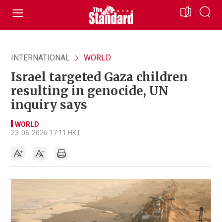
INTERNATIONAL
WORLD
Israel targeted Gaza children
resulting in genocide, UN
inquiry says
WORLD
23-06-2026 17:11 HKT