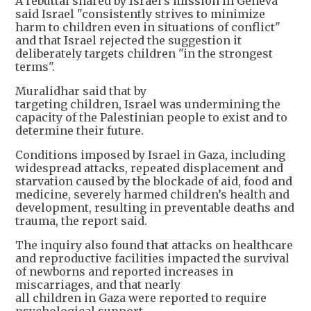
A rebuttal shared by Israel's mission in Geneva
said Israel "consistently strives to minimize
harm to children even in situations of conflict"
and that Israel rejected the suggestion it
deliberately targets children "in the strongest
terms".
Muralidhar said that by
targeting children, Israel was undermining the
capacity of the Palestinian people to exist and to
determine their future.
Conditions imposed by Israel in Gaza, including
widespread attacks, repeated displacement and
starvation caused by the blockade of aid, food and
medicine, severely harmed children’s health and
development, resulting in preventable deaths and
trauma, the report said.
The inquiry also found that attacks on healthcare
and reproductive facilities impacted the survival
of newborns and reported increases in
miscarriages, and that nearly
all children in Gaza were reported to require