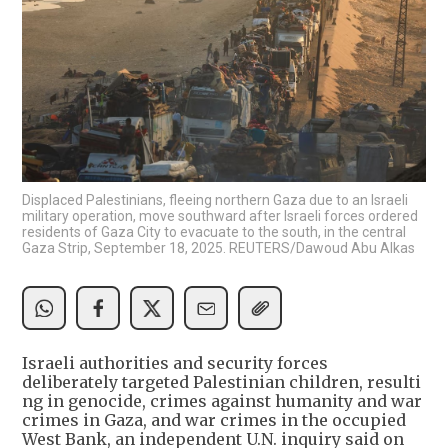
Displaced Palestinians, fleeing northern Gaza due to an Israeli
military operation, move southward after Israeli forces ordered
residents of Gaza City to evacuate to the south, in the central
Gaza Strip, September 18, 2025. REUTERS/Dawoud Abu Alkas
Israeli authorities and security forces
deliberately targeted Palestinian children, resulti
ng in genocide, crimes against humanity and war
crimes in Gaza, and war crimes in the occupied
West Bank, an independent U.N. inquiry said on