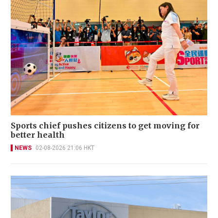
Sports chief pushes citizens to get moving for
better health
NEWS
02-08-2026 21:06 HKT