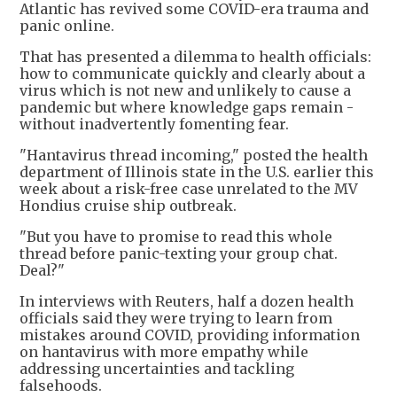
Atlantic has revived some COVID-era trauma and
panic online.
That has presented a dilemma to health officials:
how to communicate quickly and clearly about a
virus which is not new and unlikely to cause a
pandemic but where knowledge gaps remain -
without inadvertently fomenting fear.
"Hantavirus thread incoming," posted the health
department of Illinois state in the U.S. earlier this
week about a risk-free case unrelated to the MV
Hondius cruise ship outbreak.
"But you have to promise to read this whole
thread before panic-texting your group chat.
Deal?"
In interviews with Reuters, half a dozen health
officials said they were trying to learn from
mistakes around COVID, providing information
on hantavirus with more empathy while
addressing uncertainties and tackling
falsehoods.