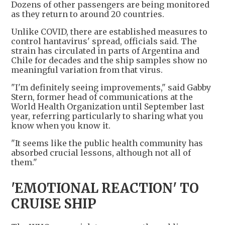
Dozens of other passengers are being monitored
as they return to around 20 countries.
Unlike COVID, there are established measures to
control hantavirus' spread, officials said. The
strain has circulated in parts of Argentina and
Chile for decades and the ship samples show no
meaningful variation from that virus.
"I'm definitely seeing improvements," said Gabby
Stern, former head of communications at the
World Health Organization until September last
year, referring particularly to sharing what you
know when you know it.
"It seems like the public health community has
absorbed crucial lessons, although not all of
them."
'EMOTIONAL REACTION' TO
CRUISE SHIP