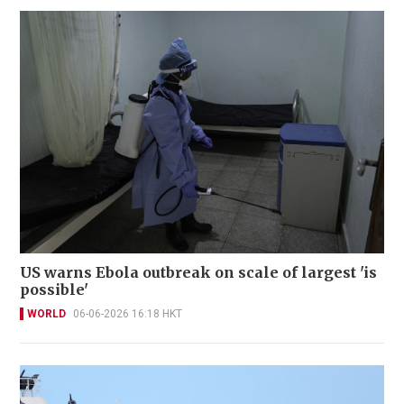
US warns Ebola outbreak on scale of largest 'is
possible'
WORLD
06-06-2026 16:18 HKT