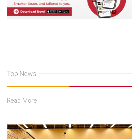
Top News
Read More