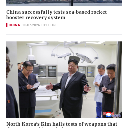
China successfully tests sea-based rocket
booster recovery system
CHINA
10-07-2026 13:11 HKT
North Korea's Kim hails tests of weapons that