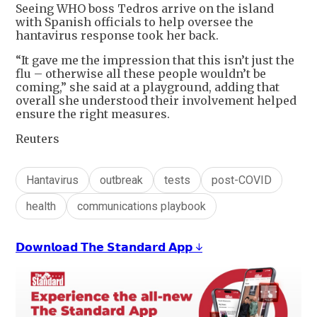
Seeing WHO boss Tedros arrive on the island
with Spanish officials to help oversee the
hantavirus response took her back.
“It gave me the impression that this isn’t just the
flu – otherwise all these people wouldn’t be
coming,” she said at a playground, adding that
overall she understood their involvement helped
ensure the right measures.
Reuters
Hantavirus
outbreak
tests
post-COVID
health
communications playbook
𝗗𝗼𝘄𝗻𝗹𝗼𝗮𝗱 𝗧𝗵𝗲 𝗦𝘁𝗮𝗻𝗱𝗮𝗿𝗱 𝗔𝗽𝗽 ↓