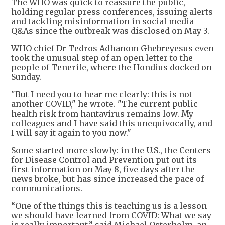
The WHO was quick to reassure the public,
holding regular press conferences, issuing alerts
and tackling misinformation in social media
Q&As since the outbreak was disclosed on May 3.
WHO chief Dr Tedros Adhanom Ghebreyesus even
took the unusual step of an open letter to the
people of Tenerife, where the Hondius docked on
Sunday.
"But I need you to hear me clearly: this is not
another COVID," he wrote. "The current public
health risk from hantavirus remains low. My
colleagues and I have said this unequivocally, and
I will say it again to you now."
Some started more slowly: in the U.S., the Centers
for Disease Control and Prevention put out its
first information on May 8, five days after the
news broke, but has since increased the pace of
communications.
“One of the things this is teaching us is a lesson
we should have learned from COVID: What we say