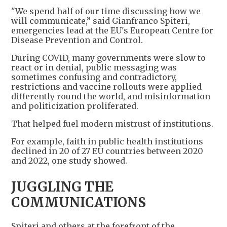
"We spend half of our time discussing how we
will communicate,” said Gianfranco Spiteri,
emergencies lead at the EU's European Centre for
Disease Prevention and Control.
During COVID, many governments were slow to
react or in denial, public messaging was
sometimes confusing and contradictory,
restrictions and vaccine rollouts were applied
differently round the world, and misinformation
and politicization proliferated.
That helped fuel modern mistrust of institutions.
For example, faith in public health institutions
declined in 20 of 27 EU countries between 2020
and 2022, one study showed.
JUGGLING THE
COMMUNICATIONS
Spiteri and others at the forefront of the