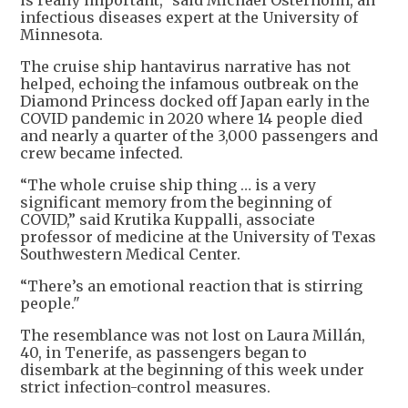
is really important,” said Michael Osterholm, an
infectious diseases expert at the University of
Minnesota.
The cruise ship hantavirus narrative has not
helped, echoing the infamous outbreak on the
Diamond Princess docked off Japan early in the
COVID pandemic in 2020 where 14 people died
and nearly a quarter of the 3,000 passengers and
crew became infected.
“The whole cruise ship thing … is a very
significant memory from the beginning of
COVID,” said Krutika Kuppalli, associate
professor of medicine at the University of Texas
Southwestern ​Medical Center.
“There’s an emotional reaction that is stirring
people."
The resemblance was not lost on Laura Millán,
40, in Tenerife, as passengers began to
disembark at the beginning of this week under
strict infection-control measures.