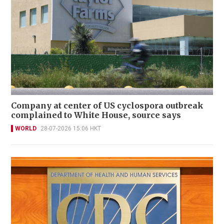
Company at center of US cyclospora outbreak
complained to White House, source says
WORLD
28-07-2026 15:06 HKT