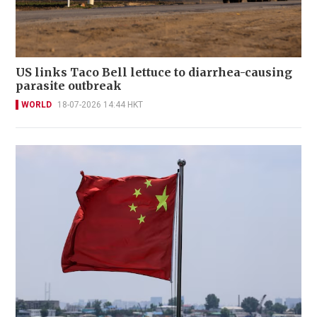
US links Taco Bell lettuce to diarrhea-causing
parasite outbreak
WORLD
18-07-2026 14:44 HKT