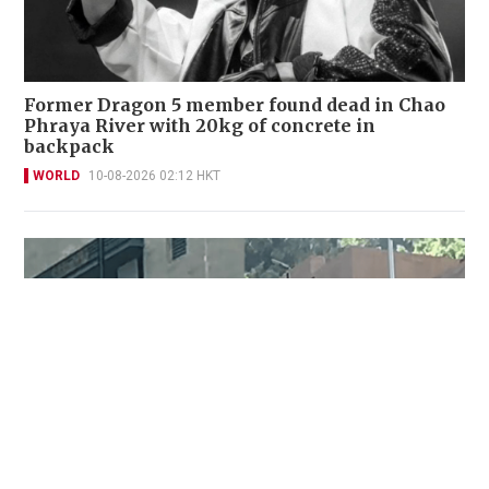
Former Dragon 5 member found dead in Chao
Phraya River with 20kg of concrete in
backpack
WORLD
10-08-2026 02:12 HKT