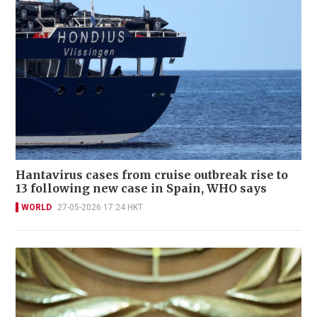
Hantavirus cases from cruise outbreak rise to
13 following new case in Spain, WHO says
WORLD
27-05-2026 17:24 HKT