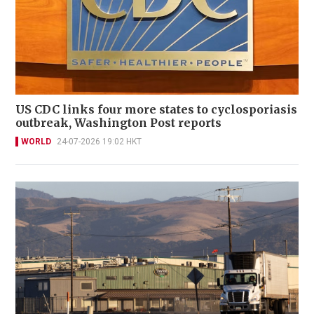
US CDC links four more states to cyclosporiasis
outbreak, Washington Post reports
WORLD
24-07-2026 19:02 HKT