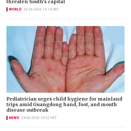
threaten South's capital
WORLD
26-06-2026 10:14 HKT
Pediatrician urges child hygiene for mainland
trips amid Guangdong hand, foot, and mouth
disease outbreak
NEWS
24-06-2026 19:52 HKT