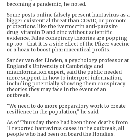
becoming a pandemic, he noted.
Some posts online falsely present hantavirus as a
bigger existential threat than COVID, or promote
protections like the ivermectin anti-parasite
drug, vitamin D and zinc without scientific
evidence. False conspiracy theories are popping
up too - that it is a side effect of the Pfizer vaccine
or a hoax to boost pharmaceutical profits.
Sander van der Linden, a psychology professor at
England's University of Cambridge and
misinformation expert, said the public needed
more support in how to interpret information,
including potentially showing them conspiracy
theories they may face in the event of an
outbreak.
"We need to do more preparatory work to create
resilience in the population," he said.
As of Thursday, there had been three deaths from
11 reported hantavirus cases in the outbreak, all
people who had been on board the Hondius.