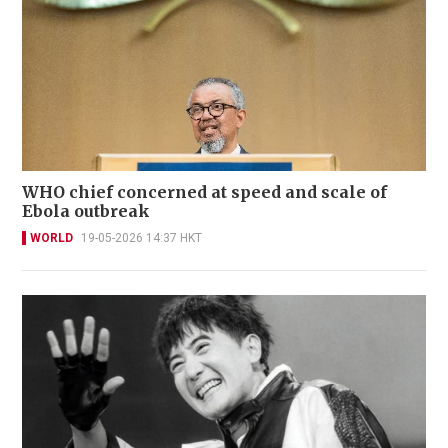
WHO chief concerned at speed and scale of
Ebola outbreak
WORLD
19-05-2026 14:37 HKT