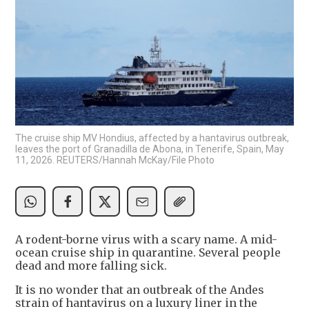
The cruise ship MV Hondius, affected by a hantavirus outbreak,
leaves the port of Granadilla de Abona, in Tenerife, Spain, May
11, 2026. REUTERS/Hannah McKay/File Photo
A rodent-borne virus with a scary name. A mid-
ocean cruise ship in quarantine. Several people
dead and more falling sick.
It is no wonder that an outbreak of the Andes
strain of hantavirus on a luxury liner in the