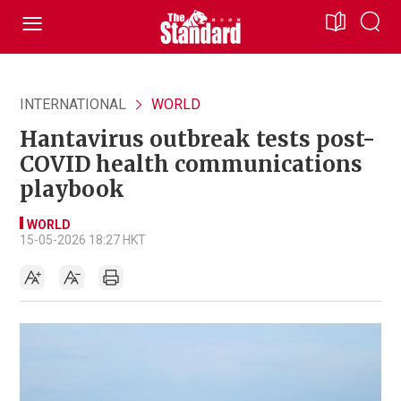
INTERNATIONAL
WORLD
Hantavirus outbreak tests post-
COVID health communications
playbook
WORLD
15-05-2026 18:27 HKT