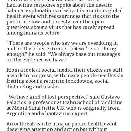
hantavirus response spoke about the need to
balance explanations of why it is a serious global
health event with reassurances that risks to the
public are low and honesty over the open
questions about a virus that has rarely spread
among humans before.
“There are people who say we are overdoing it,
and on the other extreme, that we’re not doing
enough,” he said. “We always base our messages
on the evidence we have.”
From a look at social media, their efforts are still
a work in progress, with many people needlessly
fretting about a return to lockdowns, social
distancing and masks.
"We have kind of lost perspective," said Gustavo
Palacios, a professor at Icahn School of Medicine
at Mount Sinai in the U.S. who is originally from
Argentina and a hantavirus expert.
An outbreak can be a major public health event
deserving attention and action but without