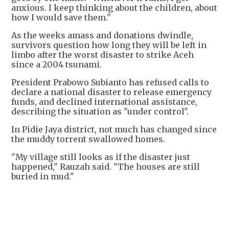
anxious. I keep thinking about the children, about
how I would save them."
As the weeks amass and donations dwindle,
survivors question how long they will be left in
limbo after the worst disaster to strike Aceh
since a 2004 tsunami.
President Prabowo Subianto has refused calls to
declare a national disaster to release emergency
funds, and declined international assistance,
describing the situation as "under control".
In Pidie Jaya district, not much has changed since
the muddy torrent swallowed homes.
"My village still looks as if the disaster just
happened," Rauzah said. "The houses are still
buried in mud."