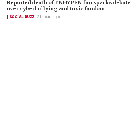
Reported death of ENHYPEN fan sparks debate
over cyberbullying and toxic fandom
SOCIAL BUZZ
21 hours ago
22 Chinese fans denied boarding after
following celebrity through Suvarnabhumi
Airport
SOCIAL BUZZ
23 hours ago