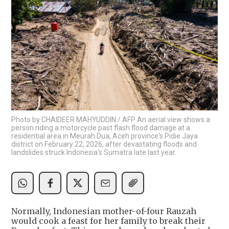
Photo by CHAIDEER MAHYUDDIN / AFP An aerial view shows a
person riding a motorcycle past flash flood damage at a
residential area in Meurah Dua, Aceh province's Pidie Jaya
district on February 22, 2026, after devastating floods and
landslides struck Indonesia's Sumatra late last year.
Normally, Indonesian mother-of-four Rauzah
would cook a feast for her family to break their