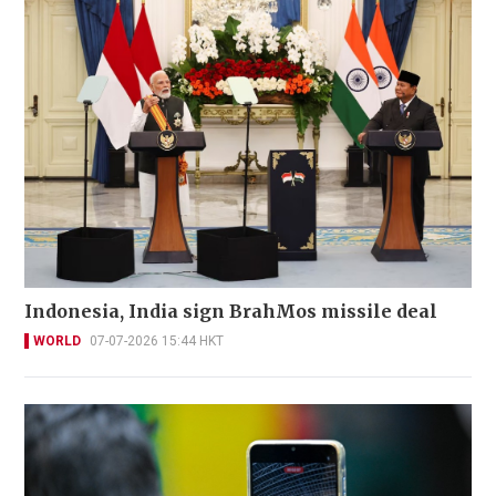
Indonesia, India sign BrahMos missile deal
WORLD
07-07-2026 15:44 HKT