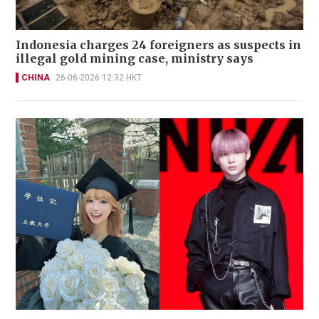
Indonesia charges 24 foreigners as suspects in
illegal gold mining case, ministry says
CHINA
26-06-2026 12:32 HKT