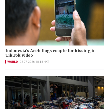
Indonesia's Aceh flogs couple for kissing in
TikTok video
WORLD
02-07-2026 18:18 HKT