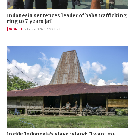
Indonesia sentences leader of baby trafficking
ring to 7 years jail
WORLD
21-07-2026 17:29 HKT
Inside Indonesia's slave island: 'I want my