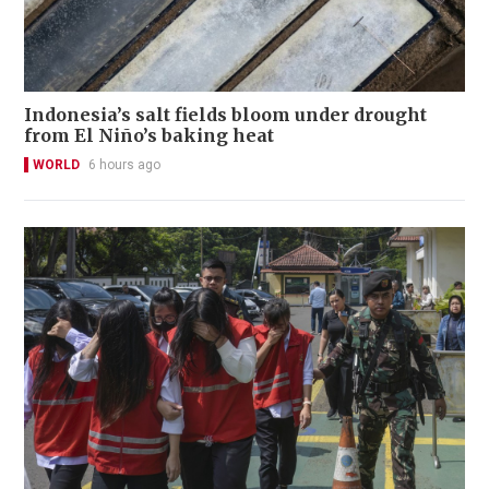
Indonesia’s salt fields bloom under drought
from El Niño’s baking heat
WORLD
6 hours ago