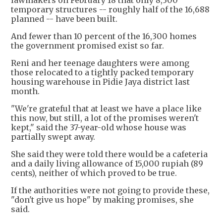
lawmakers on February 18 that only 8,300
temporary structures -- roughly half of the 16,688
planned -- have been built.
And fewer than 10 percent of the 16,300 homes
the government promised exist so far.
Reni and her teenage daughters were among
those relocated to a tightly packed temporary
housing warehouse in Pidie Jaya district last
month.
"We're grateful that at least we have a place like
this now, but still, a lot of the promises weren't
kept," said the 37-year-old whose house was
partially swept away.
She said they were told there would be a cafeteria
and a daily living allowance of 15,000 rupiah (89
cents), neither of which proved to be true.
If the authorities were not going to provide these,
"don't give us hope" by making promises, she
said.