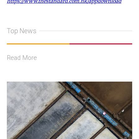
https://www.thestandard.com.hk/appdownload
Top News
Read More