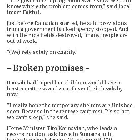
"The government programmes are slow, we don't
know where the problem comes from," said local
imam Fakhri.
Just before Ramadan started, he said provisions
from a government-backed agency stopped. And
with the rice fields destroyed, "many people are
out of work."
"(We) rely solely on charity."
- Broken promises -
Rauzah had hoped her children would have at
least a mattress and a roof over their heads by
now.
"I really hope the temporary shelters are finished
soon. Because in the tent we can't rest. It's so hot
we can't sleep," she said.
Home Minister Tito Karnavian, who leads a
reconstruction task force in Sumatra, told