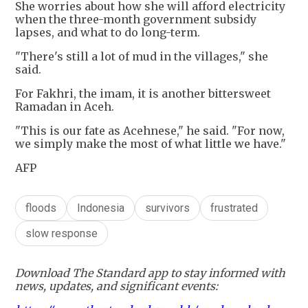
She worries about how she will afford electricity
when the three-month government subsidy
lapses, and what to do long-term.
"There's still a lot of mud in the villages," she
said.
For Fakhri, the imam, it is another bittersweet
Ramadan in Aceh.
"This is our fate as Acehnese," he said. "For now,
we simply make the most of what little we have."
AFP
floods
Indonesia
survivors
frustrated
slow response
Download The Standard app to stay informed with
news, updates, and significant events: