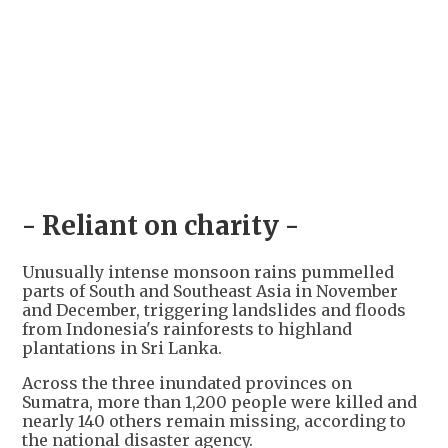
- Reliant on charity -
Unusually intense monsoon rains pummelled
parts of South and Southeast Asia in November
and December, triggering landslides and floods
from Indonesia's rainforests to highland
plantations in Sri Lanka.
Across the three inundated provinces on
Sumatra, more than 1,200 people were killed and
nearly 140 others remain missing, according to
the national disaster agency.