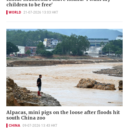
children to be free'
WORLD
21-07-2026 13:03 HKT
Alpacas, mini pigs on the loose after floods hit
south China zoo
CHINA
09-07-2026 13:43 HKT