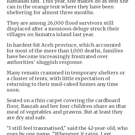
Ramadan fast. This year, she makes do as best she
can in the orange tent where they have been
sheltering for almost three months.
They are among 26,000 flood survivors still
displaced after a monsoon deluge struck their
villages on Sumatra island last year.
In hardest-hit Aceh province, which accounted
for most of the more than 1,000 deaths, families
have become increasingly frustrated over
authorities' sluggish response.
Many remain crammed in temporary shelters or
a cluster of tents, with little expectation of
returning to their mud-caked homes any time
soon.
Seated on a thin carpet covering the cardboard
floor, Rauzah and her four children share an iftar
meal of vegetables and prawns. But at least they
are dry and safe.
"I still feel traumatised," said the 42-year-old, who
goes by one name. "Whenever it rains, I get