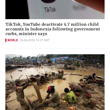
TikTok, YouTube deactivate 4.7 million child
accounts in Indonesia following government
curbs, minister says
WORLD
26-06-2026 16:21 HKT