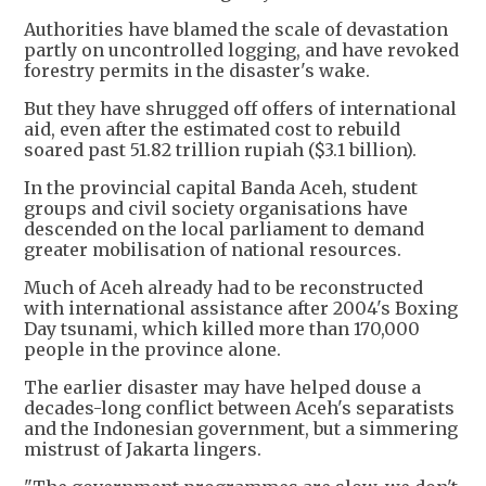
Authorities have blamed the scale of devastation
partly on uncontrolled logging, and have revoked
forestry permits in the disaster's wake.
But they have shrugged off offers of international
aid, even after the estimated cost to rebuild
soared past 51.82 trillion rupiah ($3.1 billion).
In the provincial capital Banda Aceh, student
groups and civil society organisations have
descended on the local parliament to demand
greater mobilisation of national resources.
Much of Aceh already had to be reconstructed
with international assistance after 2004's Boxing
Day tsunami, which killed more than 170,000
people in the province alone.
The earlier disaster may have helped douse a
decades-long conflict between Aceh's separatists
and the Indonesian government, but a simmering
mistrust of Jakarta lingers.