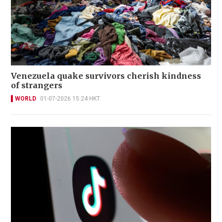
Venezuela quake survivors cherish kindness
of strangers
WORLD
01-07-2026 15:24 HKT