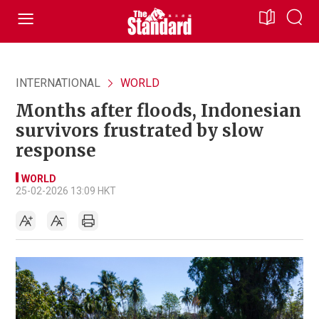
INTERNATIONAL
WORLD
Months after floods, Indonesian
survivors frustrated by slow
response
WORLD
25-02-2026 13:09 HKT