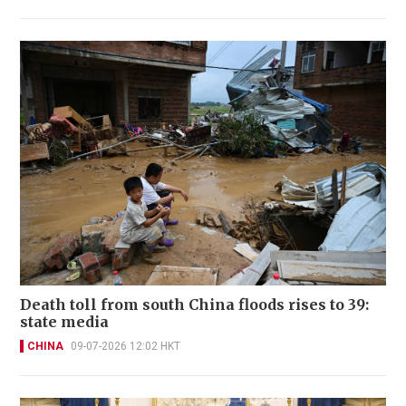
Death toll from south China floods rises to 39:
state media
CHINA
09-07-2026 12:02 HKT