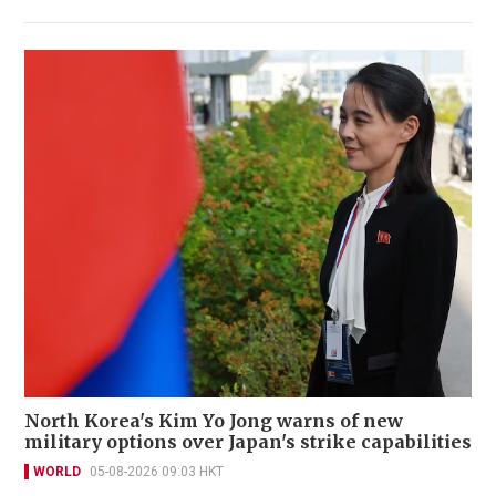
North Korea's Kim Yo Jong warns of new
military options over Japan's strike capabilities
WORLD
05-08-2026 09:03 HKT