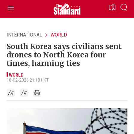
INTERNATIONAL
WORLD
South Korea says civilians sent
drones to North Korea four
times, harming ties
WORLD
18-02-2026 21:18 HKT