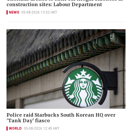
construction sites: Labour Department
NEWS
05-08-2026 13:52 HKT
Police raid Starbucks South Korean HQ over
'Tank Day' fiasco
WORLD
05-08-2026 12:45 HKT