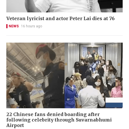
Veteran lyricist and actor Peter Lai dies at 76
NEWS
16 hours ago
22 Chinese fans denied boarding after
following celebrity through Suvarnabhumi
Airport