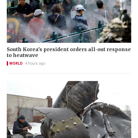
South Korea's president orders all-out response
to heatwave
WORLD
4 hours ago