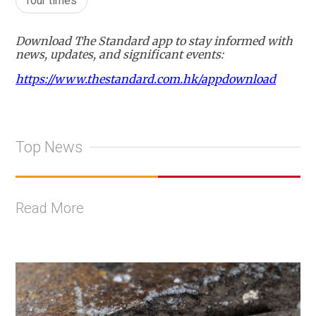
four times
Download The Standard app to stay informed with
news, updates, and significant events:
https://www.thestandard.com.hk/appdownload
Top News
Read More