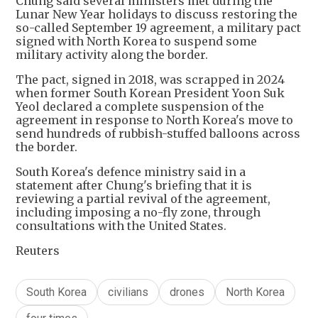
Chung said several ministers met during the
Lunar New Year holidays to discuss restoring the
so-called September 19 agreement, a military pact
signed with North Korea to suspend some
military activity along the border.
The pact, signed in 2018, was scrapped in 2024
when former South Korean President Yoon Suk
Yeol declared a complete suspension of the
agreement in response to North Korea's move to
send hundreds of rubbish-stuffed balloons across
the border.
South Korea's defence ministry said in a
statement after Chung's briefing that it is
reviewing a partial revival of the agreement,
including imposing a no-fly zone, through
consultations with the United States.
Reuters
South Korea
civilians
drones
North Korea