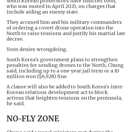
South Korean prosecutors have indicted Yoon,
who was ousted in April 2025, on charges that
include aiding an enemy state.
They accused him and his military commanders
of ordering a covert drone operation into the
North to raise tensions and justify his martial law
decree.
Yoon denies wrongdoing.
South Korea's government plans to strengthen
penalties for sending drones to the North, Chung
said, including up to a one-year jail term or a 10
million won ($6,928) fine.
A clause will also be added to South Korea's inter-
Korean relations development act to block
actions that heighten tensions on the peninsula,
he said.
NO-FLY ZONE