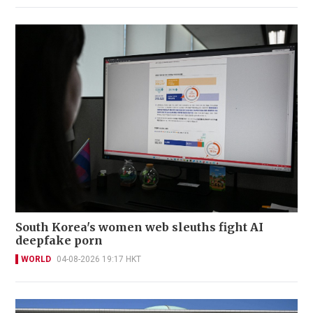
South Korea's women web sleuths fight AI
deepfake porn
WORLD
04-08-2026 19:17 HKT