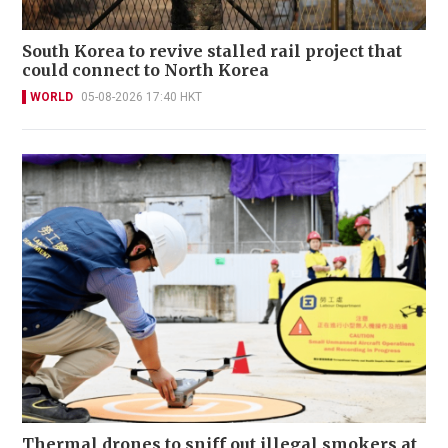
South Korea to revive stalled rail project that
could connect to North Korea
WORLD
05-08-2026 17:40 HKT
Thermal drones to sniff out illegal smokers at