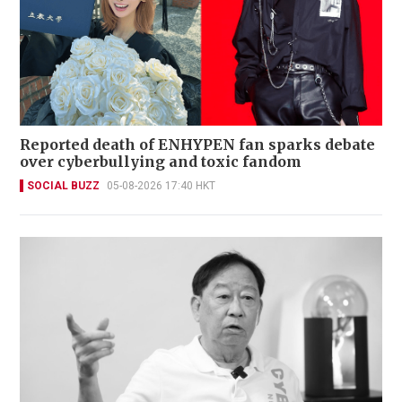
Reported death of ENHYPEN fan sparks debate
over cyberbullying and toxic fandom
SOCIAL BUZZ
05-08-2026 17:40 HKT