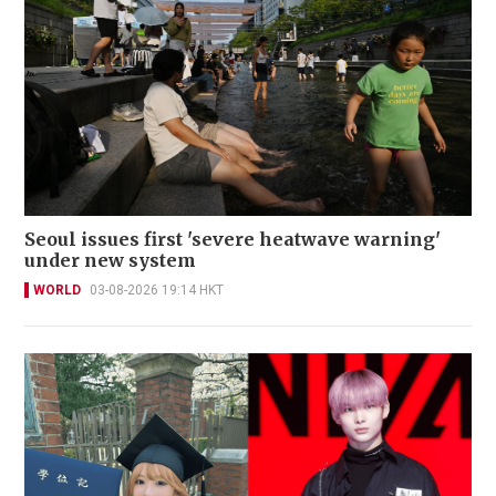
Seoul issues first 'severe heatwave warning'
under new system
WORLD
03-08-2026 19:14 HKT