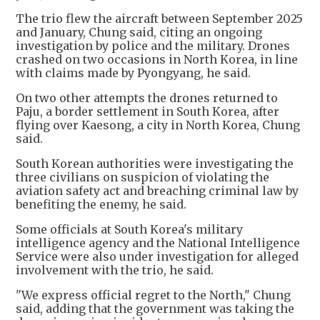
The trio flew the aircraft between September 2025
and January, Chung said, citing an ongoing
investigation by police and the military. Drones
crashed on two occasions in North Korea, in line
with claims made by Pyongyang, he said.
On two other attempts the drones returned to
Paju, a border settlement in South Korea, after
flying over Kaesong, a city in North Korea, Chung
said.
South Korean authorities were investigating the
three civilians on suspicion of violating the
aviation safety act and breaching criminal law by
benefiting the enemy, he said.
Some officials at South Korea's military
intelligence agency and the National Intelligence
Service were also under investigation for alleged
involvement with the trio, he said.
"We express official regret to the North," Chung
said, adding that the government was taking the