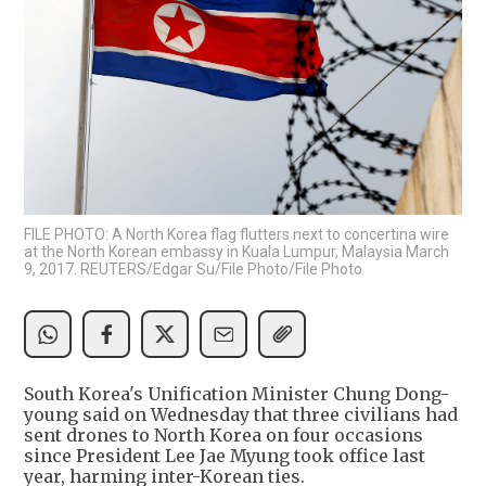
FILE PHOTO: A North Korea flag flutters next to concertina wire
at the North Korean embassy in Kuala Lumpur, Malaysia March
9, 2017. REUTERS/Edgar Su/File Photo/File Photo
South Korea's Unification Minister Chung Dong-
young said on Wednesday that three civilians had
sent drones to North Korea on four occasions
since President Lee Jae Myung took office last
year, harming inter-Korean ties.