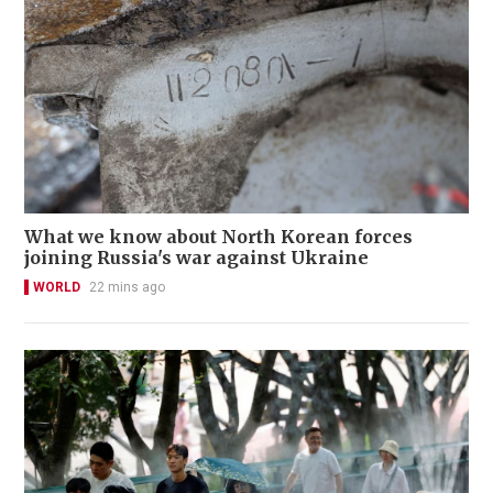
What we know about North Korean forces
joining Russia's war against Ukraine
WORLD
22 mins ago