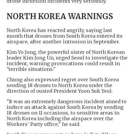
drone incursion incidents very seriously.
NORTH KOREA WARNINGS
North Korea has reacted angrily, saying last
month that drones from South Korea entered its
airspace, after another intrusion in September.
Kim Yo Jong, the powerful sister of North Korean
leader Kim Jong Un, urged Seoul to investigate the
incident, warning provocations could result in
"terrible situations."
Chung also expressed regret over South Korea
sending 18 drones to North Korea under the
direction of ousted President Yoon Suk Yeol.
"It was an extremely dangerous incident aimed to
induce an attack against South Korea by sending
18 drones on 11 occasions, to sensitive areas in
North Korea including the airspace over the
Workers' Party office," he said.