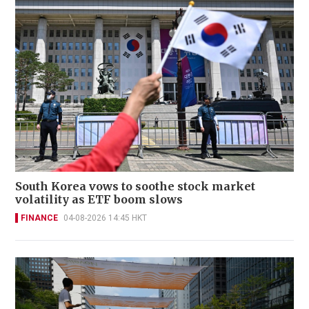
South Korea vows to soothe stock market
volatility as ETF boom slows
FINANCE
04-08-2026 14:45 HKT