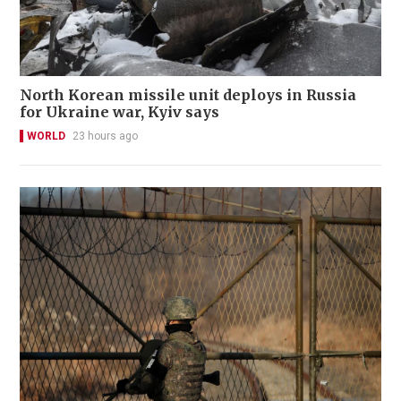
North Korean missile unit deploys in Russia
for Ukraine war, Kyiv says
WORLD
23 hours ago