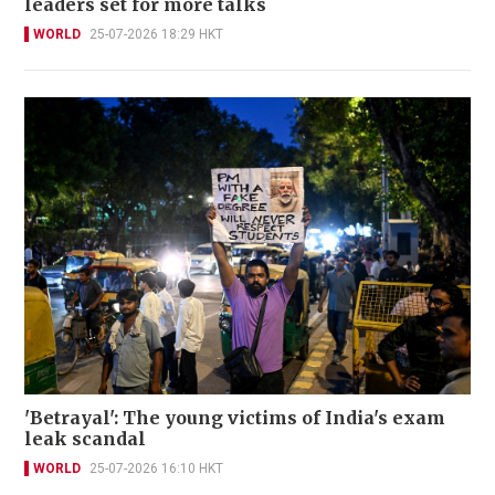
leaders set for more talks
WORLD
25-07-2026 18:29 HKT
'Betrayal': The young victims of India's exam
leak scandal
WORLD
25-07-2026 16:10 HKT