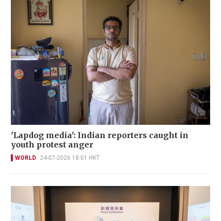
'Lapdog media': Indian reporters caught in
youth protest anger
WORLD
24-07-2026 18:01 HKT