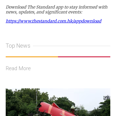
Download The Standard app to stay informed with
news, updates, and significant events:
https://www.thestandard.com.hk/appdownload
Top News
Read More