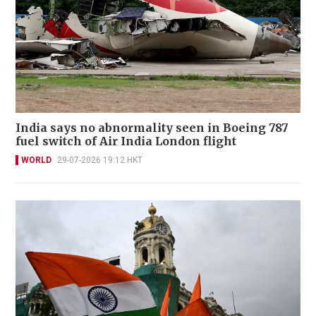
India says no abnormality seen in Boeing 787
fuel switch of Air India London flight
WORLD
29-07-2026 19:12 HKT