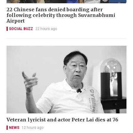
22 Chinese fans denied boarding after
following celebrity through Suvarnabhumi
Airport
SOCIAL BUZZ
22 hours ago
Veteran lyricist and actor Peter Lai dies at 76
NEWS
12 hours ago