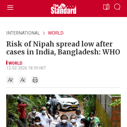
INTERNATIONAL
WORLD
Risk of Nipah spread low after
cases in India, Bangladesh: WHO
WORLD
12-02-2026 18:39 HKT