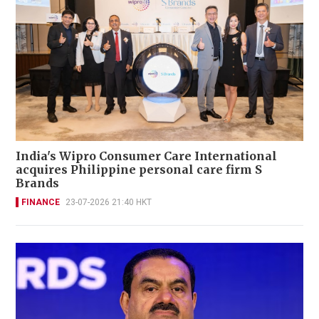
India's Wipro Consumer Care International
acquires Philippine personal care firm S
Brands
FINANCE
23-07-2026 21:40 HKT