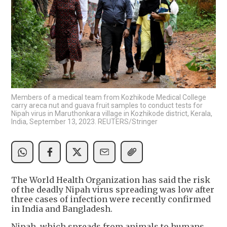
Members of a medical team from Kozhikode Medical College
carry areca nut and guava fruit samples to conduct tests for
Nipah virus in Maruthonkara village in Kozhikode district, Kerala,
India, September 13, 2023. REUTERS/Stringer
The World Health Organization has said the risk
of the deadly Nipah virus spreading was low after
three cases of infection were recently confirmed
in India and Bangladesh.
Nipah, which spreads from animals to humans,