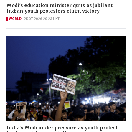
Modi's education minister quits as jubilant
Indian youth protesters claim victory
WORLD
25-07-2026 20:23 HKT
India's Modi under pressure as youth protest