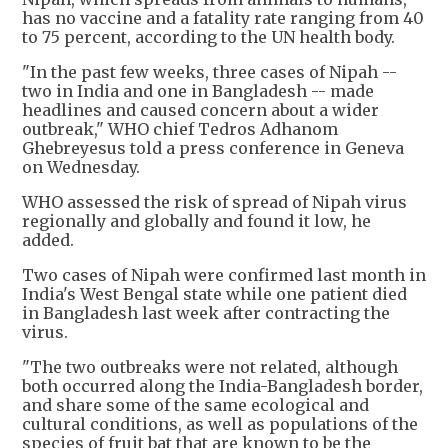
has no vaccine and a fatality rate ranging from 40
to 75 percent, according to the UN health body.
"In the past few weeks, three cases of Nipah --
two in India and one in Bangladesh -- made
headlines and caused concern about a wider
outbreak," WHO chief Tedros Adhanom
Ghebreyesus told a press conference in Geneva
on Wednesday.
WHO assessed the risk of spread of Nipah virus
regionally and globally and found it low, he
added.
Two cases of Nipah were confirmed last month in
India's West Bengal state while one patient died
in Bangladesh last week after contracting the
virus.
"The two outbreaks were not related, although
both occurred along the India-Bangladesh border,
and share some of the same ecological and
cultural conditions, as well as populations of the
species of fruit bat that are known to be the