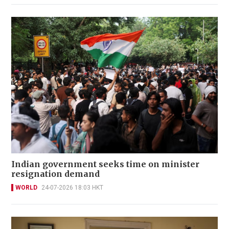
Indian government seeks time on minister
resignation demand
WORLD
24-07-2026 18:03 HKT