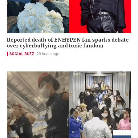
Reported death of ENHYPEN fan sparks debate
over cyberbullying and toxic fandom
SOCIAL BUZZ
20 hours ago