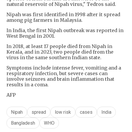
natural reservoir of Nipah virus," Tedros said.
Nipah was first identified in 1998 after it spread
among pig farmers in Malaysia.
In India, the first Nipah outbreak was reported in
West Bengal in 2001.
In 2018, at least 17 people died from Nipah in
Kerala, and in 2023, two people died from the
virus in the same southern Indian state.
Symptoms include intense fever, vomiting and a
respiratory infection, but severe cases can
involve seizures and brain inflammation that
results in a coma.
AFP
Nipah
spread
low risk
cases
India
Bangladesh
WHO