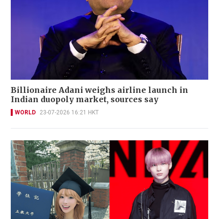
Billionaire Adani weighs airline launch in
Indian duopoly market, sources say
WORLD
23-07-2026 16:21 HKT