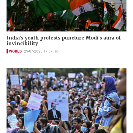
India's youth protests puncture Modi's aura of
invincibility
WORLD
29-07-2026 17:07 HKT