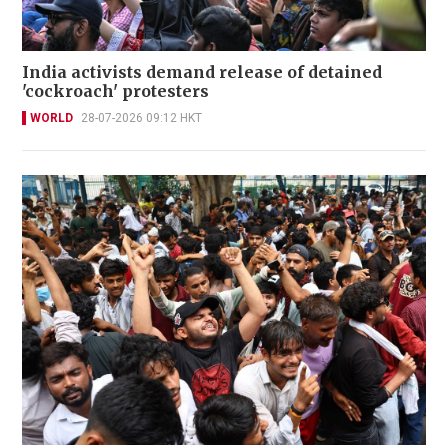
India activists demand release of detained
'cockroach' protesters
WORLD
28-07-2026 09:12 HKT