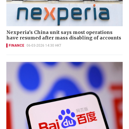
Nexperia's China unit says most operations
have resumed after mass disabling of accounts
FINANCE
06-03-2026 14:30 HKT