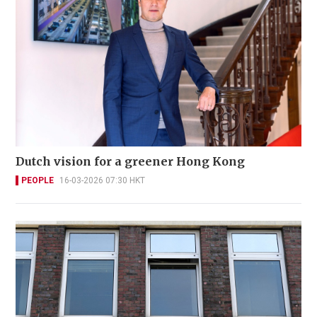
Dutch vision for a greener Hong Kong
PEOPLE
16-03-2026 07:30 HKT