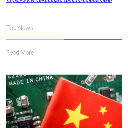
https://www.thestandard.com.hk/appdownload
Top News
Read More