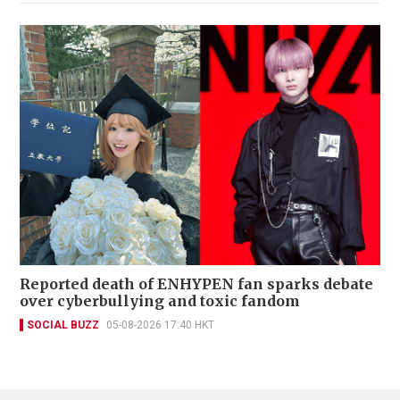
Reported death of ENHYPEN fan sparks debate
over cyberbullying and toxic fandom
SOCIAL BUZZ
05-08-2026 17:40 HKT