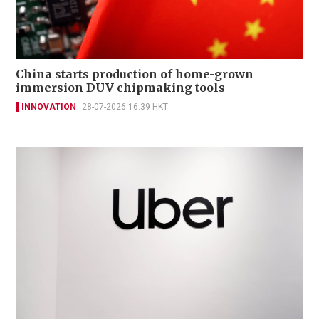
China starts production of home-grown
immersion DUV chipmaking tools
INNOVATION
28-07-2026 16:39 HKT