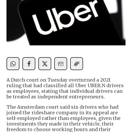
A Dutch court on Tuesday overturned a 2021
ruling that had classified all Uber UBER.N drivers
as employees, stating that individual drivers can
be treated as independent entrepreneurs.
The Amsterdam court said six drivers who had
joined the rideshare company in its appeal are
self-employed rather than employees, given the
investments they made in their vehicle, their
freedom to choose working hours and their