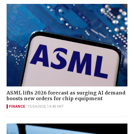
ASML lifts 2026 forecast as surging AI demand
boosts new orders for chip equipment
FINANCE
15-04-2026 14:46 HKT