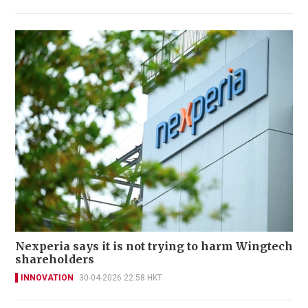
Nexperia says it is not trying to harm Wingtech
shareholders
INNOVATION
30-04-2026 22:58 HKT