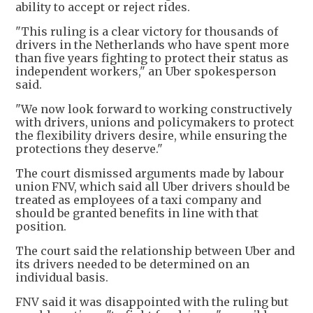
ability to accept or reject rides.
"This ruling is a clear victory for thousands of
drivers in the Netherlands who have spent more
than five years fighting to protect their status as
independent workers," an Uber spokesperson
said.
"We now look forward to working constructively
with drivers, unions and policymakers to protect
the flexibility drivers desire, while ensuring the
protections they deserve."
The court dismissed arguments made by labour
union FNV, which said all Uber drivers should be
treated as employees of a taxi company and
should be granted benefits in line with that
position.
The court said the relationship between Uber and
its drivers needed to be determined on an
individual basis.
FNV said it was disappointed with the ruling but