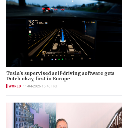
Tesla's supervised self-driving software gets
Dutch okay, first in Europe
WORLD
11-04-2026 15:45 HKT