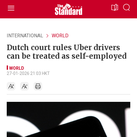
INTERNATIONAL
WORLD
Dutch court rules Uber drivers
can be treated as self-employed
WORLD
27-01-2026 21:03 HKT