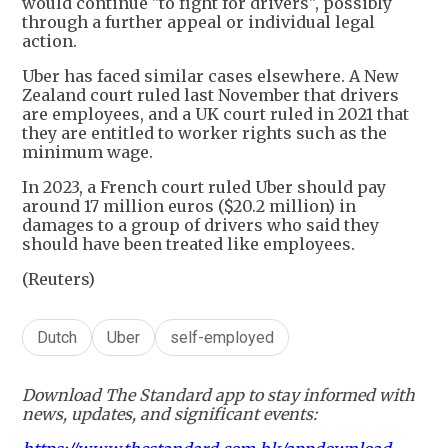
would continue "to fight for drivers", possibly
through a further appeal or individual legal
action.
Uber has faced similar cases elsewhere. A New
Zealand court ruled last November that drivers
are employees, and a UK court ruled in 2021 that
they are entitled to worker rights such as the
minimum wage.
In 2023, a French court ruled Uber should pay
around 17 million euros ($20.2 million) in
damages to a group of drivers who said they
should have been treated like employees.
(Reuters)
Dutch
Uber
self-employed
Download The Standard app to stay informed with
news, updates, and significant events: