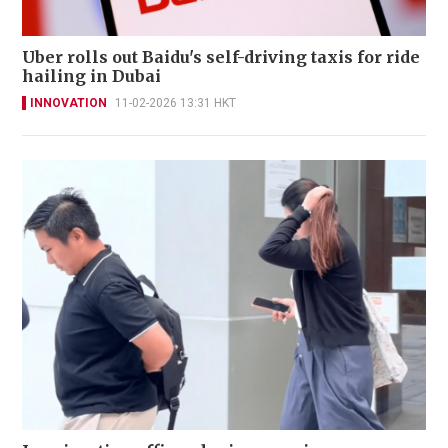
Uber rolls out Baidu's self-driving taxis for ride
hailing in Dubai
INNOVATION
11-02-2026 13:31 HKT