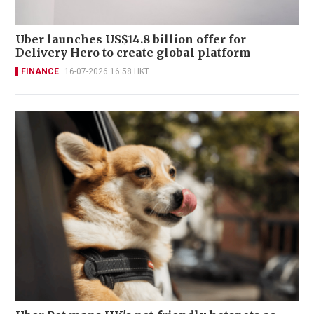
Uber launches US$14.8 billion offer for
Delivery Hero to create global platform
FINANCE
16-07-2026 16:58 HKT