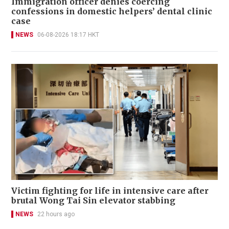
Immigration officer denies coercing
confessions in domestic helpers’ dental clinic
case
NEWS
06-08-2026 18:17 HKT
Victim fighting for life in intensive care after
brutal Wong Tai Sin elevator stabbing
NEWS
22 hours ago