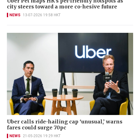
Uber Pet maps HK's pet-friendly hotspots as
city steers toward a more co-hesive future
NEWS
13-07-2026 19:58 HKT
Uber calls ride-hailing cap ‘unusual,’ warns
fares could surge 70pc
NEWS
21-05-2026 19:29 HKT