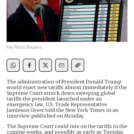
File Photo/Reuters
The administration of President Donald Trump
would enact new tariffs almost immediately if the
Supreme Court struck down sweeping global
tariffs the president launched under an
emergency law, U.S. Trade Representative
Jamieson Greer told the New York Times in an
interview published on Monday.
The Supreme Court could rule on the tariffs in the
coming weeks, and possibly as early as Tuesday.