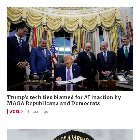
Trump's tech ties blamed for AI inaction by
MAGA Republicans and Democrats
WORLD
21 hours ago