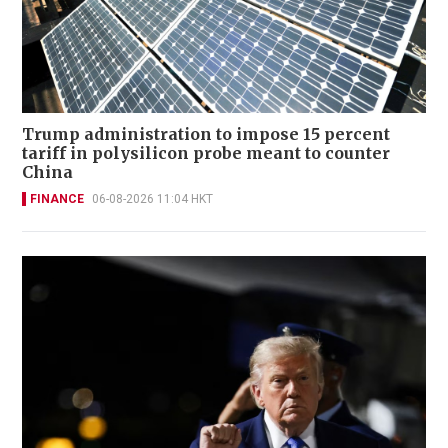
Trump administration to impose 15 percent
tariff in polysilicon probe meant to counter
China
FINANCE
06-08-2026 11:04 HKT