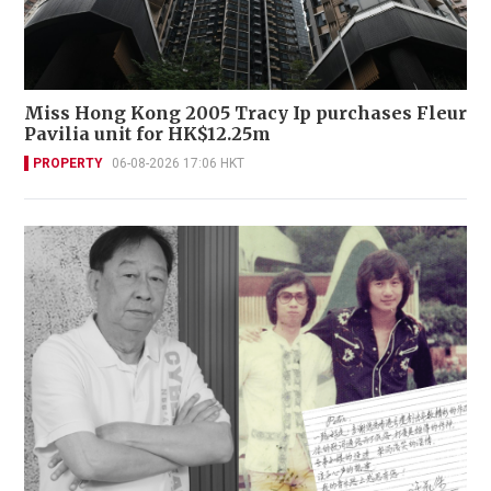
Miss Hong Kong 2005 Tracy Ip purchases Fleur
Pavilia unit for HK$12.25m
PROPERTY
06-08-2026 17:06 HKT