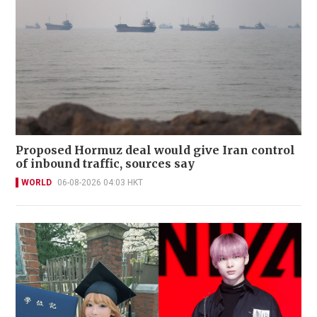
Proposed Hormuz deal would give Iran control
of inbound traffic, sources say
WORLD
06-08-2026 04:03 HKT