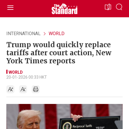
INTERNATIONAL
WORLD
Trump would quickly replace
tariffs after court action, New
York Times reports
WORLD
20-01-2026 00:33 HKT