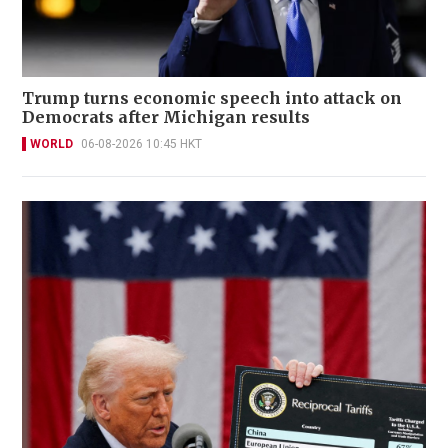
Trump turns economic speech into attack on
Democrats after Michigan results
WORLD
06-08-2026 10:45 HKT