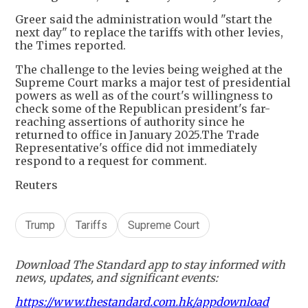
Greer said the administration would "start the
next day" to replace the tariffs with other levies,
the Times reported.
The challenge to the levies being weighed at the
Supreme Court marks a major test of presidential
powers as well as of the court's willingness to
check some of the Republican president's far-
reaching assertions of authority since he
returned to office in January 2025.The Trade
Representative's office did not immediately
respond to a request for comment.
Reuters
Trump
Tariffs
Supreme Court
Download The Standard app to stay informed with
news, updates, and significant events:
https://www.thestandard.com.hk/appdownload