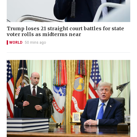
Trump loses 21 straight court battles for state
voter rolls as midterms near
WORLD
50 mins ago