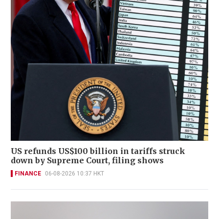
US refunds US$100 billion in tariffs struck
down by Supreme Court, filing shows
FINANCE
06-08-2026 10:37 HKT