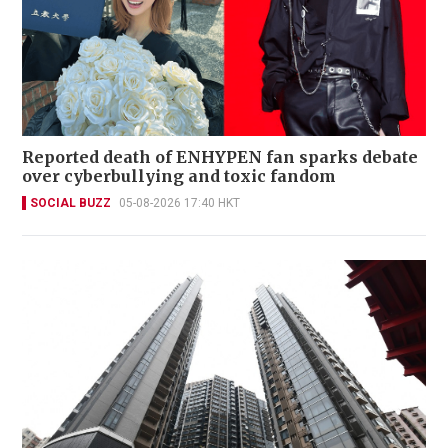
Reported death of ENHYPEN fan sparks debate
over cyberbullying and toxic fandom
SOCIAL BUZZ
05-08-2026 17:40 HKT