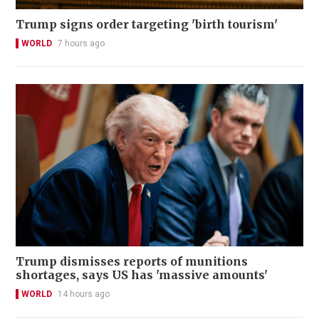
Trump signs order targeting 'birth tourism'
WORLD
7 hours ago
Trump dismisses reports of munitions
shortages, says US has 'massive amounts'
WORLD
14 hours ago