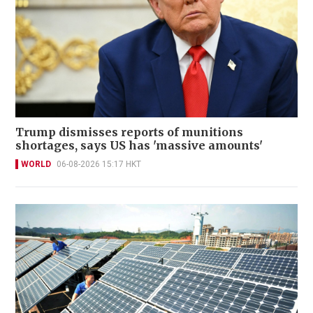
Trump dismisses reports of munitions
shortages, says US has 'massive amounts'
WORLD
06-08-2026 15:17 HKT