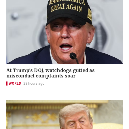
At Trump's DOJ, watchdogs gutted as
misconduct complaints soar
WORLD
23 hours ago