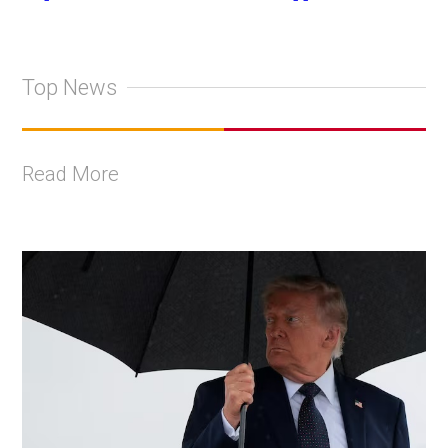
Top News
Read More