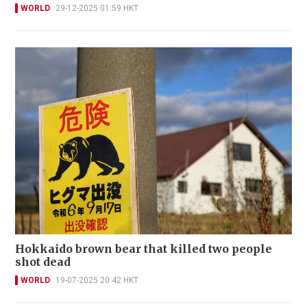
WORLD
29-12-2025 01:59 HKT
Hokkaido brown bear that killed two people
shot dead
WORLD
19-07-2025 20:42 HKT