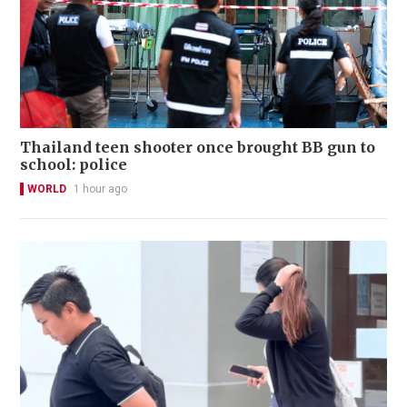
Thailand teen shooter once brought BB gun to
school: police
WORLD
1 hour ago