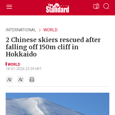
INTERNATIONAL
WORLD
2 Chinese skiers rescued after
falling off 150m cliff in
Hokkaido
WORLD
18-01-2026 23:39 HKT