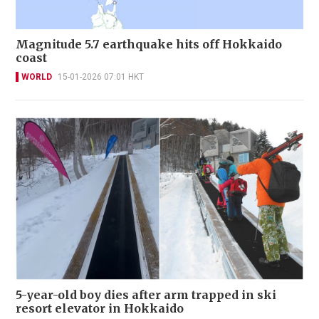
Magnitude 5.7 earthquake hits off Hokkaido
coast
WORLD
15-01-2026 07:01 HKT
5-year-old boy dies after arm trapped in ski
resort elevator in Hokkaido