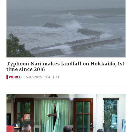
Typhoon Nari makes landfall on Hokkaido, 1st
time since 2016
WORLD
15-07-2025 13:41 HKT