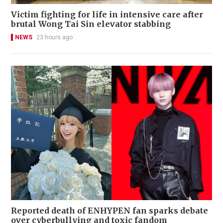
Victim fighting for life in intensive care after
brutal Wong Tai Sin elevator stabbing
NEWS
23 hours ago
Reported death of ENHYPEN fan sparks debate
over cyberbullying and toxic fandom