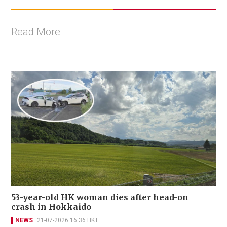
Read More
53-year-old HK woman dies after head-on
crash in Hokkaido
NEWS
21-07-2026 16:36 HKT