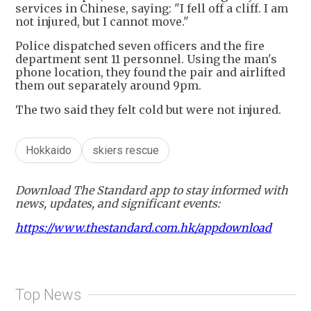
services in Chinese, saying: "I fell off a cliff. I am
not injured, but I cannot move."
Police dispatched seven officers and the fire
department sent 11 personnel. Using the man's
phone location, they found the pair and airlifted
them out separately around 9pm.
The two said they felt cold but were not injured.
Hokkaido
skiers rescue
Download The Standard app to stay informed with
news, updates, and significant events:
https://www.thestandard.com.hk/appdownload
Top News