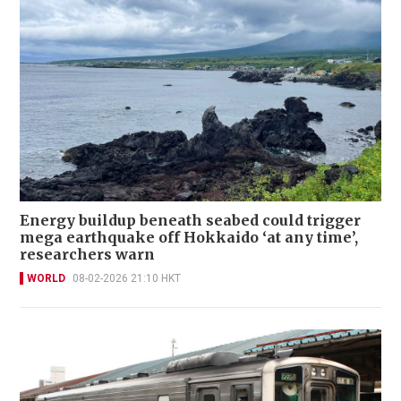
Energy buildup beneath seabed could trigger
mega earthquake off Hokkaido ‘at any time’,
researchers warn
WORLD
08-02-2026 21:10 HKT