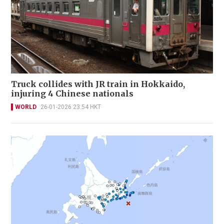
Truck collides with JR train in Hokkaido,
injuring 4 Chinese nationals
WORLD
26-01-2026 23:54 HKT