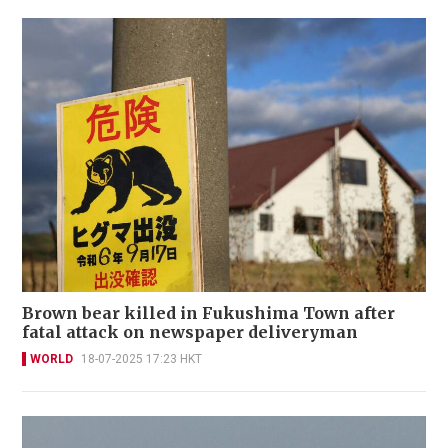
Brown bear killed in Fukushima Town after
fatal attack on newspaper deliveryman
WORLD
18-07-2025 17:23 HKT