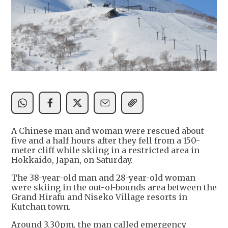
A Chinese man and woman were rescued about
five and a half hours after they fell from a 150-
meter cliff while skiing in a restricted area in
Hokkaido, Japan, on Saturday.
The 38-year-old man and 28-year-old woman
were skiing in the out-of-bounds area between the
Grand Hirafu and Niseko Village resorts in
Kutchan town.
Around 3.30pm, the man called emergency