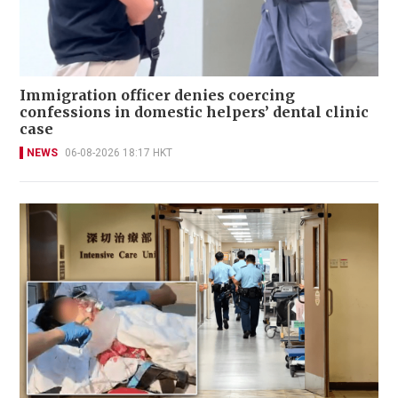
Immigration officer denies coercing
confessions in domestic helpers’ dental clinic
case
NEWS
06-08-2026 18:17 HKT