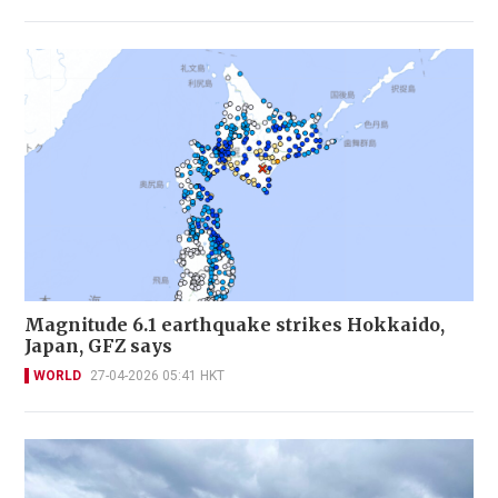
Magnitude 6.1 earthquake strikes Hokkaido,
Japan, GFZ says
WORLD
27-04-2026 05:41 HKT