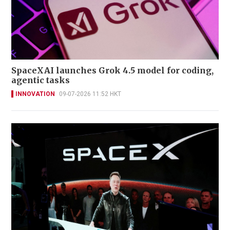
SpaceXAI launches Grok 4.5 model for coding,
agentic tasks
INNOVATION
09-07-2026 11:52 HKT