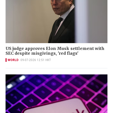
US judge approves Elon Musk settlement with
SEC despite misgivings, 'red flags'
WORLD
09-07-2026 12:51 HKT