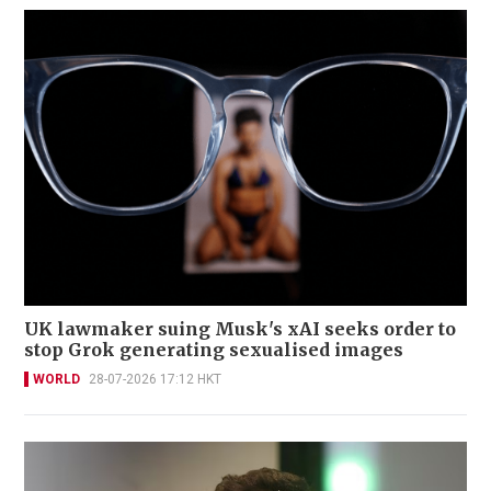
UK lawmaker suing Musk's xAI seeks order to
stop Grok generating sexualised images
WORLD
28-07-2026 17:12 HKT