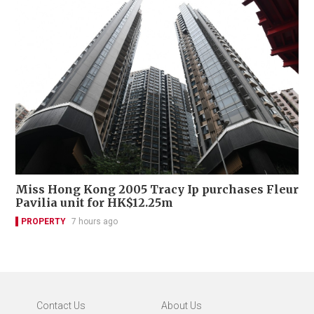
Miss Hong Kong 2005 Tracy Ip purchases Fleur
Pavilia unit for HK$12.25m
PROPERTY
7 hours ago
Contact Us
About Us