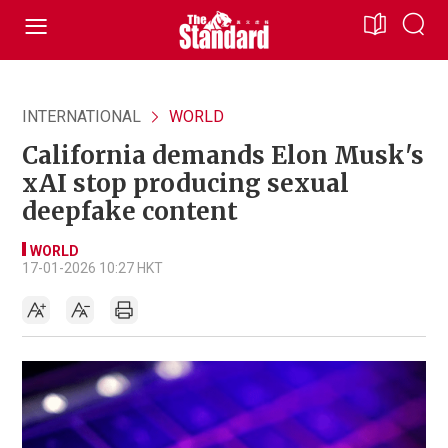
INTERNATIONAL
WORLD
California demands Elon Musk's
xAI stop producing sexual
deepfake content
WORLD
17-01-2026 10:27 HKT