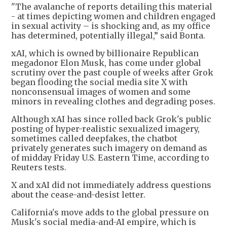
"The avalanche of reports detailing this material
- at times depicting women and children engaged
in sexual activity – is shocking and, as my office
has determined, potentially illegal,” said Bonta.
xAI, which is owned by billionaire Republican
megadonor Elon Musk, has come under global
scrutiny over the past couple of weeks after Grok
began flooding the social media site X with
nonconsensual images of women and some
minors in revealing clothes and degrading poses.
Although xAI has since rolled back Grok's public
posting of hyper-realistic sexualized imagery,
sometimes called deepfakes, the chatbot
privately generates such imagery on demand as
of midday Friday U.S. Eastern Time, according to
Reuters tests.
X and xAI did not immediately address questions
about the cease-and-desist letter.
California's move adds to the global pressure on
Musk's social media-and-AI empire, which is