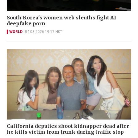
South Korea's women web sleuths fight AI
deepfake porn
WORLD
04-08-2026 19:17 HKT
California deputies shoot kidnapper dead after
he kills victim from trunk during traffic stop