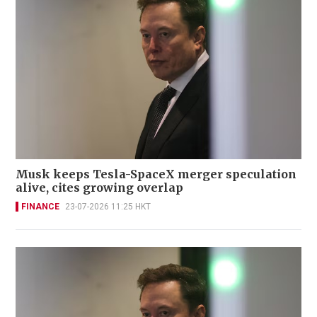
Musk keeps Tesla-SpaceX merger speculation
alive, cites growing overlap
FINANCE
23-07-2026 11:25 HKT