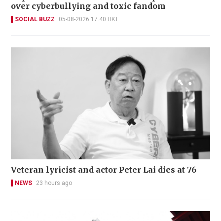
over cyberbullying and toxic fandom
SOCIAL BUZZ
05-08-2026 17:40 HKT
Veteran lyricist and actor Peter Lai dies at 76
NEWS
23 hours ago