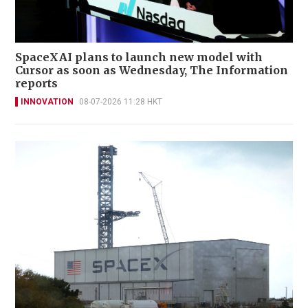
SpaceXAI plans to launch new model with
Cursor as soon as Wednesday, The Information
reports
INNOVATION
08-07-2026 11:28 HKT