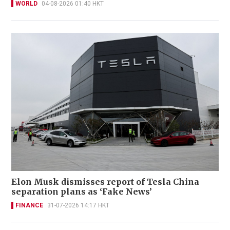
WORLD
04-08-2026 01:40 HKT
Elon Musk dismisses report of Tesla China
separation plans as ‘Fake News’
FINANCE
31-07-2026 14:17 HKT