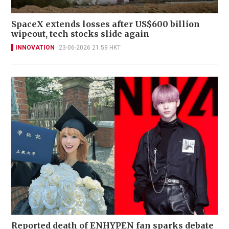
SpaceX extends losses after US$600 billion
wipeout, tech stocks slide again
INNOVATION
23-06-2026 21:59 HKT
Reported death of ENHYPEN fan sparks debate