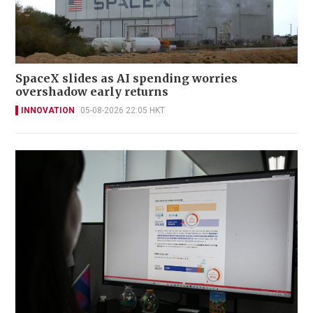
SpaceX slides as AI spending worries
overshadow early returns
INNOVATION
05-08-2026 22:05 HKT