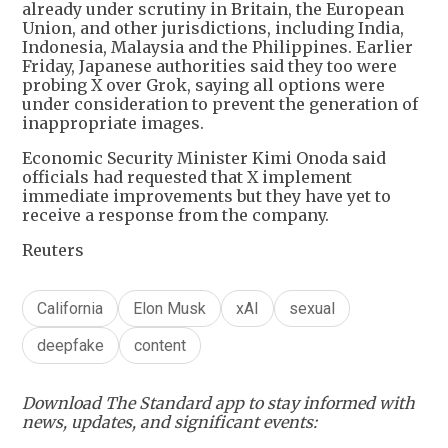
already under scrutiny in Britain, the European
Union, and other jurisdictions, including India,
Indonesia, Malaysia and the Philippines. Earlier
Friday, Japanese authorities said they too were
probing X over Grok, saying all options were
under consideration to prevent the generation of
inappropriate images.
Economic Security Minister Kimi Onoda said
officials had requested that X implement
immediate improvements but they have yet to
receive a response from the company.
Reuters
California
Elon Musk
xAI
sexual
deepfake
content
Download The Standard app to stay informed with
news, updates, and significant events: