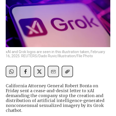
xAI and Grok logos are seen in this illustration taken, February
16, 2025. REUTERS/Dado Ruvic/Illustration/File Photo
California Attorney General Robert Bonta on
Friday sent a cease-and-desist letter to xAI
demanding the company stop the creation and
distribution of artificial intelligence-generated
nonconsensual sexualized imagery by its Grok
chatbot.