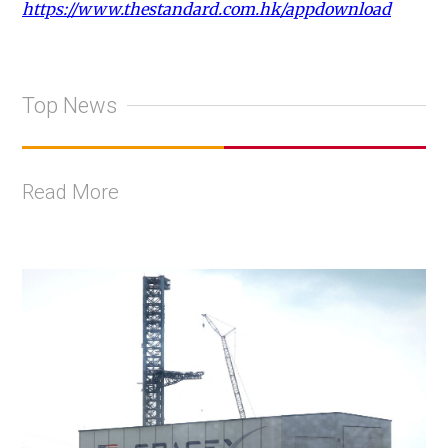
https://www.thestandard.com.hk/appdownload
Top News
Read More