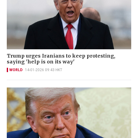
Trump urges Iranians to keep protesting,
saying 'help is on its way'
WORLD
14-01-2026 09:43 HKT