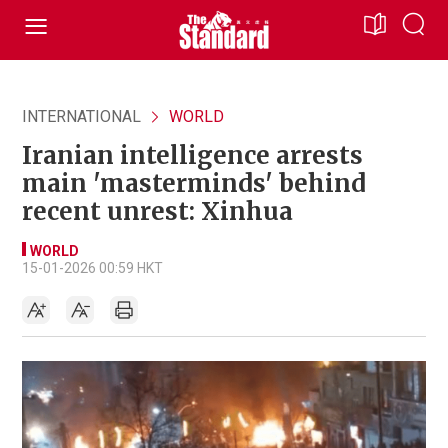
INTERNATIONAL
WORLD
Iranian intelligence arrests
main 'masterminds' behind
recent unrest: Xinhua
WORLD
15-01-2026 00:59 HKT