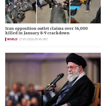
Iran opposition outlet claims over 36,000
killed in January 8-9 crackdown
WORLD
27-01-2026 00:45 HKT