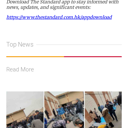
Download The Standard app to stay informed with
news, updates, and significant events:
https://www.thestandard.com.hk/appdownload
Top News
Read More