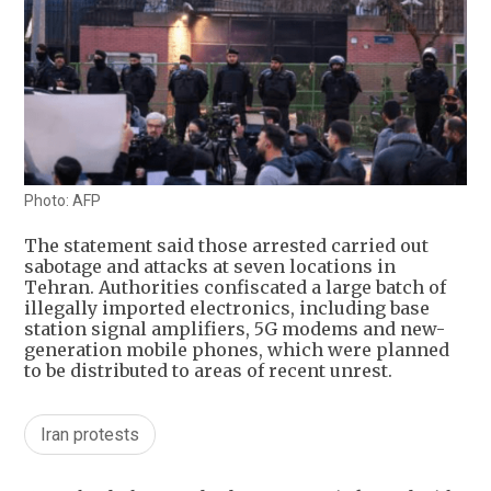
Photo: AFP
The statement said those arrested carried out
sabotage and attacks at seven locations in
Tehran. Authorities confiscated a large batch of
illegally imported electronics, including base
station signal amplifiers, 5G modems and new-
generation mobile phones, which were planned
to be distributed to areas of recent unrest.
Iran protests