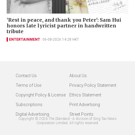
'Rest in peace, and thank you Peter': Sam Hui
honors late lyricist partner in handwritten
tribute
ENTERTAINMENT
06-08-2026 14:28 HKT
Contact Us
About Us
Terms of Use
Privacy Policy Statement
Copyright Policy & License
Ethics Statement
Subscriptions
Print Advertising
Digital Advertising
Street Points
Copyright ©
2026
The Standard - A division of Sing Tao News
Corporation Limited. All rights reserved.