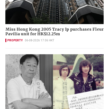
Miss Hong Kong 2005 Tracy Ip purchases Fleur
Pavilia unit for HK$12.25m
PROPERTY
06-08-2026 17:06 HKT