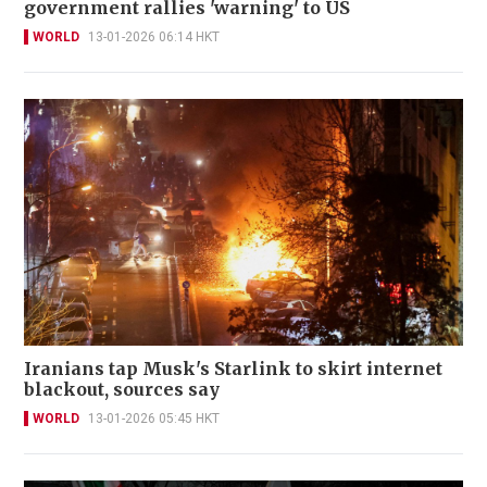
government rallies 'warning' to US
WORLD
13-01-2026 06:14 HKT
Iranians tap Musk's Starlink to skirt internet
blackout, sources say
WORLD
13-01-2026 05:45 HKT