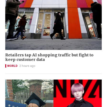
Retailers tap AI shopping traffic but fight to
keep customer data
WORLD
2 hours ago