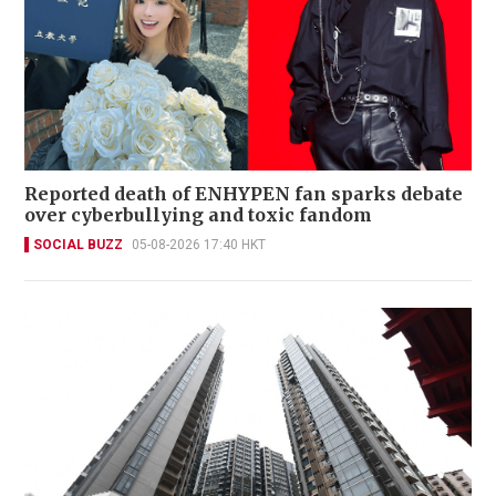
Reported death of ENHYPEN fan sparks debate
over cyberbullying and toxic fandom
SOCIAL BUZZ
05-08-2026 17:40 HKT