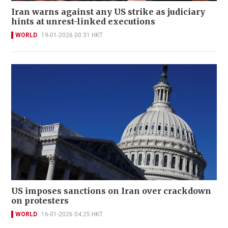
Iran warns against any US strike as judiciary
hints at unrest-linked executions
WORLD
19-01-2026 00:31 HKT
US imposes sanctions on Iran over crackdown
on protesters
WORLD
16-01-2026 04:25 HKT