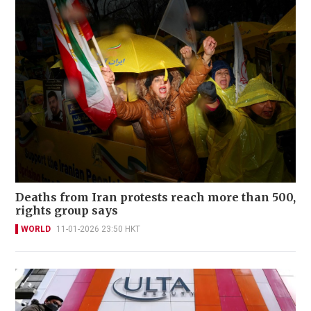
Deaths from Iran protests reach more than 500,
rights group says
WORLD
11-01-2026 23:50 HKT