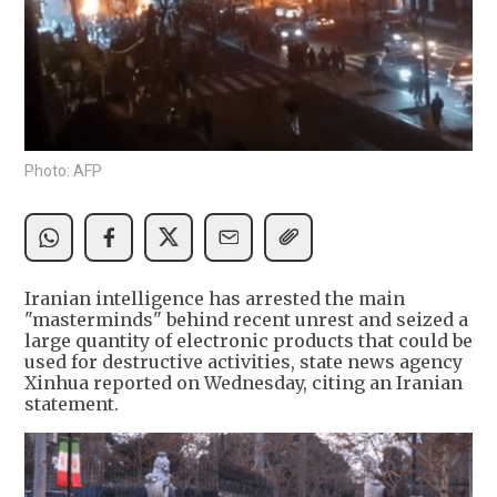
Photo: AFP
Iranian intelligence has arrested the main
"masterminds" behind recent unrest and seized a
large quantity of electronic products that could be
used for destructive activities, state news agency
Xinhua reported on Wednesday, citing an Iranian
statement.