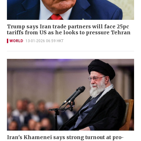
Trump says Iran trade partners will face 25pc
tariffs from US as he looks to pressure Tehran
WORLD
13-01-2026 06:59 HKT
Iran's Khamenei says strong turnout at pro-