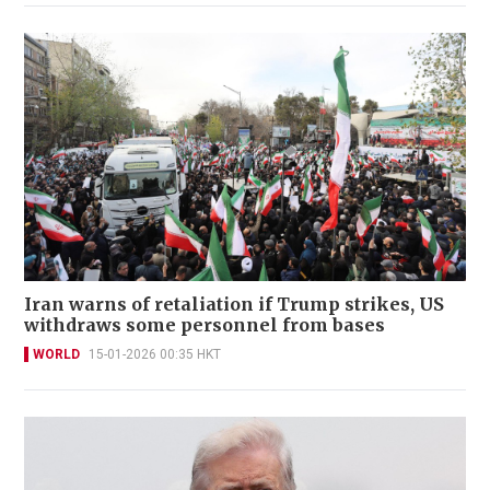
Iran warns of retaliation if Trump strikes, US
withdraws some personnel from bases
WORLD
15-01-2026 00:35 HKT