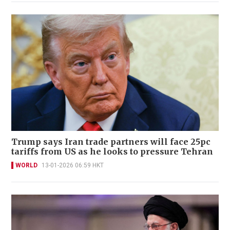
Trump says Iran trade partners will face 25pc
tariffs from US as he looks to pressure Tehran
WORLD
13-01-2026 06:59 HKT