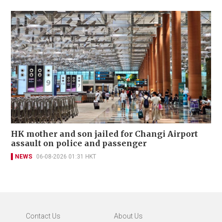
HK mother and son jailed for Changi Airport
assault on police and passenger
NEWS
06-08-2026 01:31 HKT
Contact Us
About Us