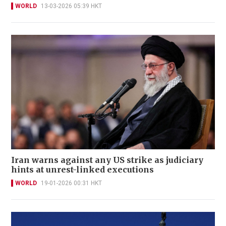
WORLD
13-03-2026 05:39 HKT
Iran warns against any US strike as judiciary
hints at unrest-linked executions
WORLD
19-01-2026 00:31 HKT