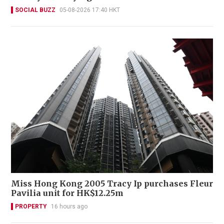
SOCIAL BUZZ
05-08-2026 17:40 HKT
Miss Hong Kong 2005 Tracy Ip purchases Fleur
Pavilia unit for HK$12.25m
PROPERTY
16 hours ago