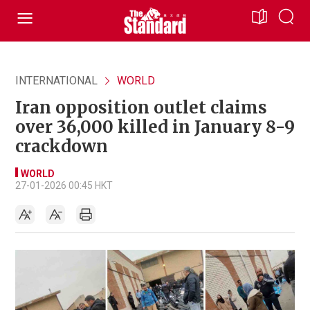
INTERNATIONAL
WORLD
Iran opposition outlet claims
over 36,000 killed in January 8-9
crackdown
WORLD
27-01-2026 00:45 HKT