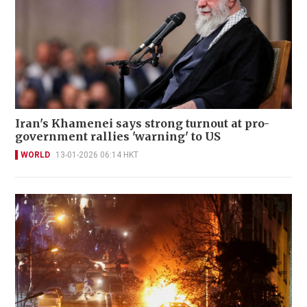
Iran's Khamenei says strong turnout at pro-
government rallies 'warning' to US
WORLD
13-01-2026 06:14 HKT