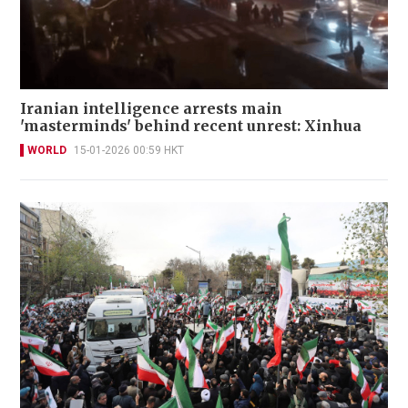
Iranian intelligence arrests main
'masterminds' behind recent unrest: Xinhua
WORLD
15-01-2026 00:59 HKT