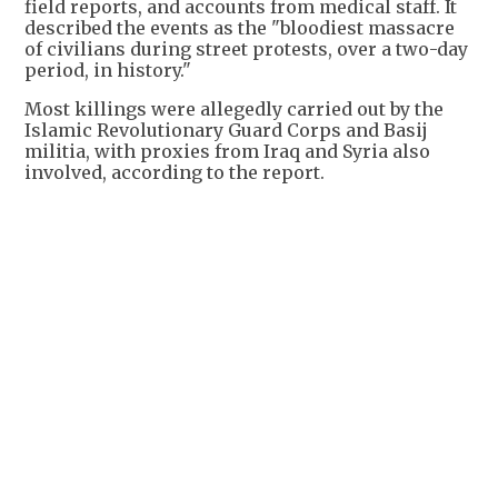
field reports, and accounts from medical staff. It
described the events as the "bloodiest massacre
of civilians during street protests, over a two-day
period, in history."
Most killings were allegedly carried out by the
Islamic Revolutionary Guard Corps and Basij
militia, with proxies from Iraq and Syria also
involved, according to the report.