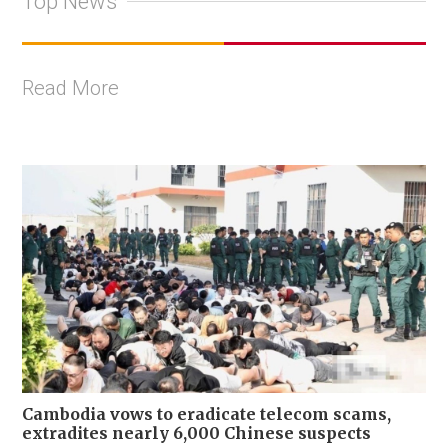
Top News
Read More
Cambodia vows to eradicate telecom scams,
extradites nearly 6,000 Chinese suspects