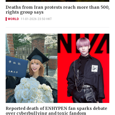
Deaths from Iran protests reach more than 500,
rights group says
WORLD
11-01-2026 23:50 HKT
Reported death of ENHYPEN fan sparks debate
over cyberbullying and toxic fandom