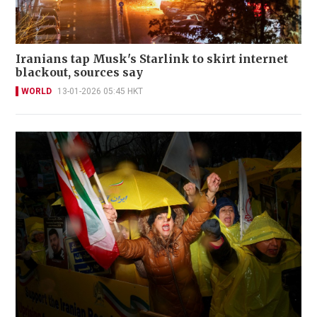
Iranians tap Musk's Starlink to skirt internet
blackout, sources say
WORLD
13-01-2026 05:45 HKT