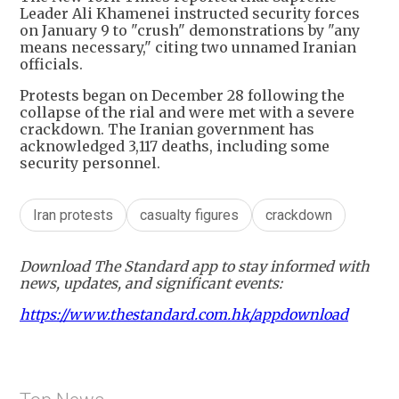
Leader Ali Khamenei instructed security forces
on January 9 to "crush" demonstrations by "any
means necessary," citing two unnamed Iranian
officials.
Protests began on December 28 following the
collapse of the rial and were met with a severe
crackdown. The Iranian government has
acknowledged 3,117 deaths, including some
security personnel.
Iran protests
casualty figures
crackdown
Download The Standard app to stay informed with
news, updates, and significant events:
https://www.thestandard.com.hk/appdownload