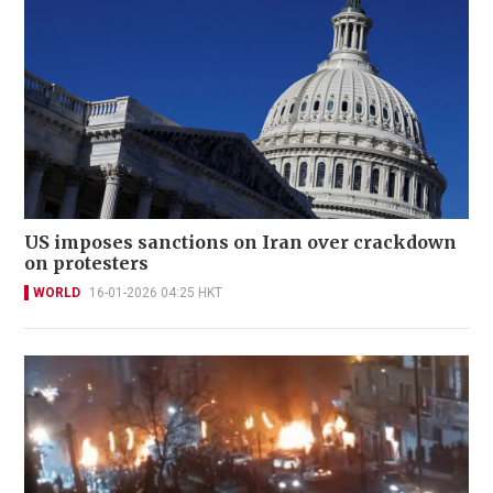
US imposes sanctions on Iran over crackdown
on protesters
WORLD
16-01-2026 04:25 HKT