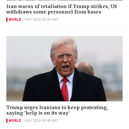
Iran warns of retaliation if Trump strikes, US
withdraws some personnel from bases
WORLD
15-01-2026 00:35 HKT
Trump urges Iranians to keep protesting,
saying 'help is on its way'
WORLD
14-01-2026 09:43 HKT