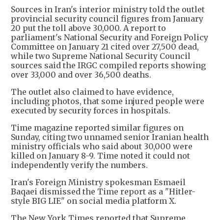
Sources in Iran's interior ministry told the outlet
provincial security council figures from January
20 put the toll above 30,000. A report to
parliament's National Security and Foreign Policy
Committee on January 21 cited over 27,500 dead,
while two Supreme National Security Council
sources said the IRGC compiled reports showing
over 33,000 and over 36,500 deaths.
The outlet also claimed to have evidence,
including photos, that some injured people were
executed by security forces in hospitals.
Time magazine reported similar figures on
Sunday, citing two unnamed senior Iranian health
ministry officials who said about 30,000 were
killed on January 8-9. Time noted it could not
independently verify the numbers.
Iran's Foreign Ministry spokesman Esmaeil
Baqaei dismissed the Time report as a "Hitler-
style BIG LIE" on social media platform X.
The New York Times reported that Supreme