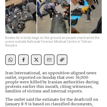
Bodies lie in body bags on the ground as people stand amid the
scene outside Kahrizak Forensic Medical Centre in Tehran.
Reuters
Iran International, an opposition-aligned news
outlet, reported on Sunday that over 36,000
people were killed by Iranian authorities during
protests earlier this month, citing witnesses,
families of victims and internal reports.
The outlet said the estimate for the death toll on
January 8-9 is based on classified documents,