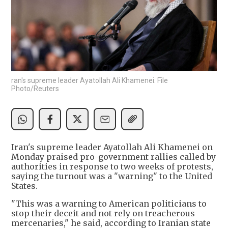
ran's supreme leader Ayatollah Ali Khamenei. File
Photo/Reuters
Iran's supreme leader Ayatollah Ali Khamenei on
Monday praised pro-government rallies called by
authorities in response to two weeks of protests,
saying the turnout was a "warning" to the United
States.
"This was a warning to American politicians to
stop their deceit and not rely on treacherous
mercenaries," he said, according to Iranian state