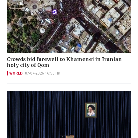
Crowds bid farewell to Khamenei in Iranian
holy city of Qom
WORLD
07-07-2026 16:55 HKT