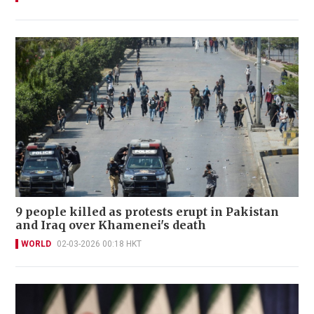
9 people killed as protests erupt in Pakistan
and Iraq over Khamenei's death
WORLD
02-03-2026 00:18 HKT