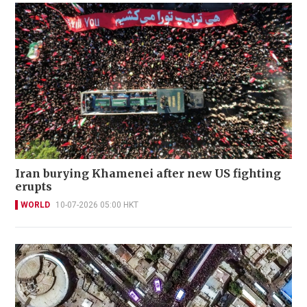
Iran burying Khamenei after new US fighting
erupts
WORLD
10-07-2026 05:00 HKT