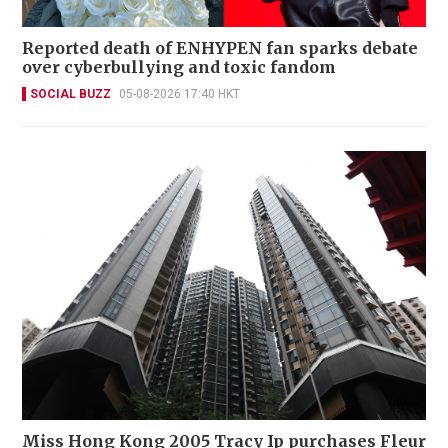
Reported death of ENHYPEN fan sparks debate
over cyberbullying and toxic fandom
SOCIAL BUZZ
05-08-2026 17:40 HKT
Miss Hong Kong 2005 Tracy Ip purchases Fleur