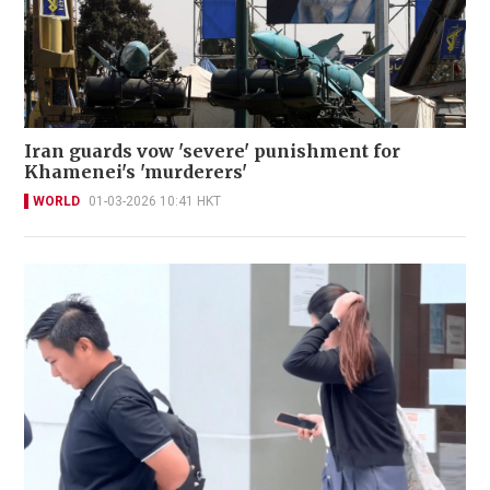
Iran guards vow 'severe' punishment for
Khamenei's 'murderers'
WORLD
01-03-2026 10:41 HKT