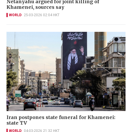
Netanyahu argued for joint killing of
Khamenei, sources say
WORLD
25-03-2026 02:04 HKT
Iran postpones state funeral for Khamenei:
state TV
WORLD
04-03-2026 21:32 HKT