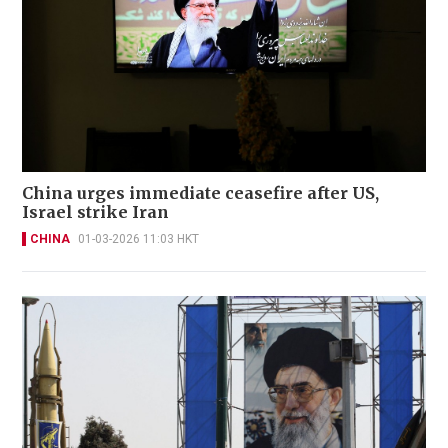
China urges immediate ceasefire after US,
Israel strike Iran
CHINA
01-03-2026 11:03 HKT