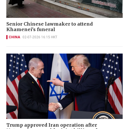
Senior Chinese lawmaker to attend
Khamenei's funeral
CHINA
02-07-2026 16:15 HKT
Trump approved Iran operation after