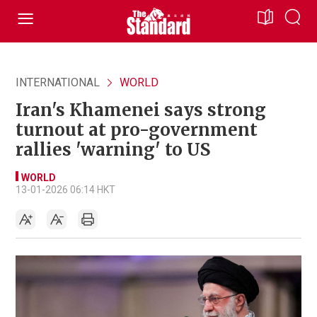
INTERNATIONAL
WORLD
Iran's Khamenei says strong
turnout at pro-government
rallies 'warning' to US
WORLD
13-01-2026 06:14 HKT