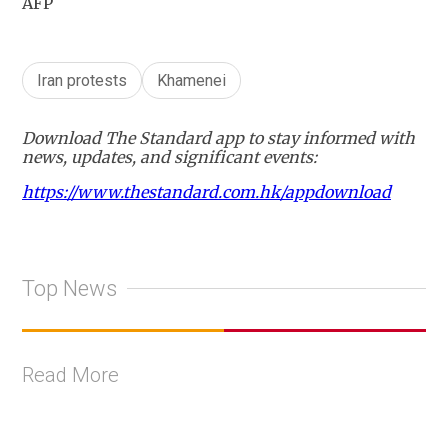
AFP
Iran protests
Khamenei
Download The Standard app to stay informed with
news, updates, and significant events:
https://www.thestandard.com.hk/appdownload
Top News
Read More