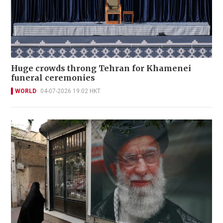
Huge crowds throng Tehran for Khamenei
funeral ceremonies
WORLD
04-07-2026 19:02 HKT