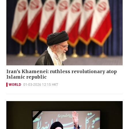
Iran's Khamenei: ruthless revolutionary atop
Islamic republic
WORLD
01-03-2026 12:15 HKT