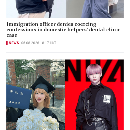
Immigration officer denies coercing
confessions in domestic helpers’ dental clinic
case
NEWS
06-08-2026 18:17 HKT