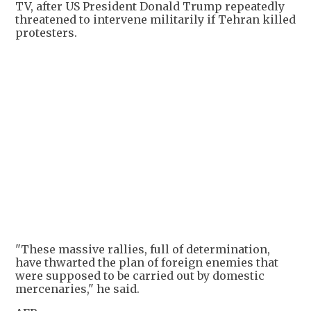
TV, after US President Donald Trump repeatedly
threatened to intervene militarily if Tehran killed
protesters.
"These massive rallies, full of determination,
have thwarted the plan of foreign enemies that
were supposed to be carried out by domestic
mercenaries," he said.