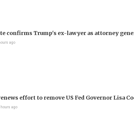
te confirms Trump's ex-lawyer as attorney gene
hours ago
enews effort to remove US Fed Governor Lisa C
 hours ago