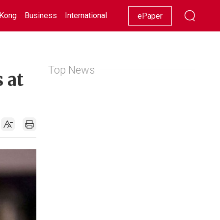
Kong
Business
International
Racing
Lifestyle
Showbiz
ePaper
Top News
 at