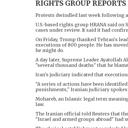
RIGHTS GROUP REPORTS 
Protests dwindled last week following 
U.S.-based rights group HRANA said on S
cases under review. It said it had confi
On Friday, Trump thanked Tehran's leade
executions of 800 people. He has moved U
he might do.
A day later, Supreme Leader Ayatollah 
"several thousand deaths" that he blamed 
Iran's judiciary indicated that executio
"A series of actions have been identifi
punishments," Iranian judiciary spokes
Mohareb, an Islamic legal term meaning
law.
The Iranian official told Reuters that th
"Israel and armed groups abroad" had su