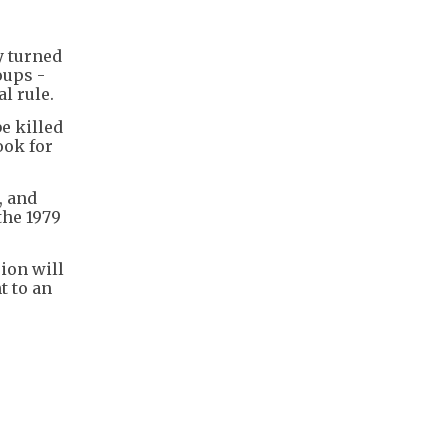
y turned
oups -
l rule.
e killed
ook for
, and
the 1979
ion will
t to an