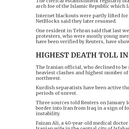
The clerical establishment regularly bla
arch foe of the Islamic Republic which l
Internet blackouts were partly lifted fo
NetBlocks said they later resumed.
One resident in Tehran said that last we
protesters, who were mostly young men
have been verified by Reuters, have sho
HIGHEST DEATH TOLL IN
The Iranian official, who declined to be 
heaviest clashes and highest number of 
northwest.
Kurdish separatists have been active th
periods of unrest.
Three sources told Reuters on January 1
border into Iran from Iraq in a sign of f
instability.
Faizan Ali, a 40-year-old medical doctor 
Iranian wife in the central city of Isfa