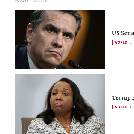
US Sena
WORLD
8 
Trump r
WORLD
11