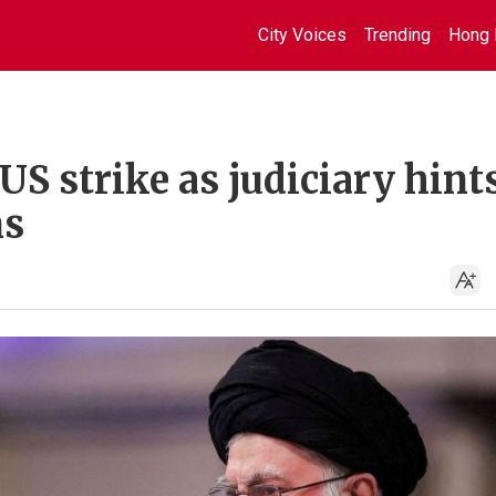
City Voices
Trending
Hong 
S strike as judiciary hints
ns