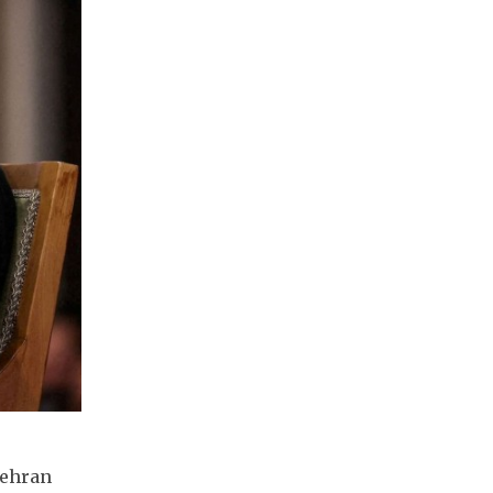
Tehran