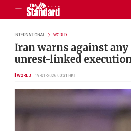
INTERNATIONAL
WORLD
Iran warns against any U
unrest-linked executio
WORLD
19-01-2026 00:31 HKT