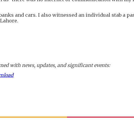
banks and cars. I also witnessed an individual stab a pas
 Lahore.
ed with news, updates, and significant events:
wnload