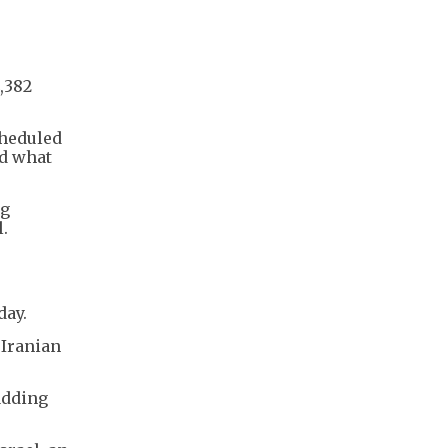
,382
cheduled
ed what
ng
l.
day.
 Iranian
 adding