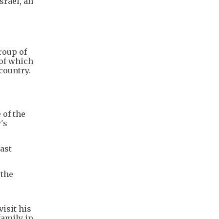
srael, an
roup of
of which
country.
 of the
's
ast
 the
visit his
family in