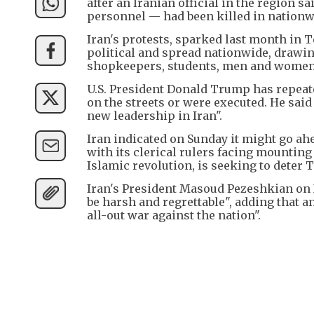
after an Iranian official in the region s
personnel — had been killed in nationw
Iran's protests, sparked last month in 
political and spread nationwide, drawi
shopkeepers, students, men and women, th
U.S. President Donald Trump has repeate
on the streets or were executed. He said 
new leadership in Iran".
Iran indicated on Sunday it might go ah
with its clerical rulers facing mounting
Islamic revolution, is seeking to deter
Iran's President Masoud Pezeshkian on 
be harsh and regrettable", adding that a
all-out war against the nation".