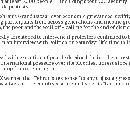
aid at least 5,000 people — including about 500 security
ide protests.
Tehran's Grand Bazaar over economic grievances, swiftl
ng participants from across generations and income gr
e poor and the well‑off - calling for the end of clerica
dly threatened to intervene if protesters continued to b
in an interview with Politico on Saturday: "it's time to l
ead with execution of people detained during the unrest
 international pressure over the bloodiest unrest since 
 Trump from stepping in.
X warned that Tehran's response "to any unjust aggress
ny attack on the country's supreme leader is "tantamoun