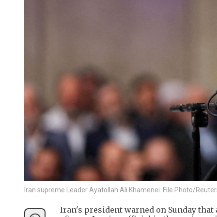
Iran supreme Leader Ayatollah Ali Khamenei. File Photo/Reuter
Iran's president warned on Sunday that 