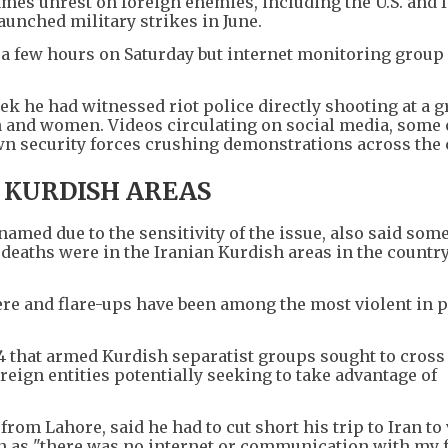
mes unrest on foreign enemies, including the U.S. and I
aunched military strikes in June.
r a few hours on Saturday but internet monitoring group
ek he had witnessed riot police directly shooting at a g
 and women. Videos circulating on social media, some 
wn security forces crushing demonstrations across the 
 KURDISH AREAS
named due to the sensitivity of the issue, also said some
deaths were in the Iranian Kurdish areas in the country
ere and flare-ups have been among the most violent in p
4 that armed Kurdish separatist groups sought to cross
oreign entities potentially seeking to take advantage of
from Lahore, said he had to cut short his trip to Iran to 
han as "there was no internet or communication with my 