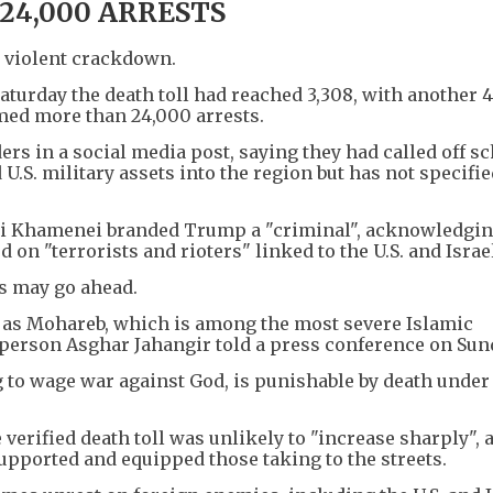
+
1
24,000 ARRESTS
a violent crackdown.
aturday the death toll had reached 3,308, with another 4
rmed more than 24,000 arrests.
rs in a social media post, saying they had called off s
.S. military assets into the region but has not specifi
Ali Khamenei branded Trump a "criminal", acknowledgi
on "terrorists and rioters" linked to the U.S. and Israe
ns may go ahead.
ed as Mohareb, which is among the most severe Islamic
person Asghar Jahangir told a press conference on Sun
 to wage war against God, is punishable by death under
e verified death toll was unlikely to "increase sharply",
pported and equipped those taking to the streets.