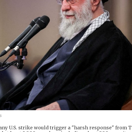
s
any U.S. strike would trigger a "harsh response" from 