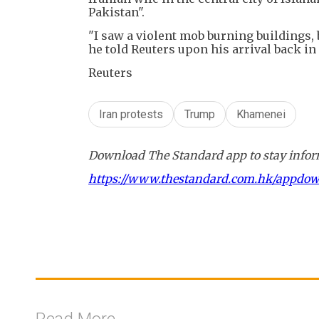
Pakistan".
"I saw a violent mob burning buildings, 
he told Reuters upon his arrival back in
Reuters
Iran protests
Trump
Khamenei
Download The Standard app to stay inform
https://www.thestandard.com.hk/appdo
Read More