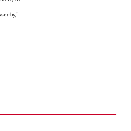
ser-by,"