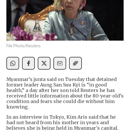
File Photo/Reuters
Myanmar’s junta said on Tuesday that detained
former leader Aung San Suu Kyi is “in good
health,” a day after her son told Reuters he has
received little information about the 80-year-old’s
condition and fears she could die without him
knowing.
In an interview in Tokyo, Kim Aris said that he
had not heard from his mother in years and
believes she is being held in Myanmar's capital,