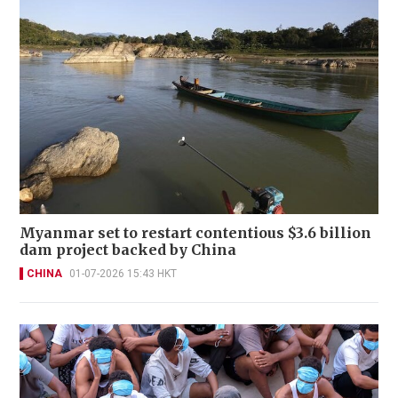
Myanmar set to restart contentious $3.6 billion
dam project backed by China
CHINA
01-07-2026 15:43 HKT