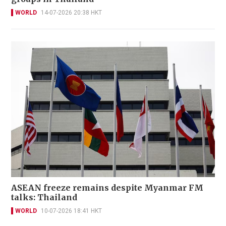
WORLD
14-07-2026 20:38 HKT
ASEAN freeze remains despite Myanmar FM
talks: Thailand
WORLD
10-07-2026 18:41 HKT