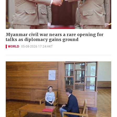
Myanmar civil war nears a rare opening for
talks as diplomacy gains ground
WORLD
05-08-2026 17:24 HKT