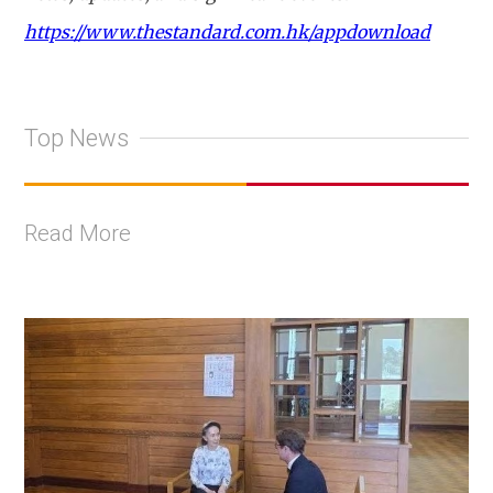
https://www.thestandard.com.hk/appdownload
Top News
Read More