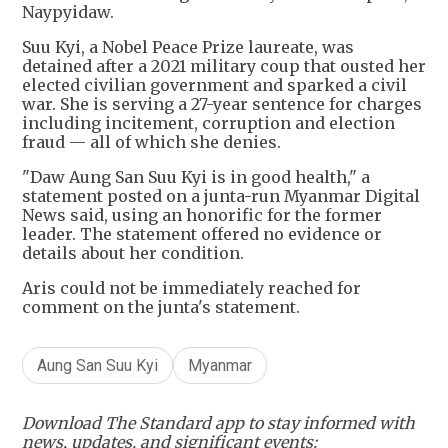
Naypyidaw.
Suu Kyi, a Nobel Peace Prize laureate, was
detained after a 2021 military coup that ousted her
elected civilian government and sparked a civil
war. She is serving a 27-year sentence for charges
including incitement, corruption and election
fraud — all of which she denies.
"Daw Aung San Suu Kyi is in good health," a
statement posted on a junta-run Myanmar Digital
News said, using an honorific for the former
leader. The statement offered no evidence or
details about her condition.
Aris could not be immediately reached for
comment on the junta's statement.
Aung San Suu Kyi
Myanmar
Download The Standard app to stay informed with
news, updates, and significant events: