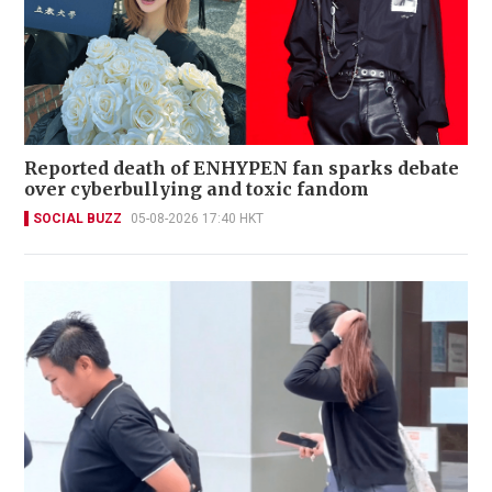
Reported death of ENHYPEN fan sparks debate
over cyberbullying and toxic fandom
SOCIAL BUZZ
05-08-2026 17:40 HKT