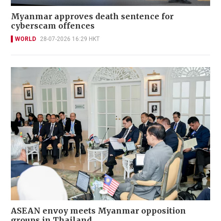
Myanmar approves death sentence for
cyberscam offences
WORLD
28-07-2026 16:29 HKT
ASEAN envoy meets Myanmar opposition
groups in Thailand