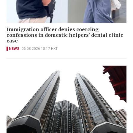
Immigration officer denies coercing
confessions in domestic helpers’ dental clinic
case
NEWS
06-08-2026 18:17 HKT