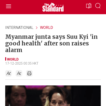
INTERNATIONAL
WORLD
Myanmar junta says Suu Kyi 'in
good health' after son raises
alarm
WORLD
17-12-2025 00:35 HKT