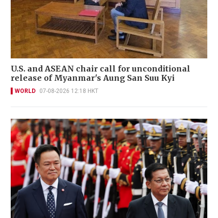
U.S. and ASEAN chair call for unconditional
release of Myanmar's Aung San Suu Kyi
WORLD
07-08-2026 12:18 HKT