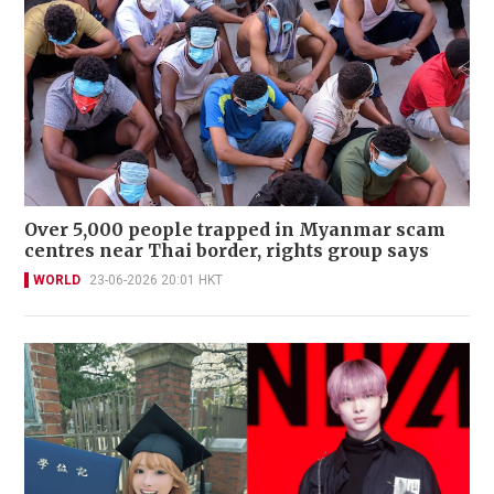
Over 5,000 people trapped in Myanmar scam
centres near Thai border, rights group says
WORLD
23-06-2026 20:01 HKT