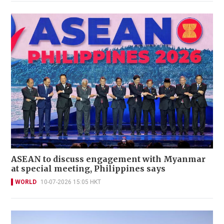
ASEAN to discuss engagement with Myanmar
at special meeting, Philippines says
WORLD
10-07-2026 15:05 HKT