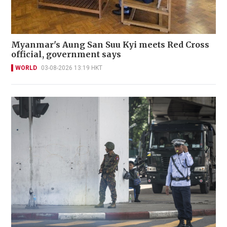
Myanmar's Aung San Suu Kyi meets Red Cross
official, government says
WORLD
03-08-2026 13:19 HKT