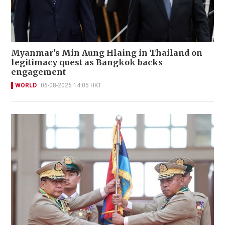
Myanmar's Min Aung Hlaing in Thailand on
legitimacy quest as Bangkok backs
engagement
WORLD
06-08-2026 14:05 HKT