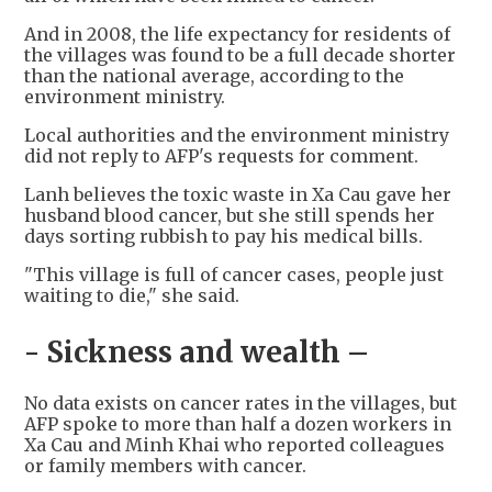
And in 2008, the life expectancy for residents of
the villages was found to be a full decade shorter
than the national average, according to the
environment ministry.
Local authorities and the environment ministry
did not reply to AFP's requests for comment.
Lanh believes the toxic waste in Xa Cau gave her
husband blood cancer, but she still spends her
days sorting rubbish to pay his medical bills.
"This village is full of cancer cases, people just
waiting to die," she said.
- Sickness and wealth –
No data exists on cancer rates in the villages, but
AFP spoke to more than half a dozen workers in
Xa Cau and Minh Khai who reported colleagues
or family members with cancer.