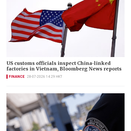
US customs officials inspect China-linked
factories in Vietnam, Bloomberg News reports
FINANCE
28-07-2026 14:29 HKT