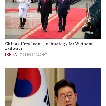
China offers loans, technology for Vietnam
railways
CHINA
17-04-2026 14:20 HKT