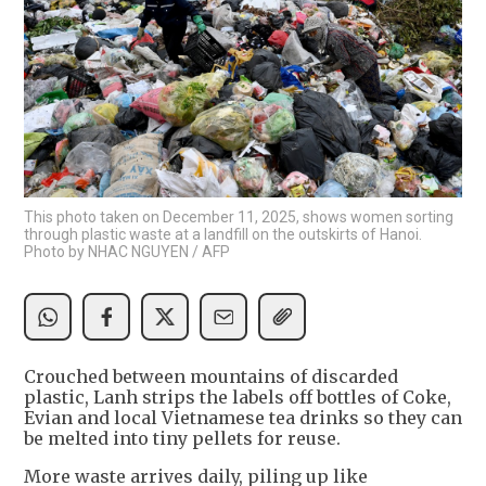
This photo taken on December 11, 2025, shows women sorting
through plastic waste at a landfill on the outskirts of Hanoi.
Photo by NHAC NGUYEN / AFP
Crouched between mountains of discarded
plastic, Lanh strips the labels off bottles of Coke,
Evian and local Vietnamese tea drinks so they can
be melted into tiny pellets for reuse.
More waste arrives daily, piling up like