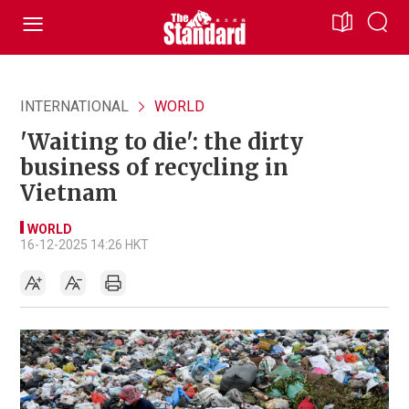
INTERNATIONAL
WORLD
'Waiting to die': the dirty
business of recycling in
Vietnam
WORLD
16-12-2025 14:26 HKT