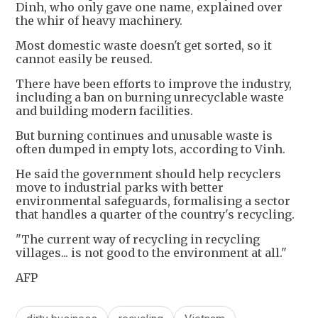
Dinh, who only gave one name, explained over
the whir of heavy machinery.
Most domestic waste doesn't get sorted, so it
cannot easily be reused.
There have been efforts to improve the industry,
including a ban on burning unrecyclable waste
and building modern facilities.
But burning continues and unusable waste is
often dumped in empty lots, according to Vinh.
He said the government should help recyclers
move to industrial parks with better
environmental safeguards, formalising a sector
that handles a quarter of the country's recycling.
"The current way of recycling in recycling
villages... is not good to the environment at all."
AFP