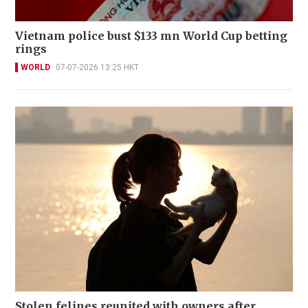
Vietnam police bust $133 mn World Cup betting
rings
WORLD
07-07-2026 13:25 HKT
Stolen felines reunited with owners after