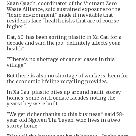
Xuan Quach, coordinator of the Vietnam Zero
Waste Alliance, said sustained exposure to the
"toxic environment" made it inevitable that
residents face "health risks that are of course
higher".
Dat, 60, has been sorting plastic in Xa Cau for a
decade and said the job "definitely affects your
health".
"There's no shortage of cancer cases in this
village."
But there is also no shortage of workers, keen for
the economic lifeline recycling provides.
In Xa Cau, plastic piles up around multi-storey
homes, some with ornate facades noting the
years they were built.
"We get richer thanks to this business," said 58-
year-old Nguyen Thi Tuyen, who lives in a two-
storey home.