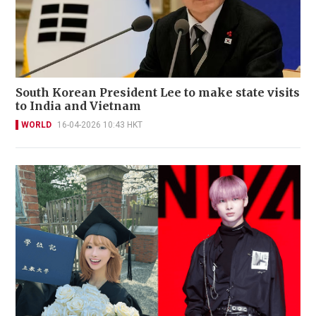
South Korean President Lee to make state visits
to India and Vietnam
WORLD
16-04-2026 10:43 HKT