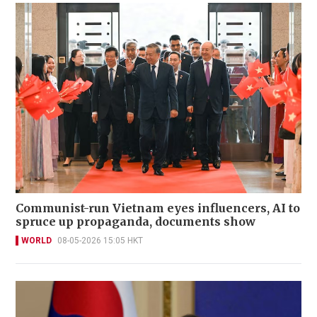
Communist-run Vietnam eyes influencers, AI to
spruce up propaganda, documents show
WORLD
08-05-2026 15:05 HKT