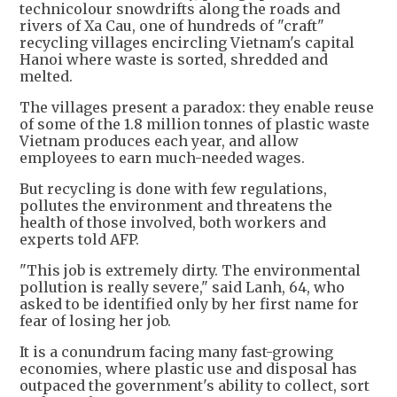
technicolour snowdrifts along the roads and
rivers of Xa Cau, one of hundreds of "craft"
recycling villages encircling Vietnam's capital
Hanoi where waste is sorted, shredded and
melted.
The villages present a paradox: they enable reuse
of some of the 1.8 million tonnes of plastic waste
Vietnam produces each year, and allow
employees to earn much-needed wages.
But recycling is done with few regulations,
pollutes the environment and threatens the
health of those involved, both workers and
experts told AFP.
"This job is extremely dirty. The environmental
pollution is really severe," said Lanh, 64, who
asked to be identified only by her first name for
fear of losing her job.
It is a conundrum facing many fast-growing
economies, where plastic use and disposal has
outpaced the government's ability to collect, sort