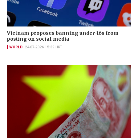
Vietnam proposes banning under-16s from
posting on social media
WORLD
24-07-2026 15:39 HKT