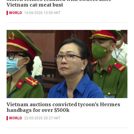
Vietnam cat-meat bust
WORLD
16-06-2026 15:00 HKT
Vietnam auctions convicted tycoon's Hermes
handbags for over $500k
WORLD
22-05-2026 20:27 HKT