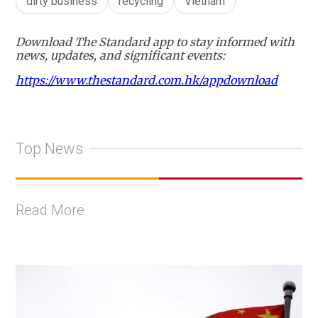
dirty business
recycling
Vietnam
Download The Standard app to stay informed with
news, updates, and significant events:
https://www.thestandard.com.hk/appdownload
Top News
Read More