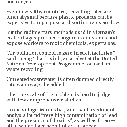
and recycle.
Even in wealthy countries, recycling rates are
often abysmal because plastic products can be
expensive to repurpose and sorting rates are low.
But the rudimentary methods used in Vietnam's
craft villages produce dangerous emissions and
expose workers to toxic chemicals, experts say.
"Air pollution control is zero in such facilities,"
said Hoang Thanh Vinh, an analyst at the United
Nations Development Programme focused on
waste recycling.
Untreated wastewater is often dumped directly
into waterways, he added.
The true scale of the problem is hard to judge,
with few comprehensive studies.
In one village, Minh Khai, Vinh said a sediment
analysis found "very high contamination of lead
and the presence of dioxins", as well as furan --
all of which have been linked to cancer.