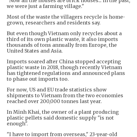
"Now all the houses are brick houses... In the past,
we were just a farming village."
Most of the waste the villagers recycle is home-
grown, researchers and residents say.
But even though Vietnam only recycles about a
third of its own plastic waste, it also imports
thousands of tons annually from Europe, the
United States and Asia.
Imports soared after China stopped accepting
plastic waste in 2018, though recently Vietnam
has tightened regulations and announced plans
to phase out imports too.
For now, US and EU trade statistics show
shipments to Vietnam from the two economies
reached over 200,000 tonnes last year.
In Minh Khai, the owner of a plant producing
plastic pellets said domestic supply "is not
enough".
"I have to import from overseas," 23-year-old