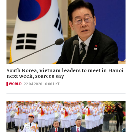
South Korea, Vietnam leaders to meet in Hanoi
next week, sources say
WORLD
22-04-2026 10:06 HKT