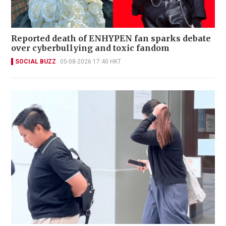
Reported death of ENHYPEN fan sparks debate
over cyberbullying and toxic fandom
SOCIAL BUZZ
05-08-2026 17:40 HKT