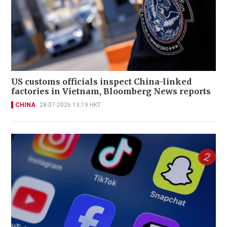
US customs officials inspect China-linked
factories in Vietnam, Bloomberg News reports
CHINA
28-07-2026 13:19 HKT