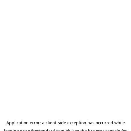
Application error: a
client
-side exception has occurred while
loading
www.thestandard.com.hk
(see the
browser console
for