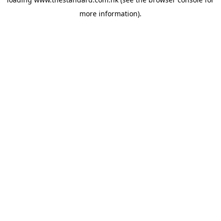
more information).