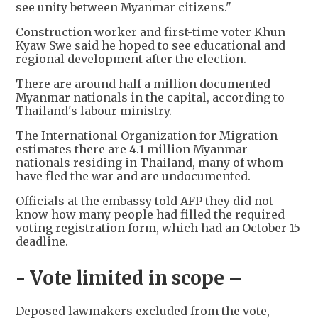
see unity between Myanmar citizens."
Construction worker and first-time voter Khun
Kyaw Swe said he hoped to see educational and
regional development after the election.
There are around half a million documented
Myanmar nationals in the capital, according to
Thailand's labour ministry.
The International Organization for Migration
estimates there are 4.1 million Myanmar
nationals residing in Thailand, many of whom
have fled the war and are undocumented.
Officials at the embassy told AFP they did not
know how many people had filled the required
voting registration form, which had an October 15
deadline.
- Vote limited in scope –
Deposed lawmakers excluded from the vote,