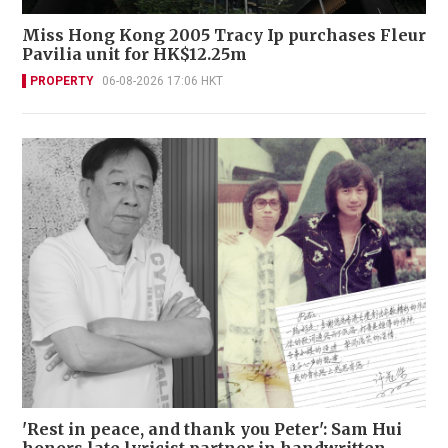
Miss Hong Kong 2005 Tracy Ip purchases Fleur
Pavilia unit for HK$12.25m
PROPERTY
06-08-2026 17:06 HKT
'Rest in peace, and thank you Peter': Sam Hui
honors late lyricist partner in handwritten