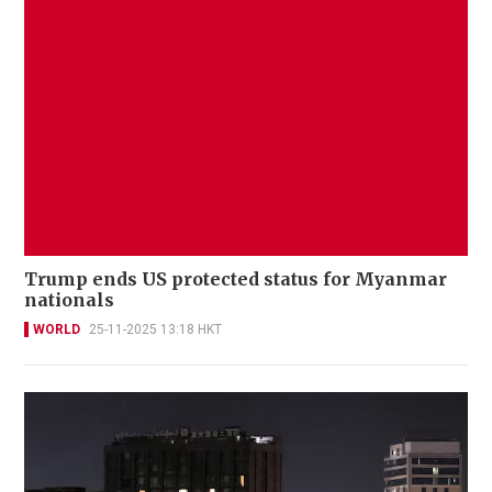
Trump ends US protected status for Myanmar
nationals
WORLD
25-11-2025 13:18 HKT