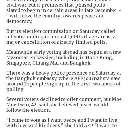
civil war, but it promises that phased polls --
slated to begin in certain areas in late December -
- will move the country towards peace and
democracy.
But its election commission on Saturday called
off vote-holding in almost 1,600 village areas, a
major cancellation of already-limited polls.
Meanwhile early voting abroad has begun at a few
Myanmar embassies, including in Hong Kong,
Singapore, Chiang Mai and Bangkok.
There was a heavy police presence on Saturday at
the Bangkok embassy, where AFP journalists saw
around 25 people sign up in the first two hours of
polling.
Several voters declined to offer comment, but Moe
Moe Lwin, 42, said she believed peace would
follow the election.
"I came to vote as I want peace and I want to live
with love and kindness," she told AFP. "I want to