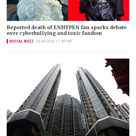
Reported death of ENHYPEN fan sparks debate
over cyberbullying and toxic fandom
SOCIAL BUZZ
05-08-2026 17:40 HKT