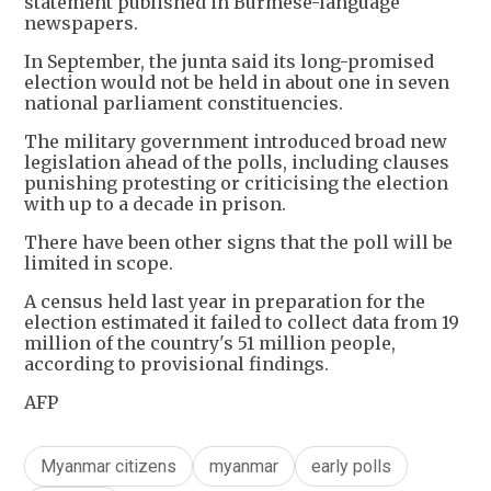
statement published in Burmese-language
newspapers.
In September, the junta said its long-promised
election would not be held in about one in seven
national parliament constituencies.
The military government introduced broad new
legislation ahead of the polls, including clauses
punishing protesting or criticising the election
with up to a decade in prison.
There have been other signs that the poll will be
limited in scope.
A census held last year in preparation for the
election estimated it failed to collect data from 19
million of the country's 51 million people,
according to provisional findings.
AFP
Myanmar citizens
myanmar
early polls