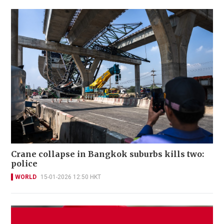
Crane collapse in Bangkok suburbs kills two:
police
WORLD
15-01-2026 12:50 HKT