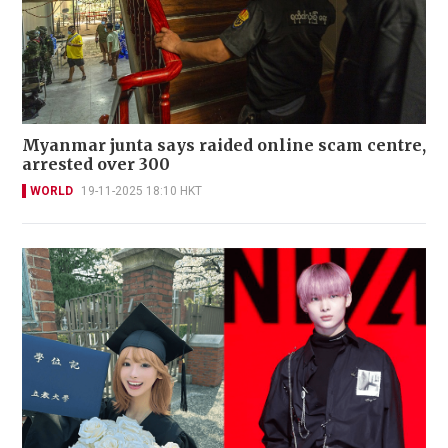
Myanmar junta says raided online scam centre,
arrested over 300
WORLD
19-11-2025 18:10 HKT