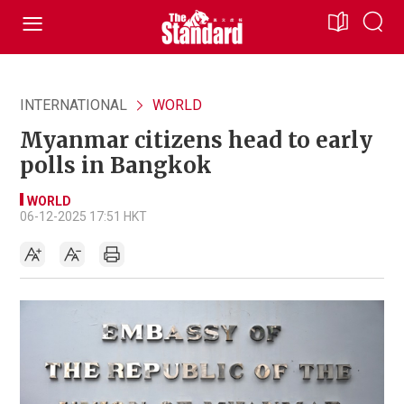
INTERNATIONAL
WORLD
Myanmar citizens head to early
polls in Bangkok
WORLD
06-12-2025 17:51 HKT