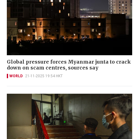
Global pressure forces Myanmar junta to crack
down on scam centres, sources say
WORLD
21-11-2025 19:54 HKT