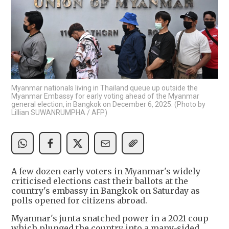
Myanmar nationals living in Thailand queue up outside the
Myanmar Embassy for early voting ahead of the Myanmar
general election, in Bangkok on December 6, 2025. (Photo by
Lillian SUWANRUMPHA / AFP)
A few dozen early voters in Myanmar's widely
criticised elections cast their ballots at the
country's embassy in Bangkok on Saturday as
polls opened for citizens abroad.
Myanmar's junta snatched power in a 2021 coup
which plunged the country into a many-sided