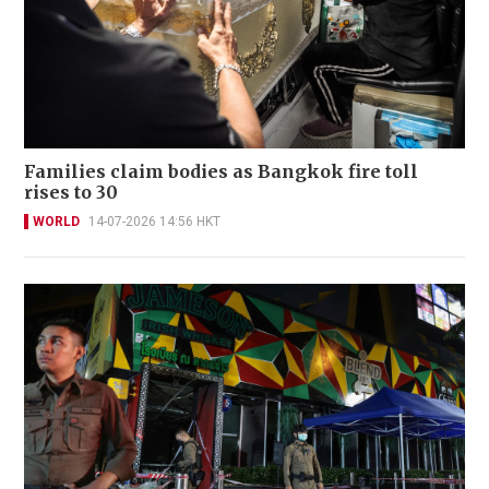
Families claim bodies as Bangkok fire toll
rises to 30
WORLD
14-07-2026 14:56 HKT