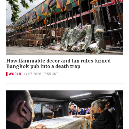
How flammable decor and lax rules turned
Bangkok pub into a death trap
WORLD
14-07-2026 17:55 HKT