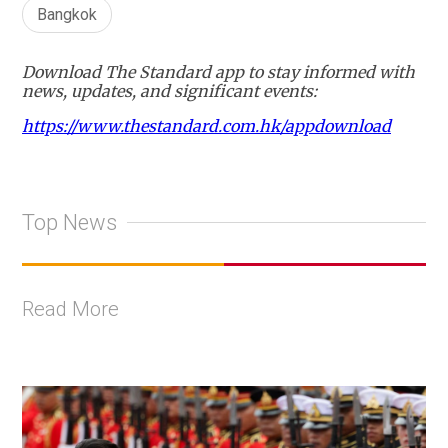
Bangkok
Download The Standard app to stay informed with
news, updates, and significant events:
https://www.thestandard.com.hk/appdownload
Top News
Read More