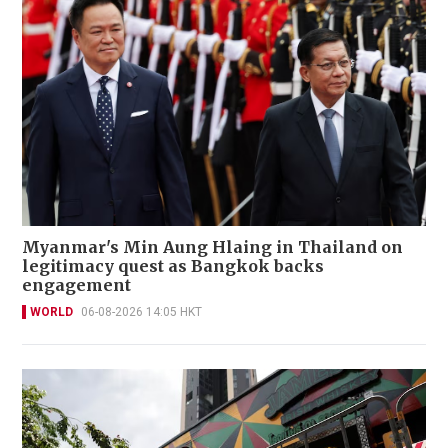
Myanmar's Min Aung Hlaing in Thailand on
legitimacy quest as Bangkok backs
engagement
WORLD
06-08-2026 14:05 HKT