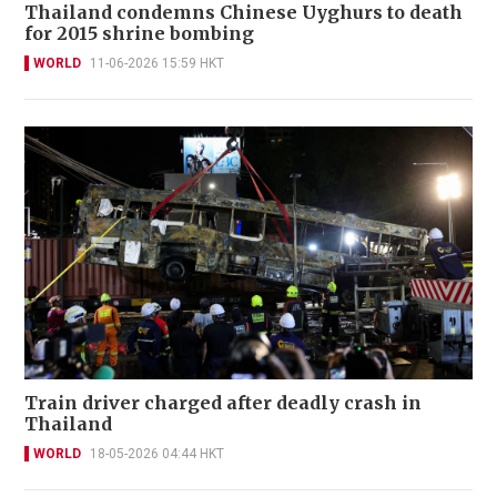
Thailand condemns Chinese Uyghurs to death
for 2015 shrine bombing
WORLD
11-06-2026 15:59 HKT
Train driver charged after deadly crash in
Thailand
WORLD
18-05-2026 04:44 HKT