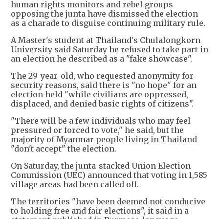
human rights monitors and rebel groups
opposing the junta have dismissed the election
as a charade to disguise continuing military rule.
A Master's student at Thailand's Chulalongkorn
University said Saturday he refused to take part in
an election he described as a "fake showcase".
The 29-year-old, who requested anonymity for
security reasons, said there is "no hope" for an
election held "while civilians are oppressed,
displaced, and denied basic rights of citizens".
"There will be a few individuals who may feel
pressured or forced to vote," he said, but the
majority of Myanmar people living in Thailand
"don't accept" the election.
On Saturday, the junta-stacked Union Election
Commission (UEC) announced that voting in 1,585
village areas had been called off.
The territories "have been deemed not conducive
to holding free and fair elections", it said in a