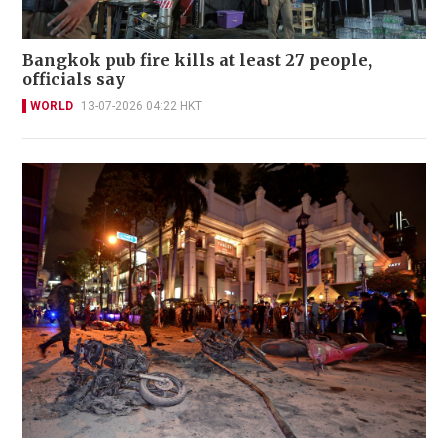
Bangkok pub fire kills at least 27 people,
officials say
WORLD
13-07-2026 04:22 HKT