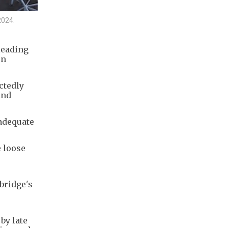
2024.
leading
on
ctedly
and
nadequate
 loose
bridge's
by late