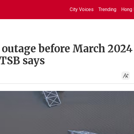
City Voices
Trending
Hong 
r outage before March 2024
NTSB says