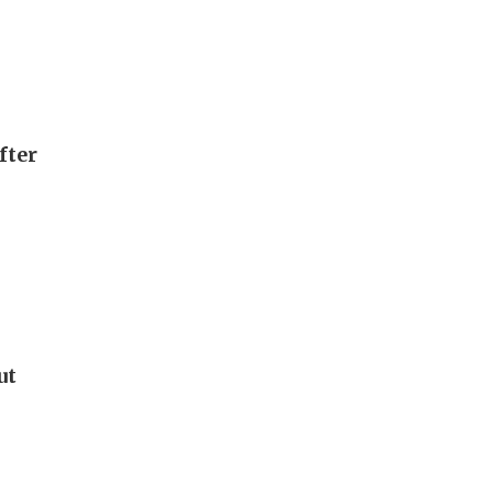
fter
ut