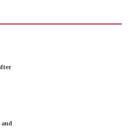
fter
s and