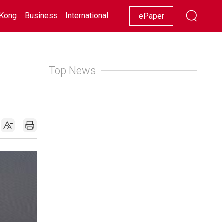
Kong
Business
International
Racing
Lifestyle
Showbiz
ePaper
Top News