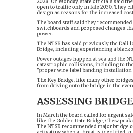
2028. On Monday, state officials said the
open to traffic only in late 2030. They 
design as reasons for the increased cost
The board staff said they recommended 
switchboards and proposed changes that
power.
The NTSB has said previously the Dali lo
Bridge, including experiencing a blacko
Power outages happen at sea and the 
catastrophic collisions, including to th
"proper wire-label banding installation
The Key Bridge, like many other bridge
from driving onto the bridge in the even
ASSESSING BRIDGE
In March the board called for urgent saf
like the Golden Gate Bridge, Chesapeak
The NTSB recommended major bridge ow
activating when a threat is identified t