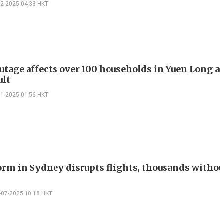
12-2025 04:33 HKT
utage affects over 100 households in Yuen Long a
ult
11-2025 01:56 HKT
orm in Sydney disrupts flights, thousands witho
-07-2025 10:18 HKT