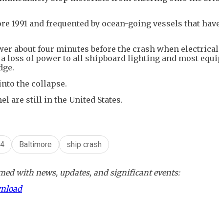
ore 1991 and frequented by ocean-going vessels that hav
ower about four minutes before the crash when electrical
a loss of power to all shipboard lighting and most eq
dge.
nto the collapse.
are still in the United States.
24
Baltimore
ship crash
ed with news, updates, and significant events:
wnload