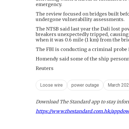
emergency.
The review focused on bridges built bef
undergone vulnerability assessments.
The NTSB said last year the Dali lost p
breakers unexpectedly tripped, causing 
when it was 0.6 mile (1 km) from the bri
The FBI is conducting a criminal probe i
Homendy said some of the ship personnel 
Reuters
Loose wire
power outage
March 20
Download The Standard app to stay inform
https://www.thestandard.com.hk/appdo