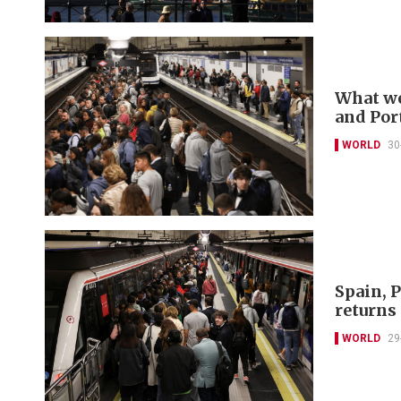
What we
and Por
WORLD
30
Spain, P
returns
WORLD
29