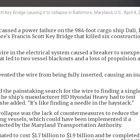
t Key Bridge causing it to collapse in Baltimore, Maryland, U.S., April 4, 
aused a power failure on the 984-foot cargo ship Dali, 
re's Francis Scott Key Bridge that killed six constructi
wire in the electrical system caused a breaker to unexpe
at led to two vessel blackouts and a loss of propulsion 
nted the wire from being fully inserted, causing an i
he painstaking search for the wire to finding a single
 the ship's manufacturer HD Hyundai Heavy had to test
he added. "It's like finding a needle in the haystack."
 collapse was the lack of countermeasures to reduce the 
ing vessels, which could have been implemented if a
ucted by the Maryland Transportation Authority.
ted to cost $1.7 billion to $1.9 billion and be completed 