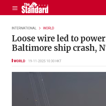
INTERNATIONAL
WORLD
Loose wire led to powe
Baltimore ship crash, 
WORLD
19-11-2025 10:30 HKT