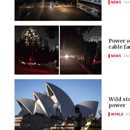
NEWS
19-
Power o
cable fa
NEWS
24-
Wild st
power
WORLD
02