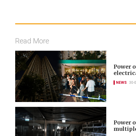
Read More
Power o
electric
NEWS
30-
Power o
multipl