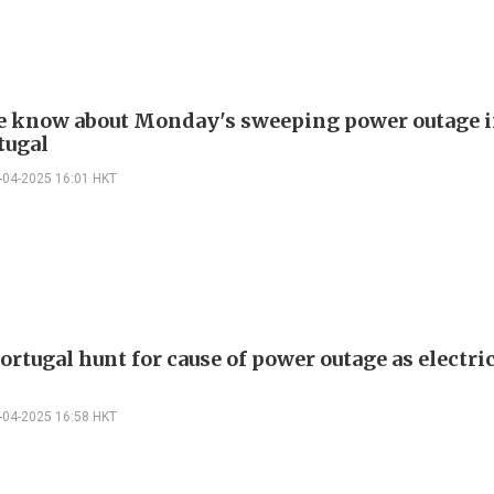
 know about Monday's sweeping power outage i
tugal
-04-2025 16:01 HKT
ortugal hunt for cause of power outage as electri
-04-2025 16:58 HKT