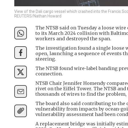
View of the Dali cargo vessel which crashed into the Francis Scot
REUTERS/Nathan Howard
The NTSB said on Tuesday a loose wire c
to its March 2024 collision with Baltimo
workers and destroyed the span.
The investigation found a single loose 
open, launching a sequence of events th
steering.
The NTSB found wire-label banding preve
connection.
NTSB Chair Jennifer Homendy compared t
rivet on the Eiffel Tower. The NTSB and
thousands of wires to find the problem, s
The board also said contributing to the
vulnerability from impacts by ocean-go
vulnerability assessment had been cond
A replacement bridge was initially estima