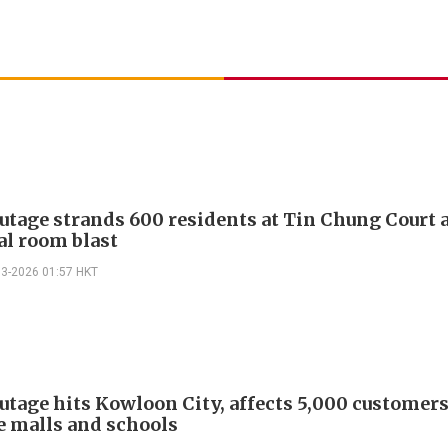
utage strands 600 residents at Tin Chung Court a
al room blast
03-2026 01:57 HKT
utage hits Kowloon City, affects 5,000 customer
e malls and schools