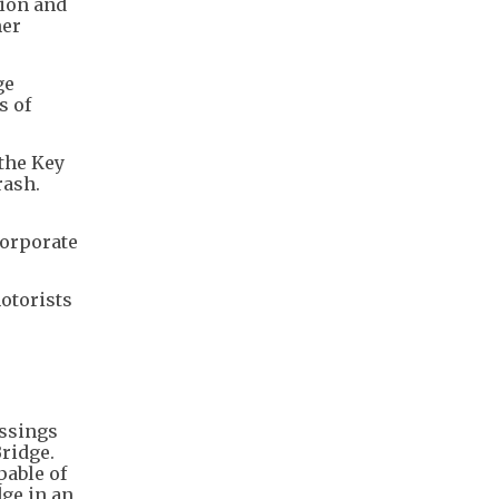
lion and
her
ge
s of
 the Key
rash.
corporate
otorists
ossings
ridge.
able of
dge in an