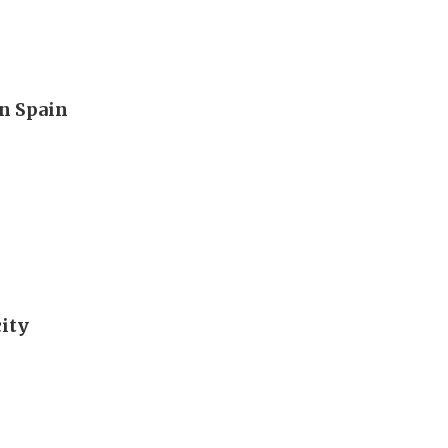
n Spain
city