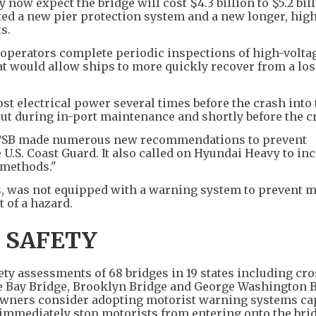
y now expect the bridge will cost $4.3 billion to $5.2 bil
cited a new pier protection system and a new longer, hig
s.
operators complete periodic inspections of high-volta
 would allow ships to more quickly recover from a los
st electrical power several times before the crash into
ut during in-port maintenance and shortly before the c
NTSB made numerous new recommendations to prevent
e U.S. Coast Guard. It also called on Hyundai Heavy to in
 methods."
s, was not equipped with a warning system to prevent m
t of a hazard.
 SAFETY
ety assessments of 68 bridges in 19 states including cr
e Bay Bridge, Brooklyn Bridge and George Washington B
ners consider adopting motorist warning systems cap
o immediately stop motorists from entering onto the bri