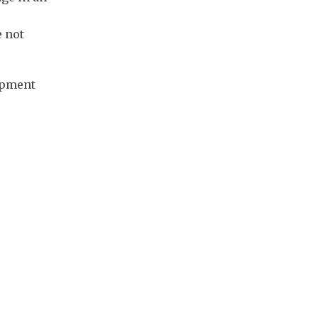
e not
uipment