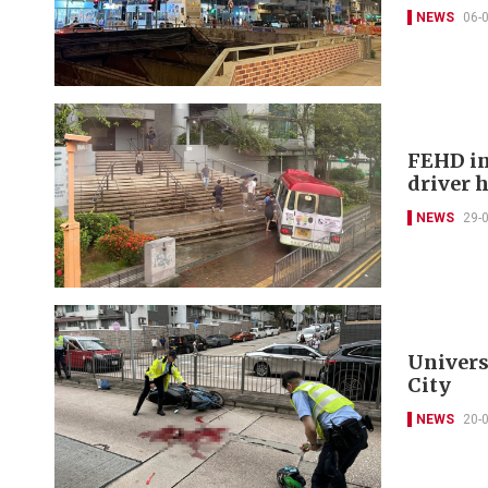
NEWS
06-
FEHD in
driver 
NEWS
29-
Universi
City
NEWS
20-