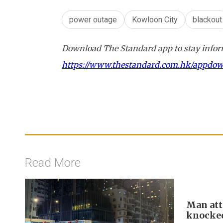
power outage
Kowloon City
blackout
Download The Standard app to stay inform
https://www.thestandard.com.hk/appdo
Read More
Man att
knocke