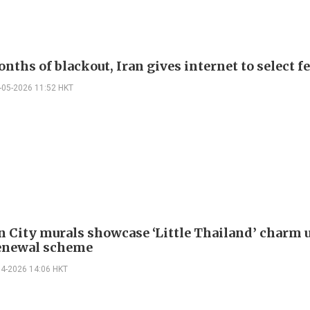
nths of blackout, Iran gives internet to select f
-05-2026 11:52 HKT
 City murals showcase ‘Little Thailand’ charm 
enewal scheme
04-2026 14:06 HKT