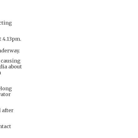
cting
t 4.13pm.
nderway.
 causing
dia about
n
 Hong
vator
 after
ntact