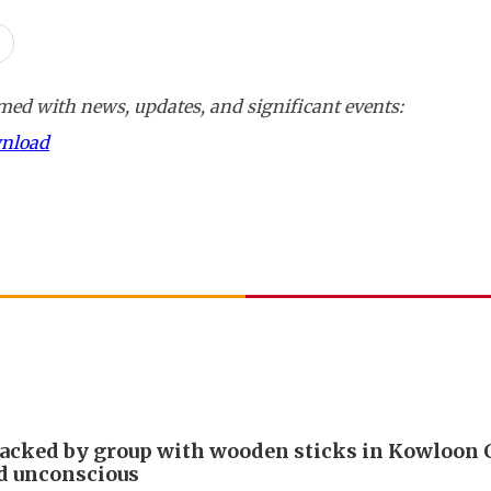
ed with news, updates, and significant events:
wnload
acked by group with wooden sticks in Kowloon C
d unconscious