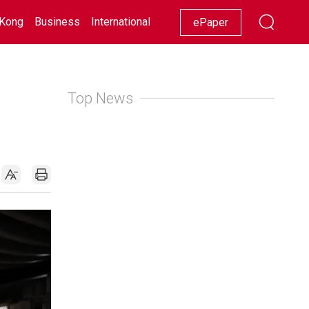
Kong
Business
International
Racing
Lifestyle
Showbiz
ePaper
Top News