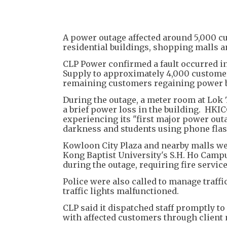
A power outage affected around 5,000 c
residential buildings, shopping malls a
CLP Power confirmed a fault occurred in
Supply to approximately 4,000 customer
remaining customers regaining power by
During the outage, a meter room at Lok
a brief power loss in the building. HKI
experiencing its "first major power out
darkness and students using phone flashl
Kowloon City Plaza and nearby malls we
Kong Baptist University's S.H. Ho Campu
during the outage, requiring fire servic
Police were also called to manage traffi
traffic lights malfunctioned.
CLP said it dispatched staff promptly t
with affected customers through clien