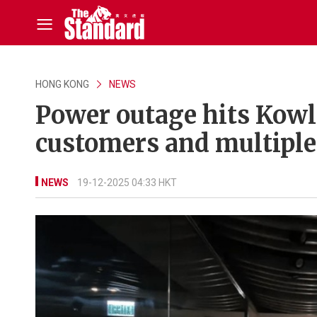
HONG KONG
NEWS
Power outage hits Kowlo
customers and multiple
NEWS
19-12-2025 04:33 HKT