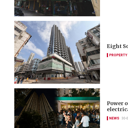
Eight S
PROPERTY
Power o
electric
NEWS
30-