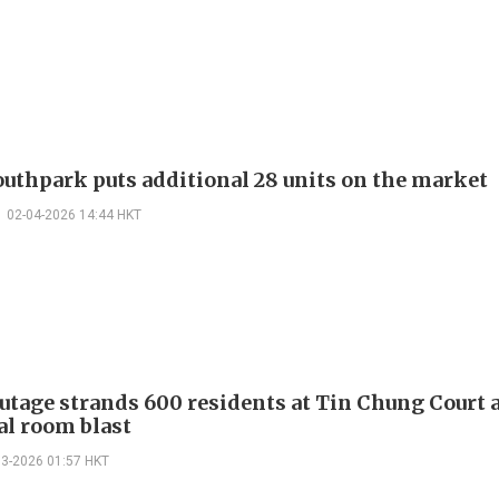
outhpark puts additional 28 units on the market
02-04-2026 14:44 HKT
utage strands 600 residents at Tin Chung Court a
al room blast
03-2026 01:57 HKT