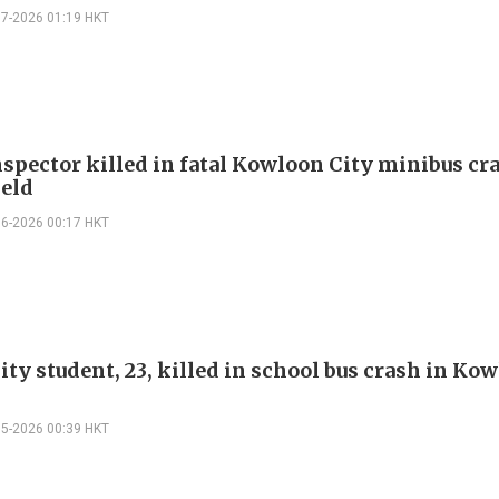
07-2026 01:19 HKT
spector killed in fatal Kowloon City minibus cr
held
06-2026 00:17 HKT
ty student, 23, killed in school bus crash in Ko
05-2026 00:39 HKT