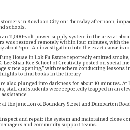
+
2
ustomers in Kowloon City on Thursday afternoon, impa
nd schools.
 an 11,000-volt power supply system in the area at abou
s was restored remotely within four minutes, with the
 about 5pm. An investigation into the exact cause is u
 Tung House in Lok Fu Estate reportedly emitted smoke,
CC Lee Shau Kee School of Creativity posted on social me
age since opening," with teachers conducting lessons i
ights to find books in the library.
re also plunged into darkness for about 10 minutes. At
s, staff and students were reportedly trapped in an ele
e assistance.
c at the junction of Boundary Street and Dumbarton Road
o inspect and repair the system and maintained close co
t managers and community support teams.