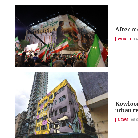
After mo
WORLD
14
Kowloon
urban r
NEWS
08-