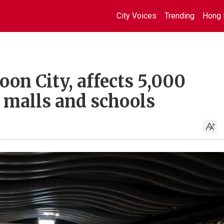
City Voices
Trending
Hong 
on City, affects 5,000
 malls and schools