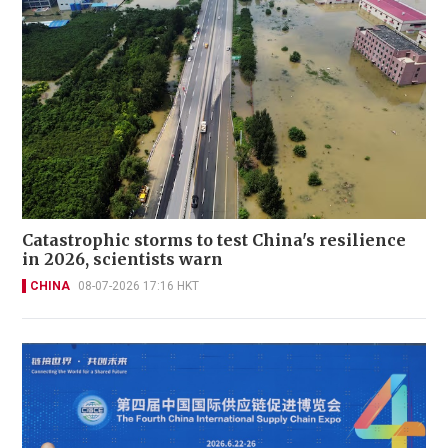
Catastrophic storms to test China's resilience
in 2026, scientists warn
CHINA
08-07-2026 17:16 HKT