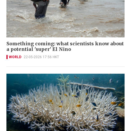
Something coming: what scientists know about
a potential 'super' El Nino
WORLD
22-05-2026 17:56 HKT