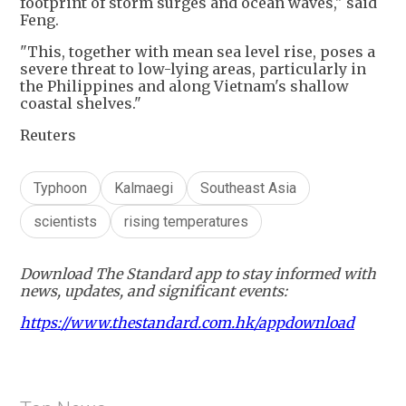
footprint of storm surges and ocean waves," said
Feng.
"This, together with mean sea level rise, poses a
severe threat to low-lying areas, particularly in
the Philippines and along Vietnam's shallow
coastal shelves."
Reuters
Typhoon
Kalmaegi
Southeast Asia
scientists
rising temperatures
Download The Standard app to stay informed with
news, updates, and significant events:
https://www.thestandard.com.hk/appdownload