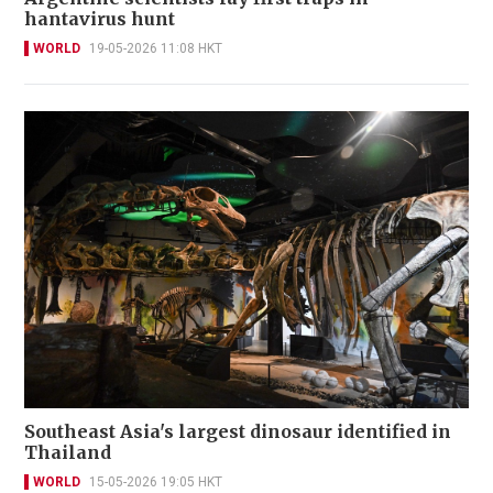
hantavirus hunt
WORLD
19-05-2026 11:08 HKT
Southeast Asia's largest dinosaur identified in
Thailand
WORLD
15-05-2026 19:05 HKT