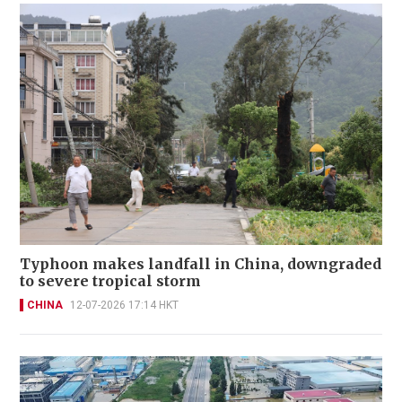
Typhoon makes landfall in China, downgraded
to severe tropical storm
CHINA
12-07-2026 17:14 HKT