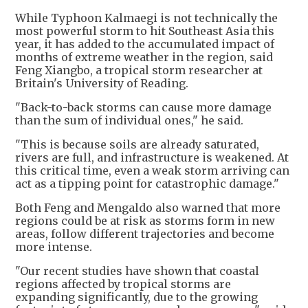
While Typhoon Kalmaegi is not technically the
most powerful storm to hit Southeast Asia this
year, it has added to the accumulated impact of
months of extreme weather in the region, said
Feng Xiangbo, a tropical storm researcher at
Britain's University of Reading.
"Back-to-back storms can cause more damage
than the sum of individual ones," he said.
"This is because soils are already saturated,
rivers are full, and infrastructure is weakened. At
this critical time, even a weak storm arriving can
act as a tipping point for catastrophic damage."
Both Feng and Mengaldo also warned that more
regions could be at risk as storms form in new
areas, follow different trajectories and become
more intense.
"Our recent studies have shown that coastal
regions affected by tropical storms are
expanding significantly, due to the growing