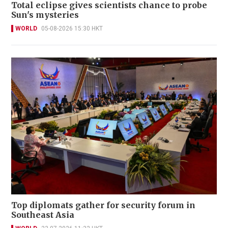
Total eclipse gives scientists chance to probe
Sun's mysteries
WORLD
05-08-2026 15:30 HKT
Top diplomats gather for security forum in
Southeast Asia