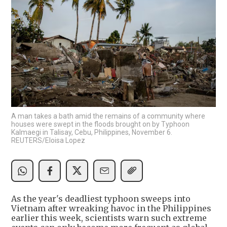
A man takes a bath amid the remains of a community where
houses were swept in the floods brought on by Typhoon
Kalmaegi in Talisay, Cebu, Philippines, November 6.
REUTERS/Eloisa Lopez
As the year's deadliest typhoon sweeps into
Vietnam after wreaking havoc in the Philippines
earlier this week, scientists warn such extreme