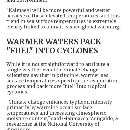
"Kalmaegi will be more powerful and wetter
because of these elevated temperatures, and this
trend in sea surface temperatures is extremely
clearly linked to human-caused global warming."
WARMER WATERS PACK
"FUEL" INTO CYCLONES
While it is not straightforward to attribute a
single weather event to climate change,
scientists say that in principle, warmer sea
surface temperatures speed up the evaporation
process and pack more "fuel" into tropical
cyclones.
"Climate change enhances typhoon intensity
primarily by warming ocean surface
temperatures and increasing atmospheric
moisture content," said Gianmarco Mengaldo, a
researcher at the National University of
Singapore.