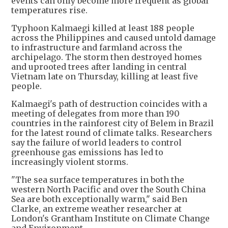
events can only become more frequent as global
temperatures rise.
Typhoon Kalmaegi killed at least 188 people
across the Philippines and caused untold damage
to infrastructure and farmland across the
archipelago. The storm then destroyed homes
and uprooted trees after landing in central
Vietnam late on Thursday, killing at least five
people.
Kalmaegi's path of destruction coincides with a
meeting of delegates from more than 190
countries in the rainforest city of Belem in Brazil
for the latest round of climate talks. Researchers
say the failure of world leaders to control
greenhouse gas emissions has led to
increasingly violent storms.
"The sea surface temperatures in both the
western North Pacific and over the South China
Sea are both exceptionally warm," said Ben
Clarke, an extreme weather researcher at
London's Grantham Institute on Climate Change
and Environment.