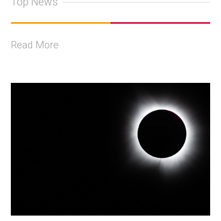
Top News
Read More