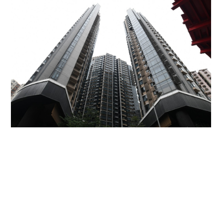
Miss Hong Kong 2005 Tracy Ip purchases Fleur
Pavilia unit for HK$12.25m
PROPERTY
06-08-2026 17:06 HKT