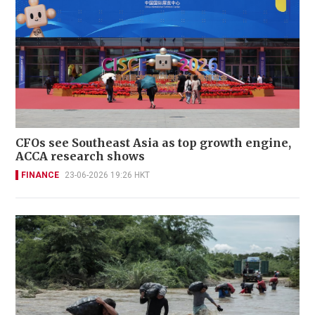
CFOs see Southeast Asia as top growth engine,
ACCA research shows
FINANCE
23-06-2026 19:26 HKT