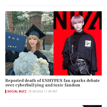
Reported death of ENHYPEN fan sparks debate
over cyberbullying and toxic fandom
SOCIAL BUZZ
05-08-2026 17:40 HKT