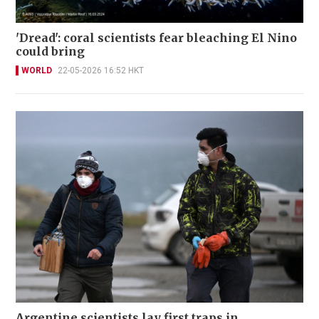
'Dread': coral scientists fear bleaching El Nino
could bring
WORLD
22-05-2026 16:52 HKT
Argentine scientists lay first traps in