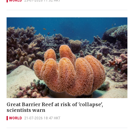
WORLD
23-07-2026 11:32 HKT
Great Barrier Reef at risk of 'collapse',
scientists warn
WORLD
21-07-2026 18:47 HKT