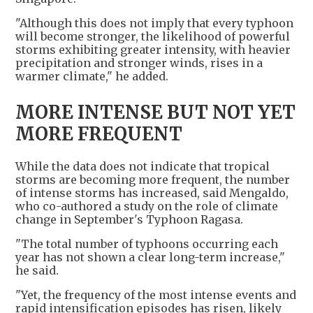
"Although this does not imply that every typhoon
will become stronger, the likelihood of powerful
storms exhibiting greater intensity, with heavier
precipitation and stronger winds, rises in a
warmer climate," he added.
MORE INTENSE BUT NOT YET
MORE FREQUENT
While the data does not indicate that tropical
storms are becoming more frequent, the number
of intense storms has increased, said Mengaldo,
who co-authored a study on the role of climate
change in September's Typhoon Ragasa.
"The total number of typhoons occurring each
year has not shown a clear long-term increase,"
he said.
"Yet, the frequency of the most intense events and
rapid intensification episodes has risen, likely