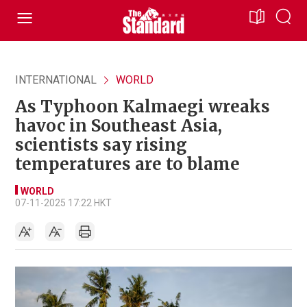
INTERNATIONAL
WORLD
As Typhoon Kalmaegi wreaks
havoc in Southeast Asia,
scientists say rising
temperatures are to blame
WORLD
07-11-2025 17:22 HKT