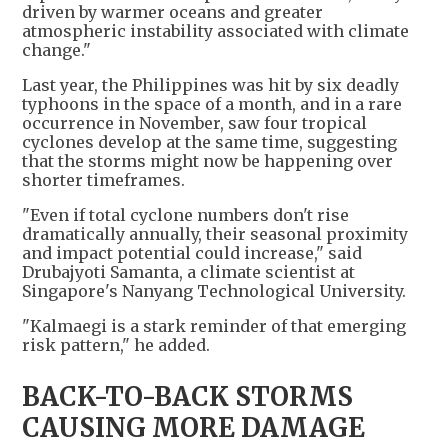
driven by warmer oceans and greater
atmospheric instability associated with climate
change."
Last year, the Philippines was hit by six deadly
typhoons in the space of a month, and in a rare
occurrence in November, saw four tropical
cyclones develop at the same time, suggesting
that the storms might now be happening over
shorter timeframes.
"Even if total cyclone numbers don't rise
dramatically annually, their seasonal proximity
and impact potential could increase," said
Drubajyoti Samanta, a climate scientist at
Singapore's Nanyang Technological University.
"Kalmaegi is a stark reminder of that emerging
risk pattern," he added.
BACK-TO-BACK STORMS
CAUSING MORE DAMAGE