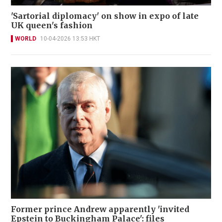
'Sartorial diplomacy' on show in expo of late
UK queen's fashion
WORLD
10-04-2026 13:53 HKT
Former prince Andrew apparently 'invited
Epstein to Buckingham Palace': files