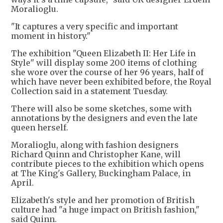
Moralioglu.
"It captures a very specific and important
moment in history."
The exhibition "Queen Elizabeth II: Her Life in
Style" will display some 200 items of clothing
she wore over the course of her 96 years, half of
which have never been exhibited before, the Royal
Collection said in a statement Tuesday.
There will also be some sketches, some with
annotations by the designers and even the late
queen herself.
Moralioglu, along with fashion designers
Richard Quinn and Christopher Kane, will
contribute pieces to the exhibition which opens
at The King's Gallery, Buckingham Palace, in
April.
Elizabeth's style and her promotion of British
culture had "a huge impact on British fashion,"
said Quinn.