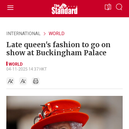
INTERNATIONAL
WORLD
Late queen's fashion to go on
show at Buckingham Palace
WORLD
04-11-2025 14:37 HKT