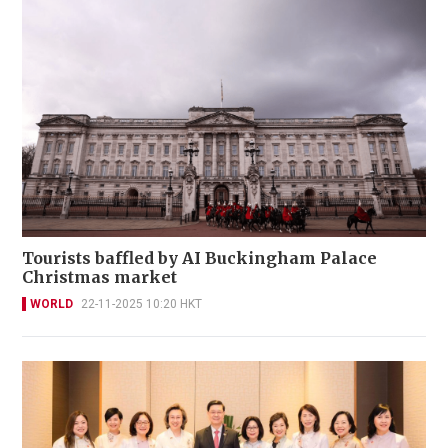
Tourists baffled by AI Buckingham Palace
Christmas market
WORLD
22-11-2025 10:20 HKT