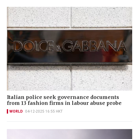
Italian police seek governance documents
from 13 fashion firms in labour abuse probe
WORLD
04-12-2025 16:55 HKT