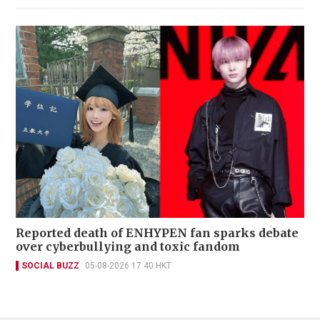
Reported death of ENHYPEN fan sparks debate
over cyberbullying and toxic fandom
SOCIAL BUZZ
05-08-2026 17:40 HKT