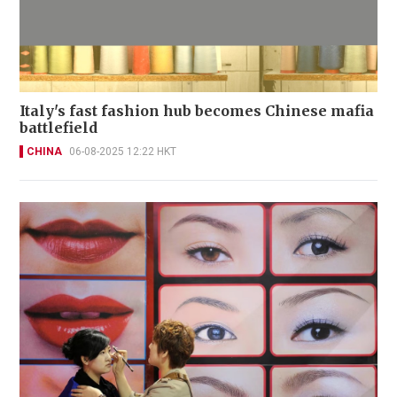
Italy's fast fashion hub becomes Chinese mafia
battlefield
CHINA
06-08-2025 12:22 HKT