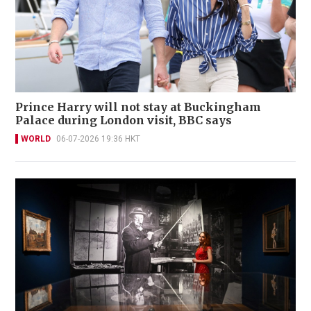
Prince Harry will not stay at Buckingham
Palace during London visit, BBC says
WORLD
06-07-2026 19:36 HKT