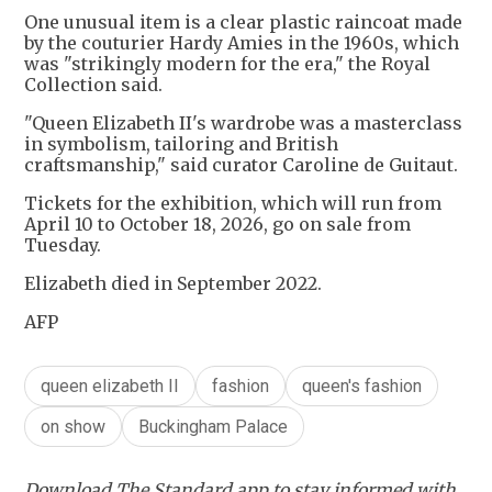
One unusual item is a clear plastic raincoat made
by the couturier Hardy Amies in the 1960s, which
was "strikingly modern for the era," the Royal
Collection said.
"Queen Elizabeth II's wardrobe was a masterclass
in symbolism, tailoring and British
craftsmanship," said curator Caroline de Guitaut.
Tickets for the exhibition, which will run from
April 10 to October 18, 2026, go on sale from
Tuesday.
Elizabeth died in September 2022.
AFP
queen elizabeth II
fashion
queen's fashion
on show
Buckingham Palace
Download The Standard app to stay informed with