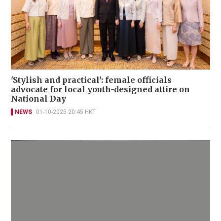
'Stylish and practical': female officials
advocate for local youth-designed attire on
National Day
NEWS
01-10-2025 20:45 HKT