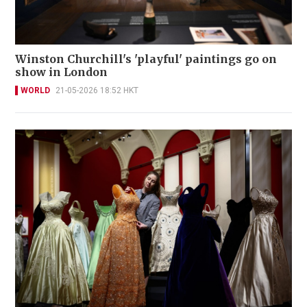
Winston Churchill's 'playful' paintings go on
show in London
WORLD
21-05-2026 18:52 HKT