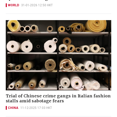
WORLD
31-01-2026 12:50 HKT
Trial of Chinese crime gangs in Italian fashion
stalls amid sabotage fears
CHINA
11-12-2025 17:03 HKT