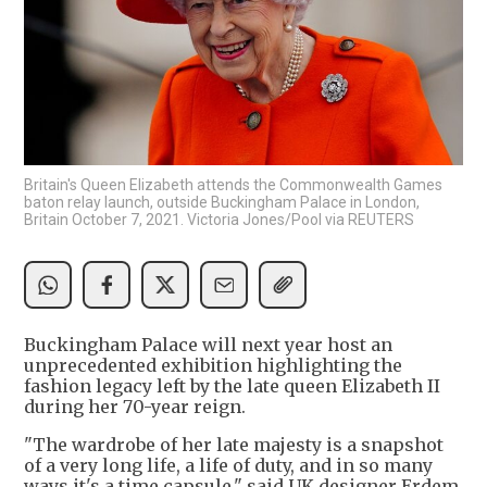
Britain's Queen Elizabeth attends the Commonwealth Games
baton relay launch, outside Buckingham Palace in London,
Britain October 7, 2021. Victoria Jones/Pool via REUTERS
Buckingham Palace will next year host an
unprecedented exhibition highlighting the
fashion legacy left by the late queen Elizabeth II
during her 70-year reign.
"The wardrobe of her late majesty is a snapshot
of a very long life, a life of duty, and in so many
ways it's a time capsule," said UK designer Erdem