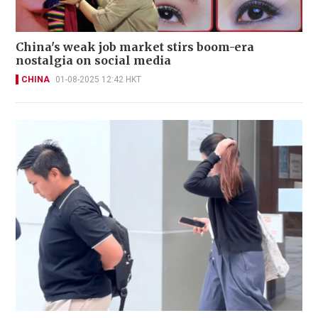
China's weak job market stirs boom-era
nostalgia on social media
CHINA
01-08-2025 12:42 HKT