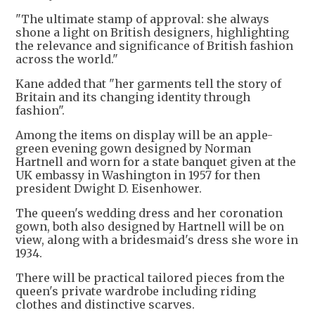
"The ultimate stamp of approval: she always
shone a light on British designers, highlighting
the relevance and significance of British fashion
across the world."
Kane added that "her garments tell the story of
Britain and its changing identity through
fashion".
Among the items on display will be an apple-
green evening gown designed by Norman
Hartnell and worn for a state banquet given at the
UK embassy in Washington in 1957 for then
president Dwight D. Eisenhower.
The queen's wedding dress and her coronation
gown, both also designed by Hartnell will be on
view, along with a bridesmaid's dress she wore in
1934.
There will be practical tailored pieces from the
queen's private wardrobe including riding
clothes and distinctive scarves.