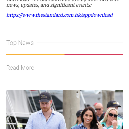
news, updates, and significant events:
https://www.thestandard.com.hk/appdownload
Top News
Read More