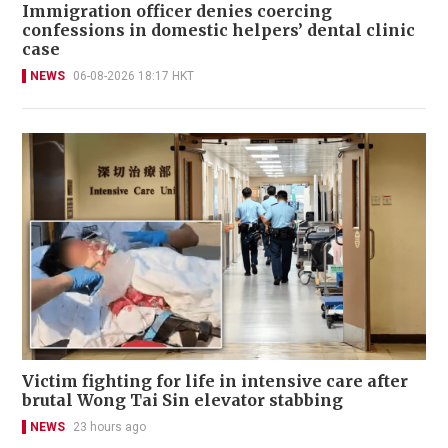
Immigration officer denies coercing
confessions in domestic helpers’ dental clinic
case
NEWS
06-08-2026 18:17 HKT
Victim fighting for life in intensive care after
brutal Wong Tai Sin elevator stabbing
NEWS
23 hours ago