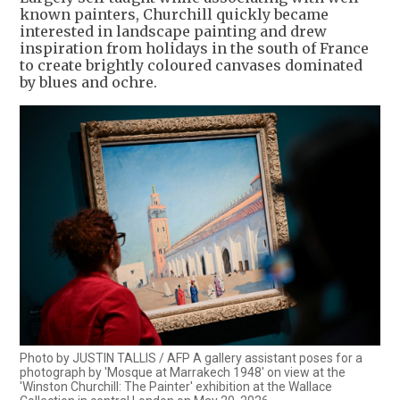
known painters, Churchill quickly became
interested in landscape painting and drew
inspiration from holidays in the south of France
to create brightly coloured canvases dominated
by blues and ochre.
Photo by JUSTIN TALLIS / AFP A gallery assistant poses for a
photograph by 'Mosque at Marrakech 1948' on view at the
'Winston Churchill: The Painter' exhibition at the Wallace