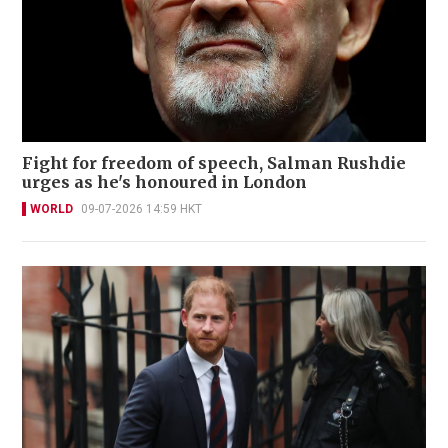
Fight for freedom of speech, Salman Rushdie
urges as he's honoured in London
WORLD
09-07-2026 14:59 HKT