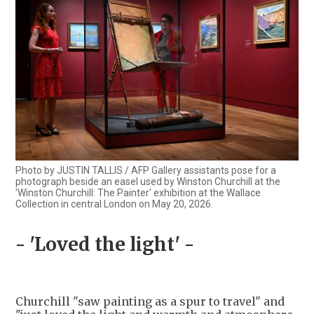
Photo by JUSTIN TALLIS / AFP Gallery assistants pose for a
photograph beside an easel used by Winston Churchill at the
'Winston Churchill: The Painter' exhibition at the Wallace
Collection in central London on May 20, 2026.
- 'Loved the light' -
Churchill "saw painting as a spur to travel" and