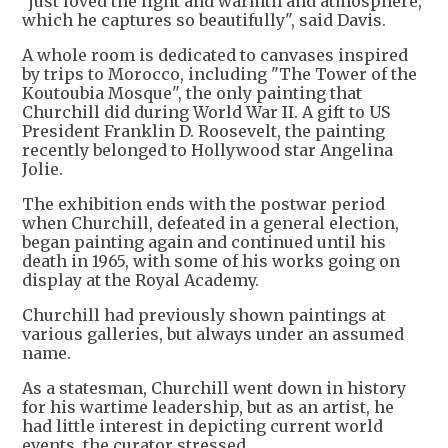
"just loved the light and warmth and atmosphere,
which he captures so beautifully", said Davis.
A whole room is dedicated to canvases inspired
by trips to Morocco, including "The Tower of the
Koutoubia Mosque", the only painting that
Churchill did during World War II. A gift to US
President Franklin D. Roosevelt, the painting
recently belonged to Hollywood star Angelina
Jolie.
The exhibition ends with the postwar period
when Churchill, defeated in a general election,
began painting again and continued until his
death in 1965, with some of his works going on
display at the Royal Academy.
Churchill had previously shown paintings at
various galleries, but always under an assumed
name.
As a statesman, Churchill went down in history
for his wartime leadership, but as an artist, he
had little interest in depicting current world
events, the curator stressed.