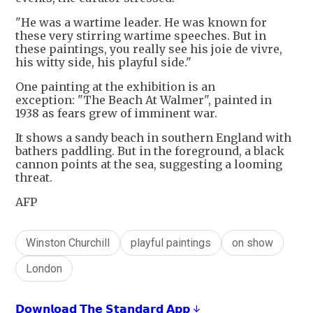
"He was a wartime leader. He was known for
these very stirring wartime speeches. But in
these paintings, you really see his joie de vivre,
his witty side, his playful side."
One painting at the exhibition is an
exception: "The Beach At Walmer", painted in
1938 as fears grew of imminent war.
It shows a sandy beach in southern England with
bathers paddling. But in the foreground, a black
cannon points at the sea, suggesting a looming
threat.
AFP
Winston Churchill
playful paintings
on show
London
𝗗𝗼𝘄𝗻𝗹𝗼𝗮𝗱 𝗧𝗵𝗲 𝗦𝘁𝗮𝗻𝗱𝗮𝗿𝗱 𝗔𝗽𝗽 ↓