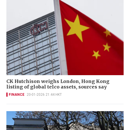
CK Hutchison weighs London, Hong Kong
listing of global telco assets, sources say
FINANCE
20-01-2026 21:44 HKT