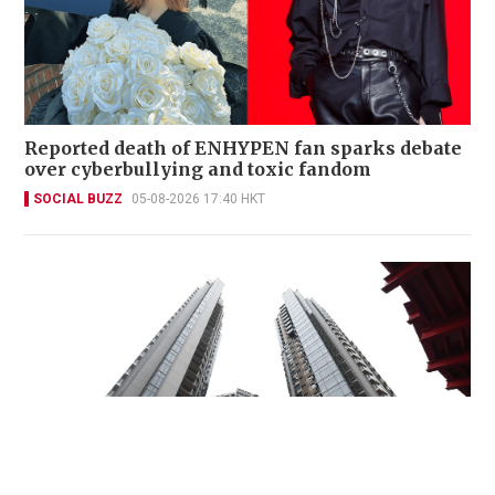
Reported death of ENHYPEN fan sparks debate
over cyberbullying and toxic fandom
SOCIAL BUZZ
05-08-2026 17:40 HKT