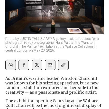
Photo by JUSTIN TALLIS / AFP A gallery assistant poses for a
photograph (C) by photographer Hans Wild at the "Winston
Churchill: The Painter" exhibition at the Wallace Collection in
central London on May 20, 2026.
As Britain's wartime leader, Winston Churchill
was known for his stirring speeches, but a new
London exhibition explores another side to his
creativity -- as a passionate and prolific artist.
The exhibition opening Saturday at the Wallace
Collection will be the most significant display of