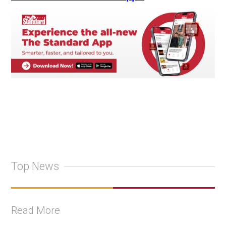
Top News
Read More