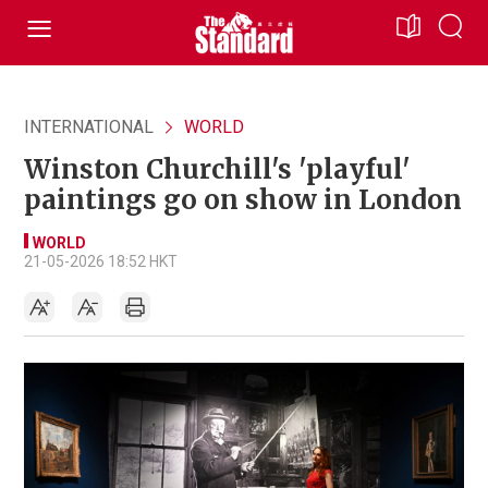
INTERNATIONAL
WORLD
Winston Churchill's 'playful'
paintings go on show in London
WORLD
21-05-2026 18:52 HKT