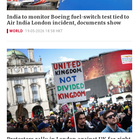
India to monitor Boeing fuel-switch test tied to
Air India London incident, documents show
WORLD
19-05-2026 18:58 HKT