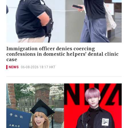
Immigration officer denies coercing
confessions in domestic helpers’ dental clinic
case
NEWS
06-08-2026 18:17 HKT