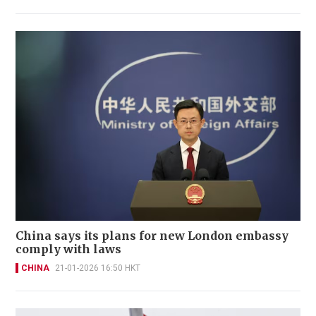
China says its plans for new London embassy
comply with laws
CHINA
21-01-2026 16:50 HKT