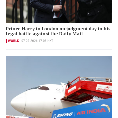
Prince Harry in London on judgment day in his
legal battle against the Daily Mail
WORLD
07-07-2026 17:08 HKT