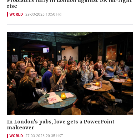
Protesters rally in London against UK far-right
rise
WORLD
29-03-2026 13:50 HKT
In London's pubs, love gets a PowerPoint
makeover
WORLD
27-03-2026 20:35 HKT