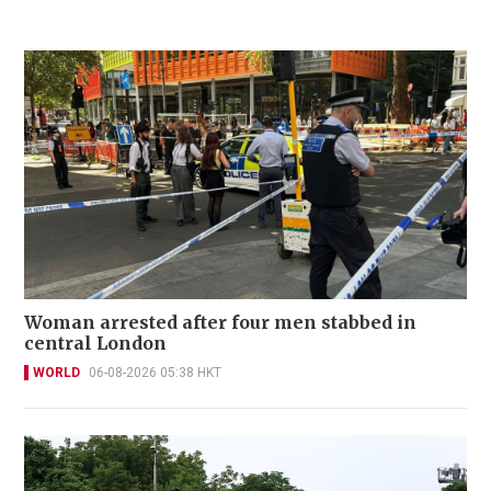
Woman arrested after four men stabbed in
central London
WORLD
06-08-2026 05:38 HKT