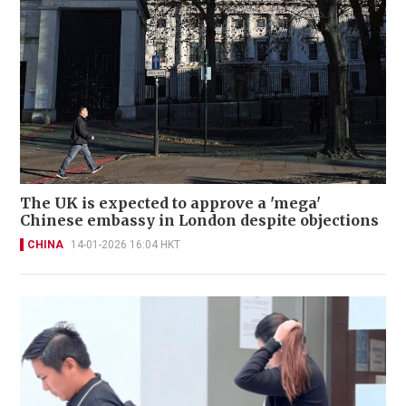
The UK is expected to approve a 'mega'
Chinese embassy in London despite objections
CHINA
14-01-2026 16:04 HKT