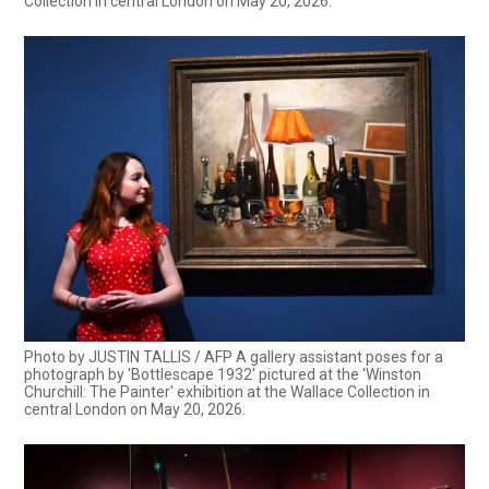
Collection in central London on May 20, 2026.
Photo by JUSTIN TALLIS / AFP A gallery assistant poses for a
photograph by 'Bottlescape 1932' pictured at the 'Winston
Churchill: The Painter' exhibition at the Wallace Collection in
central London on May 20, 2026.