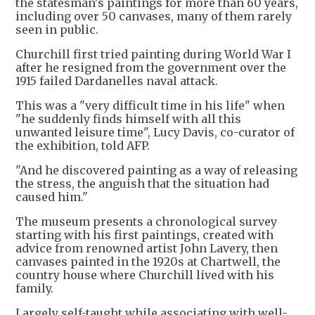
the statesman's paintings for more than 60 years,
including over 50 canvases, many of them rarely
seen in public.
Churchill first tried painting during World War I
after he resigned from the government over the
1915 failed Dardanelles naval attack.
This was a "very difficult time in his life" when
"he suddenly finds himself with all this
unwanted leisure time", Lucy Davis, co-curator of
the exhibition, told AFP.
"And he discovered painting as a way of releasing
the stress, the anguish that the situation had
caused him."
The museum presents a chronological survey
starting with his first paintings, created with
advice from renowned artist John Lavery, then
canvases painted in the 1920s at Chartwell, the
country house where Churchill lived with his
family.
Largely self-taught while associating with well-