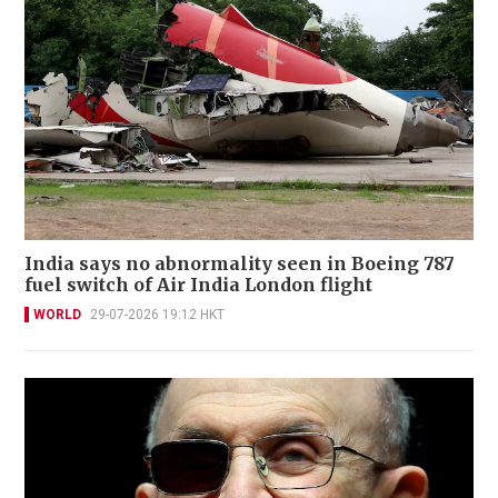
India says no abnormality seen in Boeing 787
fuel switch of Air India London flight
WORLD
29-07-2026 19:12 HKT