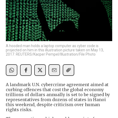
A hooded man holds a laptop computer as cyber code is
projected on him in this illustration picture taken on May 13,
2017. REUTERS/Kacper Pempel/Illustration/File Photo
A landmark U.N. cybercrime agreement aimed at
curbing offences that cost the global economy
trillions of dollars annually is set to be signed by
representatives from dozens of states in Hanoi
this weekend, despite criticism over human
rights risks.