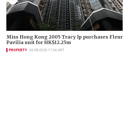
Miss Hong Kong 2005 Tracy Ip purchases Fleur
Pavilia unit for HK$12.25m
PROPERTY
06-08-2026 17:06 HKT
Contact Us
About Us
Terms of Use
Privacy Policy Statement
Copyright Policy & License
Ethics Statement
Subscriptions
Print Advertising
Digital Advertising
Street Points
Copyright ©
2026
The Standard - A division of Sing Tao News