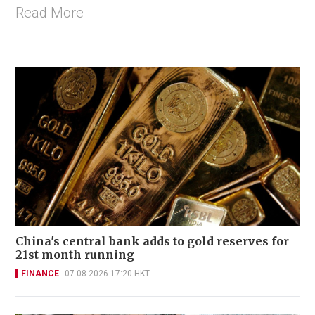
Read More
China's central bank adds to gold reserves for
21st month running
FINANCE
07-08-2026 17:20 HKT