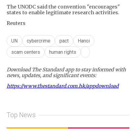
The UNODC said the convention "encourages"
states to enable legitimate research activities.
Reuters
UN
cybercrime
pact
Hanoi
scam centers
human rights
Download The Standard app to stay informed with
news, updates, and significant events:
https://www.thestandard.com.hk/appdownload
Top News