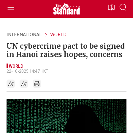
INTERNATIONAL
WORLD
UN cybercrime pact to be signed
in Hanoi raises hopes, concerns
WORLD
22-10-2025 14:47 HKT