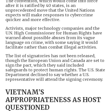
The convention, which would come into force
after it is ratified by 40 states, is an
unprecedented move that the United Nations
expects will make responses to cybercrime
quicker and more effective.
Activists, major technology companies and the
U.N. High Commissioner for Human Rights have
warned about possible abuses from its vague
language on crime, with some saying it would
facilitate rather than combat illegal activities.
The list of signatories has not been released,
though the European Union and Canada are set to
sign the pact, which they said included
safeguards to protect human rights. The U.S. State
Department declined to say whether a U.S.
representative will attend the signing ceremony.
VIETNAM'S
APPROPRIATENESS AS HOST
QUESTIONED