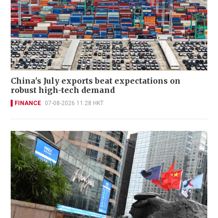
China's July exports beat expectations on
robust high-tech demand
FINANCE
07-08-2026 11:28 HKT