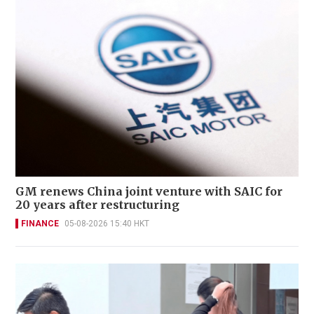
GM renews China joint venture with SAIC for
20 years after restructuring
FINANCE
05-08-2026 15:40 HKT