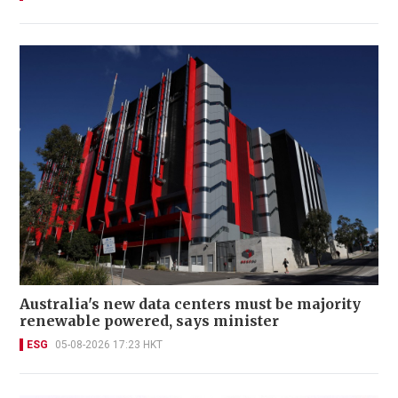
Australia's new data centers must be majority
renewable powered, says minister
ESG
05-08-2026 17:23 HKT