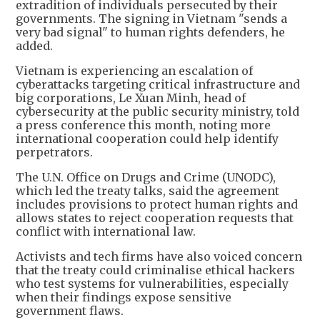
extradition of individuals persecuted by their
governments. The signing in Vietnam "sends a
very bad signal" to human rights defenders, he
added.
Vietnam is experiencing an escalation of
cyberattacks targeting critical infrastructure and
big corporations, Le Xuan Minh, head of
cybersecurity at the public security ministry, told
a press conference this month, noting more
international cooperation could help identify
perpetrators.
The U.N. Office on Drugs and Crime (UNODC),
which led the treaty talks, said the agreement
includes provisions to protect human rights and
allows states to reject cooperation requests that
conflict with international law.
Activists and tech firms have also voiced concern
that the treaty could criminalise ethical hackers
who test systems for vulnerabilities, especially
when their findings expose sensitive
government flaws.