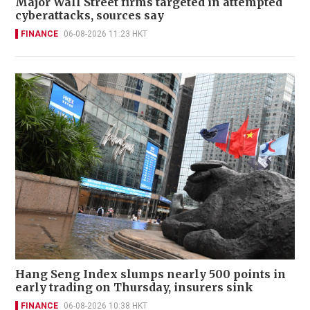
Major Wall Street firms targeted in attempted
cyberattacks, sources say
FINANCE
06-08-2026 11:23 HKT
Hang Seng Index slumps nearly 500 points in
early trading on Thursday, insurers sink
FINANCE
06-08-2026 10:38 HKT