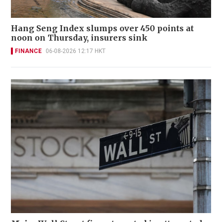
Hang Seng Index slumps over 450 points at
noon on Thursday, insurers sink
FINANCE
06-08-2026 12:17 HKT