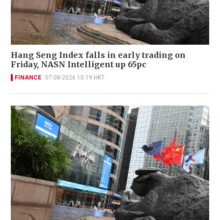
Hang Seng Index falls in early trading on
Friday, NASN Intelligent up 65pc
FINANCE
07-08-2026 10:19 HKT