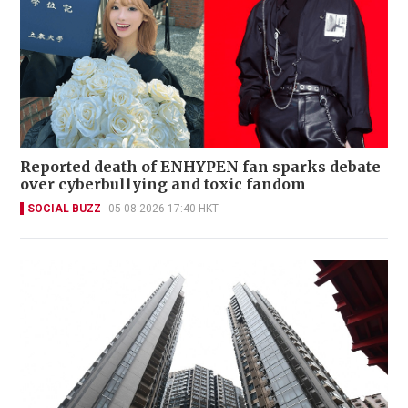
Reported death of ENHYPEN fan sparks debate
over cyberbullying and toxic fandom
SOCIAL BUZZ
05-08-2026 17:40 HKT