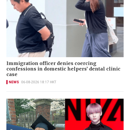
Immigration officer denies coercing
confessions in domestic helpers’ dental clinic
case
NEWS
06-08-2026 18:17 HKT