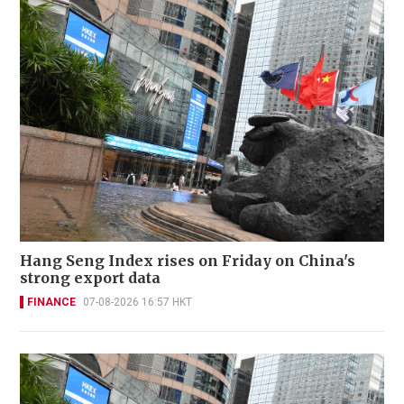
Hang Seng Index rises on Friday on China's
strong export data
FINANCE
07-08-2026 16:57 HKT