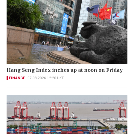
Hang Seng Index inches up at noon on Friday
FINANCE
07-08-2026 12:20 HKT