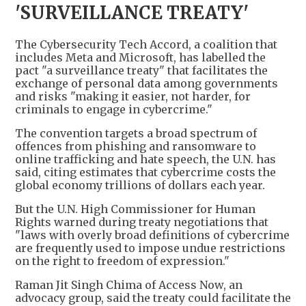
'SURVEILLANCE TREATY'
The Cybersecurity Tech Accord, a coalition that
includes Meta and Microsoft, has labelled the
pact "a surveillance treaty" that facilitates the
exchange of personal data among governments
and risks "making it easier, not harder, for
criminals to engage in cybercrime."
The convention targets a broad spectrum of
offences from phishing and ransomware to
online trafficking and hate speech, the U.N. has
said, citing estimates that cybercrime costs the
global economy trillions of dollars each year.
But the U.N. High Commissioner for Human
Rights warned during treaty negotiations that
"laws with overly broad definitions of cybercrime
are frequently used to impose undue restrictions
on the right to freedom of expression."
Raman Jit Singh Chima of Access Now, an
advocacy group, said the treaty could facilitate the