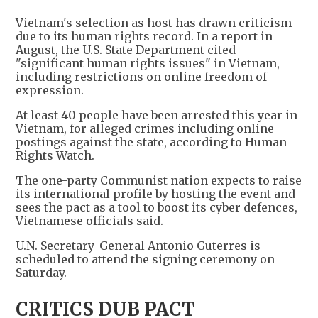
Vietnam's selection as host has drawn criticism
due to its human rights record. In a report in
August, the U.S. State Department cited
"significant human rights issues" in Vietnam,
including restrictions on online freedom of
expression.
At least 40 people have been arrested this year in
Vietnam, for alleged crimes including online
postings against the state, according to Human
Rights Watch.
The one-party Communist nation expects to raise
its international profile by hosting the event and
sees the pact as a tool to boost its cyber defences,
Vietnamese officials said.
U.N. Secretary-General Antonio Guterres is
scheduled to attend the signing ceremony on
Saturday.
CRITICS DUB PACT