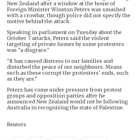
New Zealand after a window at the home of
Foreign Minister Winston Peters was smashed
with a crowbar, though police did not specify the
motive behind the attack.
Speaking in parliament on Tuesday about the
October 7 attacks, Peters said the violent
targeting of private homes by some protesters
was "a disgrace."
"It has caused distress to our families and
disturbed the peace of our neighbours. Means
such as these corrupt the protesters' ends, such
as they are."
Peters has come under pressure from protest
groups and opposition parties after he
announced New Zealand would not be following
Australia in recognising the state of Palestine.
Reuters