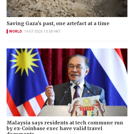
Saving Gaza's past, one artefact at a time
WORLD
16-07-2026 13:58 HKT
Malaysia says residents at tech commune run
by ex-Coinbase exec have valid travel