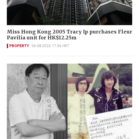
Miss Hong Kong 2005 Tracy Ip purchases Fleur
Pavilia unit for HK$12.25m
PROPERTY
06-08-2026 17:06 HKT