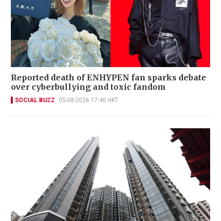
Reported death of ENHYPEN fan sparks debate
over cyberbullying and toxic fandom
SOCIAL BUZZ
05-08-2026 17:40 HKT