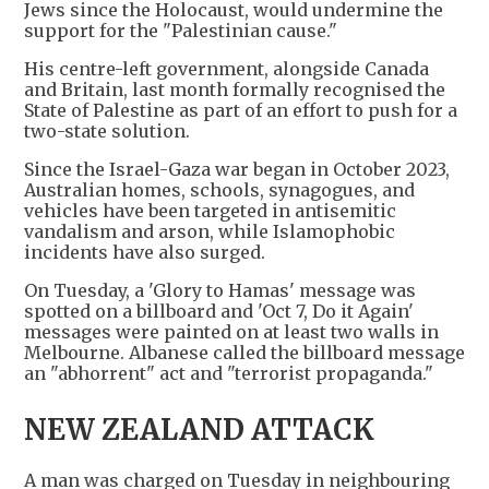
Jews since the Holocaust, would undermine the
support for the "Palestinian cause."
His centre-left government, alongside Canada
and Britain, last month formally recognised the
State of Palestine as part of an effort to push for a
two-state solution.
Since the Israel-Gaza war began in October 2023,
Australian homes, schools, synagogues, and
vehicles have been targeted in antisemitic
vandalism and arson, while Islamophobic
incidents have also surged.
On Tuesday, a 'Glory to Hamas' message was
spotted on a billboard and 'Oct 7, Do it Again'
messages were painted on at least two walls in
Melbourne. Albanese called the billboard message
an "abhorrent" act and "terrorist propaganda."
NEW ZEALAND ATTACK
A man was charged on Tuesday in neighbouring