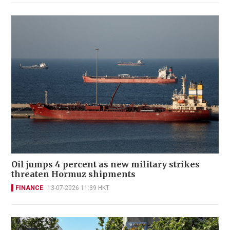
Oil jumps 4 percent as new military strikes
threaten Hormuz shipments
FINANCE
13-07-2026 11:39 HKT