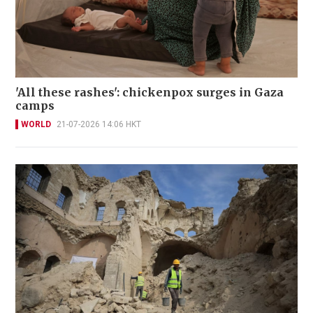
'All these rashes': chickenpox surges in Gaza
camps
WORLD
21-07-2026 14:06 HKT