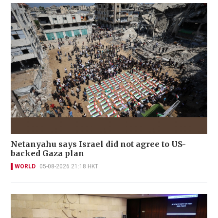
Netanyahu says Israel did not agree to US-
backed Gaza plan
WORLD
05-08-2026 21:18 HKT