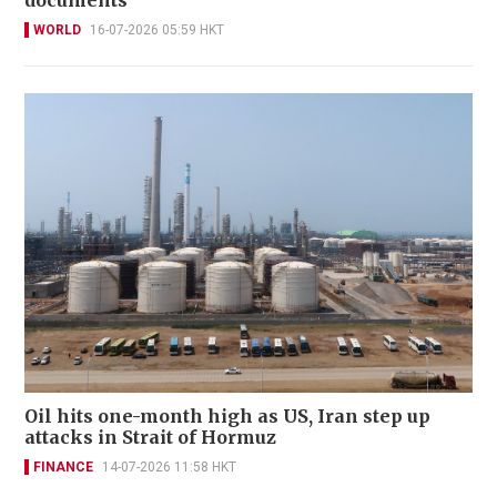
documents
WORLD
16-07-2026 05:59 HKT
Oil hits one-month high as US, Iran step up
attacks in Strait of Hormuz
FINANCE
14-07-2026 11:58 HKT