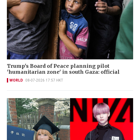
Trump's Board of Peace planning pilot
'humanitarian zone' in south Gaza: official
WORLD
08-07-2026 17:57 HKT