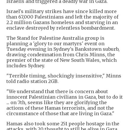
Israelis and triggered a deadly war in Gaza.
Israel's military strikes have since killed more
than 67,000 Palestinians and left the majority of
2.2 million Gazans homeless and starving in an
enclave destroyed by relentless bombardment.
The Stand for Palestine Australia group is
planning a 'glory to our martyrs' event on
Tuesday evening in Sydney's Bankstown suburb,
drawing condemnation from Chris Minns, the
premier of the state of New South Wales, which
includes Sydney.
"Terrible timing, shockingly insensitive," Minns
told radio station 2GB.
"We understand that there is concern about
innocent Palestinian civilians in Gaza, but to do it
... on 7th, seems like they are glorifying the
actions of these Hamas terrorists, and not the
circumstance of those that are living in Gaza."
Hamas also took some 251 people hostage in the
attacks, with 20 thought to still be alive in Gaza.