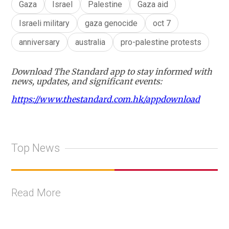
Gaza
Israel
Palestine
Gaza aid
Israeli military
gaza genocide
oct 7
anniversary
australia
pro-palestine protests
Download The Standard app to stay informed with
news, updates, and significant events:
https://www.thestandard.com.hk/appdownload
Top News
Read More