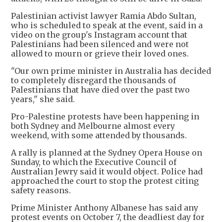
Palestinian activist lawyer Ramia Abdo Sultan,
who is scheduled to speak at the event, said in a
video on the group's Instagram account that
Palestinians had been silenced and were not
allowed to mourn or grieve their loved ones.
"Our own prime minister in Australia has decided
to completely disregard the thousands of
Palestinians that have died over the past two
years," she said.
Pro-Palestine protests have been happening in
both Sydney and Melbourne almost every
weekend, with some attended by thousands.
A rally is planned at the Sydney Opera House on
Sunday, to which the Executive Council of
Australian Jewry said it would object. Police had
approached the court to stop the protest citing
safety reasons.
Prime Minister Anthony Albanese has said any
protest events on October 7, the deadliest day for