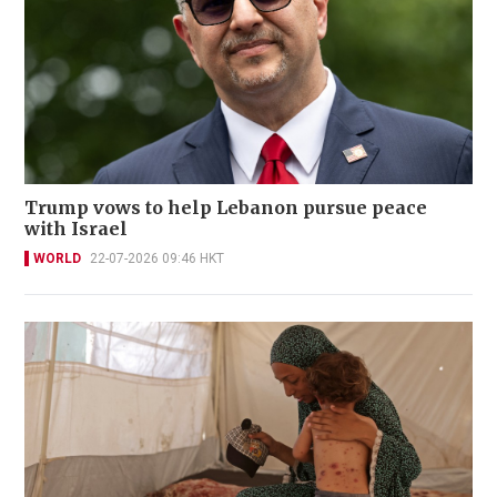
Trump vows to help Lebanon pursue peace
with Israel
WORLD
22-07-2026 09:46 HKT