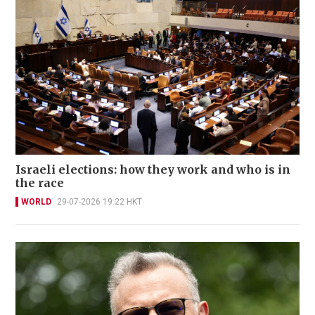
Israeli elections: how they work and who is in
the race
WORLD
29-07-2026 19:22 HKT