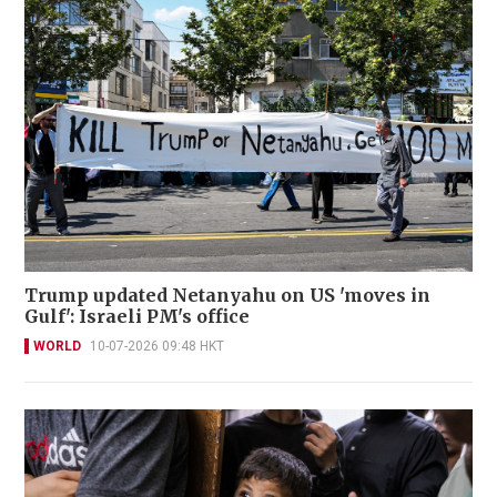
Trump updated Netanyahu on US 'moves in
Gulf': Israeli PM's office
WORLD
10-07-2026 09:48 HKT