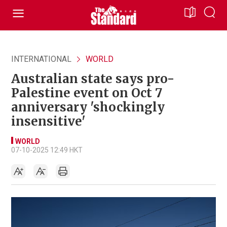
INTERNATIONAL
WORLD
Australian state says pro-
Palestine event on Oct 7
anniversary 'shockingly
insensitive'
WORLD
07-10-2025 12:49 HKT