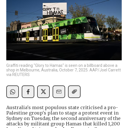
Graffiti reading "Glory to Hamas" is seen on a billboard above a
shop in Melbourne, Australia, October 7, 2025. AAP/Joel Carrett
via REUTERS
Australia's most populous state criticised a pro-
Palestine group's plan to stage a protest event in
Sydney on Tuesday, the second anniversary of the
attacks by militant group Hamas that killed 1,200