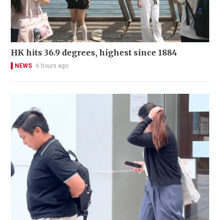
HK hits 36.9 degrees, highest since 1884
NEWS
6 hours ago