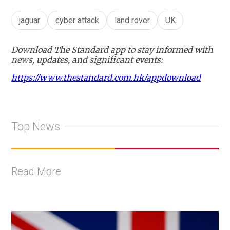
jaguar
cyber attack
land rover
UK
Download The Standard app to stay informed with
news, updates, and significant events:
https://www.thestandard.com.hk/appdownload
Top News
Read More