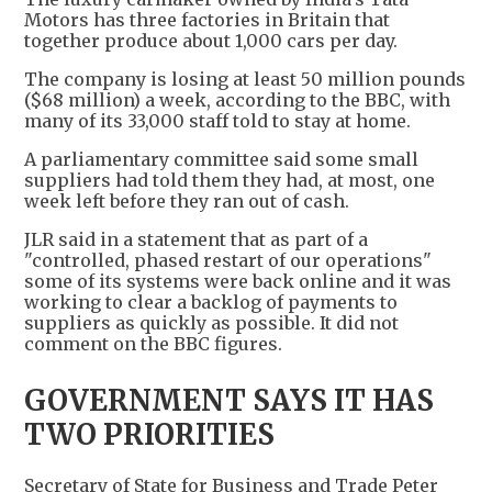
Motors has three factories in Britain that
together produce about 1,000 cars per day.
The company is losing at least 50 million pounds
($68 million) a week, according to the BBC, with
many of its 33,000 staff told to stay at home.
A parliamentary committee said some small
suppliers had told them they had, at most, one
week left before they ran out of cash.
JLR said in a statement that as part of a
"controlled, phased restart of our operations"
some of its systems were back online and it was
working to clear a backlog of payments to
suppliers as quickly as possible. It did not
comment on the BBC figures.
GOVERNMENT SAYS IT HAS
TWO PRIORITIES
Secretary of State for Business and Trade Peter