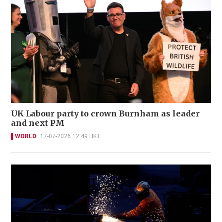
UK Labour party to crown Burnham as leader
and next PM
WORLD
17-07-2026 12:49 HKT