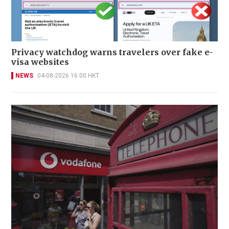
Privacy watchdog warns travelers over fake e-
visa websites
NEWS
04-08-2026 16:00 HKT