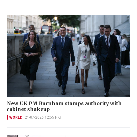
New UK PM Burnham stamps authority with
cabinet shakeup
WORLD
21-07-2026 12:55 HKT