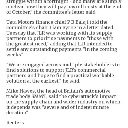
struggle within a fortnight - and many are simply
unclear how they will pay payroll costs at the end
of October," the committee's letter said.
Tata Motors finance chief P B Balaji told the
committee's chair Liam Byrne in a letter dated
Tuesday that JLR was working with its supply
partners to prioritise payments to "those with
the greatest need," adding that JLR intended to
settle any outstanding payments "in the coming
weeks".
"We are engaged across multiple stakeholders to
find solutions to support JLR's commercial
partners and hope to find a practical workable
solution at the earliest," he said.
Mike Hawes, the head of Britain's automotive
trade body SMMT, said the cyberattack's impact
on the supply chain and wider industry on which
it depends was "severe and of indeterminate
duration".
Reuters