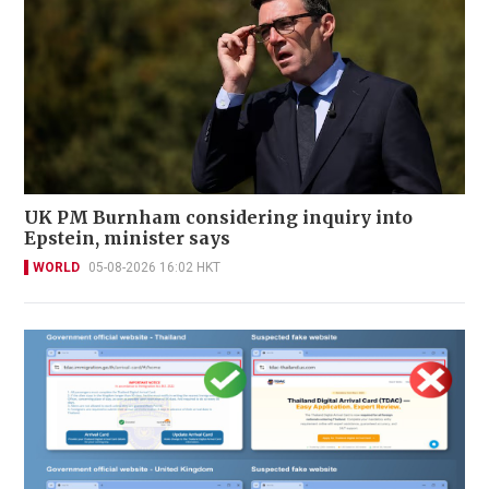
UK PM Burnham considering inquiry into
Epstein, minister says
WORLD
05-08-2026 16:02 HKT