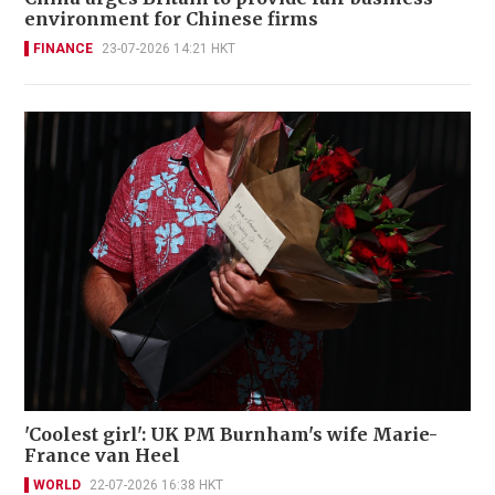
environment for Chinese firms
FINANCE
23-07-2026 14:21 HKT
'Coolest girl': UK PM Burnham's wife Marie-
France van Heel
WORLD
22-07-2026 16:38 HKT