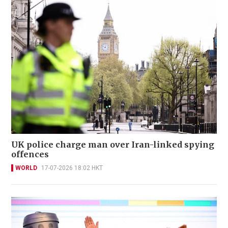
UK police charge man over Iran-linked spying
offences
WORLD
17-07-2026 18:02 HKT