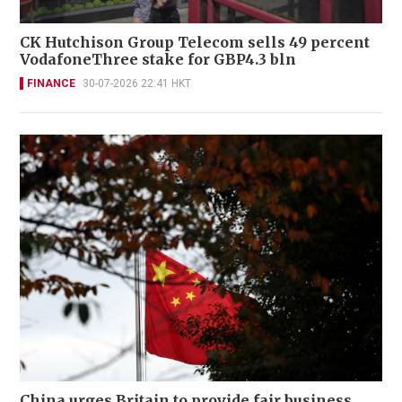
CK Hutchison Group Telecom sells 49 percent
VodafoneThree stake for GBP4.3 bln
FINANCE
30-07-2026 22:41 HKT
China urges Britain to provide fair business