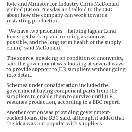
Kyle and Minister for Industry Chris McDonald
visited JLR on Tuesday and talked to the CEO
about how the company can work towards
restarting production.
"We have two priorities - helping Jaguar Land
Rover get back up and running as soon as
possible, and the long-term health of the supply
chain," said McDonald.
The source, speaking on condition of anonymity,
said the government was looking at several ways
to provide support to JLR suppliers without going
into detail.
Schemes under consideration included the
government buying component parts from the
suppliers to enable them to survive until JLR
resumes production, according to a BBC report.
Another option was providing government-
backed loans, the BBC said, although it added that
the idea was not popular with suppliers.