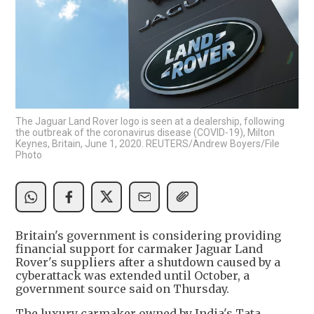
The Jaguar Land Rover logo is seen at a dealership, following
the outbreak of the coronavirus disease (COVID-19), Milton
Keynes, Britain, June 1, 2020. REUTERS/Andrew Boyers/File
Photo
Britain's government is considering providing
financial support for carmaker Jaguar Land
Rover's suppliers after a shutdown caused by a
cyberattack was extended until October, a
government source said on Thursday.
The luxury carmaker owned by India's Tata