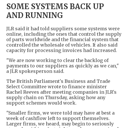
SOME SYSTEMS BACK UP
AND RUNNING
JLR said it had told suppliers some systems were
online, including the ones that control the supply
of parts worldwide and the financial system that
controlled the wholesale of vehicles. It also said
capacity for processing invoices had increased.
"We are now working to clear the backlog of
payments to our suppliers as quickly as we can,"
a JLR spokesperson said.
The British Parliament's Business and Trade
Select Committee wrote to finance minister
Rachel Reeves after meeting companies in JLR's
supply chain on Thursday, asking how any
support schemes would work.
"Smaller firms, we were told may have at best a
week of cashflow left to support themselves.
Larger firms, we heard, may begin to seriously