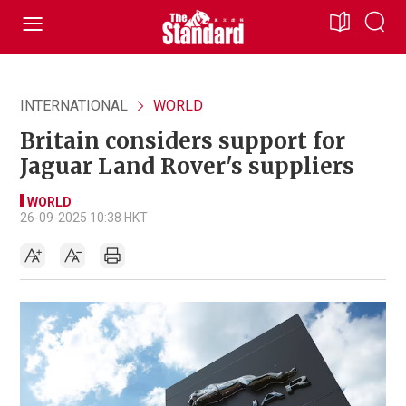
INTERNATIONAL
WORLD
Britain considers support for
Jaguar Land Rover's suppliers
WORLD
26-09-2025 10:38 HKT