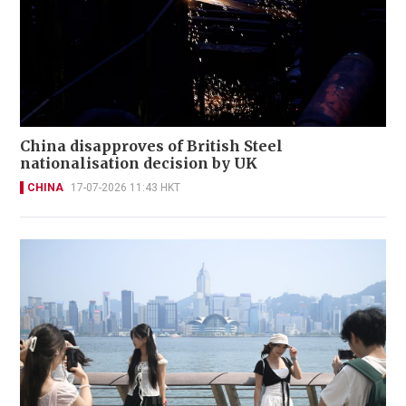
China disapproves of British Steel
nationalisation decision by UK
CHINA
17-07-2026 11:43 HKT