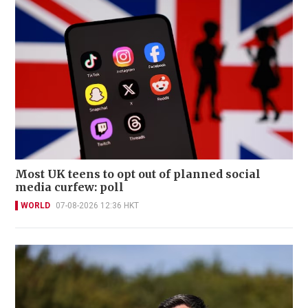
Most UK teens to opt out of planned social
media curfew: poll
WORLD
07-08-2026 12:36 HKT