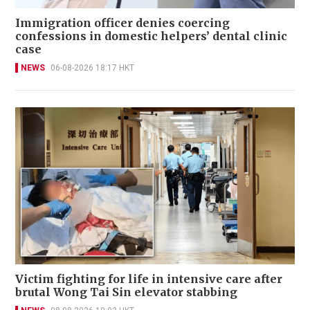
Immigration officer denies coercing
confessions in domestic helpers’ dental clinic
case
NEWS
06-08-2026 18:17 HKT
Victim fighting for life in intensive care after
brutal Wong Tai Sin elevator stabbing