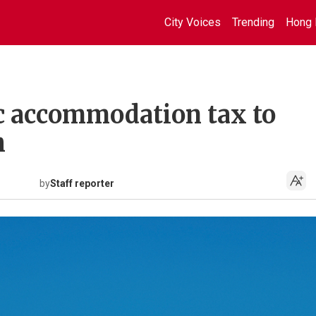
City Voices
Trending
Hong 
c accommodation tax to
h
by
Staff reporter