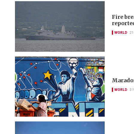
Fire bre
reporte
WORLD
21
Maradon
WORLD
3 