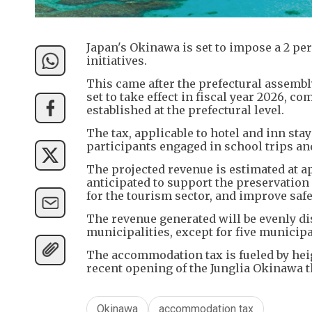
Japan's Okinawa is set to impose a 2 pe
initiatives.
This came after the prefectural assembl
set to take effect in fiscal year 2026, 
established at the prefectural level.
The tax, applicable to hotel and inn sta
participants engaged in school trips and
The projected revenue is estimated at ap
anticipated to support the preservatio
for the tourism sector, and improve saf
The revenue generated will be evenly di
municipalities, except for five municip
The accommodation tax is fueled by heig
recent opening of the Junglia Okinawa t
Okinawa
accommodation tax