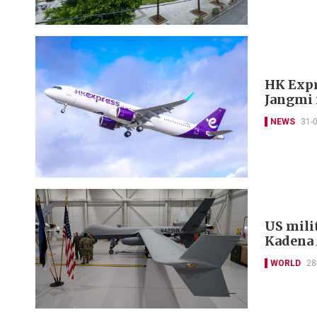
HK Expr
Jangmi 
NEWS
31-
US mili
Kadena 
WORLD
28