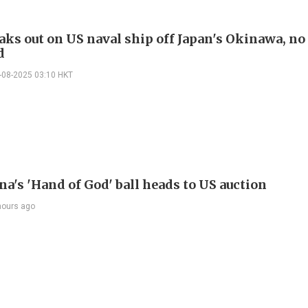
aks out on US naval ship off Japan's Okinawa, no 
d
-08-2025 03:10 HKT
a's 'Hand of God' ball heads to US auction
hours ago