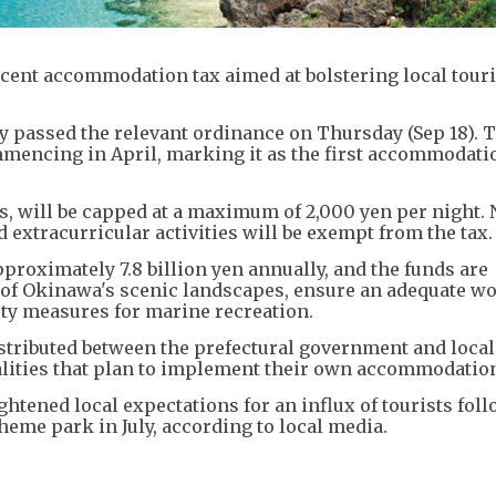
rcent accommodation tax aimed at bolstering local tou
y passed the relevant ordinance on Thursday (Sep 18). T
commencing in April, marking it as the first accommodati
ys, will be capped at a maximum of 2,000 yen per night. 
 extracurricular activities will be exempt from the tax.
proximately 7.8 billion yen annually, and the funds are
n of Okinawa's scenic landscapes, ensure an adequate w
ety measures for marine recreation.
stributed between the prefectural government and local
alities that plan to implement their own accommodation
htened local expectations for an influx of tourists fol
heme park in July, according to local media.