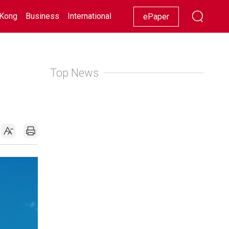
Kong
Business
International
Racing
Lifestyle
Showbiz
ePaper
Top News