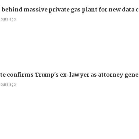
behind massive private gas plant for new data 
hours ago
te confirms Trump's ex-lawyer as attorney gene
hours ago