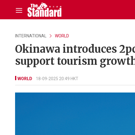
INTERNATIONAL
WORLD
Okinawa introduces 2p
support tourism growt
WORLD
18-09-2025 20:49 HKT