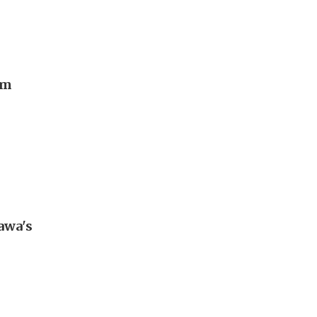
rm
awa's