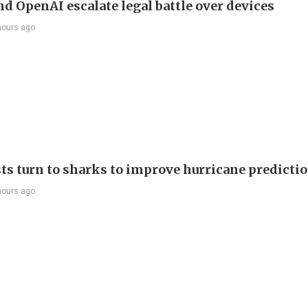
nd OpenAI escalate legal battle over devices
hours ago
sts turn to sharks to improve hurricane predicti
hours ago