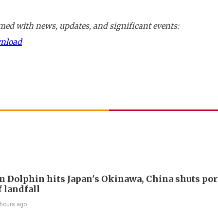
ed with news, updates, and significant events:
wnload
 Dolphin hits Japan's Okinawa, China shuts por
 landfall
 hours ago