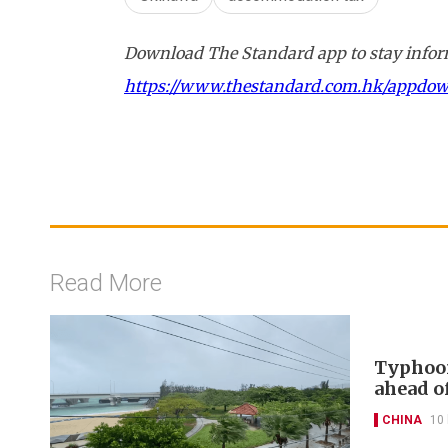
Download The Standard app to stay inform
https://www.thestandard.com.hk/appdo
Read More
Typhoon
ahead of
CHINA
10