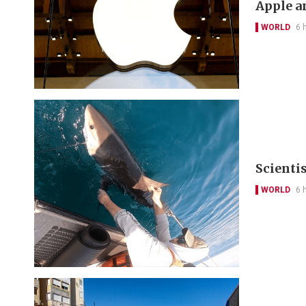
Apple a
WORLD
6 
Scienti
WORLD
6 