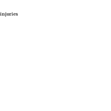
injuries