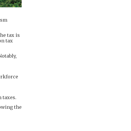
rism
he tax is
on tax
Notably,
orkforce
 taxes.
lowing the