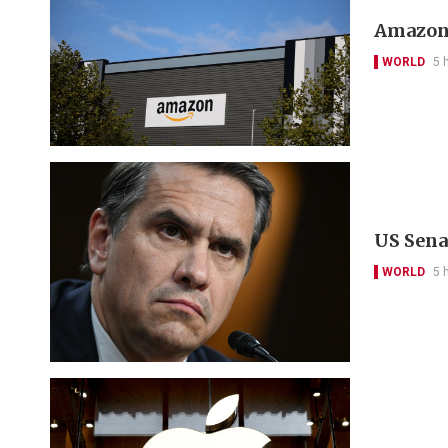
Amazon 
WORLD
5 
US Sena
WORLD
5 