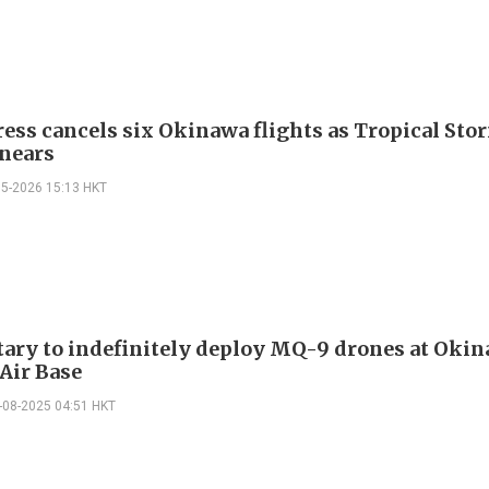
ess cancels six Okinawa flights as Tropical Sto
nears
05-2026 15:13 HKT
tary to indefinitely deploy MQ-9 drones at Okin
Air Base
-08-2025 04:51 HKT