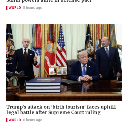
WORLD
5 hours ago
Trump's attack on 'birth tourism' faces uphill
legal battle after Supreme Court ruling
WORLD
6 hours ago