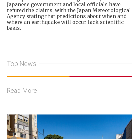
Japanese government and local officials have
refuted the claims, with the Japan Meteorological
Agency stating that predictions about when and
where an earthquake will occur lack scientific
basis.
Top News
Read More