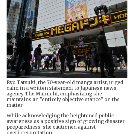
Ryo Tatsuki, the 70-year-old manga artist, urged
calm in a written statement to Japanese news
agency The Mainichi, emphasizing she
maintains an "entirely objective stance" on the
matter.
While acknowledging the heightened public
awareness as a positive sign of growing disaster
preparedness, she cautioned against
overinterpretation.