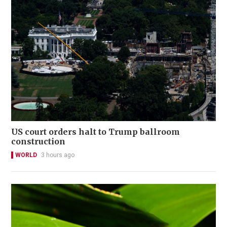
US court orders halt to Trump ballroom
construction
WORLD
3 hours ago