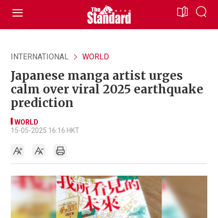
INTERNATIONAL
WORLD
Japanese manga artist urges
calm over viral 2025 earthquake
prediction
WORLD
15-05-2025 16:16 HKT