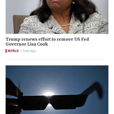
Trump renews effort to remove US Fed
Governor Lisa Cook
WORLD
1 hour ago