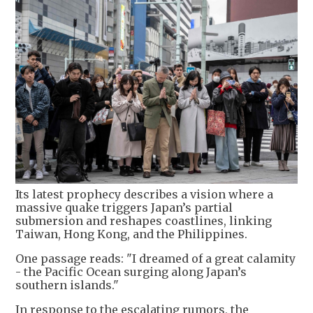
Its latest prophecy describes a vision where a
massive quake triggers Japan’s partial
submersion and reshapes coastlines, linking
Taiwan, Hong Kong, and the Philippines.
One passage reads: "I dreamed of a great calamity
- the Pacific Ocean surging along Japan’s
southern islands."
In response to the escalating rumors, the