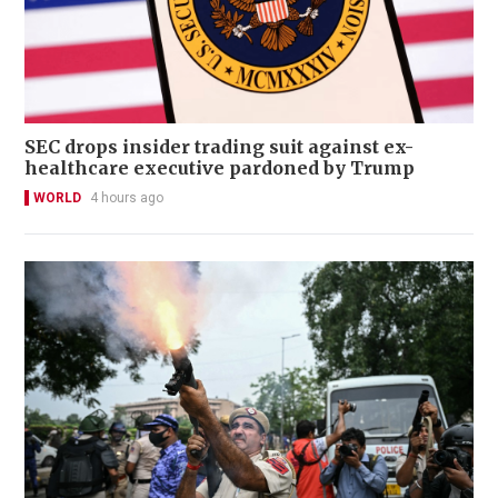
SEC drops insider trading suit against ex-
healthcare executive pardoned by Trump
WORLD
4 hours ago