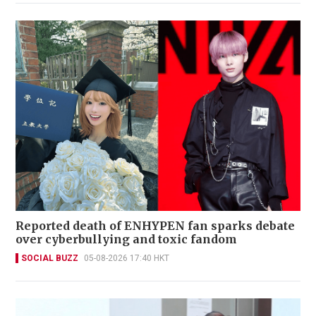
Reported death of ENHYPEN fan sparks debate
over cyberbullying and toxic fandom
SOCIAL BUZZ
05-08-2026 17:40 HKT