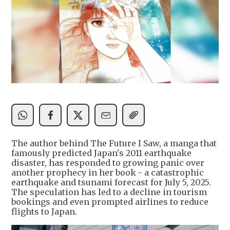
The author behind The Future I Saw, a manga that
famously predicted Japan's 2011 earthquake
disaster, has responded to growing panic over
another prophecy in her book - a catastrophic
earthquake and tsunami forecast for July 5, 2025.
The speculation has led to a decline in tourism
bookings and even prompted airlines to reduce
flights to Japan.