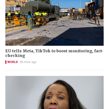
EU tells Meta, TikTok to boost monitoring, fact-
checking
WORLD
30 mins ago