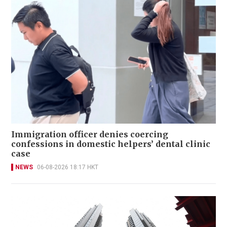
Immigration officer denies coercing
confessions in domestic helpers’ dental clinic
case
NEWS
06-08-2026 18:17 HKT