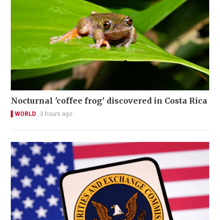
Nocturnal 'coffee frog' discovered in Costa Rica
WORLD
3 hours ago