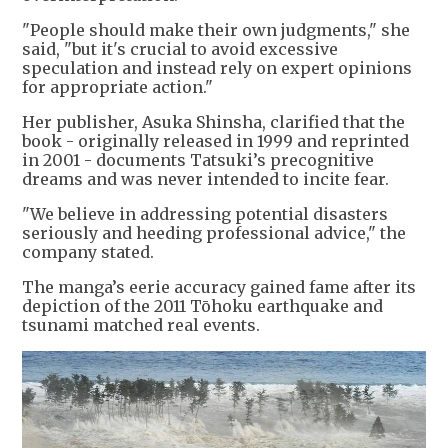
"People should make their own judgments," she
said, "but it's crucial to avoid excessive
speculation and instead rely on expert opinions
for appropriate action."
Her publisher, Asuka Shinsha, clarified that the
book - originally released in 1999 and reprinted
in 2001 - documents Tatsuki’s precognitive
dreams and was never intended to incite fear.
"We believe in addressing potential disasters
seriously and heeding professional advice," the
company stated.
The manga’s eerie accuracy gained fame after its
depiction of the 2011 Tōhoku earthquake and
tsunami matched real events.