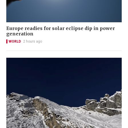
Europe readies for solar eclipse dip in power
generation
WORLD
2 hours ago