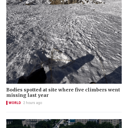
Bodies spotted at site where five climbers went
missing last year
WORLD
2 hours ago