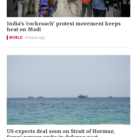
India's 'cockroach' protest movement keeps
heat on Modi
WORLD
4 hours ago
US expects deal soon on Strait of Hormuz;
Sunni powers unite in defense pact