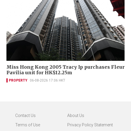
Miss Hong Kong 2005 Tracy Ip purchases Fleur
Pavilia unit for HK$12.25m
PROPERTY
06-08-2026 17:06 HKT
Contact Us
About Us
Terms of Use
Privacy Policy Statement