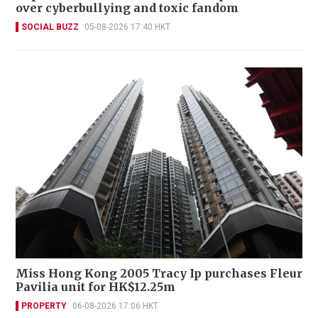
over cyberbullying and toxic fandom
SOCIAL BUZZ
05-08-2026 17:40 HKT
Miss Hong Kong 2005 Tracy Ip purchases Fleur
Pavilia unit for HK$12.25m
PROPERTY
06-08-2026 17:06 HKT