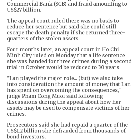
Commercial Bank (SCB) and fraud amounting to
US$27 billion.
The appeal court ruled there was no basis to
reduce her sentence but said she could still
escape the death penalty if she returned three-
quarters of the stolen assets.
Four months later, an appeal court in Ho Chi
Minh City ruled on Monday that a life sentence
she was handed for three crimes during a second
trial in October would be reduced to 30 years.
"Lan played the major role... (but) we also take
into consideration the amount of money that Lan
has spent on overcoming the consequences,"
judge Pham Cong Muoi said following
discussions during the appeal about how her
assets may be used to compensate victims of her
crimes.
Prosecutors said she had repaid a quarter of the
US$1.2 billion she defrauded from thousands of
bond investors.