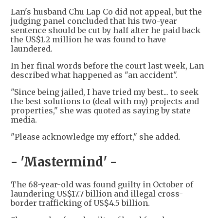
Lan's husband Chu Lap Co did not appeal, but the
judging panel concluded that his two-year
sentence should be cut by half after he paid back
the US$1.2 million he was found to have
laundered.
In her final words before the court last week, Lan
described what happened as "an accident".
"Since being jailed, I have tried my best... to seek
the best solutions to (deal with my) projects and
properties," she was quoted as saying by state
media.
"Please acknowledge my effort," she added.
- 'Mastermind' -
The 68-year-old was found guilty in October of
laundering US$17.7 billion and illegal cross-
border trafficking of US$4.5 billion.