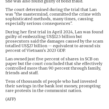
She was also found guilty of bond fraud.
The court determined during the trial that Lan
was "the mastermind, committed the crime with
sophisticated methods, many times, causing
especially serious consequences".
During her first trial in April 2024, Lan was found
guilty of embezzling US$12.5 billion but
prosecutors said the damages caused by the scam
totalled US$27 billion -- equivalent to around six
percent of Vietnam's 2023 GDP.
Lan owned just five percent of shares in SCB on
paper but the court concluded that she effectively
controlled more than 90 percent through family,
friends and staff.
Tens of thousands of people who had invested
their savings in the bank lost money, prompting
rare protests in the communist nation.
(AFP)