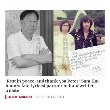
'Rest in peace, and thank you Peter': Sam Hui
honors late lyricist partner in handwritten
tribute
ENTERTAINMENT
06-08-2026 14:28 HKT