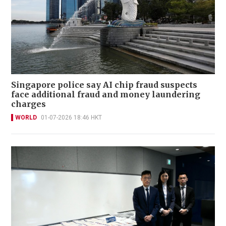
Singapore police say AI chip fraud suspects
face additional fraud and money laundering
charges
WORLD
01-07-2026 18:46 HKT