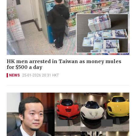
HK men arrested in Taiwan as money mules
for $500 a day
NEWS
25-01-2026 20:31 HKT