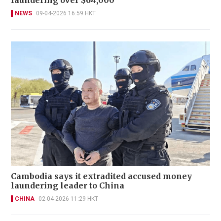
NEWS
09-04-2026 16:59 HKT
Cambodia says it extradited accused money
laundering leader to China
CHINA
02-04-2026 11:29 HKT