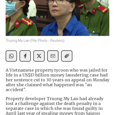
Truong My Lan (File Photo - Reuters)
A Vietnamese property tycoon who was jailed for
life in a US$17-billion money laundering case had
her sentence cut to 30 years on appeal on Monday
after she claimed what happened was "an
accident".
Property developer Truong My Lan had already
lost a challenge against the death penalty in a
separate case in which she was found guilty in
April last year of stealing money from Saigon