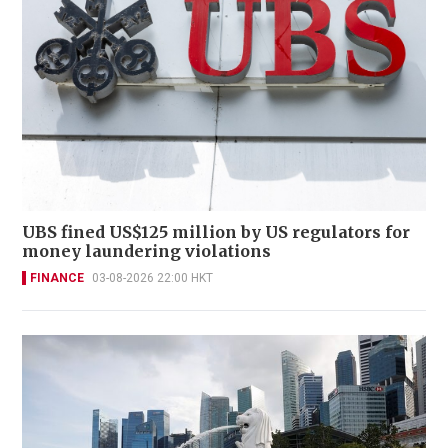
UBS fined US$125 million by US regulators for
money laundering violations
FINANCE
03-08-2026 22:00 HKT