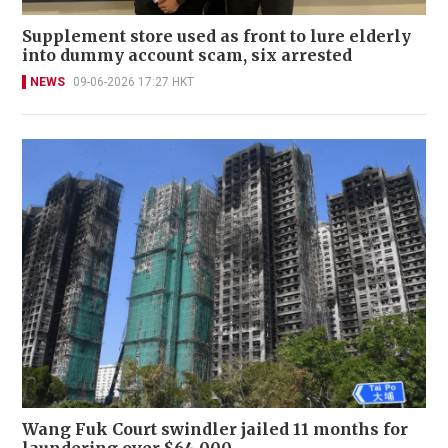
Supplement store used as front to lure elderly
into dummy account scam, six arrested
NEWS
09-06-2026 17:27 HKT
Wang Fuk Court swindler jailed 11 months for
laundering over $64,000