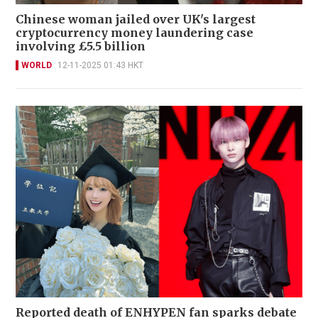
Chinese woman jailed over UK's largest
cryptocurrency money laundering case
involving £5.5 billion
WORLD
12-11-2025 01:43 HKT
Reported death of ENHYPEN fan sparks debate