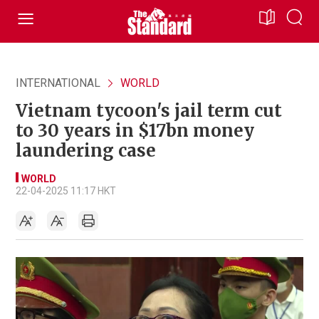
INTERNATIONAL
WORLD
Vietnam tycoon's jail term cut
to 30 years in $17bn money
laundering case
WORLD
22-04-2025 11:17 HKT