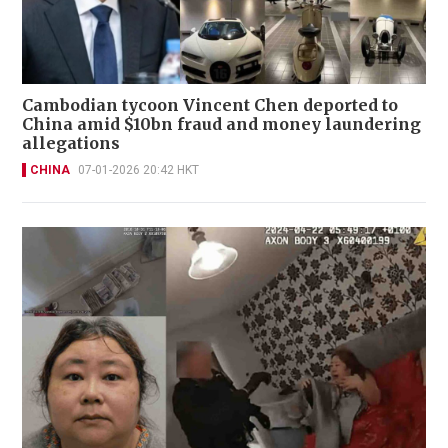
Cambodian tycoon Vincent Chen deported to
China amid $10bn fraud and money laundering
allegations
CHINA
07-01-2026 20:42 HKT