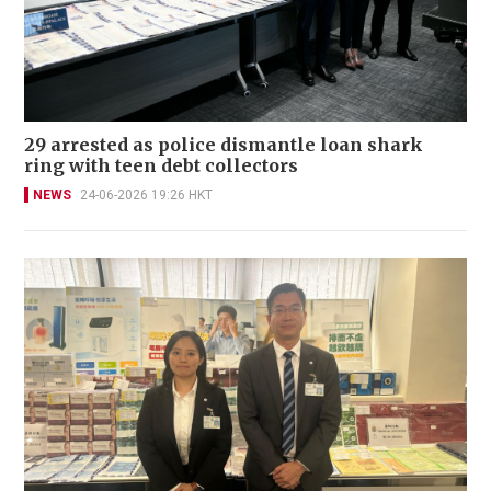
29 arrested as police dismantle loan shark
ring with teen debt collectors
NEWS
24-06-2026 19:26 HKT