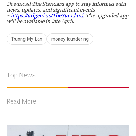
Download The Standard app to stay informed with
news, updates, and significant events
-
https://urlgeni.us/TheStandard
. The upgraded app
will be available in late April.
Truong My Lan
money laundering
Top News
Read More