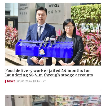
Food delivery worker jailed 44 months for
laundering $8.41m through stooge accounts
NEWS
05-02-2026 18:16 HKT