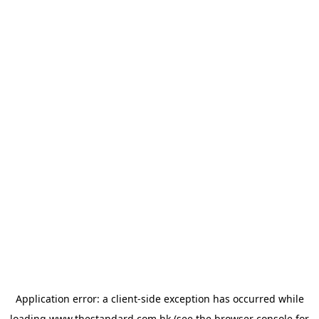
Application error: a
client
-side exception has occurred while
loading
www.thestandard.com.hk
(see the
browser console
for