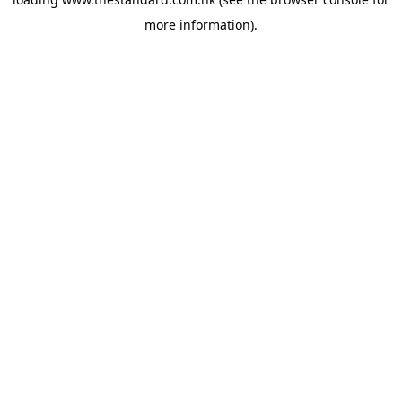
more information).