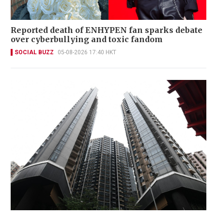
Reported death of ENHYPEN fan sparks debate
over cyberbullying and toxic fandom
SOCIAL BUZZ
05-08-2026 17:40 HKT