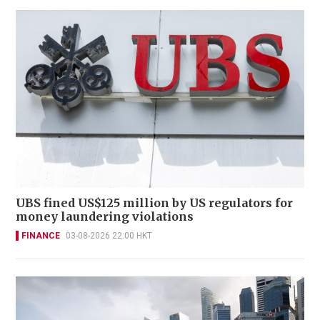
UBS fined US$125 million by US regulators for
money laundering violations
FINANCE
03-08-2026 22:00 HKT