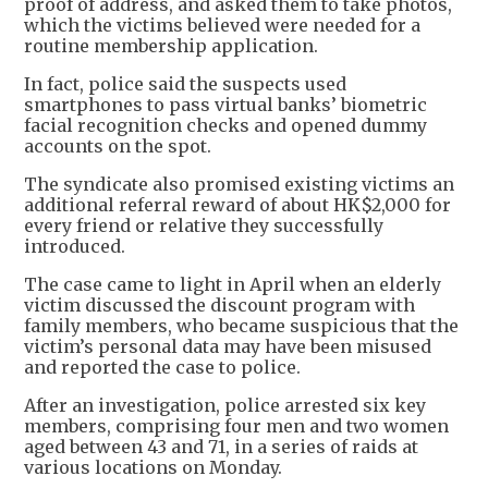
proof of address, and asked them to take photos,
which the victims believed were needed for a
routine membership application.
In fact, police said the suspects used
smartphones to pass virtual banks’ biometric
facial recognition checks and opened dummy
accounts on the spot.
The syndicate also promised existing victims an
additional referral reward of about HK$2,000 for
every friend or relative they successfully
introduced.
The case came to light in April when an elderly
victim discussed the discount program with
family members, who became suspicious that the
victim’s personal data may have been misused
and reported the case to police.
After an investigation, police arrested six key
members, comprising four men and two women
aged between 43 and 71, in a series of raids at
various locations on Monday.