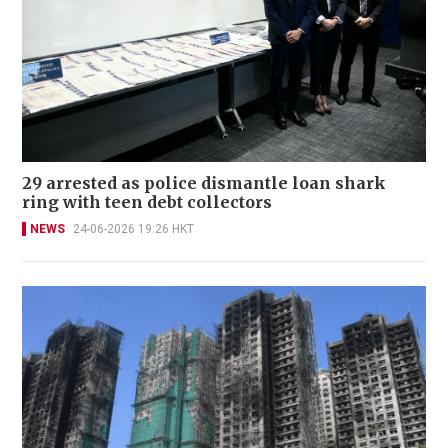
29 arrested as police dismantle loan shark
ring with teen debt collectors
NEWS
24-06-2026 19:26 HKT