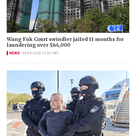
Wang Fuk Court swindler jailed 11 months for
laundering over $64,000
NEWS
09-04-2026 16:59 HKT