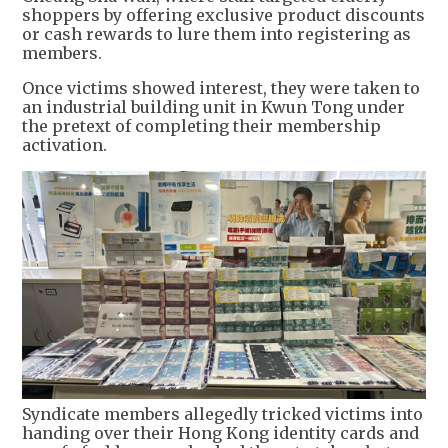
shoppers by offering exclusive product discounts
or cash rewards to lure them into registering as
members.
Once victims showed interest, they were taken to
an industrial building unit in Kwun Tong under
the pretext of completing their membership
activation.
Syndicate members allegedly tricked victims into
handing over their Hong Kong identity cards and