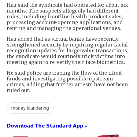
Hau said the syndicate had operated for about six
months. The suspects allegedly had different
roles, including frontline health product sales,
processing account-opening applications, and
renting and managing the operational venues.
Hau added that as virtual banks have recently
strengthened security by requiring regular facial
recognition updates for large-value transactions,
the syndicate would routinely trick victims into
meeting again to re-verify their face biometrics.
He said police are tracing the flow of the illicit
funds and investigating possible upstream
crimes, adding that further arrests have not been
ruled out.
money laundering
𝗗𝗼𝘄𝗻𝗹𝗼𝗮𝗱 𝗧𝗵𝗲 𝗦𝘁𝗮𝗻𝗱𝗮𝗿𝗱 𝗔𝗽𝗽 ↓