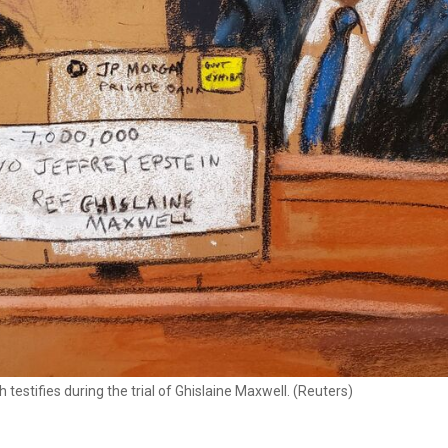
estifies during the trial of Ghislaine Maxwell. (Reuters)