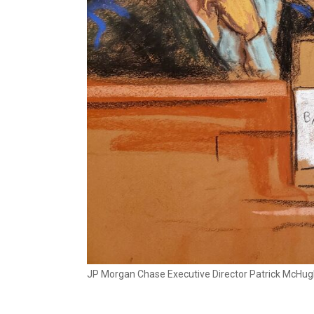
JP Morgan Chase Executive Director Patrick McHugh t