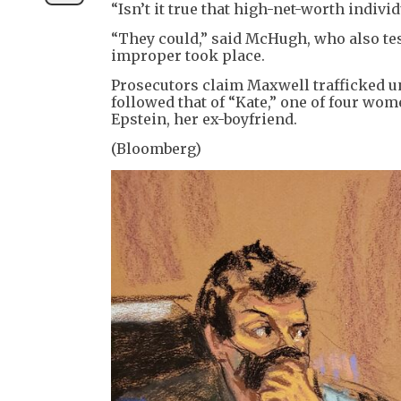
“Isn’t it true that high-net-worth indivi
“They could,” said McHugh, who also test
improper took place.
Prosecutors claim Maxwell trafficked u
followed that of “Kate,” one of four wom
Epstein, her ex-boyfriend.
(Bloomberg)