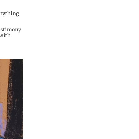
anything
testimony
 with