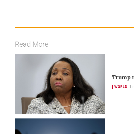
Read More
Trump r
WORLD
1 