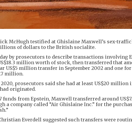
ick McHugh testified at Ghislaine Maxwell’s sex-traffi
illions of dollars to the British socialite.
ay by prosecutors to describe transactions involving E
 US$18.3 million worth of stock, then transferred that am
lar US$5 million transfer in September 2002 and one for
.7 million.
 2020, prosecutors said she had at least US$20 million 
 had originated.
7 funds from Epstein, Maxwell transferred around US$7
gh a company called “Air Ghislaine Inc.” for the purchas
ish.”
hristian Everdell suggested such transfers were routin