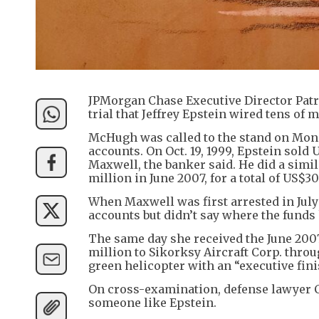
JPMorgan Chase Executive Director Patr
trial that Jeffrey Epstein wired tens of m
McHugh was called to the stand on Mond
accounts. On Oct. 19, 1999, Epstein sold
Maxwell, the banker said. He did a simi
million in June 2007, for a total of US$30
When Maxwell was first arrested in July
accounts but didn’t say where the funds
The same day she received the June 200
million to Sikorksy Aircraft Corp. throu
green helicopter with an “executive fin
On cross-examination, defense lawyer C
someone like Epstein.