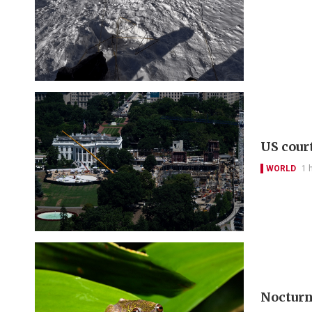
US cour
WORLD
1 
Nocturna