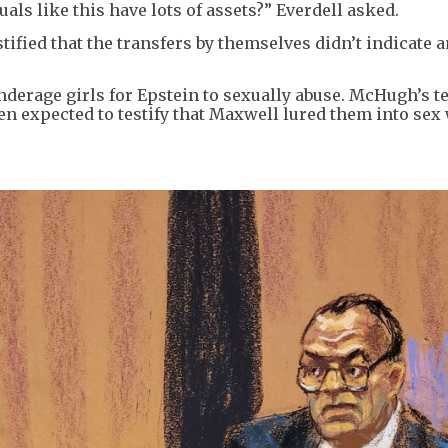
duals like this have lots of assets?” Everdell asked.
ified that the transfers by themselves didn’t indicate 
nderage girls for Epstein to sexually abuse. McHugh’s 
en expected to testify that Maxwell lured them into sex