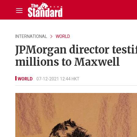
INTERNATIONAL
WORLD
JPMorgan director testi
millions to Maxwell
WORLD
07-12-2021 12:44 HKT