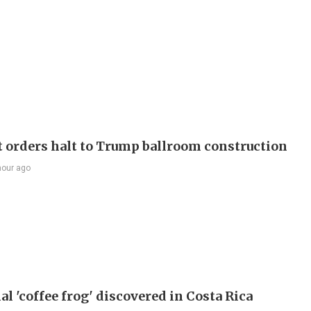
t orders halt to Trump ballroom construction
hour ago
l 'coffee frog' discovered in Costa Rica