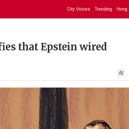
City Voices
Trending
Hong 
fies that Epstein wired