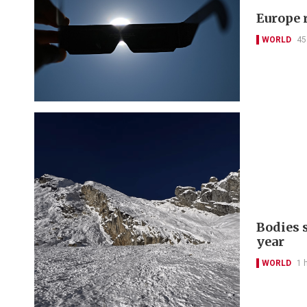
Europe r
WORLD
45
Bodies 
year
WORLD
1 