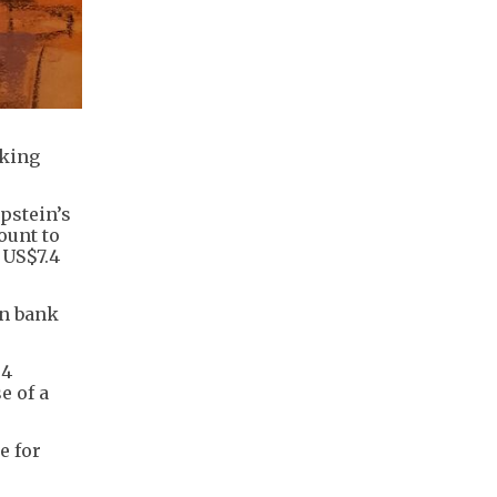
cking
pstein’s
ount to
 US$7.4
in bank
.4
e of a
e for