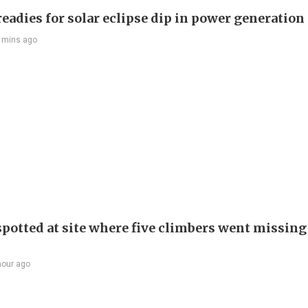
eadies for solar eclipse dip in power generation
 mins ago
spotted at site where five climbers went missing 
hour ago