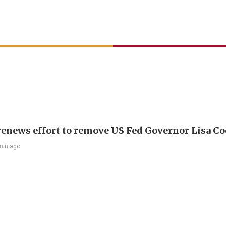
enews effort to remove US Fed Governor Lisa C
min ago