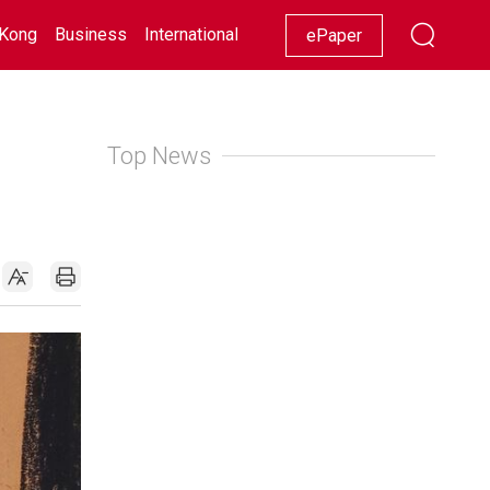
Kong
Business
International
Racing
Lifestyle
Showbiz
ePaper
Top News