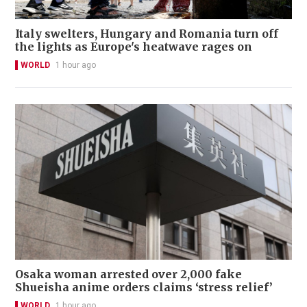
Italy swelters, Hungary and Romania turn off
the lights as Europe's heatwave rages on
WORLD
1 hour ago
Osaka woman arrested over 2,000 fake
Shueisha anime orders claims ‘stress relief’
WORLD
1 hour ago