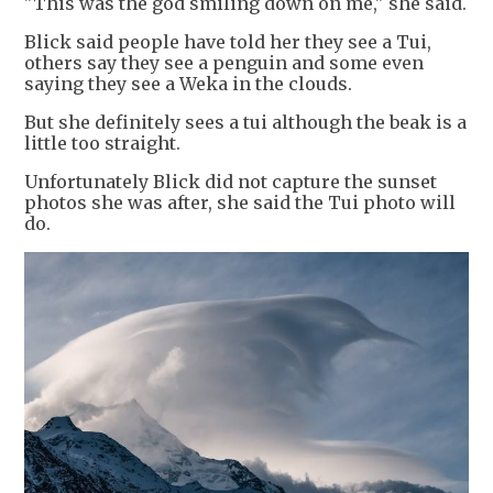
"This was the god smiling down on me," she said.
Blick said people have told her they see a Tui,
others say they see a penguin and some even
saying they see a Weka in the clouds.
But she definitely sees a tui although the beak is a
little too straight.
Unfortunately Blick did not capture the sunset
photos she was after, she said the Tui photo will
do.