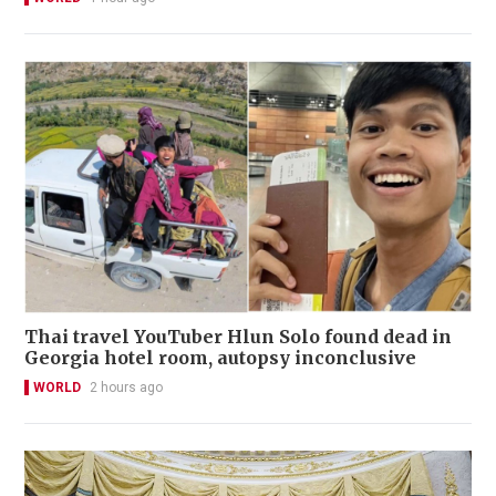
Thai travel YouTuber Hlun Solo found dead in
Georgia hotel room, autopsy inconclusive
WORLD
2 hours ago