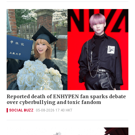
Reported death of ENHYPEN fan sparks debate
over cyberbullying and toxic fandom
SOCIAL BUZZ
05-08-2026 17:40 HKT