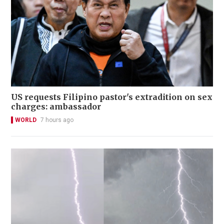
US requests Filipino pastor's extradition on sex
charges: ambassador
WORLD
7 hours ago