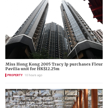
Miss Hong Kong 2005 Tracy Ip purchases Fleur
Pavilia unit for HK$12.25m
PROPERTY
10 hours ago