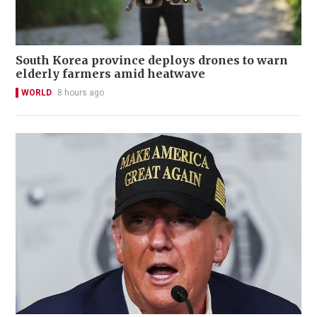
South Korea province deploys drones to warn
elderly farmers amid heatwave
WORLD
8 hours ago