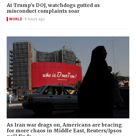
At Trump's DOJ, watchdogs gutted as
misconduct complaints soar
WORLD
8 hours ago
As Iran war drags on, Americans are bracing
for more chaos in Middle East, Reuters/Ipsos