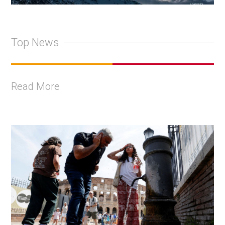
Top News
Read More