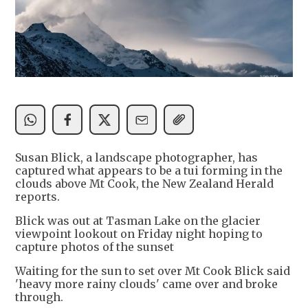
Susan Blick, a landscape photographer, has
captured what appears to be a tui forming in the
clouds above Mt Cook, the New Zealand Herald
reports.
Blick was out at Tasman Lake on the glacier
viewpoint lookout on Friday night hoping to
capture photos of the sunset
Waiting for the sun to set over Mt Cook Blick said
'heavy more rainy clouds' came over and broke
through.