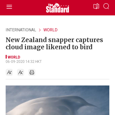
INTERNATIONAL
WORLD
New Zealand snapper captures
cloud image likened to bird
WORLD
06-09-2020 14:32 HKT