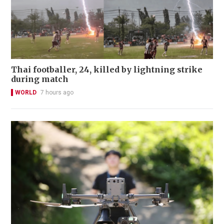
Thai footballer, 24, killed by lightning strike
during match
WORLD
7 hours ago