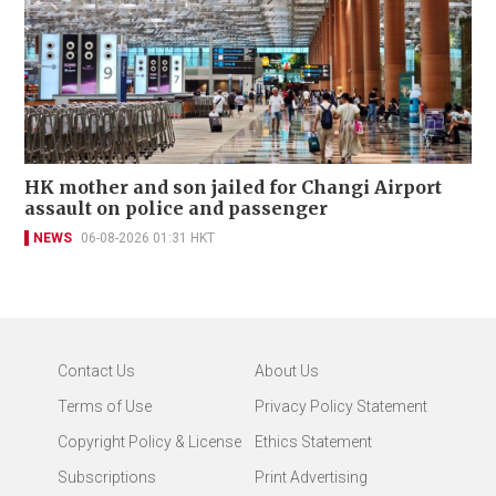
HK mother and son jailed for Changi Airport
assault on police and passenger
NEWS
06-08-2026 01:31 HKT
Contact Us
About Us
Terms of Use
Privacy Policy Statement
Copyright Policy & License
Ethics Statement
Subscriptions
Print Advertising