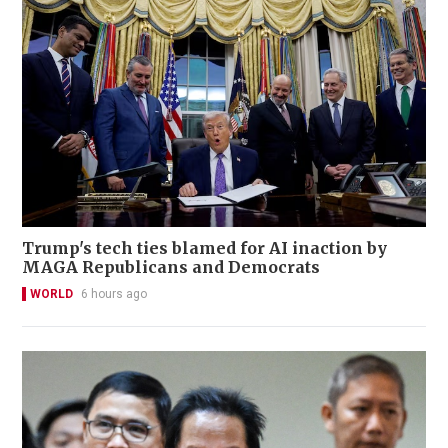
Trump's tech ties blamed for AI inaction by
MAGA Republicans and Democrats
WORLD
6 hours ago