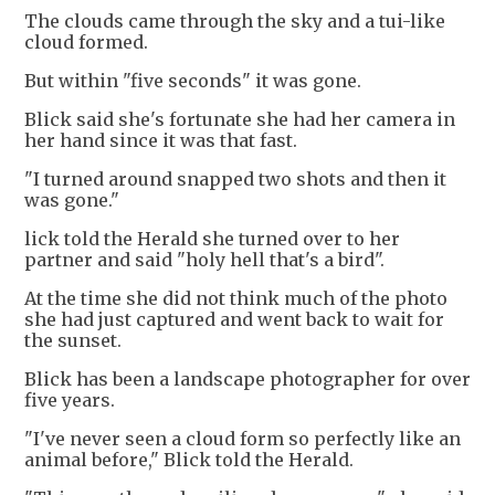
The clouds came through the sky and a tui-like
cloud formed.
But within "five seconds" it was gone.
Blick said she's fortunate she had her camera in
her hand since it was that fast.
"I turned around snapped two shots and then it
was gone."
lick told the Herald she turned over to her
partner and said "holy hell that's a bird".
At the time she did not think much of the photo
she had just captured and went back to wait for
the sunset.
Blick has been a landscape photographer for over
five years.
"I've never seen a cloud form so perfectly like an
animal before," Blick told the Herald.