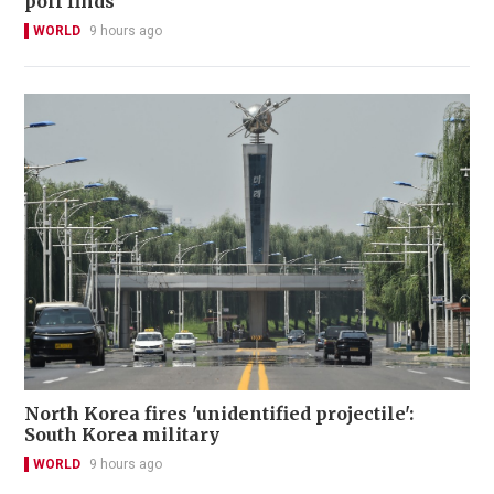
poll finds
WORLD
9 hours ago
North Korea fires 'unidentified projectile':
South Korea military
WORLD
9 hours ago