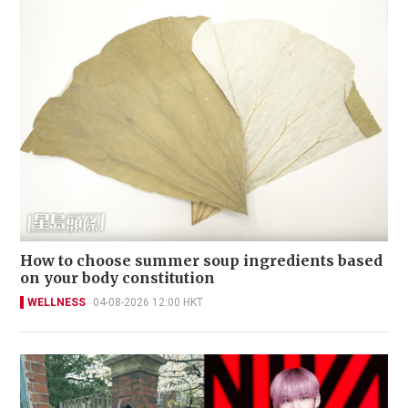
How to choose summer soup ingredients based
on your body constitution
WELLNESS
04-08-2026 12:00 HKT