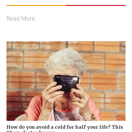
Read More
How do you avoid a cold for half your life? This