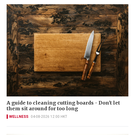
A guide to cleaning cutting boards - Don't let
them sit around for too long
WELLNESS
04-08-2026 12:00 HKT