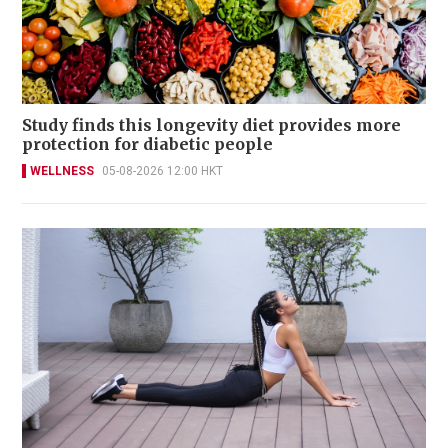
Study finds this longevity diet provides more
protection for diabetic people
WELLNESS
05-08-2026 12:00 HKT