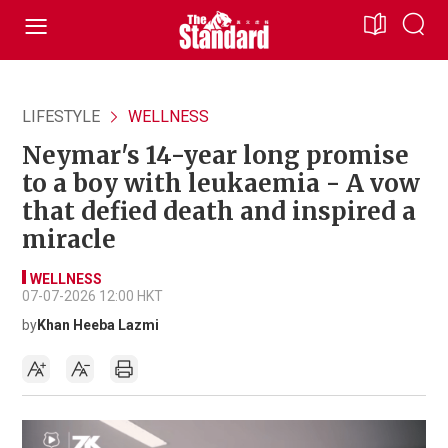
LIFESTYLE
WELLNESS
Neymar's 14-year long promise
to a boy with leukaemia - A vow
that defied death and inspired a
miracle
WELLNESS
07-07-2026 12:00 HKT
by
Khan Heeba Lazmi