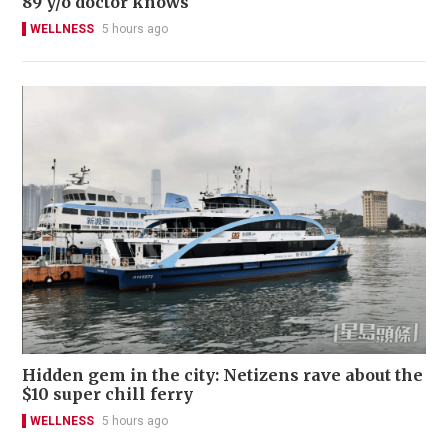
89 y/o doctor knows
WELLNESS
5 hours ago
Hidden gem in the city: Netizens rave about the
$10 super chill ferry
WELLNESS
5 hours ago