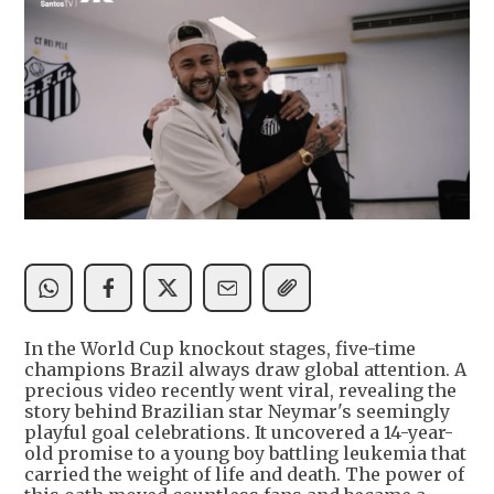
In the World Cup knockout stages, five-time
champions Brazil always draw global attention. A
precious video recently went viral, revealing the
story behind Brazilian star Neymar's seemingly
playful goal celebrations. It uncovered a 14-year-
old promise to a young boy battling leukemia that
carried the weight of life and death. The power of