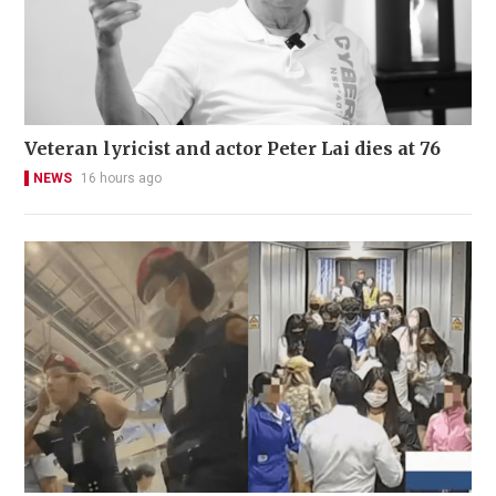
Veteran lyricist and actor Peter Lai dies at 76
NEWS
16 hours ago