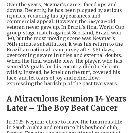
Over the years, Neymar's career faced ups and
downs. Recently, he has been plagued by serious
injuries, reducing his appearances and
commercial appeal. However, the 34-year-old
veteran never gave up. In Brazil's final World Cup
group-stage match against Scotland, Brazil won
3-0, but the most moving scene was Neymar's
76th-minute substitution. It was his return to the
Brazilian national team jersey after 981 days,
overcoming severe injuries and external doubts.
When the final whistle blew, the player, who has
scored 79 goals for his country, didn't celebrate
wildly. Instead, he knelt on the turf, covered his
face, and let tears of joy and relief flow,
expressing the hardship of the past two years.
A Miraculous Reunion 14 Years
Later – The Boy Beat Cancer
In 2025, Neymar chose to leave the luxurious life
in Saudi Arabia and return to his boyhood club,