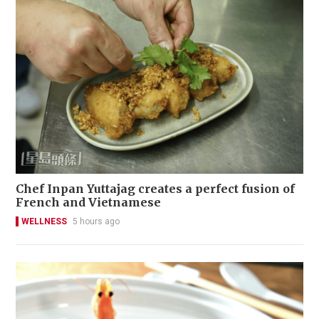
Chef Inpan Yuttajag creates a perfect fusion of
French and Vietnamese
WELLNESS
5 hours ago