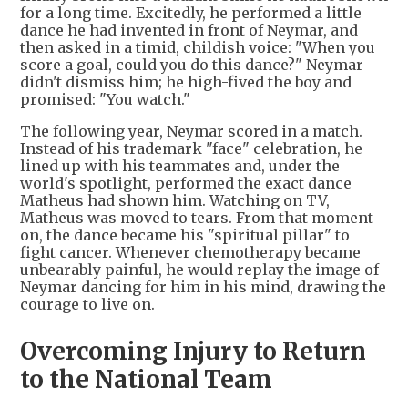
for a long time. Excitedly, he performed a little
dance he had invented in front of Neymar, and
then asked in a timid, childish voice: "When you
score a goal, could you do this dance?" Neymar
didn't dismiss him; he high-fived the boy and
promised: "You watch."
The following year, Neymar scored in a match.
Instead of his trademark "face" celebration, he
lined up with his teammates and, under the
world's spotlight, performed the exact dance
Matheus had shown him. Watching on TV,
Matheus was moved to tears. From that moment
on, the dance became his "spiritual pillar" to
fight cancer. Whenever chemotherapy became
unbearably painful, he would replay the image of
Neymar dancing for him in his mind, drawing the
courage to live on.
Overcoming Injury to Return
to the National Team