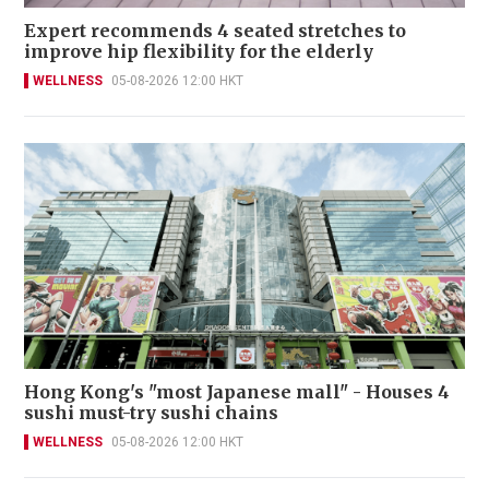
Expert recommends 4 seated stretches to
improve hip flexibility for the elderly
WELLNESS
05-08-2026 12:00 HKT
Hong Kong's "most Japanese mall" - Houses 4
sushi must-try sushi chains
WELLNESS
05-08-2026 12:00 HKT