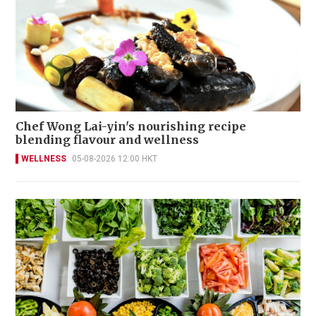
Chef Wong Lai-yin's nourishing recipe
blending flavour and wellness
WELLNESS
05-08-2026 12:00 HKT