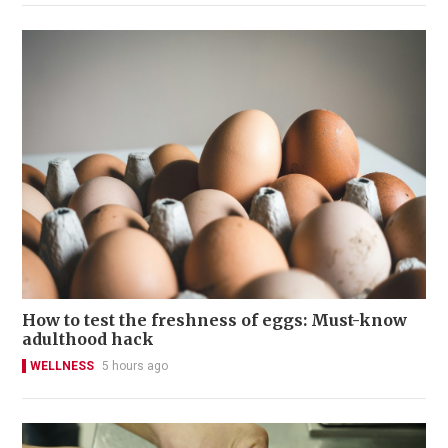
How to test the freshness of eggs: Must-know
adulthood hack
WELLNESS
5 hours ago