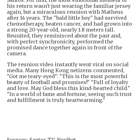
Santos. For him, the most emotional moment of
his return wasn't just wearing the familiar jersey
again, but a miraculous reunion with Matheus
after 14 years. The "bald little boy" had survived
chemotherapy, beaten cancer, and had grown into
a strong 20-year-old, nearly 1.8 meters tall.
Reunited, they reminisced about the past and,
with perfect synchronicity, performed the
promised dance together again in front of the
camera.
The reunion video instantly went viral on social
media. Many Hong Kong netizens commented,
"Got me teary-eyed": "This is the most powerful
beauty of football and promises!" "Full of loyalty
and love. May God bless this kind-hearted child."
"In a world of fame and fortune, seeing such trust
and fulfillment is truly heartwarming."
Sources: Santos TV, Novibet