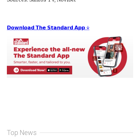
𝗗𝗼𝘄𝗻𝗹𝗼𝗮𝗱 𝗧𝗵𝗲 𝗦𝘁𝗮𝗻𝗱𝗮𝗿𝗱 𝗔𝗽𝗽 ↓
Top News