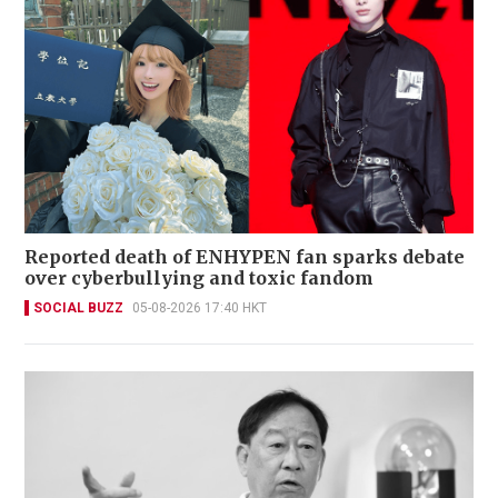
Reported death of ENHYPEN fan sparks debate
over cyberbullying and toxic fandom
SOCIAL BUZZ
05-08-2026 17:40 HKT