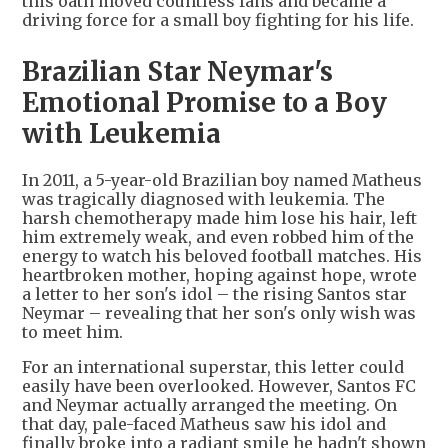
this oath moved countless fans and became a
driving force for a small boy fighting for his life.
Brazilian Star Neymar's
Emotional Promise to a Boy
with Leukemia
In 2011, a 5-year-old Brazilian boy named Matheus
was tragically diagnosed with leukemia. The
harsh chemotherapy made him lose his hair, left
him extremely weak, and even robbed him of the
energy to watch his beloved football matches. His
heartbroken mother, hoping against hope, wrote
a letter to her son's idol – the rising Santos star
Neymar – revealing that her son's only wish was
to meet him.
For an international superstar, this letter could
easily have been overlooked. However, Santos FC
and Neymar actually arranged the meeting. On
that day, pale-faced Matheus saw his idol and
finally broke into a radiant smile he hadn't shown