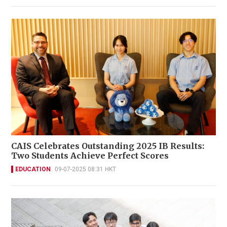
CAIS Celebrates Outstanding 2025 IB Results:
Two Students Achieve Perfect Scores
EDUCATION
09-07-2025 08:31 HKT