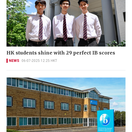
HK students shine with 29 perfect IB scores
NEWS
06-07-2025 12:25 HKT