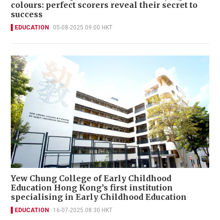
colours: perfect scorers reveal their secret to
success
EDUCATION
05-08-2025 09:00 HKT
Yew Chung College of Early Childhood
Education Hong Kong’s first institution
specialising in Early Childhood Education
EDUCATION
16-07-2025 08:30 HKT