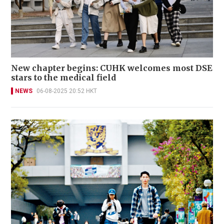
New chapter begins: CUHK welcomes most DSE
stars to the medical field
NEWS
06-08-2025 20:52 HKT