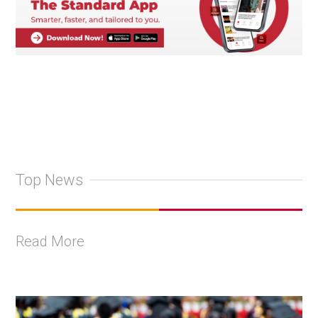
Top News
Read More