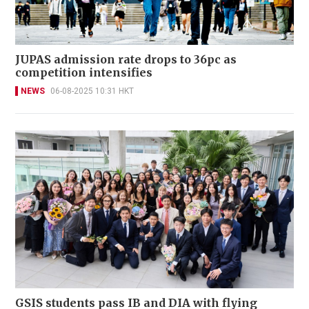
JUPAS admission rate drops to 36pc as
competition intensifies
NEWS
06-08-2025 10:31 HKT
GSIS students pass IB and DIA with flying