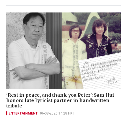
'Rest in peace, and thank you Peter': Sam Hui
honors late lyricist partner in handwritten
tribute
ENTERTAINMENT
06-08-2026 14:28 HKT