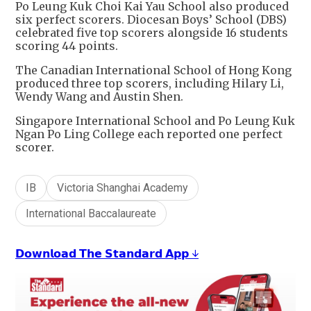
Po Leung Kuk Choi Kai Yau School also produced
six perfect scorers. Diocesan Boys’ School (DBS)
celebrated five top scorers alongside 16 students
scoring 44 points.
The Canadian International School of Hong Kong
produced three top scorers, including Hilary Li,
Wendy Wang and Austin Shen.
Singapore International School and Po Leung Kuk
Ngan Po Ling College each reported one perfect
scorer.
IB
Victoria Shanghai Academy
International Baccalaureate
𝗗𝗼𝘄𝗻𝗹𝗼𝗮𝗱 𝗧𝗵𝗲 𝗦𝘁𝗮𝗻𝗱𝗮𝗿𝗱 𝗔𝗽𝗽 ↓