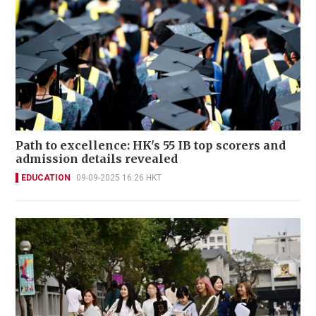
Path to excellence: HK's 55 IB top scorers and
admission details revealed
EDUCATION
09-09-2025 16:26 HKT