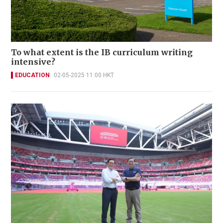
To what extent is the IB curriculum writing
intensive?
EDUCATION
02-05-2025 11:00 HKT