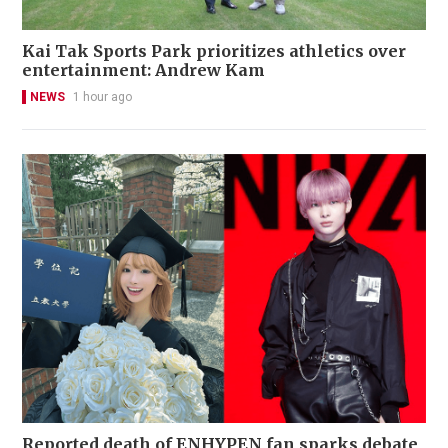
Kai Tak Sports Park prioritizes athletics over
entertainment: Andrew Kam
NEWS
1 hour ago
Reported death of ENHYPEN fan sparks debate