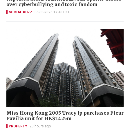
over cyberbullying and toxic fandom
SOCIAL BUZZ
05-08-2026 17:40 HKT
Miss Hong Kong 2005 Tracy Ip purchases Fleur
Pavilia unit for HK$12.25m
PROPERTY
23 hours ago