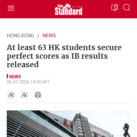
HONG KONG
NEWS
At least 63 HK students secure
perfect scores as IB results
released
NEWS
06-07-2026 14:54 HKT