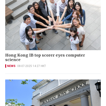
Hong Kong IB top scorer eyes computer
science
NEWS
08-07-2025 14:27 HKT