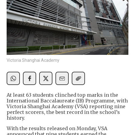
Victoria Shanghai Academy
At least 63 students clinched top marks in the
International Baccalaureate (IB) Programme, with
Victoria Shanghai Academy (VSA) reporting nine
perfect scorers, the best record in the school’s
history.
With the results released on Monday, VSA
announced that nine students earned the