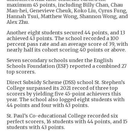
maximum 45 points, including Billy Chan, Chau
Man-hei, Genevieve Cheuk, Koko Liu, Cyrus Fung,
Hannah Tsui, Matthew Wong, Shannon Wong, and
Alex Zhu.
Another eight students secured 44 points, and 13
achieved 43 points. The school recorded a 100
percent pass rate and an average score of 39, with
nearly half its cohort scoring 40 points or above.
Seven secondary schools under the English
Schools Foundation (ESF) reported a combined 27
top scorers.
Direct Subsidy Scheme (DSS) school St. Stephen’s
College surpassed its 2021 record of three top
scorers by yielding five 45-point achievers this
year. The school also logged eight students with
44 points and four with 43 points.
St. Paul’s Co-educational College recorded six
perfect scorers, 16 students with 44 points, and 15
students with 43 points.