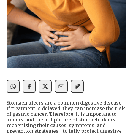
Stomach ulcers are a common digestive disease.
If treatment is delayed, they can increase the risk
of gastric cancer. Therefore, it is important to
understand the full picture of stomach ulcers—
recognizing their causes, symptoms, and
prevention strategies—to fully protect digestive