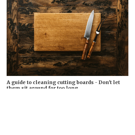
A guide to cleaning cutting boards - Don't let
them sit around for too long
WELLNESS
04-08-2026 12:00 HKT