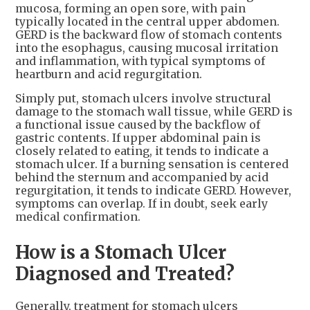
mucosa, forming an open sore, with pain
typically located in the central upper abdomen.
GERD is the backward flow of stomach contents
into the esophagus, causing mucosal irritation
and inflammation, with typical symptoms of
heartburn and acid regurgitation.
Simply put, stomach ulcers involve structural
damage to the stomach wall tissue, while GERD is
a functional issue caused by the backflow of
gastric contents. If upper abdominal pain is
closely related to eating, it tends to indicate a
stomach ulcer. If a burning sensation is centered
behind the sternum and accompanied by acid
regurgitation, it tends to indicate GERD. However,
symptoms can overlap. If in doubt, seek early
medical confirmation.
How is a Stomach Ulcer
Diagnosed and Treated?
Generally, treatment for stomach ulcers