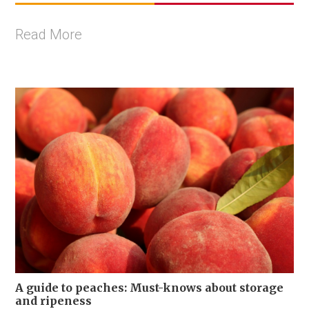
Read More
A guide to peaches: Must-knows about storage
and ripeness