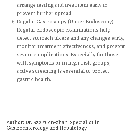
arrange testing and treatment early to
prevent further spread.
Regular Gastroscopy (Upper Endoscopy):
Regular endoscopic examinations help
detect stomach ulcers and any changes early,
monitor treatment effectiveness, and prevent
severe complications. Especially for those
with symptoms or in high-risk groups,
active screening is essential to protect
gastric health.
Author: Dr. Sze Yuen-zhan, Specialist in
Gastroenterology and Hepatology