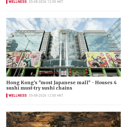
WELLNESS
05-08-2026 12:00 HKT
Hong Kong's "most Japanese mall" - Houses 4
sushi must-try sushi chains
WELLNESS
05-08-2026 12:00 HKT