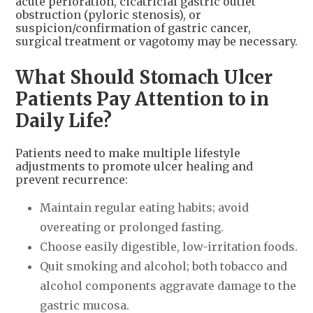
acute perforation, cicatricial gastric outlet
obstruction (pyloric stenosis), or
suspicion/confirmation of gastric cancer,
surgical treatment or vagotomy may be necessary.
What Should Stomach Ulcer
Patients Pay Attention to in
Daily Life?
Patients need to make multiple lifestyle
adjustments to promote ulcer healing and
prevent recurrence:
Maintain regular eating habits; avoid
overeating or prolonged fasting.
Choose easily digestible, low-irritation foods.
Quit smoking and alcohol; both tobacco and
alcohol components aggravate damage to the
gastric mucosa.