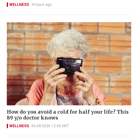
WELLNESS
4 hours ago
How do you avoid a cold for half your life? This
89 y/o doctor knows
WELLNESS
06-08-2026 12:00 HKT