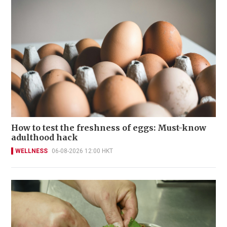
How to test the freshness of eggs: Must-know
adulthood hack
WELLNESS
06-08-2026 12:00 HKT