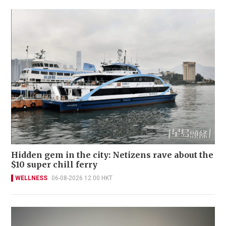
Hidden gem in the city: Netizens rave about the
$10 super chill ferry
WELLNESS
06-08-2026 12:00 HKT