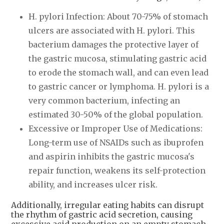
H. pylori Infection: About 70-75% of stomach
ulcers are associated with H. pylori. This
bacterium damages the protective layer of
the gastric mucosa, stimulating gastric acid
to erode the stomach wall, and can even lead
to gastric cancer or lymphoma. H. pylori is a
very common bacterium, infecting an
estimated 30-50% of the global population.
Excessive or Improper Use of Medications:
Long-term use of NSAIDs such as ibuprofen
and aspirin inhibits the gastric mucosa's
repair function, weakens its self-protection
ability, and increases ulcer risk.
Additionally, irregular eating habits can disrupt
the rhythm of gastric acid secretion, causing
excessive acid production on an empty stomach