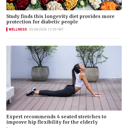
Study finds this longevity diet provides more
protection for diabetic people
WELLNESS
05-08-2026 12:00 HKT
Expert recommends 4 seated stretches to
improve hip flexibility for the elderly