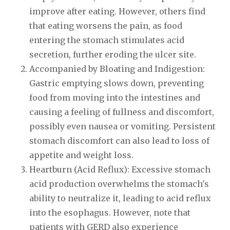
improve after eating. However, others find
that eating worsens the pain, as food
entering the stomach stimulates acid
secretion, further eroding the ulcer site.
Accompanied by Bloating and Indigestion:
Gastric emptying slows down, preventing
food from moving into the intestines and
causing a feeling of fullness and discomfort,
possibly even nausea or vomiting. Persistent
stomach discomfort can also lead to loss of
appetite and weight loss.
Heartburn (Acid Reflux): Excessive stomach
acid production overwhelms the stomach's
ability to neutralize it, leading to acid reflux
into the esophagus. However, note that
patients with GERD also experience