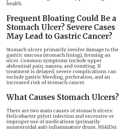
health.
Frequent Bloating Could Be a
Stomach Ulcer? Severe Cases
May Lead to Gastric Cancer?
Stomach ulcers primarily involve damage to the
gastric mucosa (stomach lining), forming an
ulcer. Common symptoms include upper
abdominal pain, nausea, and vomiting. If
treatment is delayed, severe complications can
include gastric bleeding, perforation, and an
increased risk of stomach cancer.
What Causes Stomach Ulcers?
There are two main causes of stomach ulcers:
Helicobacter pylori infection and excessive or
improper use of medications (primarily
nonsteroidal anti-inflammatory drugs, NSAIDs).