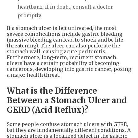
heartburn; if in doubt, consult a doctor
promptly.
If a stomach ulcer is left untreated, the most
severe complications include gastric bleeding
(massive bleeding can lead to shock and be life-
threatening). The ulcer can also perforate the
stomach wall, causing acute peritonitis.
Furthermore, long-term, recurrent stomach
ulcers have a certain probability of becoming
cancerous, developing into gastric cancer, posing
a major health threat.
What is the Difference
Between a Stomach Ulcer and
GERD (Acid Reflux)?
Some people confuse stomach ulcers with GERD,
but they are fundamentally different conditions. A
stomach ulcer is a localized defect in the gastric