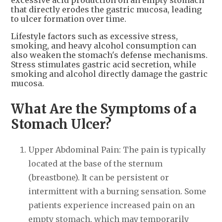
that directly erodes the gastric mucosa, leading
to ulcer formation over time.
Lifestyle factors such as excessive stress,
smoking, and heavy alcohol consumption can
also weaken the stomach's defense mechanisms.
Stress stimulates gastric acid secretion, while
smoking and alcohol directly damage the gastric
mucosa.
What Are the Symptoms of a
Stomach Ulcer?
Upper Abdominal Pain: The pain is typically
located at the base of the sternum
(breastbone). It can be persistent or
intermittent with a burning sensation. Some
patients experience increased pain on an
empty stomach, which may temporarily