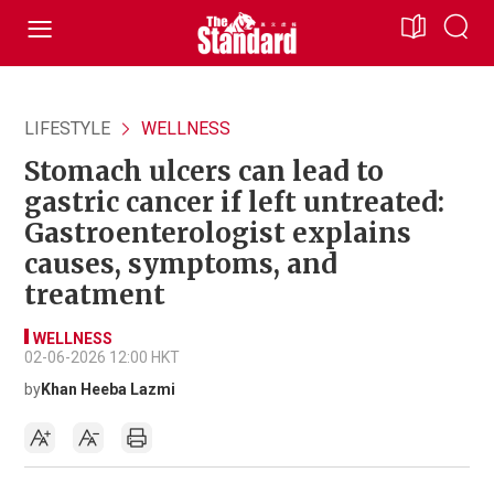
LIFESTYLE
WELLNESS
Stomach ulcers can lead to
gastric cancer if left untreated:
Gastroenterologist explains
causes, symptoms, and
treatment
WELLNESS
02-06-2026 12:00 HKT
by
Khan Heeba Lazmi