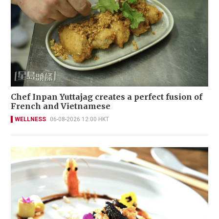
Chef Inpan Yuttajag creates a perfect fusion of
French and Vietnamese
WELLNESS
06-08-2026 12:00 HKT