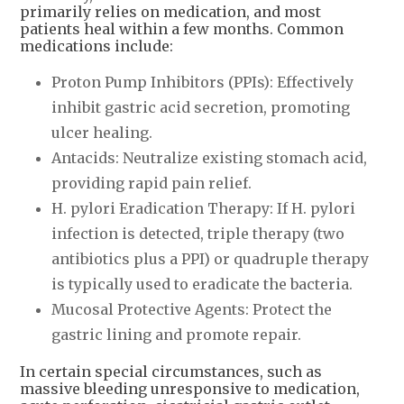
primarily relies on medication, and most
patients heal within a few months. Common
medications include:
Proton Pump Inhibitors (PPIs): Effectively
inhibit gastric acid secretion, promoting
ulcer healing.
Antacids: Neutralize existing stomach acid,
providing rapid pain relief.
H. pylori Eradication Therapy: If H. pylori
infection is detected, triple therapy (two
antibiotics plus a PPI) or quadruple therapy
is typically used to eradicate the bacteria.
Mucosal Protective Agents: Protect the
gastric lining and promote repair.
In certain special circumstances, such as
massive bleeding unresponsive to medication,