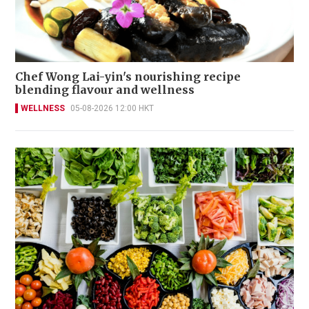
Chef Wong Lai-yin's nourishing recipe
blending flavour and wellness
WELLNESS
05-08-2026 12:00 HKT