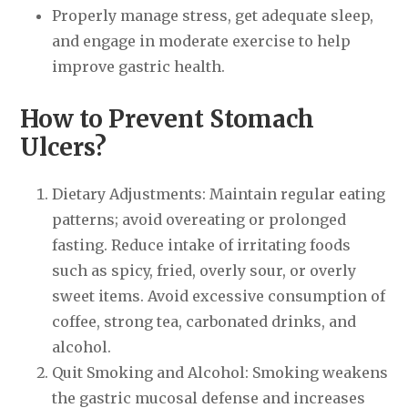
Properly manage stress, get adequate sleep,
and engage in moderate exercise to help
improve gastric health.
How to Prevent Stomach
Ulcers?
Dietary Adjustments: Maintain regular eating
patterns; avoid overeating or prolonged
fasting. Reduce intake of irritating foods
such as spicy, fried, overly sour, or overly
sweet items. Avoid excessive consumption of
coffee, strong tea, carbonated drinks, and
alcohol.
Quit Smoking and Alcohol: Smoking weakens
the gastric mucosal defense and increases