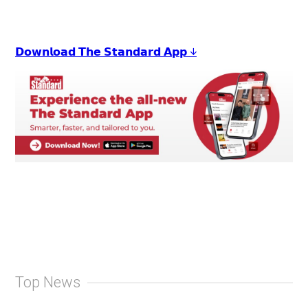
𝗗𝗼𝘄𝗻𝗹𝗼𝗮𝗱 𝗧𝗵𝗲 𝗦𝘁𝗮𝗻𝗱𝗮𝗿𝗱 𝗔𝗽𝗽 ↓
Top News