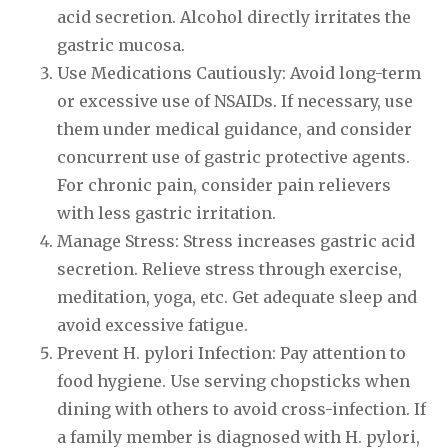
acid secretion. Alcohol directly irritates the
gastric mucosa.
Use Medications Cautiously: Avoid long-term
or excessive use of NSAIDs. If necessary, use
them under medical guidance, and consider
concurrent use of gastric protective agents.
For chronic pain, consider pain relievers
with less gastric irritation.
Manage Stress: Stress increases gastric acid
secretion. Relieve stress through exercise,
meditation, yoga, etc. Get adequate sleep and
avoid excessive fatigue.
Prevent H. pylori Infection: Pay attention to
food hygiene. Use serving chopsticks when
dining with others to avoid cross-infection. If
a family member is diagnosed with H. pylori,