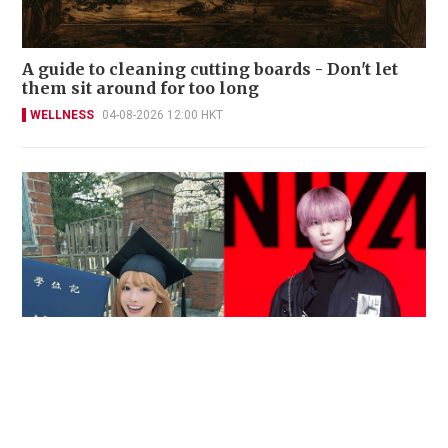
A guide to cleaning cutting boards - Don't let
them sit around for too long
WELLNESS
04-08-2026 12:00 HKT