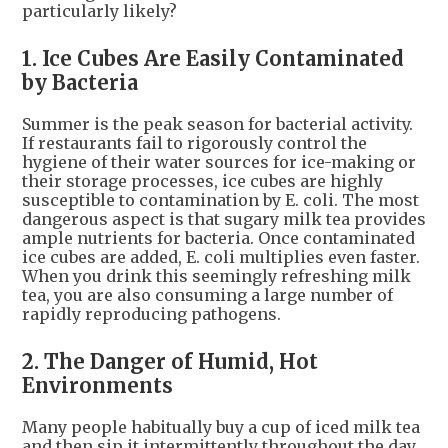
particularly likely?
1. Ice Cubes Are Easily Contaminated
by Bacteria
Summer is the peak season for bacterial activity.
If restaurants fail to rigorously control the
hygiene of their water sources for ice-making or
their storage processes, ice cubes are highly
susceptible to contamination by E. coli. The most
dangerous aspect is that sugary milk tea provides
ample nutrients for bacteria. Once contaminated
ice cubes are added, E. coli multiplies even faster.
When you drink this seemingly refreshing milk
tea, you are also consuming a large number of
rapidly reproducing pathogens.
2. The Danger of Humid, Hot
Environments
Many people habitually buy a cup of iced milk tea
and then sip it intermittently throughout the day