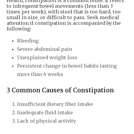
Health, constipation is a common issue. It refers
to infrequent bowel movements (less than 3
times per week), with stool that is too hard, too
small in size, or difficult to pass. Seek medical
attention if constipation is accompanied by the
following:
Bleeding
Severe abdominal pain
Unexplained weight loss
Persistent change in bowel habits lasting
more than 6 weeks
3 Common Causes of Constipation
Insufficient dietary fiber intake
Inadequate fluid intake
Lack of physical activity