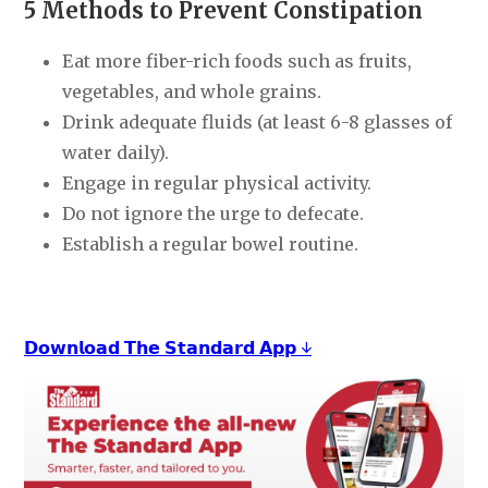
5 Methods to Prevent Constipation
Eat more fiber-rich foods such as fruits,
vegetables, and whole grains.
Drink adequate fluids (at least 6-8 glasses of
water daily).
Engage in regular physical activity.
Do not ignore the urge to defecate.
Establish a regular bowel routine.
𝗗𝗼𝘄𝗻𝗹𝗼𝗮𝗱 𝗧𝗵𝗲 𝗦𝘁𝗮𝗻𝗱𝗮𝗿𝗱 𝗔𝗽𝗽 ↓