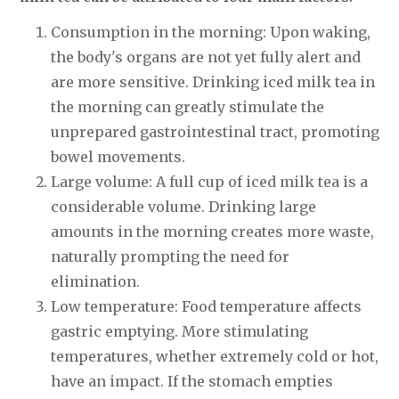
Consumption in the morning: Upon waking,
the body's organs are not yet fully alert and
are more sensitive. Drinking iced milk tea in
the morning can greatly stimulate the
unprepared gastrointestinal tract, promoting
bowel movements.
Large volume: A full cup of iced milk tea is a
considerable volume. Drinking large
amounts in the morning creates more waste,
naturally prompting the need for
elimination.
Low temperature: Food temperature affects
gastric emptying. More stimulating
temperatures, whether extremely cold or hot,
have an impact. If the stomach empties