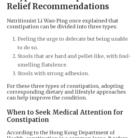
Relief Recommendations
Nutritionist Li Wan-Ping once explained that
constipation can be divided into three types:
Feeling the urge to defecate but being unable
to do so.
Stools that are hard and pellet-like, with foul-
smelling flatulence.
Stools with strong adhesion.
For these three types of constipation, adopting
corresponding dietary and lifestyle approaches
can help improve the condition.
When to Seek Medical Attention for
Constipation
According to the Hong Kong Department of