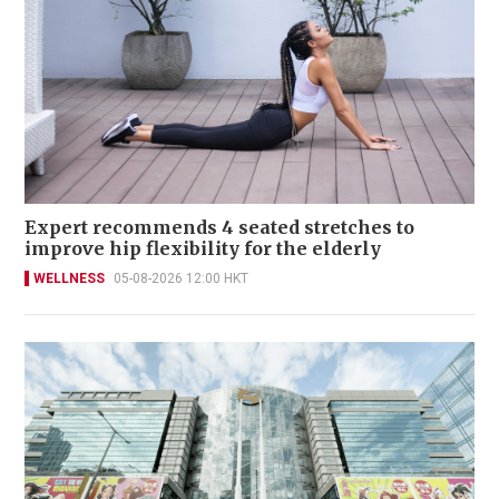
Expert recommends 4 seated stretches to
improve hip flexibility for the elderly
WELLNESS
05-08-2026 12:00 HKT