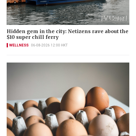
Hidden gem in the city: Netizens rave about the
$10 super chill ferry
WELLNESS
06-08-2026 12:00 HKT