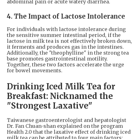
abdominal pain or acute watery diarrhea.
4. The Impact of Lactose Intolerance
For individuals with lactose intolerance during
the sensitive summer intestinal period, if the
lactose in milk tea is not effectively broken down,
it ferments and produces gas in the intestines.
Additionally, the "theophylline" in the strong tea
base promotes gastrointestinal motility.
Together, these two factors accelerate the urge
for bowel movements.
Drinking Iced Milk Tea for
Breakfast: Nicknamed the
"Strongest Laxative"
Taiwanese gastroenterologist and hepatologist
Dr. Fan Chuan-shan explained on the program
Health 2.0 that the laxative effect of drinking iced
milk tea can be attributed to four main factors: