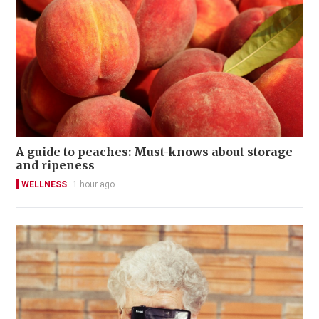
A guide to peaches: Must-knows about storage
and ripeness
WELLNESS
1 hour ago