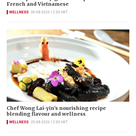
French and Vietnamese
WELLNESS
06-08-2026 12:00 HKT
Chef Wong Lai-yin's nourishing recipe
blending flavour and wellness
WELLNESS
05-08-2026 12:00 HKT