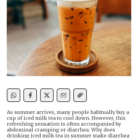
As summer arrives, many people habitually buy a
cup of iced milk tea to cool down. However, this
refreshing sensation is often accompanied by
abdominal cramping or diarrhea. Why does
drinking iced milk tea in summer make diarrhea