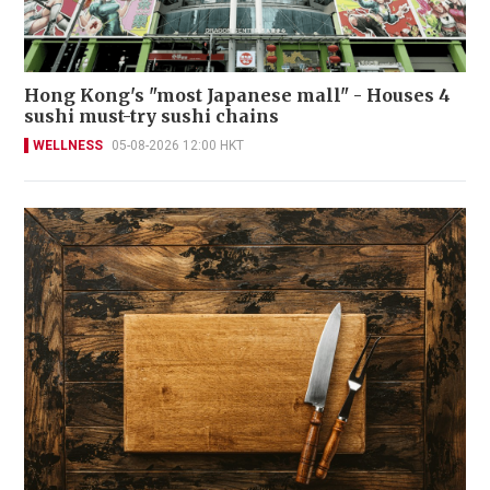
Hong Kong's "most Japanese mall" - Houses 4
sushi must-try sushi chains
WELLNESS
05-08-2026 12:00 HKT