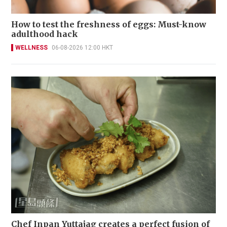
How to test the freshness of eggs: Must-know
adulthood hack
WELLNESS
06-08-2026 12:00 HKT
Chef Inpan Yuttajag creates a perfect fusion of