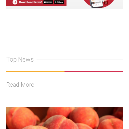
Top News
Read More