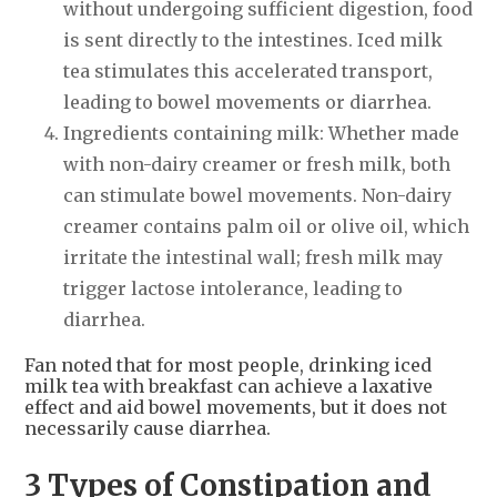
without undergoing sufficient digestion, food
is sent directly to the intestines. Iced milk
tea stimulates this accelerated transport,
leading to bowel movements or diarrhea.
Ingredients containing milk: Whether made
with non-dairy creamer or fresh milk, both
can stimulate bowel movements. Non-dairy
creamer contains palm oil or olive oil, which
irritate the intestinal wall; fresh milk may
trigger lactose intolerance, leading to
diarrhea.
Fan noted that for most people, drinking iced
milk tea with breakfast can achieve a laxative
effect and aid bowel movements, but it does not
necessarily cause diarrhea.
3 Types of Constipation and