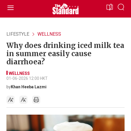
LIFESTYLE
WELLNESS
Why does drinking iced milk tea
in summer easily cause
diarrhoea?
WELLNESS
01-06-2026 12:00 HKT
by
Khan Heeba Lazmi