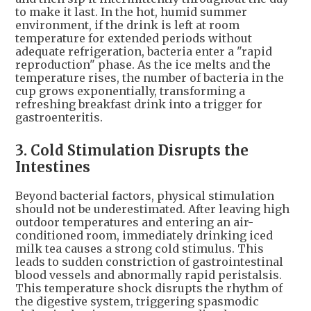
to make it last. In the hot, humid summer
environment, if the drink is left at room
temperature for extended periods without
adequate refrigeration, bacteria enter a "rapid
reproduction" phase. As the ice melts and the
temperature rises, the number of bacteria in the
cup grows exponentially, transforming a
refreshing breakfast drink into a trigger for
gastroenteritis.
3. Cold Stimulation Disrupts the
Intestines
Beyond bacterial factors, physical stimulation
should not be underestimated. After leaving high
outdoor temperatures and entering an air-
conditioned room, immediately drinking iced
milk tea causes a strong cold stimulus. This
leads to sudden constriction of gastrointestinal
blood vessels and abnormally rapid peristalsis.
This temperature shock disrupts the rhythm of
the digestive system, triggering spasmodic