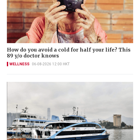
How do you avoid a cold for half your life? This
89 y/o doctor knows
WELLNESS
06-08-2026 12:00 HKT