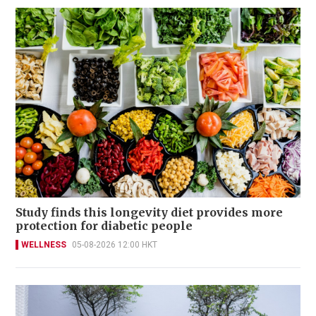
Study finds this longevity diet provides more
protection for diabetic people
WELLNESS
05-08-2026 12:00 HKT