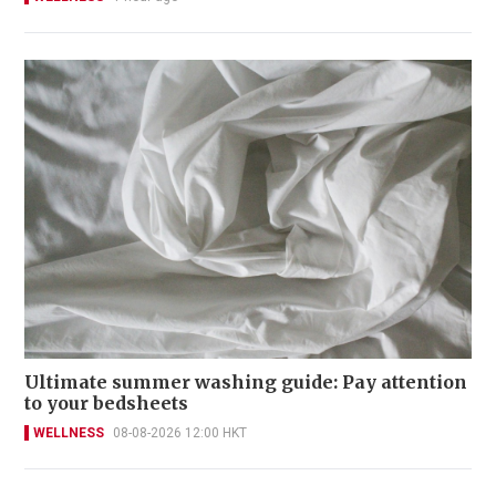
Ultimate summer washing guide: Pay attention
to your bedsheets
WELLNESS
08-08-2026 12:00 HKT