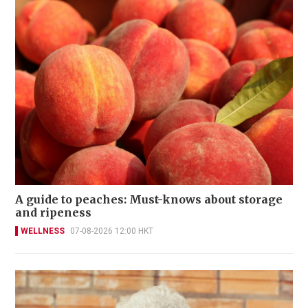
A guide to peaches: Must-knows about storage
and ripeness
WELLNESS
07-08-2026 12:00 HKT