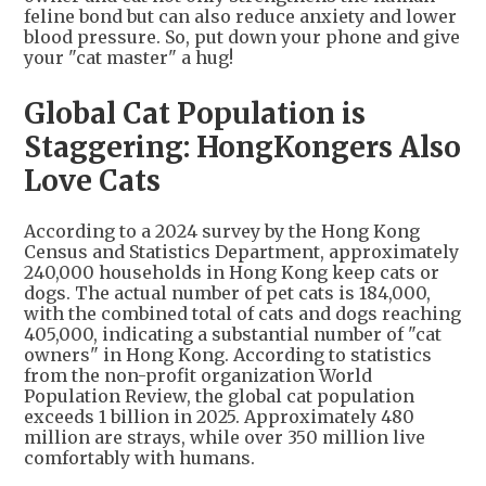
feline bond but can also reduce anxiety and lower
blood pressure. So, put down your phone and give
your "cat master" a hug!
Global Cat Population is
Staggering: HongKongers Also
Love Cats
According to a 2024 survey by the Hong Kong
Census and Statistics Department, approximately
240,000 households in Hong Kong keep cats or
dogs. The actual number of pet cats is 184,000,
with the combined total of cats and dogs reaching
405,000, indicating a substantial number of "cat
owners" in Hong Kong. According to statistics
from the non-profit organization World
Population Review, the global cat population
exceeds 1 billion in 2025. Approximately 480
million are strays, while over 350 million live
comfortably with humans.