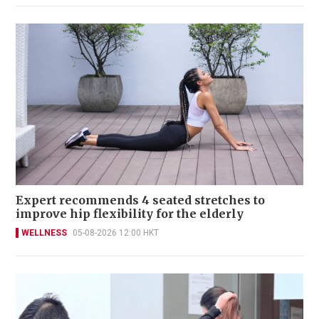
Expert recommends 4 seated stretches to
improve hip flexibility for the elderly
WELLNESS
05-08-2026 12:00 HKT