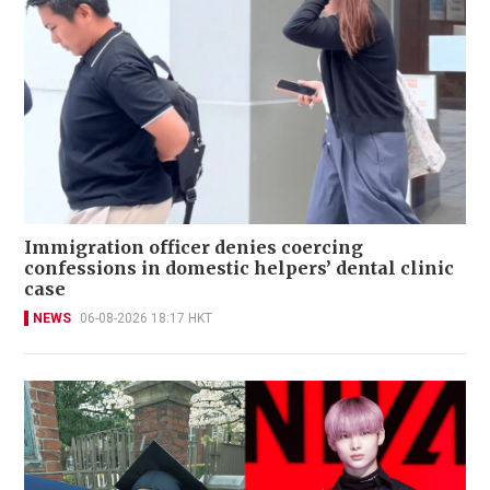
Immigration officer denies coercing
confessions in domestic helpers’ dental clinic
case
NEWS
06-08-2026 18:17 HKT