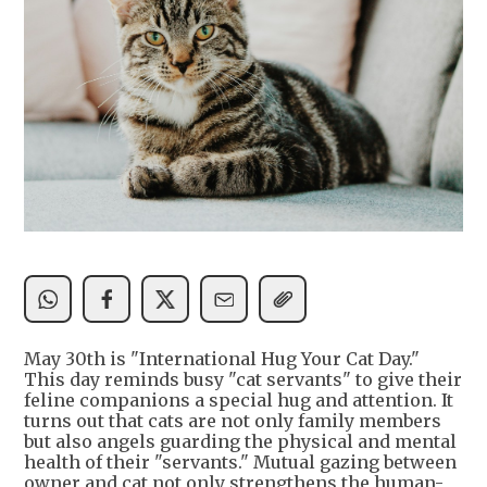
May 30th is "International Hug Your Cat Day."
This day reminds busy "cat servants" to give their
feline companions a special hug and attention. It
turns out that cats are not only family members
but also angels guarding the physical and mental
health of their "servants." Mutual gazing between
owner and cat not only strengthens the human-