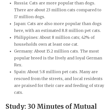
Russia: Cats are more popular than dogs.
There are about 23 million cats compared to
17 million dogs.
Japan: Cats are also more popular than dogs
here, with an estimated 8.8 million pet cats.
Philippines: About 8 million cats; 42% of
households own at least one cat.
Germany: About 15.2 million cats. The most
popular breed is the lively and loyal German
Rex.
Spain: About 5.8 million pet cats. Many are
rescued from the streets, and local residents
are praised for their care and feeding of stray
cats.
Study: 30 Minutes of Mutual