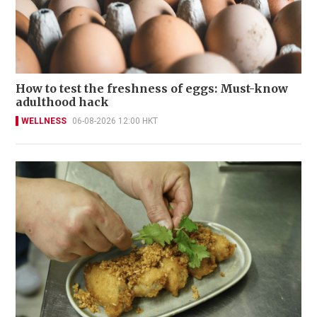
How to test the freshness of eggs: Must-know
adulthood hack
WELLNESS
06-08-2026 12:00 HKT