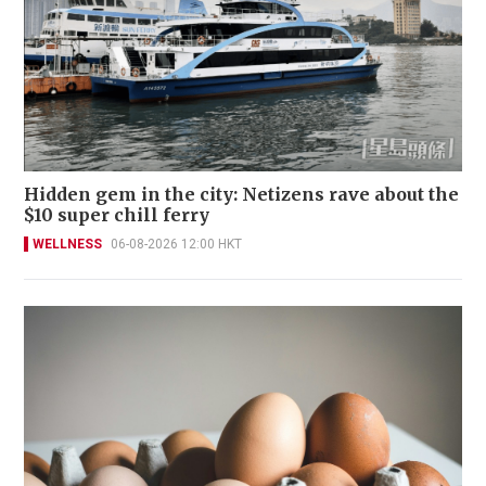
Hidden gem in the city: Netizens rave about the
$10 super chill ferry
WELLNESS
06-08-2026 12:00 HKT