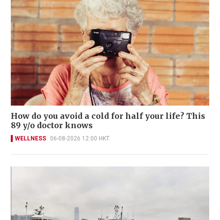
How do you avoid a cold for half your life? This
89 y/o doctor knows
WELLNESS
06-08-2026 12:00 HKT