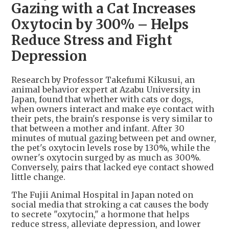
Gazing with a Cat Increases
Oxytocin by 300% – Helps
Reduce Stress and Fight
Depression
Research by Professor Takefumi Kikusui, an
animal behavior expert at Azabu University in
Japan, found that whether with cats or dogs,
when owners interact and make eye contact with
their pets, the brain's response is very similar to
that between a mother and infant. After 30
minutes of mutual gazing between pet and owner,
the pet's oxytocin levels rose by 130%, while the
owner's oxytocin surged by as much as 300%.
Conversely, pairs that lacked eye contact showed
little change.
The Fujii Animal Hospital in Japan noted on
social media that stroking a cat causes the body
to secrete "oxytocin," a hormone that helps
reduce stress, alleviate depression, and lower