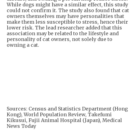
While dogs might have a similar effect, this study
could not confirm it. The study also found that cat
owners themselves may have personalities that
make them less susceptible to stress, hence their
lower risk. The lead researcher added that this
association may be related to the lifestyle and
personality of cat owners, not solely due to
owning a cat.
Sources: Census and Statistics Department (Hong
Kong), World Population Review, Takefumi
Kikusui, Fujii Animal Hospital (Japan), Medical
News Today