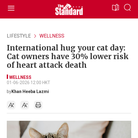
LIFESTYLE
WELLNESS
International hug your cat day:
Cat owners have 30% lower risk
of heart attack death
WELLNESS
01-06-2026 12:00 HKT
by
Khan Heeba Lazmi