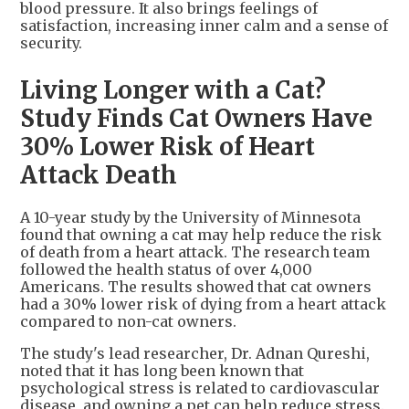
blood pressure. It also brings feelings of
satisfaction, increasing inner calm and a sense of
security.
Living Longer with a Cat?
Study Finds Cat Owners Have
30% Lower Risk of Heart
Attack Death
A 10-year study by the University of Minnesota
found that owning a cat may help reduce the risk
of death from a heart attack. The research team
followed the health status of over 4,000
Americans. The results showed that cat owners
had a 30% lower risk of dying from a heart attack
compared to non-cat owners.
The study's lead researcher, Dr. Adnan Qureshi,
noted that it has long been known that
psychological stress is related to cardiovascular
disease, and owning a pet can help reduce stress.