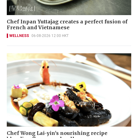
Chef Inpan Yuttajag creates a perfect fusion of
French and Vietnamese
WELLNESS
06-08-2026 12:00 HKT
Chef Wong Lai-yin's nourishing recipe