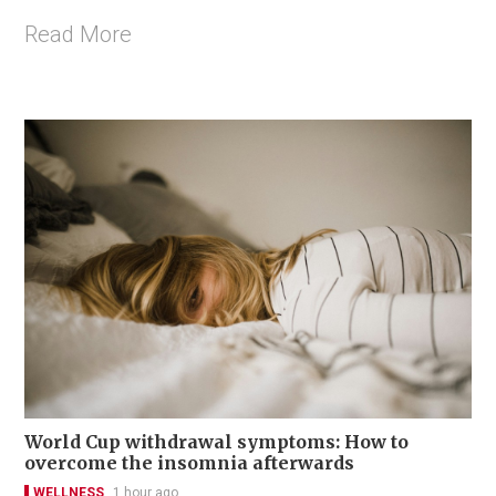
Read More
World Cup withdrawal symptoms: How to
overcome the insomnia afterwards
WELLNESS
1 hour ago