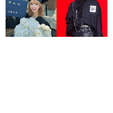
Reported death of ENHYPEN fan sparks debate
over cyberbullying and toxic fandom
SOCIAL BUZZ
05-08-2026 17:40 HKT