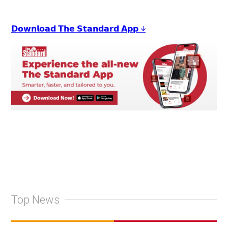
𝗗𝗼𝘄𝗻𝗹𝗼𝗮𝗱 𝗧𝗵𝗲 𝗦𝘁𝗮𝗻𝗱𝗮𝗿𝗱 𝗔𝗽𝗽 ↓
Top News