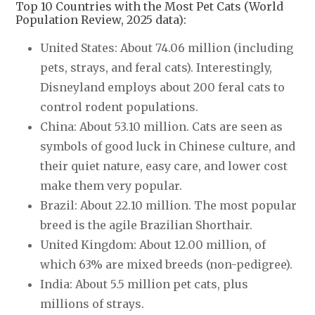
Top 10 Countries with the Most Pet Cats (World
Population Review, 2025 data):
United States: About 74.06 million (including
pets, strays, and feral cats). Interestingly,
Disneyland employs about 200 feral cats to
control rodent populations.
China: About 53.10 million. Cats are seen as
symbols of good luck in Chinese culture, and
their quiet nature, easy care, and lower cost
make them very popular.
Brazil: About 22.10 million. The most popular
breed is the agile Brazilian Shorthair.
United Kingdom: About 12.00 million, of
which 63% are mixed breeds (non-pedigree).
India: About 5.5 million pet cats, plus
millions of strays.