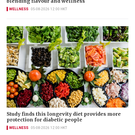
blending flavour and wellness
WELLNESS
05-08-2026 12:00 HKT
Study finds this longevity diet provides more
protection for diabetic people
WELLNESS
05-08-2026 12:00 HKT