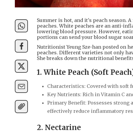
Summer is hot, and it's peach season. A 
peaches. White peaches are an anti-infl
lowering blood pressure. However, eating
portions can send your blood sugar soa
Nutritionist Yeung Sze-han posted on he
peaches. Different varieties not only hav
She breaks down the nutritional benefits
1. White Peach (Soft Peach
Characteristics: Covered with soft fu
Key Nutrients: Rich in Vitamin C a
Primary Benefit: Possesses strong a
effectively reduce inflammatory re
2. Nectarine