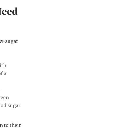
Need
ow-sugar
ith
f a
m
ween
ood sugar
 to their