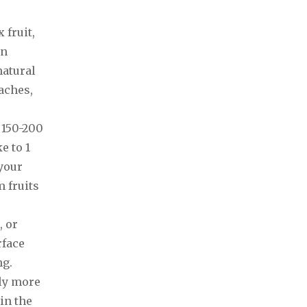
 fruit,
en
natural
aches,
 150-200
e to 1
 your
 fruits
, or
rface
ng.
ely more
in the