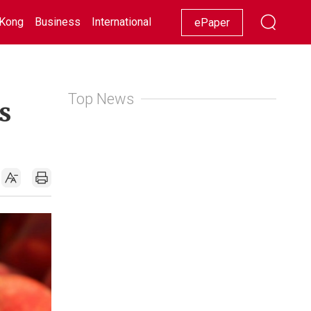
Kong
Business
International
Racing
Lifestyle
Showbiz
ePaper
Top News
s