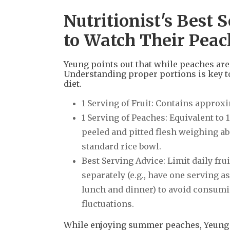
Nutritionist's Best
to Watch Their Peac
Yeung points out that while peaches are 
Understanding proper portions is key t
diet.
1 Serving of Fruit: Contains approx
1 Serving of Peaches: Equivalent to 
peeled and pitted flesh weighing abou
standard rice bowl.
Best Serving Advice: Limit daily fru
separately (e.g., have one serving 
lunch and dinner) to avoid consumi
fluctuations.
While enjoying summer peaches, Yeung r