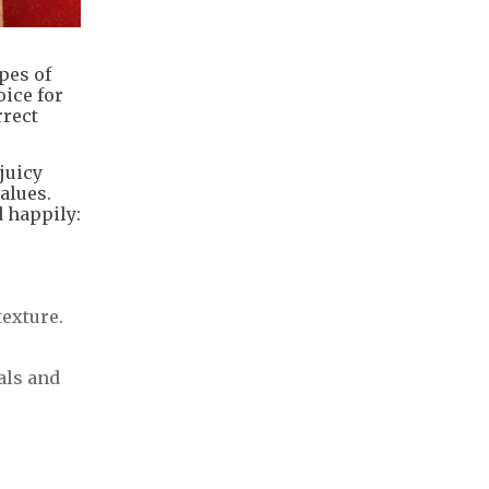
pes of
ice for
rrect
juicy
values.
d happily:
texture.
als and