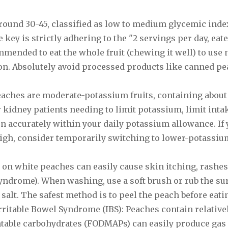
around 30-45, classified as low to medium glycemic index
 key is strictly adhering to the "2 servings per day, eat
ommended to eat the whole fruit (chewing it well) to use 
ion. Absolutely avoid processed products like canned pe
eaches are moderate-potassium fruits, containing about
kidney patients needing to limit potassium, limit intak
on accurately within your daily potassium allowance. If
high, consider temporarily switching to lower-potassium
z on white peaches can easily cause skin itching, rashes
 syndrome). When washing, use a soft brush or rub the su
salt. The safest method is to peel the peach before eati
rritable Bowel Syndrome (IBS): Peaches contain relativ
ntable carbohydrates (FODMAPs) can easily produce gas 