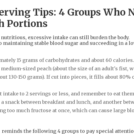
 Serving Tips: 4 Groups Who 
h Portions
nutritious, excessive intake can still burden the body.
o maintaining stable blood sugar and succeeding in a l
imately 15 grams of carbohydrates and about 60 calories.
1 medium-sized peach (about the size of an adult's fist, w
t 130-150 grams). If cut into pieces, it fills about 80% o
it intake to 2 servings or less, and remember to eat the
as a snack between breakfast and lunch, and another bet
ng too much fructose at once, which can cause large bl
eminds the following 4 groups to pay special attention