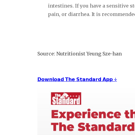
intestines. If you have a sensitive
pain, or diarrhea. It is recommende
Source: Nutritionist Yeung Sze-han
𝗗𝗼𝘄𝗻𝗹𝗼𝗮𝗱 𝗧𝗵𝗲 𝗦𝘁𝗮𝗻𝗱𝗮𝗿𝗱 𝗔𝗽𝗽 ↓