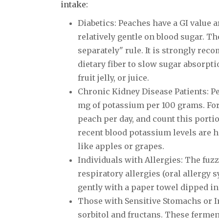
intake:
Diabetics: Peaches have a GI value 
relatively gentle on blood sugar. The
separately" rule. It is strongly rec
dietary fiber to slow sugar absorpt
fruit jelly, or juice.
Chronic Kidney Disease Patients: P
mg of potassium per 100 grams. For 
peach per day, and count this porti
recent blood potassium levels are 
like apples or grapes.
Individuals with Allergies: The fuz
respiratory allergies (oral allergy
gently with a paper towel dipped in 
Those with Sensitive Stomachs or I
sorbitol and fructans. These ferme