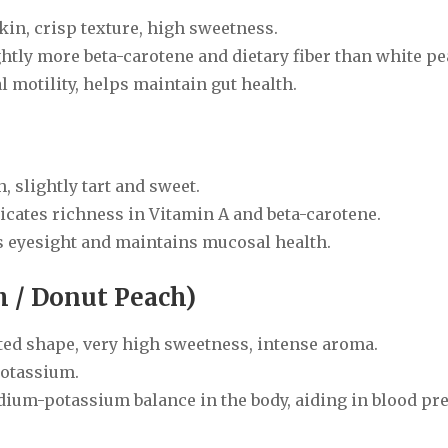
kin, crisp texture, high sweetness.
ghtly more beta-carotene and dietary fiber than white p
 motility, helps maintain gut health.
, slightly tart and sweet.
icates richness in Vitamin A and beta-carotene.
ts eyesight and maintains mucosal health.
h / Donut Peach)
ented shape, very high sweetness, intense aroma.
potassium.
dium-potassium balance in the body, aiding in blood pr