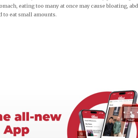
 stomach, eating too many at once may cause bloating, a
d to eat small amounts.