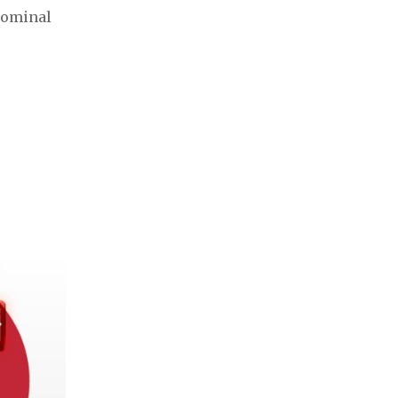
bdominal