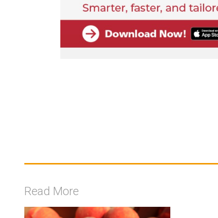
Read More