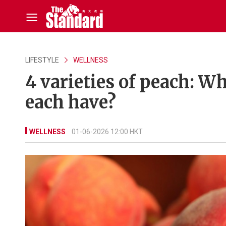
LIFESTYLE
WELLNESS
4 varieties of peach: Wh
each have?
WELLNESS
01-06-2026 12:00 HKT