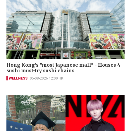
Hong Kong's "most Japanese mall" - Houses 4
sushi must-try sushi chains
WELLNESS
05-08-2026 12:00 HKT