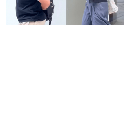
Immigration officer denies coercing
confessions in domestic helpers’ dental clinic
case
NEWS
06-08-2026 18:17 HKT