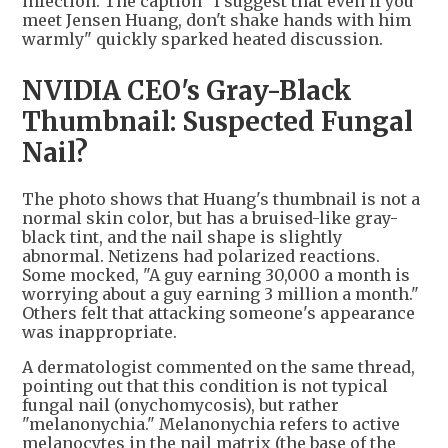
infection. The caption "I suggest that even if you
meet Jensen Huang, don't shake hands with him
warmly" quickly sparked heated discussion.
NVIDIA CEO's Gray-Black
Thumbnail: Suspected Fungal
Nail?
The photo shows that Huang's thumbnail is not a
normal skin color, but has a bruised-like gray-
black tint, and the nail shape is slightly
abnormal. Netizens had polarized reactions.
Some mocked, "A guy earning 30,000 a month is
worrying about a guy earning 3 million a month."
Others felt that attacking someone's appearance
was inappropriate.
A dermatologist commented on the same thread,
pointing out that this condition is not typical
fungal nail (onychomycosis), but rather
"melanonychia." Melanonychia refers to active
melanocytes in the nail matrix (the base of the