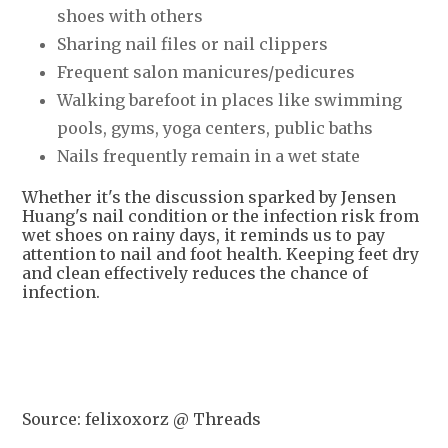
shoes with others
Sharing nail files or nail clippers
Frequent salon manicures/pedicures
Walking barefoot in places like swimming
pools, gyms, yoga centers, public baths
Nails frequently remain in a wet state
Whether it's the discussion sparked by Jensen
Huang's nail condition or the infection risk from
wet shoes on rainy days, it reminds us to pay
attention to nail and foot health. Keeping feet dry
and clean effectively reduces the chance of
infection.
Source: felixoxorz @ Threads