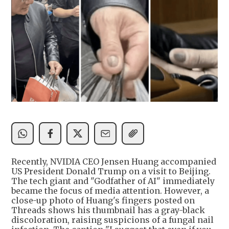
Recently, NVIDIA CEO Jensen Huang accompanied
US President Donald Trump on a visit to Beijing.
The tech giant and "Godfather of AI" immediately
became the focus of media attention. However, a
close-up photo of Huang's fingers posted on
Threads shows his thumbnail has a gray-black
discoloration, raising suspicions of a fungal nail