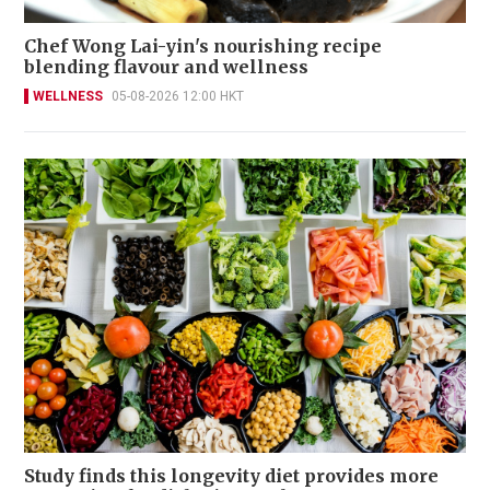
Chef Wong Lai-yin's nourishing recipe
blending flavour and wellness
WELLNESS
05-08-2026 12:00 HKT
Study finds this longevity diet provides more