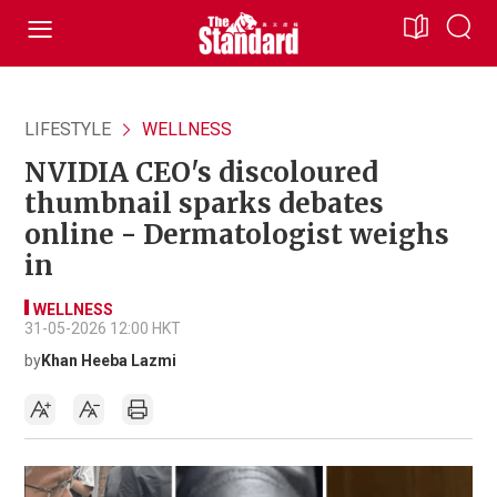
LIFESTYLE
WELLNESS
NVIDIA CEO's discoloured
thumbnail sparks debates
online - Dermatologist weighs
in
WELLNESS
31-05-2026 12:00 HKT
by
Khan Heeba Lazmi