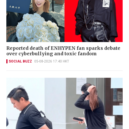
Reported death of ENHYPEN fan sparks debate
over cyberbullying and toxic fandom
SOCIAL BUZZ
05-08-2026 17:40 HKT