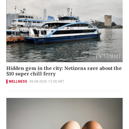
Hidden gem in the city: Netizens rave about the
$10 super chill ferry
WELLNESS
06-08-2026 12:00 HKT