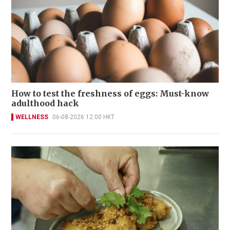
How to test the freshness of eggs: Must-know
adulthood hack
WELLNESS
06-08-2026 12:00 HKT