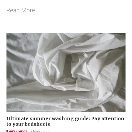
Read More
Ultimate summer washing guide: Pay attention
to your bedsheets