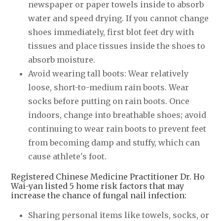
newspaper or paper towels inside to absorb
water and speed drying. If you cannot change
shoes immediately, first blot feet dry with
tissues and place tissues inside the shoes to
absorb moisture.
Avoid wearing tall boots: Wear relatively
loose, short-to-medium rain boots. Wear
socks before putting on rain boots. Once
indoors, change into breathable shoes; avoid
continuing to wear rain boots to prevent feet
from becoming damp and stuffy, which can
cause athlete's foot.
Registered Chinese Medicine Practitioner Dr. Ho
Wai-yan listed 5 home risk factors that may
increase the chance of fungal nail infection:
Sharing personal items like towels, socks, or