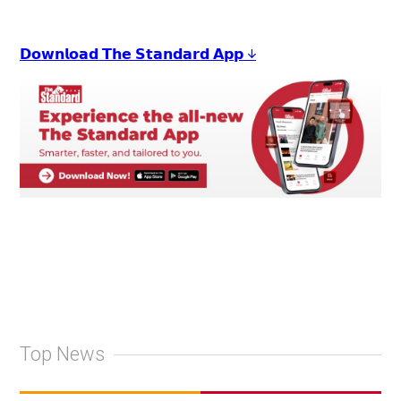
𝗗𝗼𝘄𝗻𝗹𝗼𝗮𝗱 𝗧𝗵𝗲 𝗦𝘁𝗮𝗻𝗱𝗮𝗿𝗱 𝗔𝗽𝗽 ↓
Top News