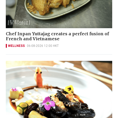
Chef Inpan Yuttajag creates a perfect fusion of
French and Vietnamese
WELLNESS
06-08-2026 12:00 HKT