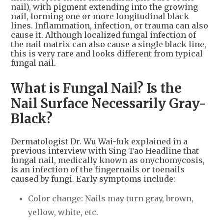
nail), with pigment extending into the growing
nail, forming one or more longitudinal black
lines. Inflammation, infection, or trauma can also
cause it. Although localized fungal infection of
the nail matrix can also cause a single black line,
this is very rare and looks different from typical
fungal nail.
What is Fungal Nail? Is the
Nail Surface Necessarily Gray-
Black?
Dermatologist Dr. Wu Wai-fuk explained in a
previous interview with Sing Tao Headline that
fungal nail, medically known as onychomycosis,
is an infection of the fingernails or toenails
caused by fungi. Early symptoms include:
Color change: Nails may turn gray, brown,
yellow, white, etc.