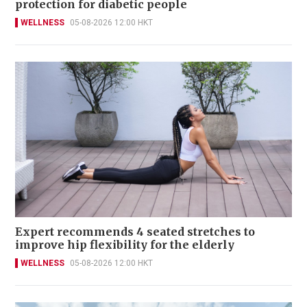
protection for diabetic people
WELLNESS
05-08-2026 12:00 HKT
Expert recommends 4 seated stretches to
improve hip flexibility for the elderly
WELLNESS
05-08-2026 12:00 HKT