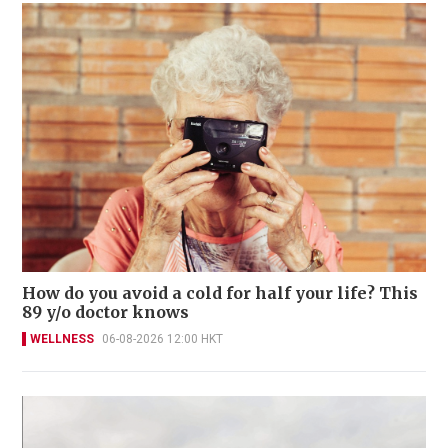
How do you avoid a cold for half your life? This
89 y/o doctor knows
WELLNESS
06-08-2026 12:00 HKT