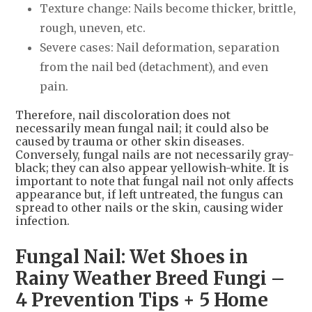
Texture change: Nails become thicker, brittle,
rough, uneven, etc.
Severe cases: Nail deformation, separation
from the nail bed (detachment), and even
pain.
Therefore, nail discoloration does not
necessarily mean fungal nail; it could also be
caused by trauma or other skin diseases.
Conversely, fungal nails are not necessarily gray-
black; they can also appear yellowish-white. It is
important to note that fungal nail not only affects
appearance but, if left untreated, the fungus can
spread to other nails or the skin, causing wider
infection.
Fungal Nail: Wet Shoes in
Rainy Weather Breed Fungi –
4 Prevention Tips + 5 Home