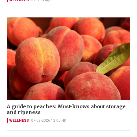
WELLNESS
3 hours ago
A guide to peaches: Must-knows about storage
and ripeness
WELLNESS
07-08-2026 12:00 HKT