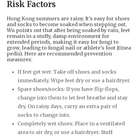
Risk Factors
Hong Kong summers are rainy. It's easy for shoes
and socks to become soaked when stepping out.
Wu points out that after being soaked by rain, feet
remain in a stuffy, damp environment for
extended periods, making it easy for fungi to
grow, leading to fungal nail or athlete's foot (tinea
pedis). Here are recommended prevention
measures:
If feet get wet: Take off shoes and socks
immediately. Wipe feet dry or use a hairdryer.
Spare shoes/socks: If you have flip-flops,
change into them to let feet breathe and stay
dry. On rainy days, carry an extra pair of
socks to change into.
Completely wet shoes: Place in a ventilated
area to air dry, or use a hairdryer. Stuff