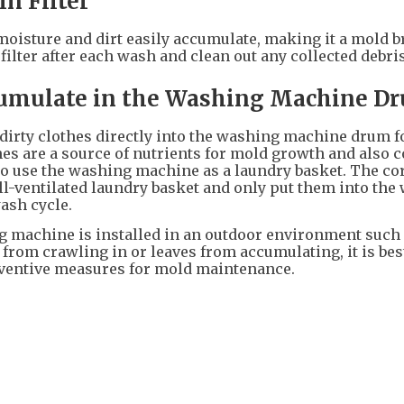
in Filter
e moisture and dirt easily accumulate, making it a mold 
ilter after each wash and clean out any collected debris
cumulate in the Washing Machine D
 dirty clothes directly into the washing machine drum f
s are a source of nutrients for mold growth and also 
 to use the washing machine as a laundry basket. The co
well-ventilated laundry basket and only put them into th
ash cycle.
g machine is installed in an outdoor environment such 
 from crawling in or leaves from accumulating, it is bes
reventive measures for mold maintenance.