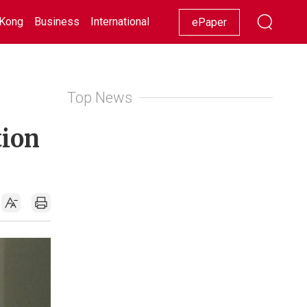
Kong
Business
International
Racing
Lifestyle
Showbiz
ePaper
Top News
tion