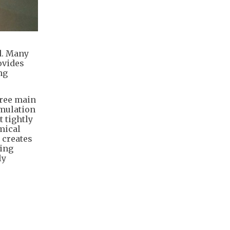
d. Many
ovides
ng
hree main
umulation
 tightly
emical
 creates
hing
ly