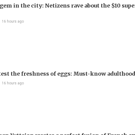
em in the city: Netizens rave about the $10 supe
16 hours ago
test the freshness of eggs: Must-know adulthoo
16 hours ago