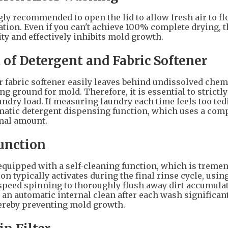
ngly recommended to open the lid to allow fresh air to fl
tion. Even if you can't achieve 100% complete drying, t
ty and effectively inhibits mold growth.
 of Detergent and Fabric Softener
 fabric softener easily leaves behind undissolved chem
g ground for mold. Therefore, it is essential to strictly
ndry load. If measuring laundry each time feels too ted
matic detergent dispensing function, which uses a comp
imal amount.
Function
ipped with a self-cleaning function, which is treme
on typically activates during the final rinse cycle, usin
speed spinning to thoroughly flush away dirt accumula
 an automatic internal clean after each wash significan
hereby preventing mold growth.