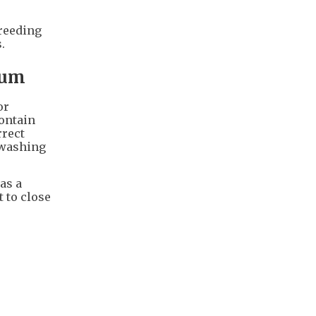
breeding
.
rum
or
contain
rrect
e washing
as a
t to close