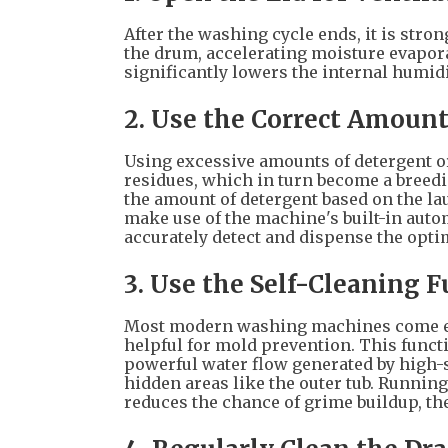
After the washing cycle ends, it is stro
the drum, accelerating moisture evapora
significantly lowers the internal humidi
2. Use the Correct Amount
Using excessive amounts of detergent or
residues, which in turn become a breedin
the amount of detergent based on the lau
make use of the machine's built-in auto
accurately detect and dispense the opt
3. Use the Self-Cleaning 
Most modern washing machines come equ
helpful for mold prevention. This functi
powerful water flow generated by high-
hidden areas like the outer tub. Running
reduces the chance of grime buildup, t