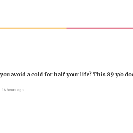
ou avoid a cold for half your life? This 89 y/o do
16 hours ago