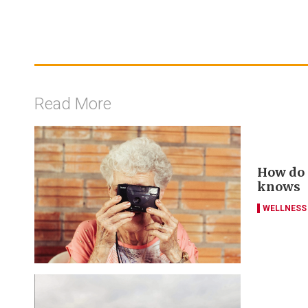
Read More
How do y
knows
WELLNESS