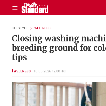
LIFESTYLE
WELLNESS
Closing washing machine
breeding ground for col
tips
WELLNESS
10-05-2026 12:00 HKT