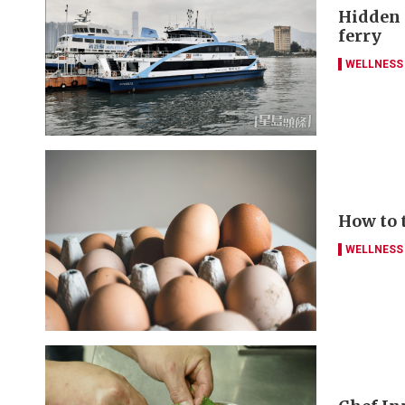
Hidden g
ferry
WELLNESS
How to 
WELLNESS