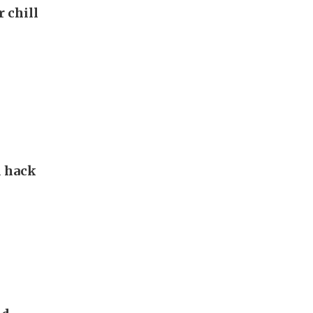
r chill
d hack