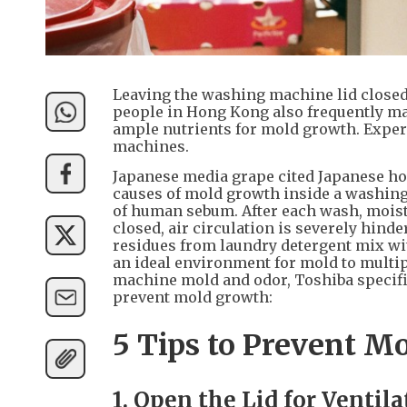
Leaving the washing machine lid closed 
people in Hong Kong also frequently m
ample nutrients for mold growth. Expe
machines.
Japanese media grape cited Japanese ho
causes of mold growth inside a washing
of human sebum. After each wash, moistur
closed, air circulation is severely hinde
residues from laundry detergent mix wit
an ideal environment for mold to multi
machine mold and odor, Toshiba specifi
prevent mold growth:
5 Tips to Prevent M
1. Open the Lid for Ventil