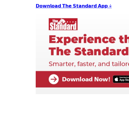
𝗗𝗼𝘄𝗻𝗹𝗼𝗮𝗱 𝗧𝗵𝗲 𝗦𝘁𝗮𝗻𝗱𝗮𝗿𝗱 𝗔𝗽𝗽 ↓