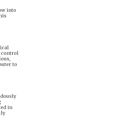
ow into
his
ical
 control
ious,
uter to
ndously
g
ted in
tly