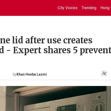
City Voices
Trending
Hong 
 lid after use creates
d - Expert shares 5 preven
by
Khan Heeba Lazmi