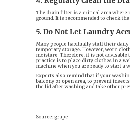
4. Regularly Clean the Dra
The drain filter is a critical area wher
ground. It is recommended to check the f
5. Do Not Let Laundry Ac
Many people habitually stuff their daily
temporary storage. However, worn clothe
moisture. Therefore, it is not advisable
practice is to place dirty clothes in a 
machine when you are ready to start a w
Experts also remind that if your washin
balcony or open area, to prevent insects
the lid after washing and take other p
Source: grape