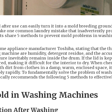
after use can easily turn it into a mold breeding groun
ake one common laundry mistake that inadvertently pr
rts share 5 methods to prevent mold problems in washi
me appliance manufacturer Toshiba, stating that the t
 machine are humidity, detergent residue, and the acc
e inevitably remains inside the drum. If the lid is kept
red, making it difficult for the interior to dry. When ch
h dirt from clothes in a damp, warm, enclosed space, it
ply rapidly. To fundamentally solve the problem of was
cally recommends the following 5 methods to effective
old in Washing Machines
ation After Washing